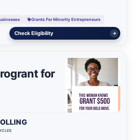
Businesses
Grants For Minority Entrepreneurs
View Details
ogrant for
OLLING
CYCLES