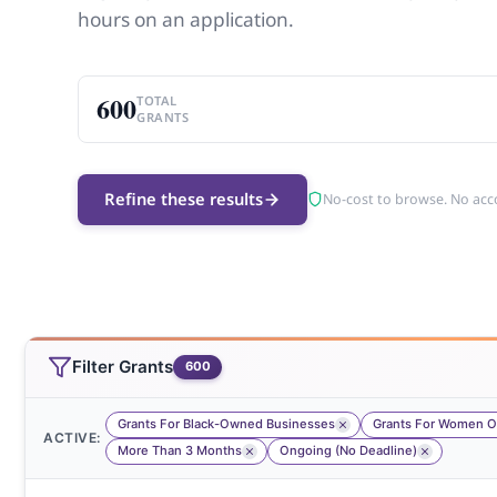
hours on an application.
600
TOTAL
GRANTS
Refine these results
No-cost to browse. No acc
Filter Grants
600
Grants For Black-Owned Businesses
Grants For Women Of
ACTIVE:
More Than 3 Months
Ongoing (No Deadline)