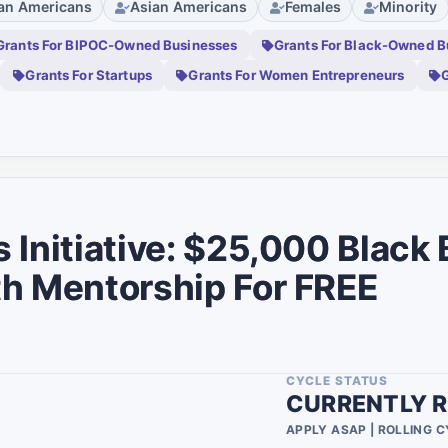
can Americans
Asian Americans
Females
Minority
Researchers
0
0
Grants For BIPOC-Owned Businesses
Grants For Black-Owned B
Veterans
0
0
Grants For Startups
Grants For Women Entrepreneurs
G
Group
0
0
Disabled
0
0
Students
0
0
Scientists
0
0
 Initiative: $25,000 Black
Lgbtq
0
0
h Mentorship For FREE
Family
0
0
Asian Americans
1
ty
0
Youth
1
0
CYCLE STATUS
Non Binary
0
CURRENTLY R
0
Active Military
APPLY ASAP | ROLLING 
0
2
Persons