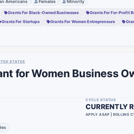
can Americans
Females
Minority
0
Grants For Black-Owned Businesses
Grants For For-Profit 
0
Grants For Startups
Grants For Women Entrepreneurs
Gra
0
0
0
0
ITED STATES
ant for Women Business O
0
0
0
CYCLE STATUS
CURRENTLY R
0
APPLY ASAP | ROLLING 
0
les
0