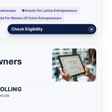
Businesses
Grants For Latina Entrepreneurs
nts For Women Of Color Entrepreneurs
View Details
wners
OLLING
CYCLES