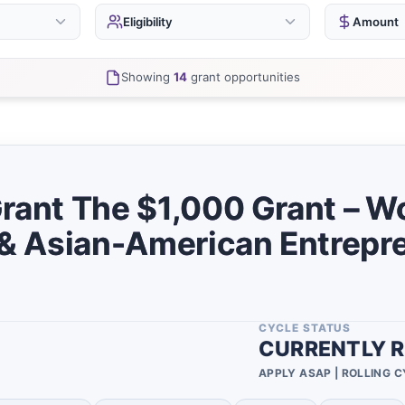
Eligibility
Amount
Businesses
Unde
14
Showing
14
grant opportunities
Startups
$5,0
13
0
Nonprofits
$25,
2
0
$100
Individuals
0
$500
0
Grant The $1,000 Grant – 
Females
7
Over
0
, & Asian-American Entrepr
Minority
7
Vario
0
Project
0
0
African Americans
8
0
CYCLE STATUS
Educational
0
CURRENTLY R
Institutions
0
APPLY ASAP | ROLLING 
Artists
0
0