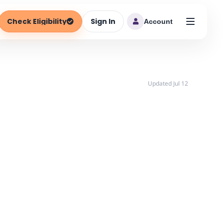
Check Eligibility
Sign In
Account
Updated Jul 12