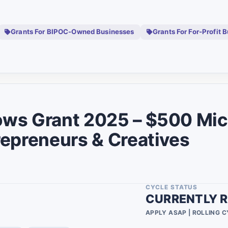
Cfdis Community
0
Development
0
Financial Institutions
Grants For BIPOC-Owned Businesses
Grants For For-Profit 
0
Military Spouse
0
0
0
0
0
s Grant 2025 – $500 Micr
0
epreneurs & Creatives
0
0
CYCLE STATUS
0
CURRENTLY R
0
APPLY ASAP | ROLLING 
0