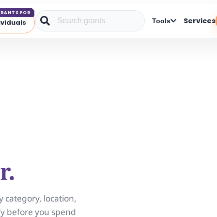
RANTS FOR
Services
Tools
ividuals
r.
y category, location,
ify before you spend