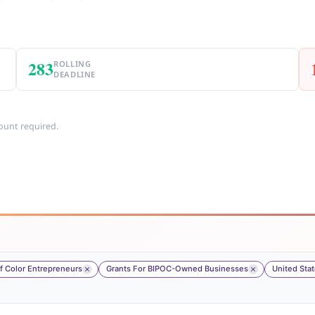
283
ROLLING
DEADLINE
ount required.
 Color Entrepreneurs
Grants For BIPOC-Owned Businesses
United Sta