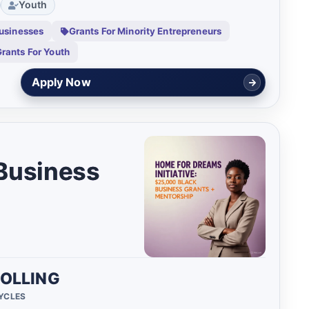
Youth
usinesses
Grants For Minority Entrepreneurs
rants For Youth
Check Eligibility
 Business
OLLING
CYCLES