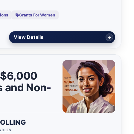
tions
Grants For Women
Start Assessment
o $6,000
s and Non-
OLLING
CYCLES