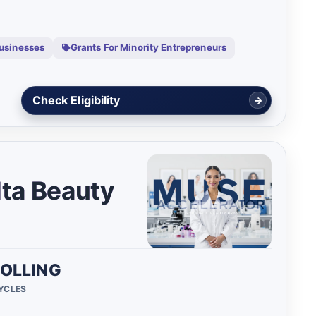
Businesses
Grants For Minority Entrepreneurs
View Details
lta Beauty
OLLING
CYCLES