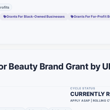
0
rofits
0
Grants For Black-Owned Businesses
Grants For For-Profit 
0
0
0
0
0
r Beauty Brand Grant by U
0
0
0
CYCLE STATUS
CURRENTLY R
0
APPLY ASAP | ROLLING 
0