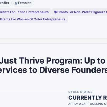
rofits
Females
0
Grants For Latina Entrepreneurs
Grants For Non-Profit Organiza
0
Grants For Women Of Color Entrepreneurs
0
0
umbia
0
0
 Just Thrive Program: Up t
0
ervices to Diverse Founder
0
0
0
CYCLE STATUS
CURRENTLY R
0
APPLY ASAP | ROLLING 