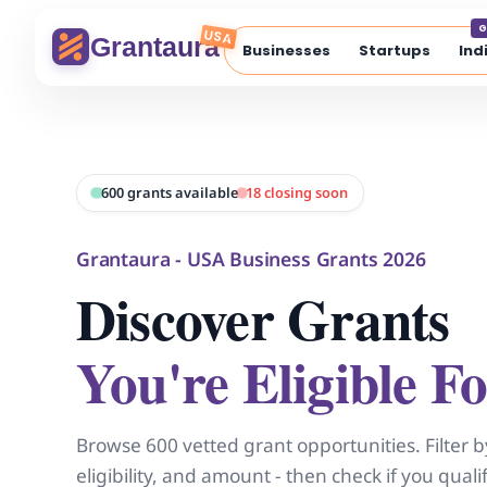
Skip
G
to
USA
Grantaura
Businesses
Startups
Ind
content
600 grants available
18 closing soon
Grantaura - USA Business Grants 2026
Discover Grants
You're Eligible Fo
Browse 600 vetted grant opportunities. Filter b
eligibility, and amount - then check if you qual