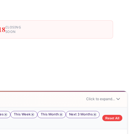
18
CLOSING
SOON
Click to expand…
tes
This Week
This Month
Next 3 Months
Reset All