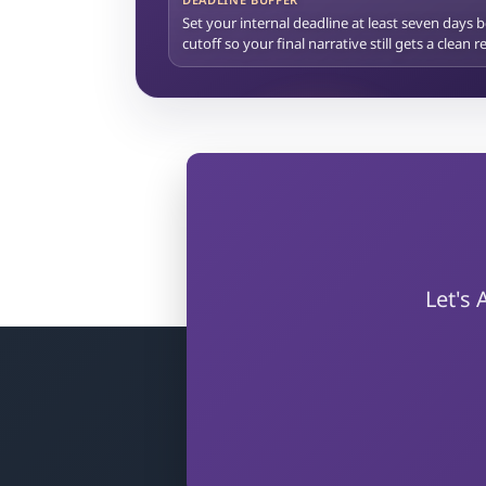
Set your internal deadline at least seven days 
cutoff so your final narrative still gets a clean 
Let's