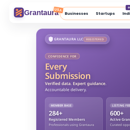
G
USA
Grantaura
Businesses
Startups
Ind
GRANTAURA LLC
REGISTERED
CONFIDENCE FOR
Every
Submission
Verified data
.
Expert guidance
.
Accountable delivery.
MEMBER BASE
LISTING FE
284+
600+
Registered Members
Active Gran
Professionals using Grantaura
Curated oppor