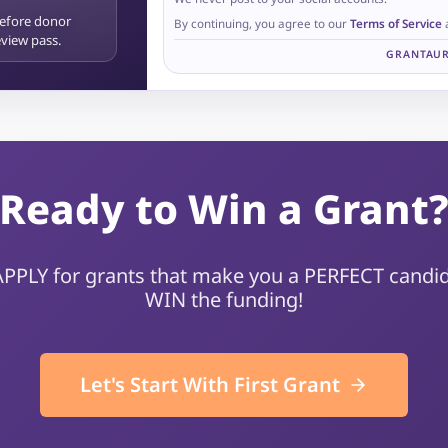
before donor
By continuing, you agree to our
Terms of Service
review pass.
GRANTAUR
Ready to Win a Grant
 APPLY for grants that make you a PERFECT candid
WIN the funding!
Let's Start With First Grant