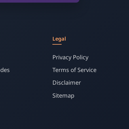
s
Legal
Privacy Policy
ides
Terms of Service
Disclaimer
Sitemap