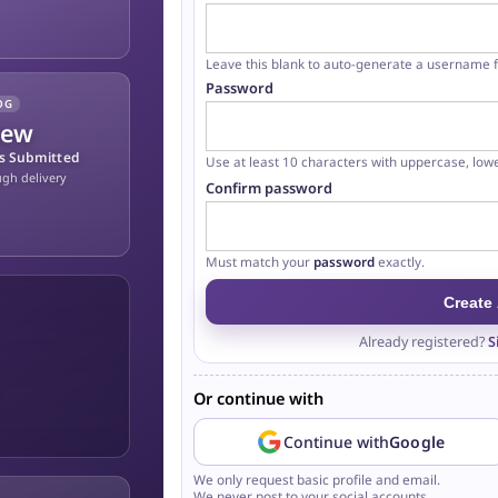
Leave this blank to auto-generate a username
Password
OG
iew
ns Submitted
Use at least 10 characters with uppercase, low
ugh delivery
Confirm password
At least 10 characters
Contains an uppercase letter
Contains a lowercase letter
Contains a number
Must match your
password
exactly.
Create
Already registered?
S
.
Or continue with
Continue with
Google
We only request basic profile and email.
We never post to your social accounts.