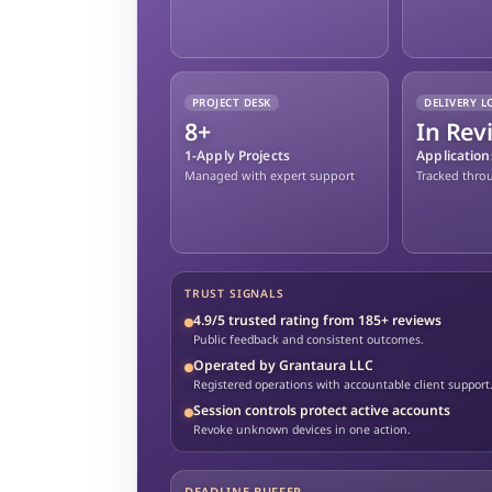
PROJECT DESK
DELIVERY L
8+
In Rev
1-Apply Projects
Applicatio
Managed with expert support
Tracked thro
TRUST SIGNALS
4.9/5 trusted rating from 185+ reviews
Public feedback and consistent outcomes.
Operated by Grantaura LLC
Registered operations with accountable client support
Session controls protect active accounts
Revoke unknown devices in one action.
DEADLINE BUFFER