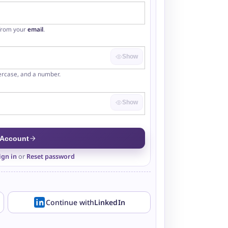
 from your
email
.
Show
ercase, and a number.
Show
 Account
ign in
or
Reset password
Continue with
LinkedIn