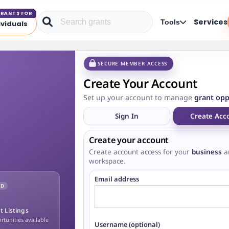
RANTS FOR
Services
Tools
ividuals
SECURE MEMBER ACCESS
Create Your Account
Set up your account to manage
grant opp
Sign In
Create Acc
Create your account
Create account access for your
business
a
workspace.
Email address
ED
t Listings
tunities available
Username (optional)