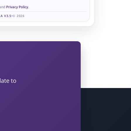
and
Privacy Policy
.
A V3.5
© 2026
?
ate to