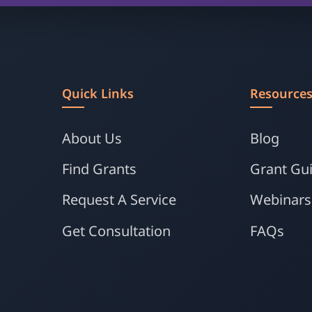
Quick Links
Resource
About Us
Blog
Find Grants
Grant Gu
Request A Service
Webinars
Get Consultation
FAQs