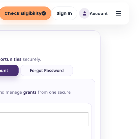
Check Eligibility
Sign In
Account
ortunities
securely.
ount
Forgot Password
nd manage
grants
from one secure