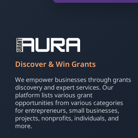
Discover & Win Grants
We empower businesses through grants
discovery and expert services. Our
platform lists various grant
opportunities from various categories
for entrepreneurs, small businesses,
projects, nonprofits, individuals, and
more.