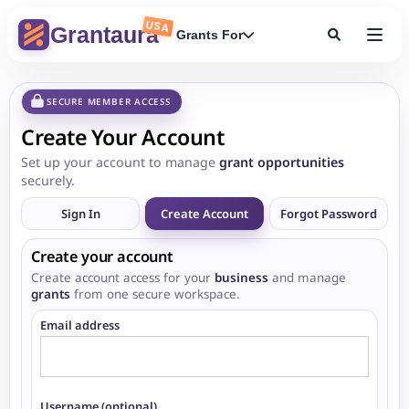
USA
Grantaura
Grants For
SECURE MEMBER ACCESS
Create Your Account
Set up your account to manage
grant opportunities
securely.
Sign In
Create Account
Forgot Password
Create your account
Create account access for your
business
and manage
grants
from one secure workspace.
Email address
Username (optional)