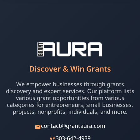
Discover & Win Grants
We empower businesses through grants
discovery and expert services. Our platform lists
various grant opportunities from various
categories for entrepreneurs, small businesses,
projects, nonprofits, individuals, and more.
contact@grantaura.com
303-642-4939