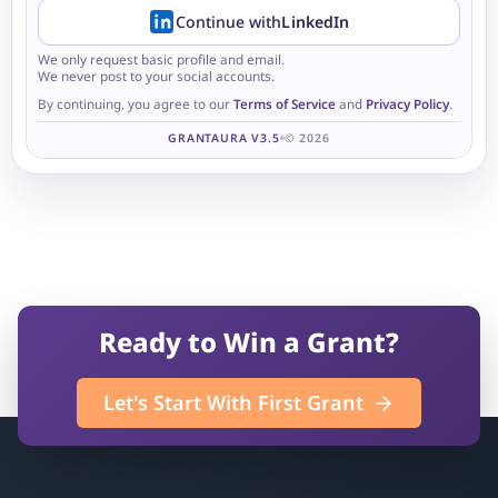
Continue with
LinkedIn
We only request basic profile and email.
We never post to your social accounts.
By continuing, you agree to our
Terms of Service
and
Privacy Policy
.
GRANTAURA V3.5
© 2026
Ready to Win a Grant?
Let's Start With First Grant