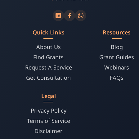
Quick Links
Resources
About Us
Blog
Find Grants
Grant Guides
Request A Service
Webinars
Get Consultation
FAQs
Legal
Privacy Policy
Terms of Service
Disclaimer