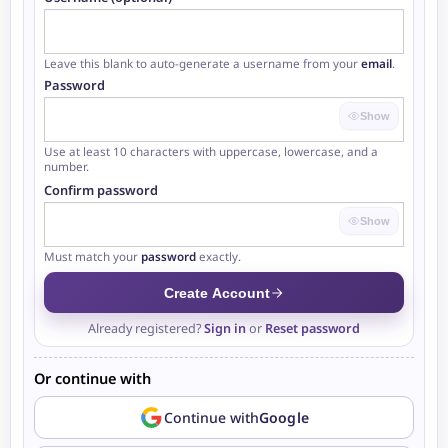
Leave this blank to auto-generate a username from your
email
.
Password
Show
Use at least 10 characters with uppercase, lowercase, and a
number.
Confirm password
At least 10 characters
Contains an uppercase letter
Show
Contains a lowercase letter
Contains a number
Must match your
password
exactly.
Create Account
Already registered?
Sign in
or
Reset password
Or continue with
Continue with
Google