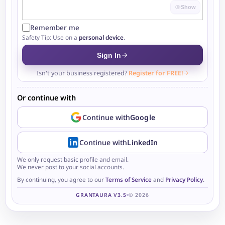
Show
Remember me
Safety Tip: Use on a
personal device
.
Sign In
Isn't your business registered?
Register for FREE!
Or continue with
Continue with
Google
Continue with
LinkedIn
We only request basic profile and email.
We never post to your social accounts.
By continuing, you agree to our
Terms of Service
and
Privacy Policy
.
GRANTAURA V3.5
© 2026