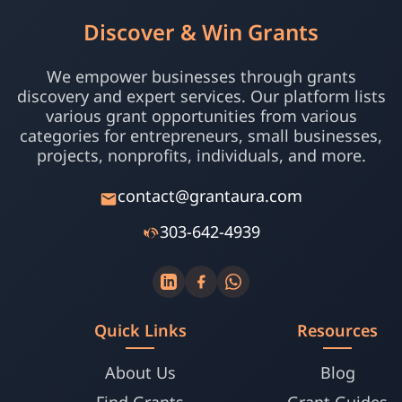
Discover & Win Grants
We empower businesses through grants
discovery and expert services. Our platform lists
various grant opportunities from various
categories for entrepreneurs, small businesses,
projects, nonprofits, individuals, and more.
contact@grantaura.com
303-642-4939
Quick Links
Resources
About Us
Blog