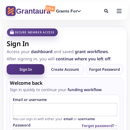
USA
Grantaura
Grants For
SECURE MEMBER ACCESS
Sign In
Access your
dashboard
and saved
grant workflows
.
After signing in, you will
continue where you left off
.
Sign In
Create Account
Forgot Password
Welcome back
Sign in quickly to continue your
funding workflow
.
Email or username
You can sign in with either your
email
or
username
.
Password
Forgot password?