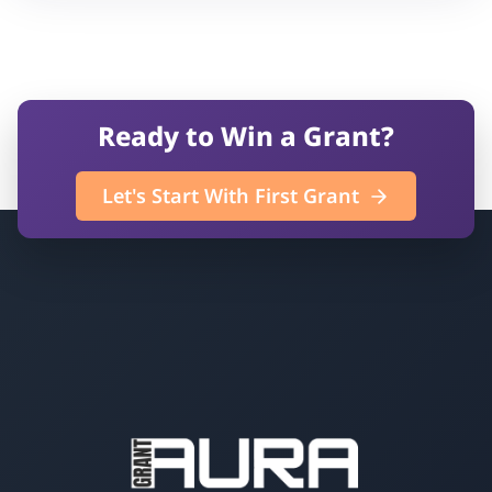
Ready to Win a Grant?
Let's Start With First Grant