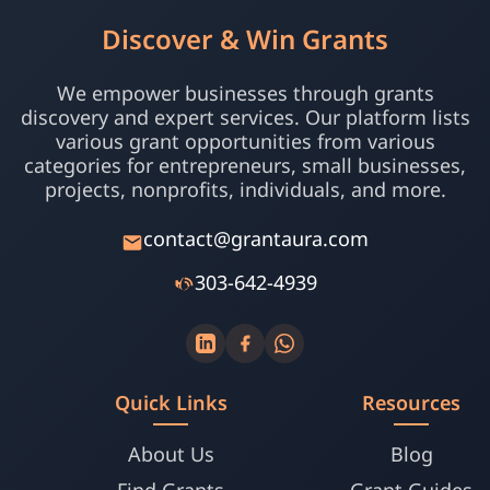
Discover & Win Grants
We empower businesses through grants
discovery and expert services. Our platform lists
various grant opportunities from various
categories for entrepreneurs, small businesses,
projects, nonprofits, individuals, and more.
contact@grantaura.com
303-642-4939
Quick Links
Resources
About Us
Blog