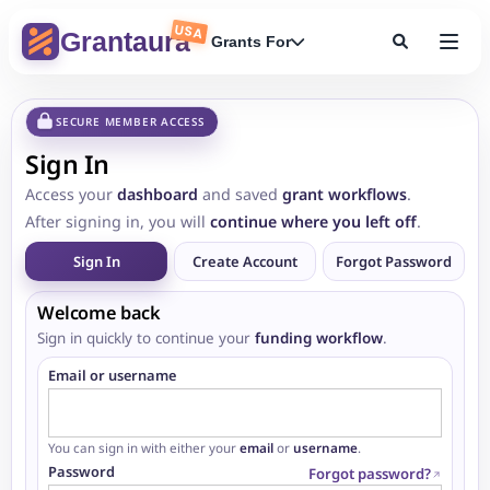
USA
Grantaura
Grants For
SECURE MEMBER ACCESS
Sign In
Access your
dashboard
and saved
grant workflows
.
After signing in, you will
continue where you left off
.
Sign In
Create Account
Forgot Password
Welcome back
Sign in quickly to continue your
funding workflow
.
Email or username
You can sign in with either your
email
or
username
.
Password
Forgot password?