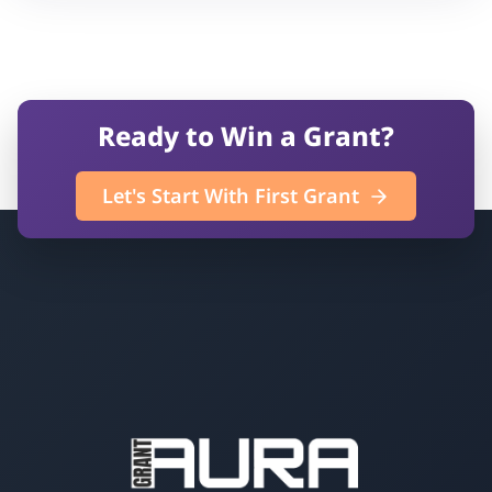
Ready to Win a Grant?
Let's Start With First Grant