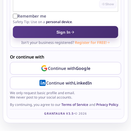
Show
Remember me
Safety Tip: Use on a
personal device
.
Sign In
Isn't your business registered?
Register for FREE!
Or continue with
Continue with
Google
Continue with
LinkedIn
We only request basic profile and email.
We never post to your social accounts.
By continuing, you agree to our
Terms of Service
and
Privacy Policy
.
GRANTAURA V3.5
© 2026