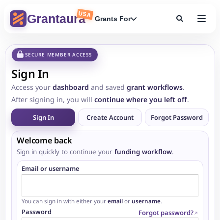
USA
Grantaura
Grants For
SECURE MEMBER ACCESS
Sign In
Access your
dashboard
and saved
grant workflows
.
After signing in, you will
continue where you left off
.
Sign In
Create Account
Forgot Password
Welcome back
Sign in quickly to continue your
funding workflow
.
Email or username
You can sign in with either your
email
or
username
.
Password
Forgot password?