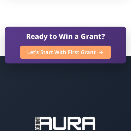
Ready to Win a Grant?
Let's Start With First Grant