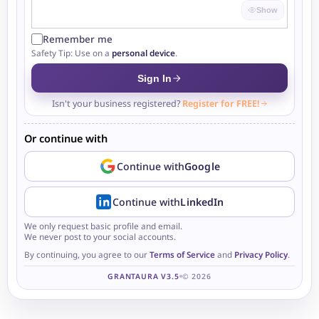
Show
Remember me
Safety Tip: Use on a
personal device
.
Sign In
Isn't your business registered?
Register for FREE!
Or continue with
Continue with
Google
Continue with
LinkedIn
We only request basic profile and email.
We never post to your social accounts.
By continuing, you agree to our
Terms of Service
and
Privacy Policy
.
GRANTAURA V3.5
© 2026