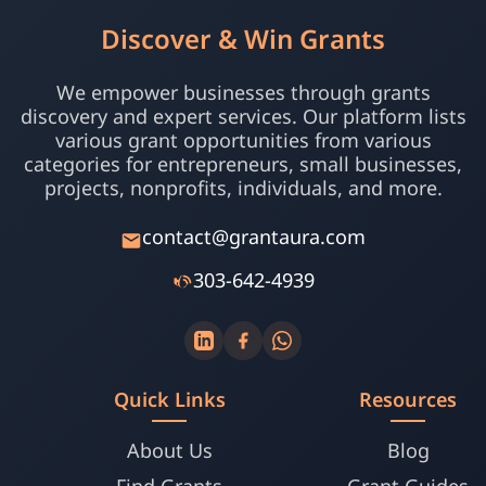
Discover & Win Grants
We empower businesses through grants
discovery and expert services. Our platform lists
various grant opportunities from various
categories for entrepreneurs, small businesses,
projects, nonprofits, individuals, and more.
contact@grantaura.com
303-642-4939
Quick Links
Resources
About Us
Blog