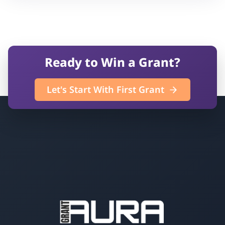
Ready to Win a Grant?
Let's Start With First Grant