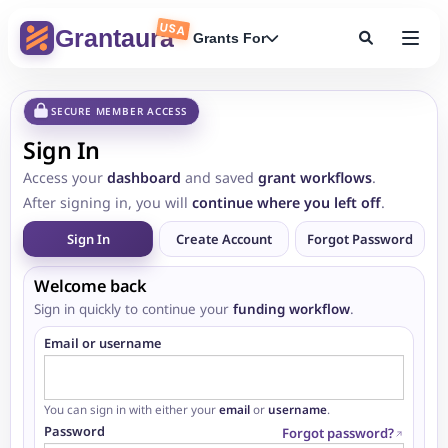
USA
Grantaura
Grants For
SECURE MEMBER ACCESS
Sign In
Access your
dashboard
and saved
grant workflows
.
After signing in, you will
continue where you left off
.
Sign In
Create Account
Forgot Password
Welcome back
Sign in quickly to continue your
funding workflow
.
Email or username
You can sign in with either your
email
or
username
.
Password
Forgot password?