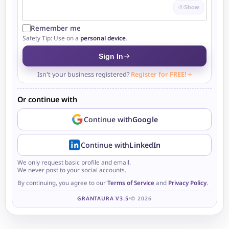
Show
Remember me
Safety Tip: Use on a
personal device
.
Sign In
Isn't your business registered?
Register for FREE!
Or continue with
Continue with
Google
Continue with
LinkedIn
We only request basic profile and email.
We never post to your social accounts.
By continuing, you agree to our
Terms of Service
and
Privacy Policy
.
GRANTAURA V3.5
© 2026