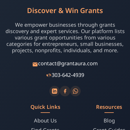
Discover & Win Grants
We empower businesses through grants
discovery and expert services. Our platform lists
various grant opportunities from various
categories for entrepreneurs, small businesses,
projects, nonprofits, individuals, and more.
contact@grantaura.com
303-642-4939
Quick Links
Resources
About Us
Blog