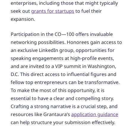
enterprises, including those that might typically
seek out
grants for startups
to fuel their
expansion.
Participation in the CO—100 offers invaluable
networking possibilities. Honorees gain access to
an exclusive LinkedIn group, opportunities for
speaking engagements at high-profile events,
and are invited to a VIP summit in Washington,
D.C. This direct access to influential figures and
fellow top entrepreneurs can be transformative.
To make the most of this opportunity, it is
essential to have a clear and compelling story.
Crafting a strong narrative is a crucial step, and
resources like Grantaura’s
application guidance
can help structure your submission effectively.