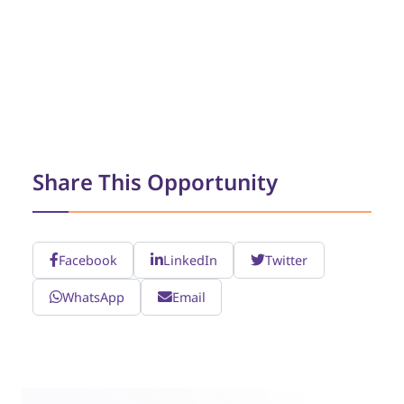
Share This Opportunity
Facebook
LinkedIn
Twitter
WhatsApp
Email