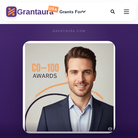
USA
Grantaura
Grants For
GRANTAURA.COM