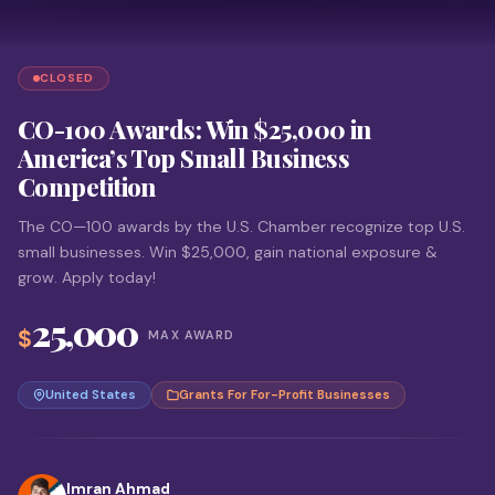
CLOSED
CO-100 Awards: Win $25,000 in
America’s Top Small Business
Competition
The CO—100 awards by the U.S. Chamber recognize top U.S.
small businesses. Win $25,000, gain national exposure &
grow. Apply today!
25,000
$
MAX AWARD
United States
Grants For For-Profit Businesses
Imran Ahmad