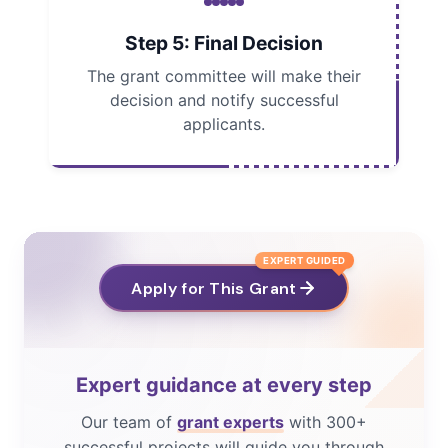
Step 5: Final Decision
The grant committee will make their
decision and notify successful
applicants.
EXPERT GUIDED
Apply for This Grant
Expert guidance at every step
Our team of
grant experts
with 300+
successful projects will guide you through