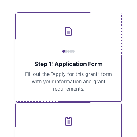
Step 1: Application Form
Fill out the “Apply for this grant” form
with your information and grant
requirements.