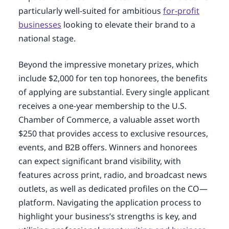
particularly well-suited for ambitious
for-profit
businesses
looking to elevate their brand to a
national stage.
Beyond the impressive monetary prizes, which
include $2,000 for ten top honorees, the benefits
of applying are substantial. Every single applicant
receives a one-year membership to the U.S.
Chamber of Commerce, a valuable asset worth
$250 that provides access to exclusive resources,
events, and B2B offers. Winners and honorees
can expect significant brand visibility, with
features across print, radio, and broadcast news
outlets, as well as dedicated profiles on the CO—
platform. Navigating the application process to
highlight your business’s strengths is key, and