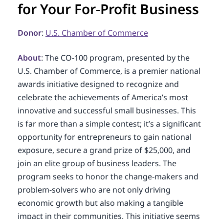
for Your For-Profit Business
Donor
:
U.S. Chamber of Commerce
About
: The CO-100 program, presented by the
U.S. Chamber of Commerce, is a premier national
awards initiative designed to recognize and
celebrate the achievements of America’s most
innovative and successful small businesses. This
is far more than a simple contest; it’s a significant
opportunity for entrepreneurs to gain national
exposure, secure a grand prize of $25,000, and
join an elite group of business leaders. The
program seeks to honor the change-makers and
problem-solvers who are not only driving
economic growth but also making a tangible
impact in their communities. This initiative seems