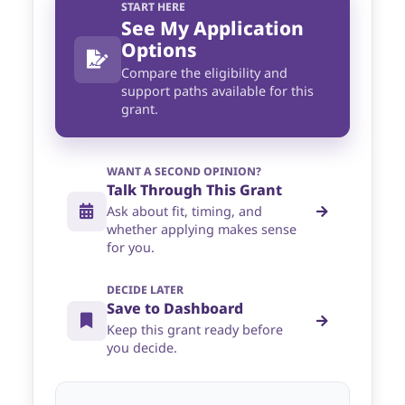
START HERE
See My Application
Options
Compare the eligibility and
support paths available for this
grant.
WANT A SECOND OPINION?
Talk Through This Grant
Ask about fit, timing, and
whether applying makes sense
for you.
DECIDE LATER
Save to Dashboard
Keep this grant ready before
you decide.