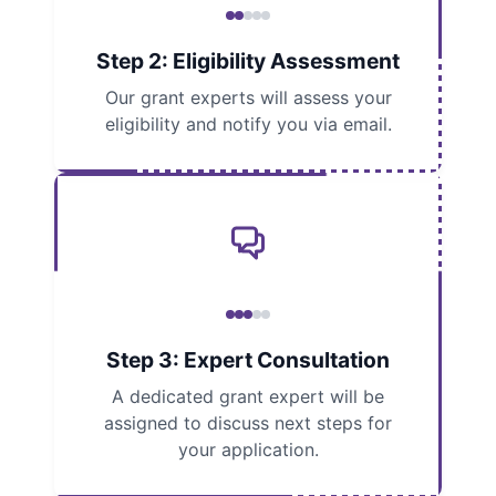
Step 2: Eligibility Assessment
Our grant experts will assess your
eligibility and notify you via email.
Step 3: Expert Consultation
A dedicated grant expert will be
assigned to discuss next steps for
your application.