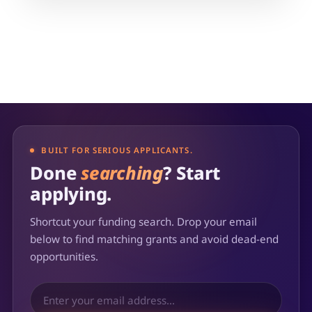
BUILT FOR SERIOUS APPLICANTS.
Done
searching
? Start
applying.
Shortcut your funding search. Drop your email
below to find matching grants and avoid dead-end
opportunities.