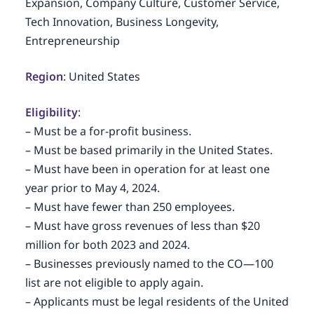
Expansion, Company Culture, Customer Service,
Tech Innovation, Business Longevity,
Entrepreneurship
Region
: United States
Eligibility
:
– Must be a for-profit business.
– Must be based primarily in the United States.
– Must have been in operation for at least one
year prior to May 4, 2024.
– Must have fewer than 250 employees.
– Must have gross revenues of less than $20
million for both 2023 and 2024.
– Businesses previously named to the CO—100
list are not eligible to apply again.
– Applicants must be legal residents of the United