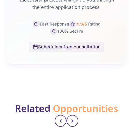
the entire application process.
Fast Response
4.9/5
Rating
100% Secure
Schedule a free consultation
Related
Opportunities