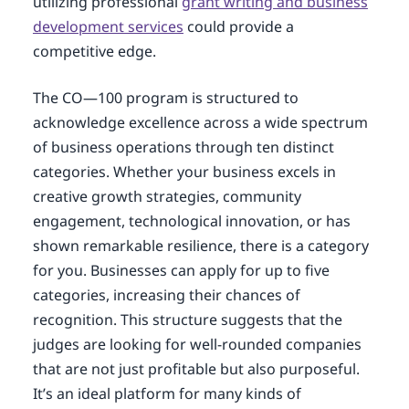
utilizing professional
grant writing and business
development services
could provide a
competitive edge.
The CO—100 program is structured to
acknowledge excellence across a wide spectrum
of business operations through ten distinct
categories. Whether your business excels in
creative growth strategies, community
engagement, technological innovation, or has
shown remarkable resilience, there is a category
for you. Businesses can apply for up to five
categories, increasing their chances of
recognition. This structure suggests that the
judges are looking for well-rounded companies
that are not just profitable but also purposeful.
It’s an ideal platform for many kinds of