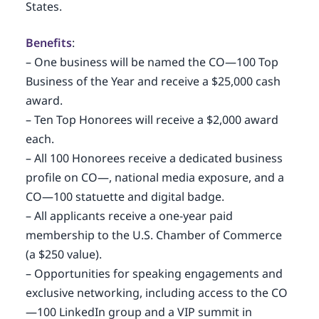
States.
Benefits
:
– One business will be named the CO—100 Top
Business of the Year and receive a $25,000 cash
award.
– Ten Top Honorees will receive a $2,000 award
each.
– All 100 Honorees receive a dedicated business
profile on CO—, national media exposure, and a
CO—100 statuette and digital badge.
– All applicants receive a one-year paid
membership to the U.S. Chamber of Commerce
(a $250 value).
– Opportunities for speaking engagements and
exclusive networking, including access to the CO
—100 LinkedIn group and a VIP summit in