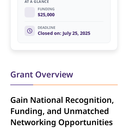
AT A GLANCE
FUNDING
$25,000
DEADLINE
Closed on: July 25, 2025
Grant Overview
Gain National Recognition,
Funding, and Unmatched
Networking Opportunities