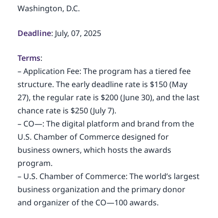
Washington, D.C.
Deadline
: July, 07, 2025
Terms
:
– Application Fee: The program has a tiered fee
structure. The early deadline rate is $150 (May
27), the regular rate is $200 (June 30), and the last
chance rate is $250 (July 7).
– CO—: The digital platform and brand from the
U.S. Chamber of Commerce designed for
business owners, which hosts the awards
program.
– U.S. Chamber of Commerce: The world’s largest
business organization and the primary donor
and organizer of the CO—100 awards.