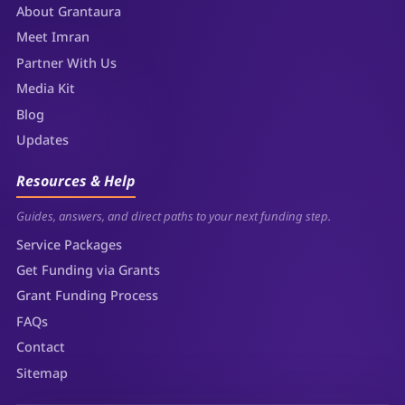
About Grantaura
Meet Imran
Partner With Us
Media Kit
Blog
Updates
Resources & Help
Guides, answers, and direct paths to your next funding step.
Service Packages
Get Funding via Grants
Grant Funding Process
FAQs
Contact
Sitemap