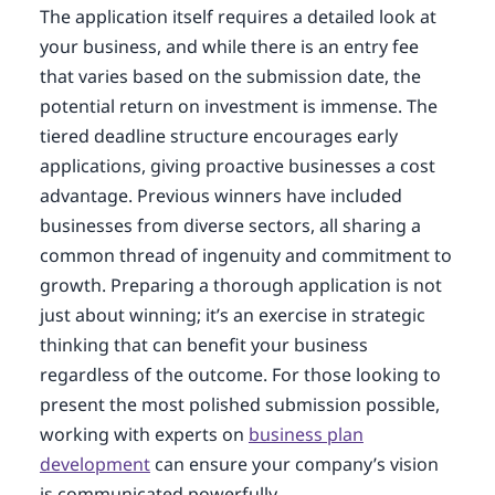
The application itself requires a detailed look at
your business, and while there is an entry fee
that varies based on the submission date, the
potential return on investment is immense. The
tiered deadline structure encourages early
applications, giving proactive businesses a cost
advantage. Previous winners have included
businesses from diverse sectors, all sharing a
common thread of ingenuity and commitment to
growth. Preparing a thorough application is not
just about winning; it’s an exercise in strategic
thinking that can benefit your business
regardless of the outcome. For those looking to
present the most polished submission possible,
working with experts on
business plan
development
can ensure your company’s vision
is communicated powerfully.