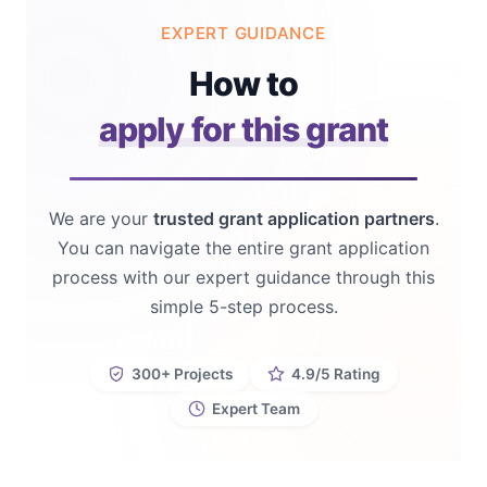
EXPERT GUIDANCE
How to
apply for this grant
We are your
trusted grant application partners
.
You can navigate the entire grant application
process with our expert guidance through this
simple 5-step process.
300+ Projects
4.9/5 Rating
Expert Team