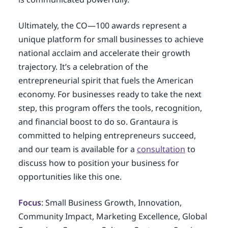
Ultimately, the CO—100 awards represent a
unique platform for small businesses to achieve
national acclaim and accelerate their growth
trajectory. It’s a celebration of the
entrepreneurial spirit that fuels the American
economy. For businesses ready to take the next
step, this program offers the tools, recognition,
and financial boost to do so. Grantaura is
committed to helping entrepreneurs succeed,
and our team is available for a
consultation
to
discuss how to position your business for
opportunities like this one.
Focus
: Small Business Growth, Innovation,
Community Impact, Marketing Excellence, Global