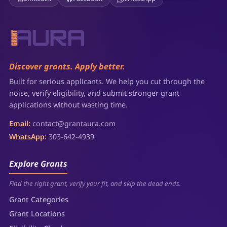
Discover grants. Apply better.
Built for serious applicants. We help you cut through the
noise, verify eligibility, and submit stronger grant
applications without wasting time.
Email:
contact@grantaura.com
WhatsApp:
303-642-4939
Explore Grants
Find the right grant, verify your fit, and skip the dead ends.
Grant Categories
Grant Locations