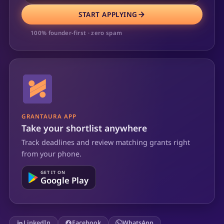
START APPLYING
100% founder-first · zero spam
GRANTAURA APP
Take your shortlist anywhere
Track deadlines and review matching grants right
from your phone.
GET IT ON
Google Play
LinkedIn
Facebook
WhatsApp