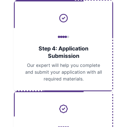
Step 4: Application
Submission
Our expert will help you complete
and submit your application with all
required materials.