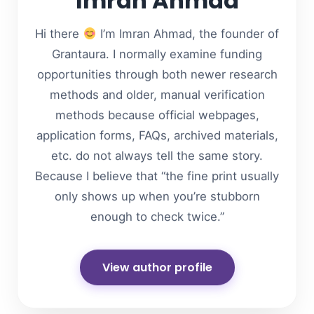
Imran Ahmad
Hi there
I’m Imran Ahmad, the founder of
Grantaura. I normally examine funding
opportunities through both newer research
methods and older, manual verification
methods because official webpages,
application forms, FAQs, archived materials,
etc. do not always tell the same story.
Because I believe that “the fine print usually
only shows up when you’re stubborn
enough to check twice.”
View author profile