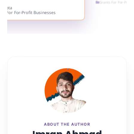
Grants For Fo
California & more
Grants For For-Profit Businesses
ABOUT THE AUTHOR