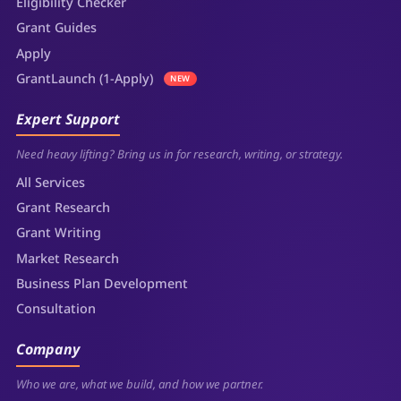
Eligibility Checker
Grant Guides
Apply
GrantLaunch (1-Apply)
NEW
Expert Support
Need heavy lifting? Bring us in for research, writing, or strategy.
All Services
Grant Research
Grant Writing
Market Research
Business Plan Development
Consultation
Company
Who we are, what we build, and how we partner.