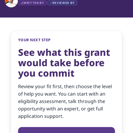
WRITTEN BY
REVIEWED BY
YOUR NEXT STEP
See what this grant
would take before
you commit
Review your fit first, then choose the level
of help you want. You can start with an
eligibility assessment, talk through the
opportunity with an expert, or get full
application support.