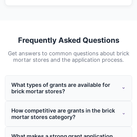
Frequently Asked Questions
Get answers to common questions about
brick
mortar stores
and the application process.
What types of grants are available for
brick mortar stores?
Grants for brick mortar stores come from
How competitive are grants in the brick
various sources including federal and state
mortar stores category?
governments, private foundations, and
corporate giving programs. These grants
Competition varies by program, but having
What makes a strong grant application