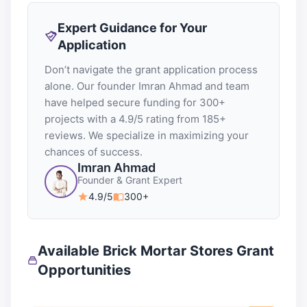
Expert Guidance for Your
Application
Don’t navigate the grant application process
alone. Our founder Imran Ahmad and team
have helped secure funding for 300+
projects with a 4.9/5 rating from 185+
reviews. We specialize in maximizing your
chances of success.
Imran Ahmad
Founder & Grant Expert
4.9/5
300+
Available Brick Mortar Stores Grant
Opportunities