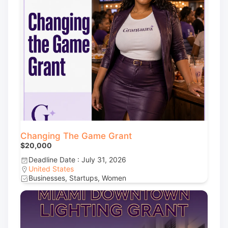
Changing The Game Grant
$20,000
Deadline Date : July 31, 2026
United States
Businesses, Startups, Women