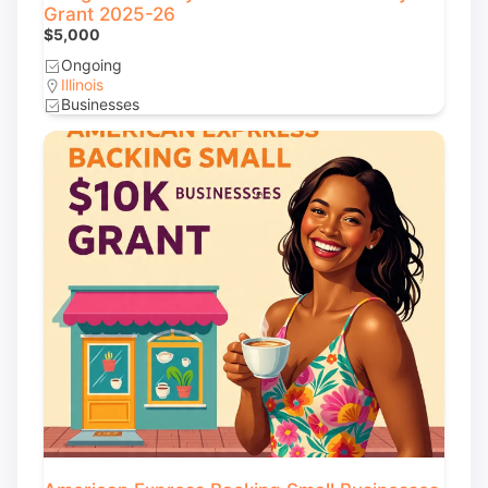
Grant 2025-26
$5,000
Ongoing
Illinois
Businesses