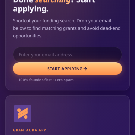
applying.
Shortcut your funding search. Drop your email
below to find matching grants and avoid dead-end
opportunities.
START APPLYING
100% founder-first · zero spam
GRANTAURA APP