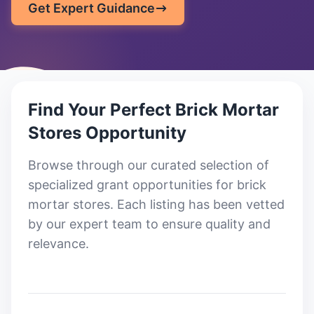
Get Expert Guidance
Find Your Perfect
Brick Mortar
Stores
Opportunity
Browse through our curated selection of
specialized grant opportunities for brick
mortar stores
. Each listing has been vetted
by our expert team to ensure quality and
relevance.