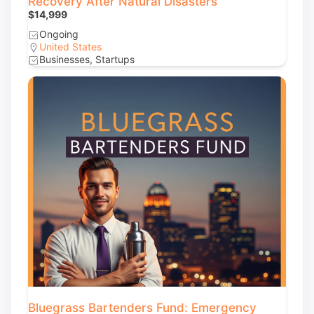
Recovery After Natural Disasters
$14,999
Ongoing
United States
Businesses, Startups
Bluegrass Bartenders Fund: Emergency