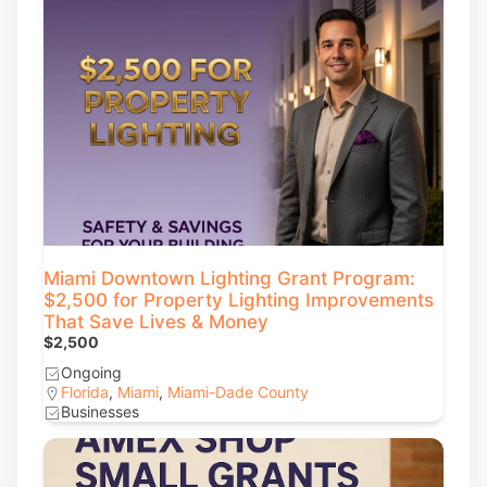
Miami Downtown Lighting Grant Program:
$2,500 for Property Lighting Improvements
That Save Lives & Money
$2,500
Ongoing
Florida
,
Miami
,
Miami-Dade County
Businesses