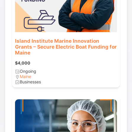
Island Institute Marine Innovation
Grants – Secure Electric Boat Funding for
Maine
$4,000
Ongoing
Maine
Businesses