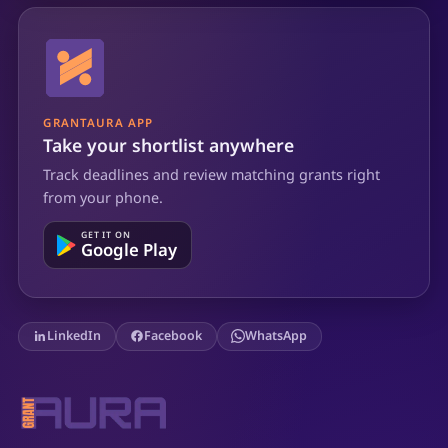
GRANTAURA APP
Take your shortlist anywhere
Track deadlines and review matching grants right
from your phone.
GET IT ON
Google Play
LinkedIn
Facebook
WhatsApp