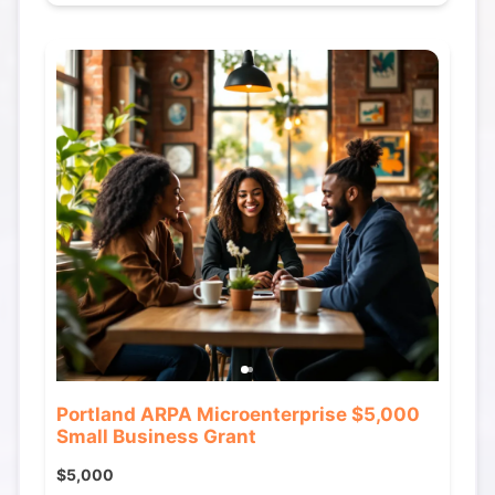
Portland ARPA Microenterprise $5,000
Small Business Grant
$5,000