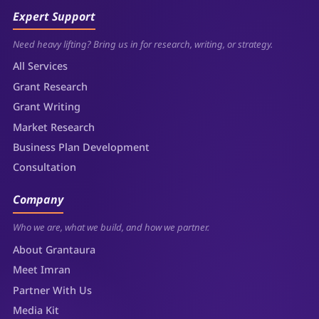
Expert Support
Need heavy lifting? Bring us in for research, writing, or strategy.
All Services
Grant Research
Grant Writing
Market Research
Business Plan Development
Consultation
Company
Who we are, what we build, and how we partner.
About Grantaura
Meet Imran
Partner With Us
Media Kit