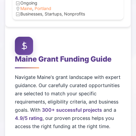
Ongoing
Maine
,
Portland
Businesses, Startups, Nonprofits
Maine
Grant Funding Guide
Navigate
Maine
‘s grant landscape with expert
guidance. Our carefully curated opportunities
are selected to match your specific
requirements, eligibility criteria, and business
goals. With
300+ successful projects
and a
4.9/5 rating
, our proven process helps you
access the right funding at the right time.