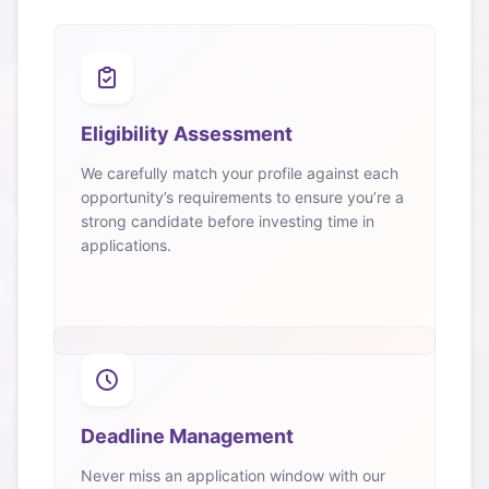
Eligibility Assessment
We carefully match your profile against each
opportunity’s requirements to ensure you’re a
strong candidate before investing time in
applications.
Deadline Management
Never miss an application window with our