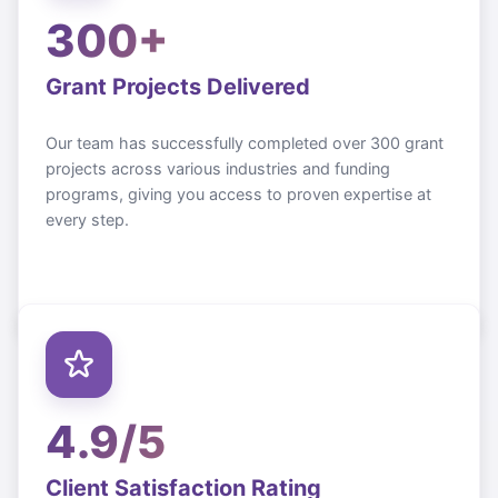
300+
Grant Projects Delivered
Our team has successfully completed over 300 grant
projects across various industries and funding
programs, giving you access to proven expertise at
every step.
4.9/5
Client Satisfaction Rating