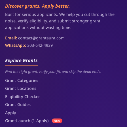
Discover grants. Apply better.
Built for serious applicants. We help you cut through the
noise, verify eligibility, and submit stronger grant
applications without wasting time.
Email:
contact@grantaura.com
WhatsApp:
303-642-4939
Explore Grants
Find the right grant, verify your fit, and skip the dead ends.
Grant Categories
Grant Locations
Eligibility Checker
Grant Guides
Apply
GrantLaunch (1-Apply)
NEW