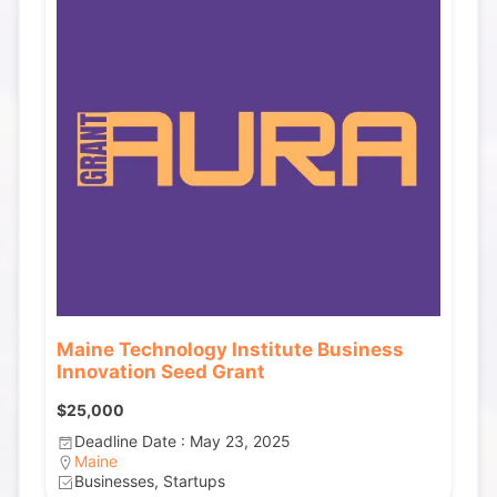
Maine Technology Institute Business
Innovation Seed Grant
$25,000
Deadline Date : May 23, 2025
Maine
Businesses, Startups