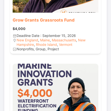
Grow Grants Grassroots Fund
$4,000
Deadline Date : September 15, 2026
New England
,
Maine
,
Massachusetts
,
New
Hampshire
,
Rhode Island
,
Vermont
Nonprofits, Group, Project