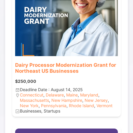
Dairy Processor Modernization Grant for
Northeast US Businesses
$250,000
Deadline Date : August 14, 2025
Connecticut
,
Delaware
,
Maine
,
Maryland
,
Massachusetts
,
New Hampshire
,
New Jersey
,
New York
,
Pennsylvania
,
Rhode Island
,
Vermont
Businesses, Startups