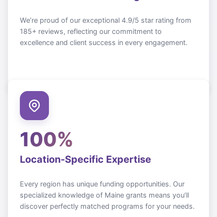
We’re proud of our exceptional 4.9/5 star rating from
185+ reviews, reflecting our commitment to
excellence and client success in every engagement.
100%
Location-Specific Expertise
Every region has unique funding opportunities. Our
specialized knowledge of
Maine
grants means you’ll
discover perfectly matched programs for your needs.