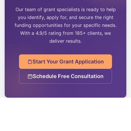
Our team of grant specialists is ready to help
you identify, apply for, and secure the right
funding opportunities for your specific needs.
With a 4.9/5 rating from 185+ clients, we
deliver results.
Start Your Grant Application
Schedule Free Consultation