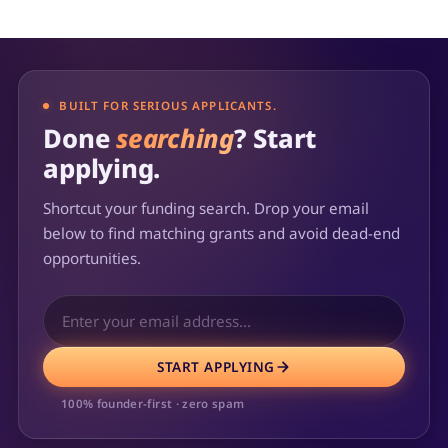
BUILT FOR SERIOUS APPLICANTS.
Done
searching
? Start
applying.
Shortcut your funding search. Drop your email
below to find matching grants and avoid dead-end
opportunities.
START APPLYING
100% founder-first · zero spam