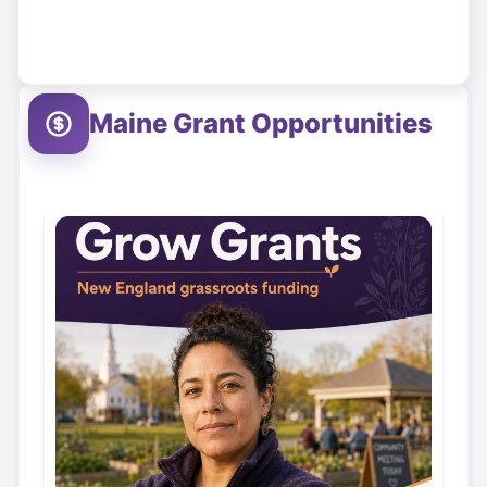
Maine
Grant Opportunities