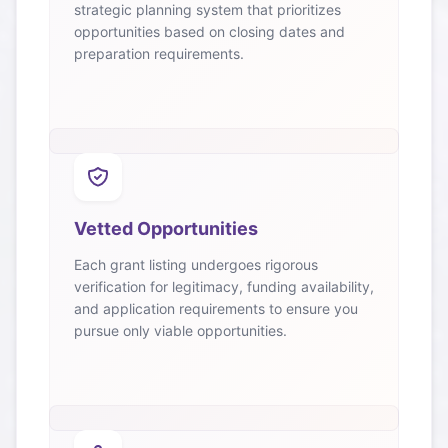
strategic planning system that prioritizes
opportunities based on closing dates and
preparation requirements.
Vetted Opportunities
Each grant listing undergoes rigorous
verification for legitimacy, funding availability,
and application requirements to ensure you
pursue only viable opportunities.