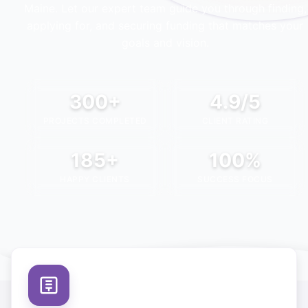
Maine
. Let our expert team guide you through finding,
applying for, and securing funding that matches your
goals and vision.
300+
4.9/5
PROJECTS COMPLETED
CLIENT RATING
185+
100%
HAPPY CLIENTS
SUCCESS FOCUS