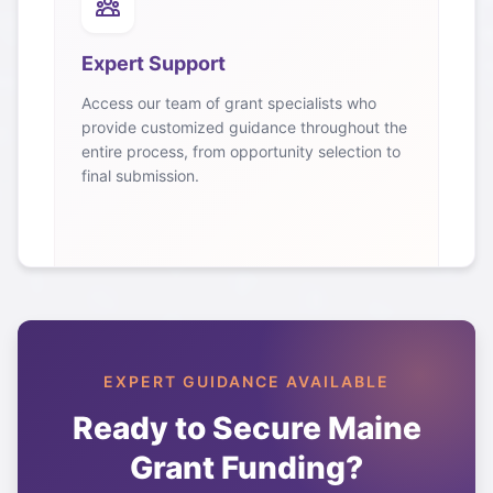
Expert Support
Access our team of grant specialists who
provide customized guidance throughout the
entire process, from opportunity selection to
final submission.
EXPERT GUIDANCE AVAILABLE
Ready to Secure
Maine
Grant Funding?