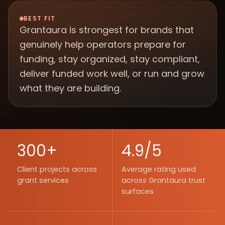
BEST FIT
Grantaura is strongest for brands that
genuinely help operators prepare for
funding, stay organized, stay compliant,
deliver funded work well, or run and grow
what they are building.
300+
4.9/5
Client projects across
Average rating used
grant services
across Grantaura trust
surfaces