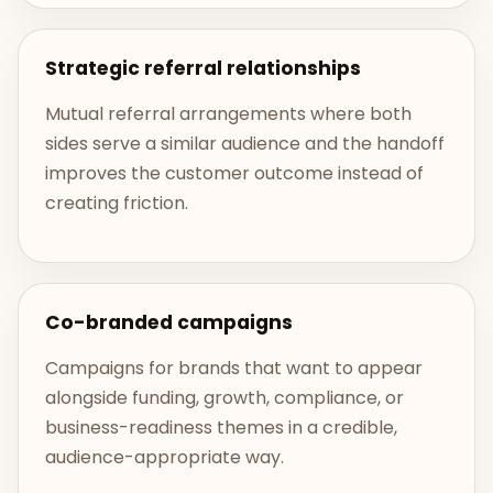
Strategic referral relationships
Mutual referral arrangements where both
sides serve a similar audience and the handoff
improves the customer outcome instead of
creating friction.
Co-branded campaigns
Campaigns for brands that want to appear
alongside funding, growth, compliance, or
business-readiness themes in a credible,
audience-appropriate way.