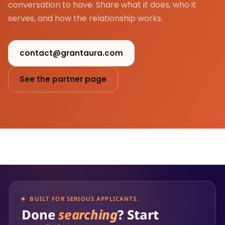
conversation to have. Share what it does, who it
serves, and how the relationship works.
contact@grantaura.com
See the partner page
BUILT FOR SERIOUS APPLICANTS.
Done
searching
? Start