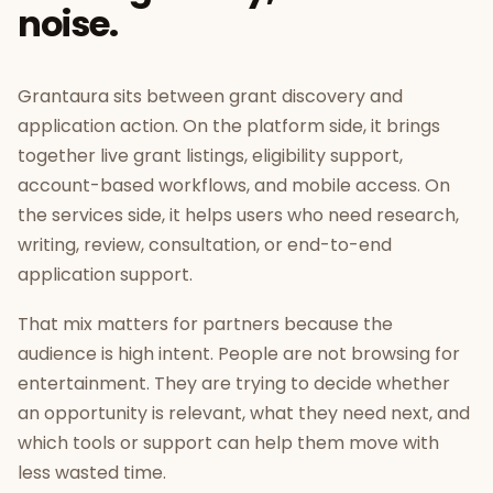
noise.
Grantaura sits between grant discovery and
application action. On the platform side, it brings
together live grant listings, eligibility support,
account-based workflows, and mobile access. On
the services side, it helps users who need research,
writing, review, consultation, or end-to-end
application support.
That mix matters for partners because the
audience is high intent. People are not browsing for
entertainment. They are trying to decide whether
an opportunity is relevant, what they need next, and
which tools or support can help them move with
less wasted time.