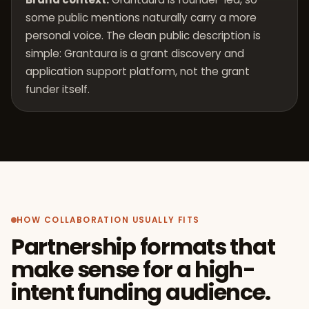
some public mentions naturally carry a more
personal voice. The clean public description is
simple: Grantaura is a grant discovery and
application support platform, not the grant
funder itself.
HOW COLLABORATION USUALLY FITS
Partnership formats that
make sense for a high-
intent funding audience.