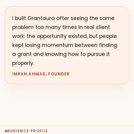
I built Grantaura after seeing the same
problem too many times in real client
work: the opportunity existed, but people
kept losing momentum between finding
a grant and knowing how to pursue it
properly.
IMRAN AHMAD, FOUNDER
AUDIENCE PROFILE