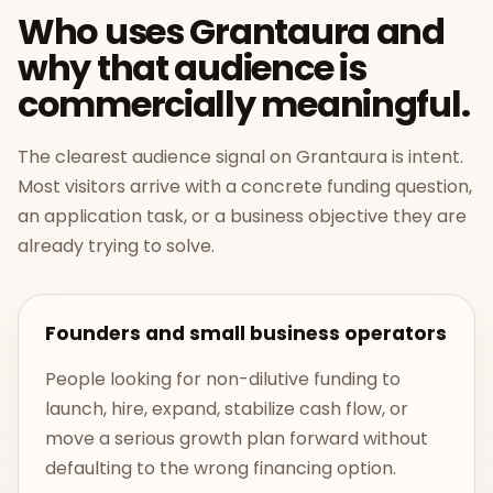
Who uses Grantaura and
why that audience is
commercially meaningful.
The clearest audience signal on Grantaura is intent.
Most visitors arrive with a concrete funding question,
an application task, or a business objective they are
already trying to solve.
Founders and small business operators
People looking for non-dilutive funding to
launch, hire, expand, stabilize cash flow, or
move a serious growth plan forward without
defaulting to the wrong financing option.