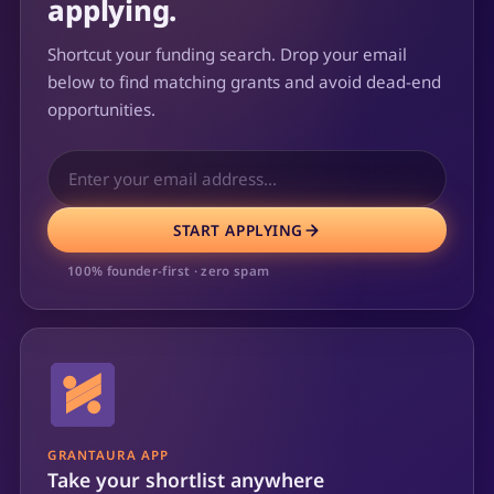
applying.
Shortcut your funding search. Drop your email
below to find matching grants and avoid dead-end
opportunities.
START APPLYING
100% founder-first · zero spam
GRANTAURA APP
Take your shortlist anywhere