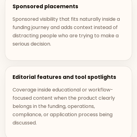
Sponsored placements
Sponsored visibility that fits naturally inside a
funding journey and adds context instead of
distracting people who are trying to make a
serious decision.
Editorial features and tool spotlights
Coverage inside educational or workflow-
focused content when the product clearly
belongs in the funding, operations,
compliance, or application process being
discussed.