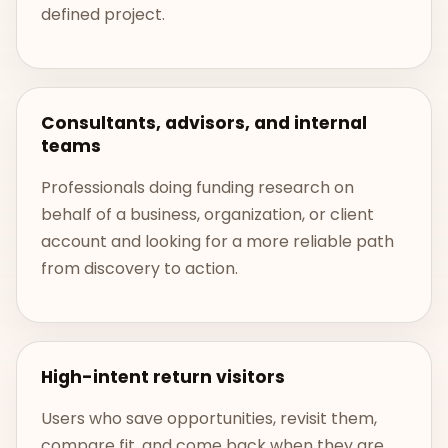
defined project.
Consultants, advisors, and internal
teams
Professionals doing funding research on
behalf of a business, organization, or client
account and looking for a more reliable path
from discovery to action.
High-intent return visitors
Users who save opportunities, revisit them,
compare fit, and come back when they are