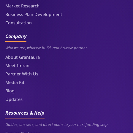
Market Research
Business Plan Development
Consultation
Company
Who we are, what we build, and how we partner.
About Grantaura
Meet Imran
Partner With Us
Media Kit
Blog
Updates
Resources & Help
Guides, answers, and direct paths to your next funding step.