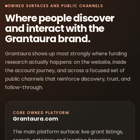
OWNED SURFACES AND PUBLIC CHANNELS
Where people discover
and interact with the
Grantaura brand.
Grantaura shows up most strongly where funding
research actually happens: on the website, inside
the account journey, and across a focused set of
public channels that reinforce discovery, trust, and
follow-through.
CORE OWNED PLATFORM
Grantaura.com
The main platform surface: live grant listings,