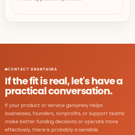
CONTACT GRANTAURA
If the fit is real, let's have a
practical conversation.
If your product or service genuinely helps
businesses, founders, nonprofits, or support teams
make better funding decisions or operate more
effectively, there is probably a sensible