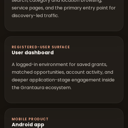
search, category and location browsing,
service pages, and the primary entry point for
discovery-led traffic.
REGISTERED-USER SURFACE
User dashboard
A logged-in environment for saved grants,
matched opportunities, account activity, and
deeper application-stage engagement inside
the Grantaura ecosystem.
MOBILE PRODUCT
Android app