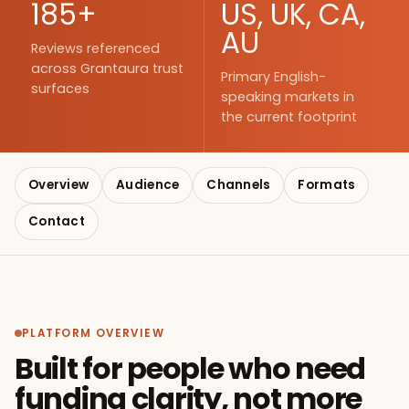
185+
US, UK, CA,
AU
Reviews referenced
across Grantaura trust
Primary English-
surfaces
speaking markets in
the current footprint
Overview
Audience
Channels
Formats
Contact
PLATFORM OVERVIEW
Built for people who need
funding clarity, not more