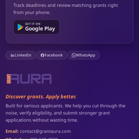
Track deadlines and review matching grants right
from your phone.
GET IT ON
Google Play
LinkedIn
Facebook
WhatsApp
Discover grants. Apply better.
Built for serious applicants. We help you cut through the
noise, verify eligibility, and submit stronger grant
applications without wasting time.
Email:
contact@grantaura.com