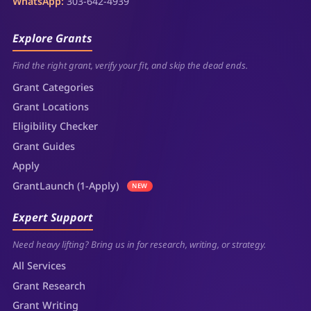
WhatsApp:
303-642-4939
Explore Grants
Find the right grant, verify your fit, and skip the dead ends.
Grant Categories
Grant Locations
Eligibility Checker
Grant Guides
Apply
GrantLaunch (1-Apply)
NEW
Expert Support
Need heavy lifting? Bring us in for research, writing, or strategy.
All Services
Grant Research
Grant Writing