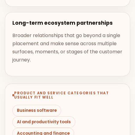
Long-term ecosystem partnerships
Broader relationships that go beyond a single
placement and make sense across multiple
surfaces, moments, or stages of the customer
journey.
PRODUCT AND SERVICE CATEGORIES THAT
USUALLY FIT WELL
Business software
AI and productivity tools
Accounting and finance