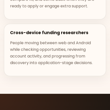
ready to apply or engage extra support.
Cross-device funding researchers
People moving between web and Android
while checking opportunities, reviewing
account activity, and progressing from
discovery into application-stage decisions.