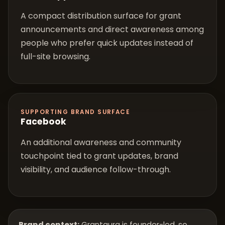
A compact distribution surface for grant
announcements and direct awareness among
people who prefer quick updates instead of
full-site browsing.
SUPPORTING BRAND SURFACE
Facebook
An additional awareness and community
touchpoint tied to grant updates, brand
visibility, and audience follow-through.
Brand context:
Grantaura is founder-led, so