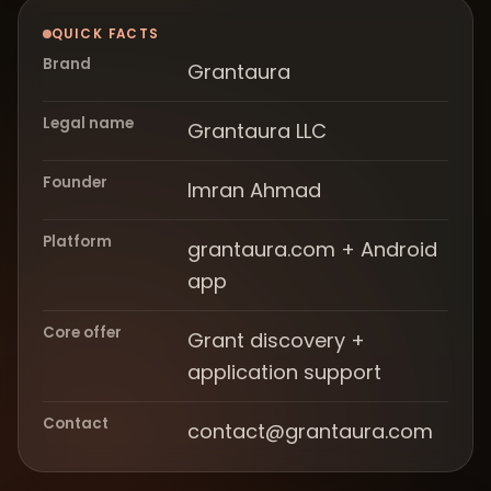
QUICK FACTS
Brand
Grantaura
Legal name
Grantaura LLC
Founder
Imran Ahmad
Platform
grantaura.com + Android
app
Core offer
Grant discovery +
application support
Contact
contact@grantaura.com