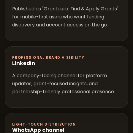
Published as "Grantaura: Find & Apply Grants"
for mobile-first users who want funding
discovery and account access on the go.
PROFESSIONAL BRAND VISIBILITY
LinkedIn
A company-facing channel for platform
updates, grant-focused insights, and
partnership-friendly professional presence.
LIGHT-TOUCH DISTRIBUTION
WhatsApp channel