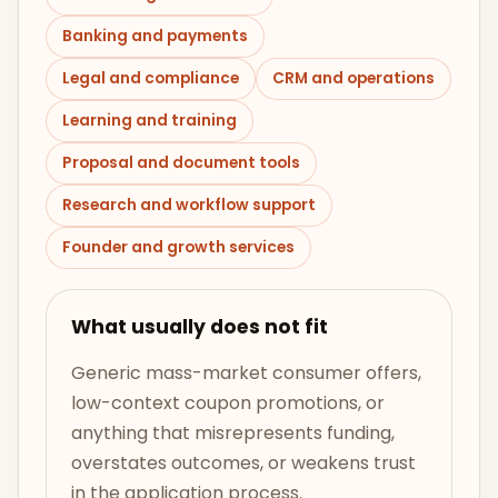
Banking and payments
Legal and compliance
CRM and operations
Learning and training
Proposal and document tools
Research and workflow support
Founder and growth services
What usually does not fit
Generic mass-market consumer offers,
low-context coupon promotions, or
anything that misrepresents funding,
overstates outcomes, or weakens trust
in the application process.