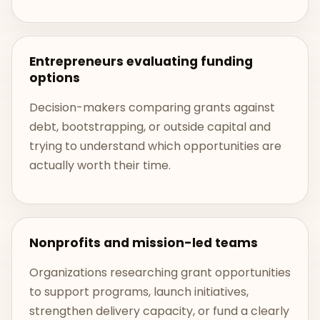
Entrepreneurs evaluating funding
options
Decision-makers comparing grants against
debt, bootstrapping, or outside capital and
trying to understand which opportunities are
actually worth their time.
Nonprofits and mission-led teams
Organizations researching grant opportunities
to support programs, launch initiatives,
strengthen delivery capacity, or fund a clearly