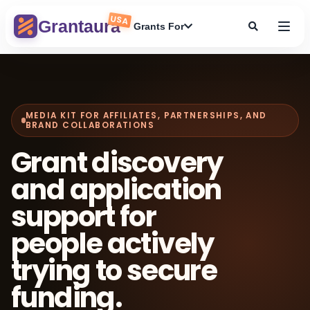
Skip
USA
to
Grantaura
Grants For
content
MEDIA KIT FOR AFFILIATES, PARTNERSHIPS, AND
BRAND COLLABORATIONS
Grant discovery
and application
support for
people actively
trying to secure
funding.