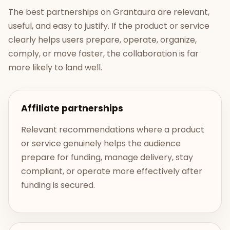
The best partnerships on Grantaura are relevant,
useful, and easy to justify. If the product or service
clearly helps users prepare, operate, organize,
comply, or move faster, the collaboration is far
more likely to land well.
Affiliate partnerships
Relevant recommendations where a product
or service genuinely helps the audience
prepare for funding, manage delivery, stay
compliant, or operate more effectively after
funding is secured.