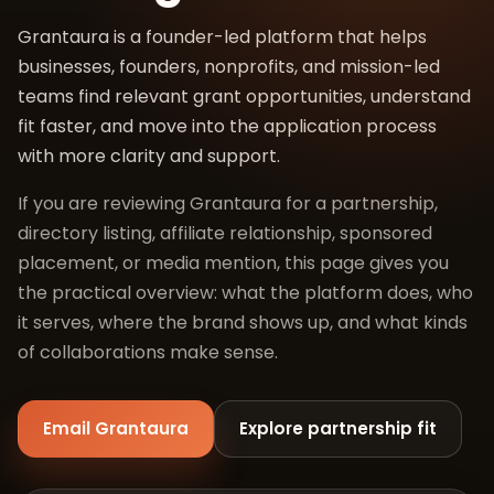
Grantaura is a founder-led platform that helps
businesses, founders, nonprofits, and mission-led
teams find relevant grant opportunities, understand
fit faster, and move into the application process
with more clarity and support.
If you are reviewing Grantaura for a partnership,
directory listing, affiliate relationship, sponsored
placement, or media mention, this page gives you
the practical overview: what the platform does, who
it serves, where the brand shows up, and what kinds
of collaborations make sense.
Email Grantaura
Explore partnership fit