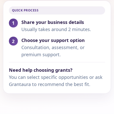
QUICK PROCESS
Share your business details
1
Usually takes around 2 minutes.
Choose your support option
2
Consultation, assessment, or
premium support.
Need help choosing grants?
You can select specific opportunities or ask
Grantaura to recommend the best fit.