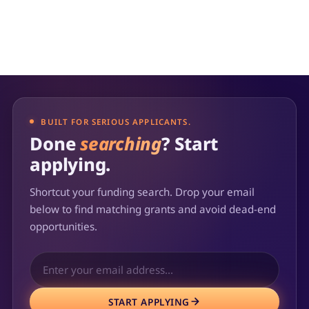
BUILT FOR SERIOUS APPLICANTS.
Done
searching
? Start
applying.
Shortcut your funding search. Drop your email
below to find matching grants and avoid dead-end
opportunities.
START APPLYING