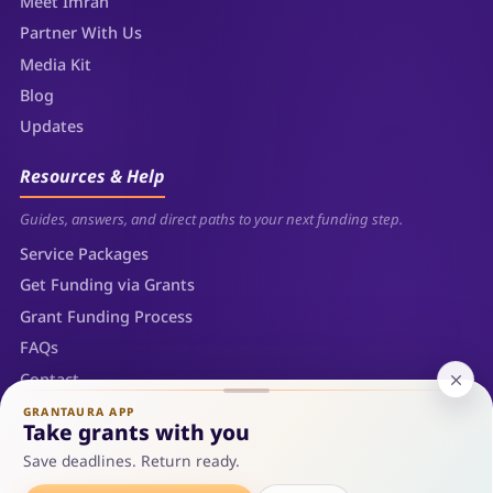
Meet Imran
Partner With Us
Media Kit
Blog
Updates
Resources & Help
Guides, answers, and direct paths to your next funding step.
Service Packages
Get Funding via Grants
Grant Funding Process
FAQs
Contact
Sitemap
GRANTAURA APP
Take grants with you
Save deadlines. Return ready.
© 2026 Grantaura LLC — Sheridan, Wyoming. All rights reserved.