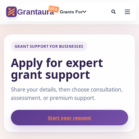
Skip
USA
to
Grantaura
Grants For
content
GRANT SUPPORT FOR BUSINESSES
Apply for expert
grant support
Share your details, then choose consultation,
assessment, or premium support.
Start your request