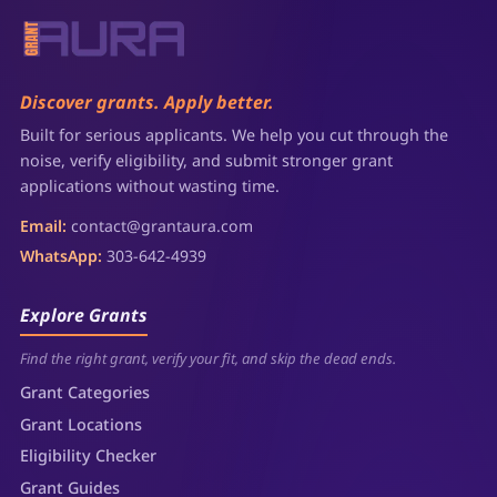
Discover grants. Apply better.
Built for serious applicants. We help you cut through the
noise, verify eligibility, and submit stronger grant
applications without wasting time.
Email:
contact@grantaura.com
WhatsApp:
303-642-4939
Explore Grants
Find the right grant, verify your fit, and skip the dead ends.
Grant Categories
Grant Locations
Eligibility Checker
Grant Guides