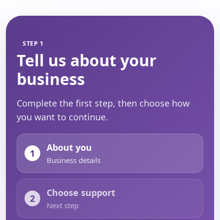
STEP 1
Tell us about your
business
Complete the first step, then choose how
you want to continue.
About you
1
Business details
Choose support
2
Next step