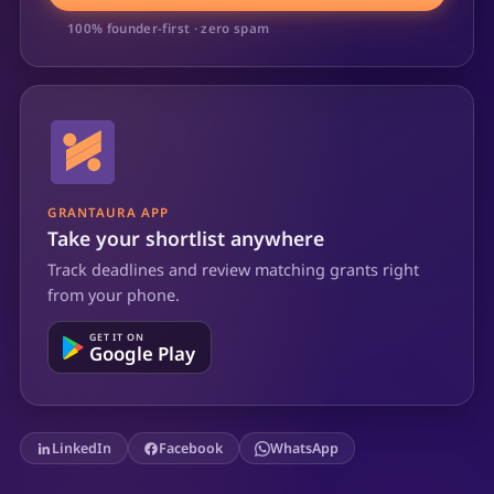
100% founder-first · zero spam
GRANTAURA APP
Take your shortlist anywhere
Track deadlines and review matching grants right
from your phone.
GET IT ON
Google Play
LinkedIn
Facebook
WhatsApp