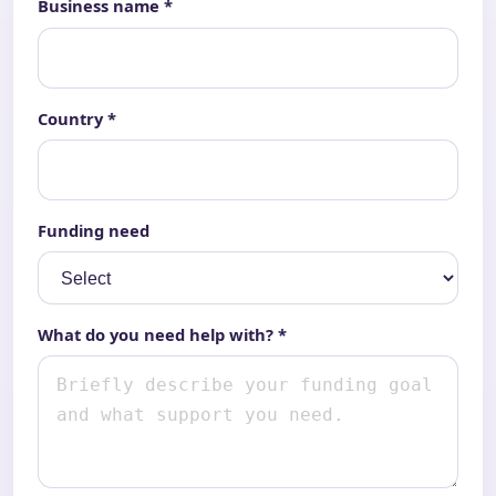
Business name *
Country *
Funding need
What do you need help with? *