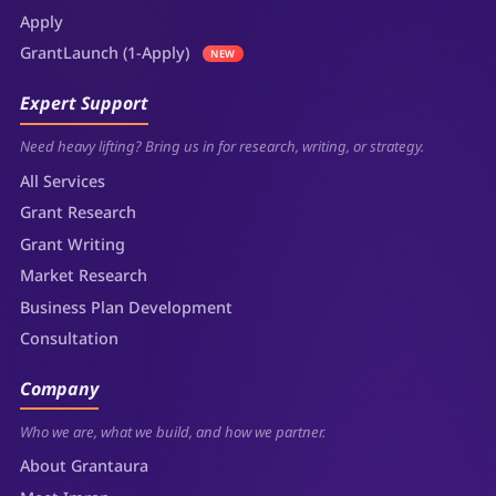
Apply
GrantLaunch (1-Apply)
NEW
Expert Support
Need heavy lifting? Bring us in for research, writing, or strategy.
All Services
Grant Research
Grant Writing
Market Research
Business Plan Development
Consultation
Company
Who we are, what we build, and how we partner.
About Grantaura