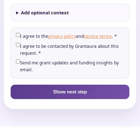
Add optional context
I agree to the
privacy policy
and
service terms
. *
I agree to be contacted by Grantaura about this
request. *
Send me grant updates and funding insights by
email.
Show next step