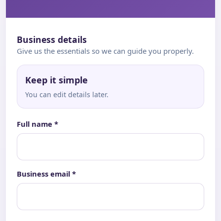
Business details
Give us the essentials so we can guide you properly.
Keep it simple
You can edit details later.
Full name *
Business email *