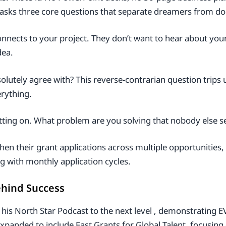
n asks three core questions that separate dreamers from do
connects to your project. They don’t want to hear about yo
dea.
lutely agree with? This reverse-contrarian question trips
erything.
tting on. What problem are you solving that nobody else s
hen their grant applications across multiple opportunities,
g with monthly application cycles.
ehind Success
 his North Star Podcast to the next level , demonstrating E
panded to include Fast Grants for Global Talent, focusing on