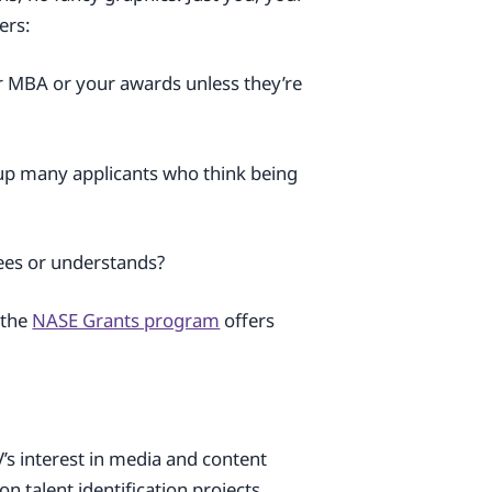
ers:
ur MBA or your awards unless they’re
 up many applicants who think being
ees or understands?
 the
NASE Grants program
offers
V’s interest in media and content
 talent identification projects ,