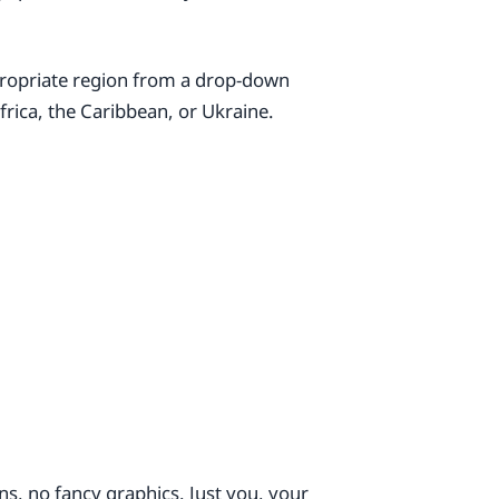
ppropriate region from a drop-down
frica, the Caribbean, or Ukraine.
s, no fancy graphics. Just you, your