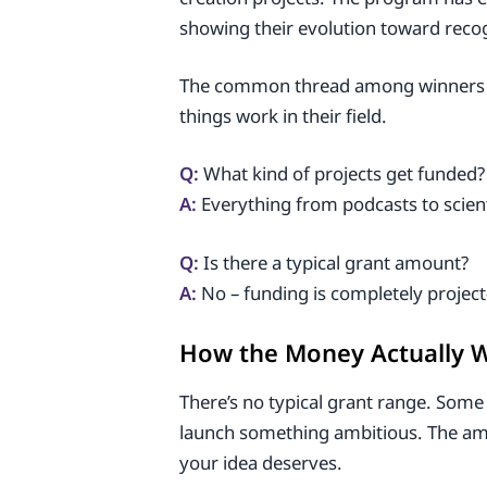
showing their evolution toward reco
The common thread among winners isn’
things work in their field.
Q:
What kind of projects get funded?
A:
Everything from podcasts to scienti
Q:
Is there a typical grant amount?
A:
No – funding is completely project-
How the Money Actually 
There’s no typical grant range. Some 
launch something ambitious. The am
your idea deserves.