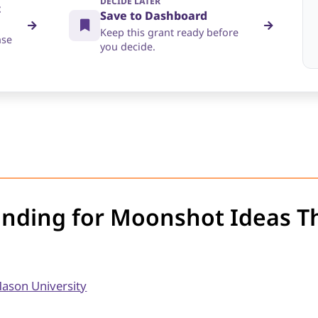
DECIDE LATER
t
Save to Dashboard
Keep this grant ready before
nse
you decide.
unding for Moonshot Ideas T
ason University