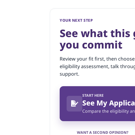
YOUR NEXT STEP
See what this
you commit
Review your fit first, then choose
eligibility assessment, talk throu
support.
START HERE
See My Applica
Compare the eligibility an
WANT A SECOND OPINION?