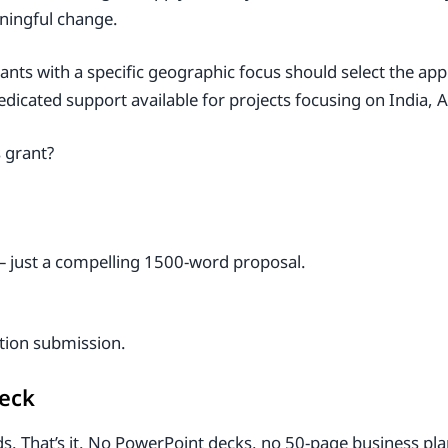
aningful change.
icants with a specific geographic focus should select the a
icated support available for projects focusing on India, A
s grant?
– just a compelling 1500-word proposal.
ation submission.
heck
. That’s it. No PowerPoint decks, no 50-page business plan