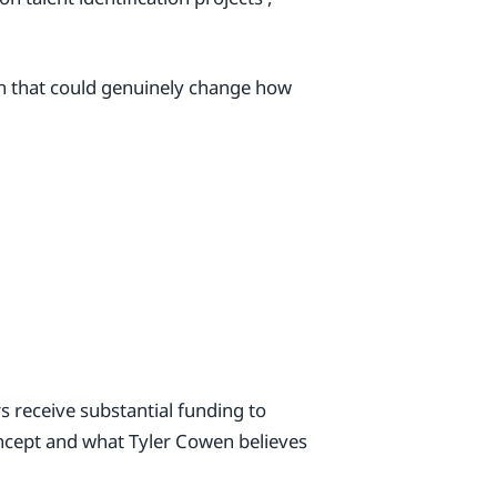
ion that could genuinely change how
s receive substantial funding to
ncept and what Tyler Cowen believes