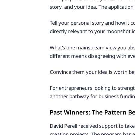
story, and your idea. The applicatio
Tell your personal story and how it 
directly relevant to your moonshot i
What’s one mainstream view you abso
different means disagreeing with ev
Convince them your idea is worth be
For entrepreneurs looking to strengt
another pathway for business fundin
Past Winners: The Pattern B
David Perell received support to take
creation projects. The program has ex