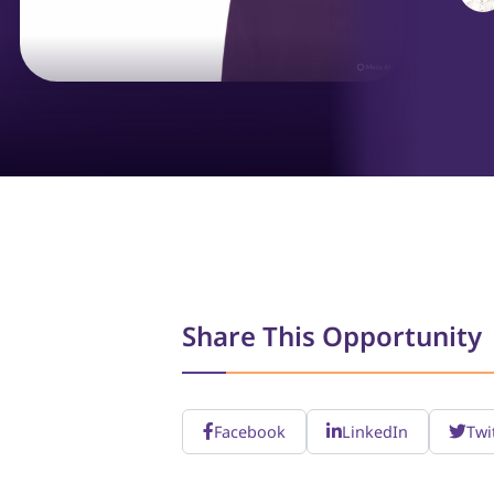
Share This Opportunity
Facebook
LinkedIn
Twi