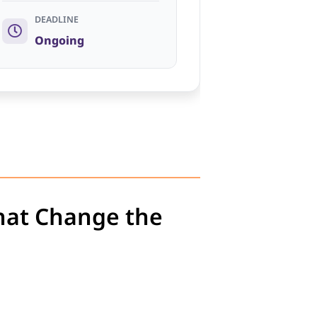
DEADLINE
Ongoing
hat Change the