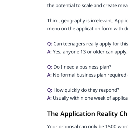
the potential to scale and create me
Third, geography is irrelevant. Appl
menu on the application form with ded
Q:
Can teenagers really apply for thi
A:
Yes, anyone 13 or older can apply.
Q:
Do I need a business plan?
A:
No formal business plan required 
Q:
How quickly do they respond?
A:
Usually within one week of applic
The Application Reality C
Your proposal can only be 1500 words