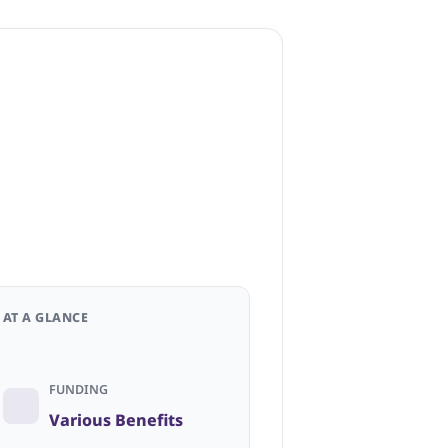
AT A GLANCE
FUNDING
Various Benefits