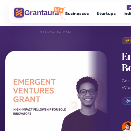
G
USA
Grantaura
Businesses
Startups
Ind
GRANTAURA.COM
R
E
Bo
Get 
EV p
G