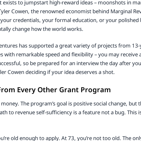
 exists to jumpstart high-reward ideas – moonshots in man
g. Tyler Cowen, the renowned economist behind Marginal Re
t your credentials, your formal education, or your polished
tally change how the world works.
ntures has supported a great variety of projects from 13-
 with remarkable speed and flexibility – you may receive 
successful, so be prepared for an interview the day after yo
er Cowen deciding if your idea deserves a shot.
From Every Other Grant Program
 money. The program’s goal is positive social change, but 
th to revenue self-sufficiency is a feature not a bug. This i
u’re old enough to apply. At 73, you’re not too old. The on