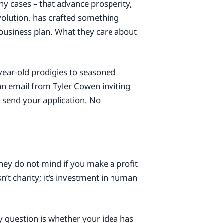
y cases – that advance prosperity,
volution, has crafted something
 business plan. What they care about
year-old prodigies to seasoned
an email from Tyler Cowen inviting
u send your application. No
they do not mind if you make a profit
sn’t charity; it’s investment in human
ly question is whether your idea has