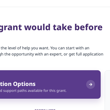
 grant would take before
 the level of help you want. You can start with an
gh the opportunity with an expert, or get full application
tion Options
d support paths available for this grant.