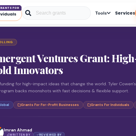
RANTS FOR
Services
Tools
ividuals
OLLING
mergent Ventures Grant: High
ld Innovators
funding for high-impact ideas that change the world. Tyler Cowen's
rogram backs moonshots with fast decisions & flexible support.
lobal
Grants For For-Profit Businesses
Grants For Individuals
Imran Ahmad
WRITTEN BY
REVIEWED BY