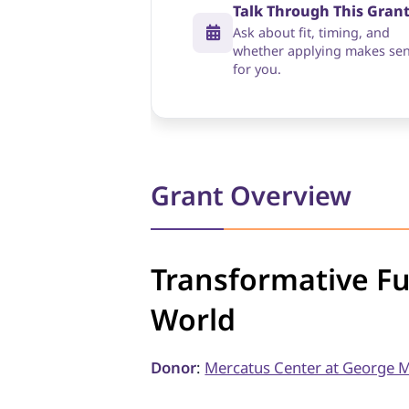
Talk Through This Gran
Ask about fit, timing, and
whether applying makes se
for you.
Grant Overview
Transformative F
World
Donor
:
Mercatus Center at George M