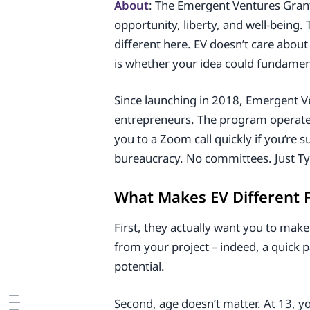
About
: The Emergent Ventures Grant
opportunity, liberty, and well-bein
different here. EV doesn’t care abou
is whether your idea could fundamen
Since launching in 2018, Emergent Ve
entrepreneurs. The program operates
you to a Zoom call quickly if you’re 
bureaucracy. No committees. Just Tyl
What Makes EV Different 
First, they actually want you to make
from your project – indeed, a quick pa
potential.
Second, age doesn’t matter. At 13, yo