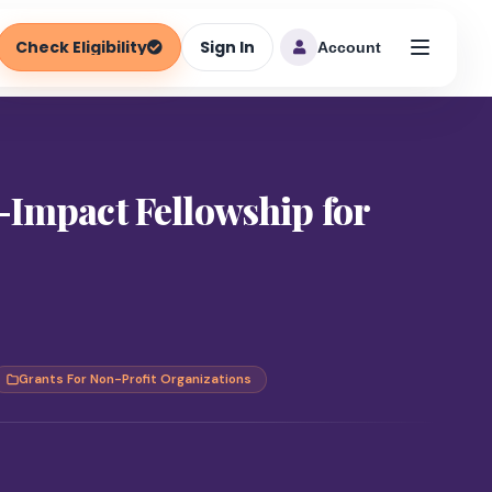
Check Eligibility
Sign In
Account
-Impact Fellowship for
Grants For Non-Profit Organizations