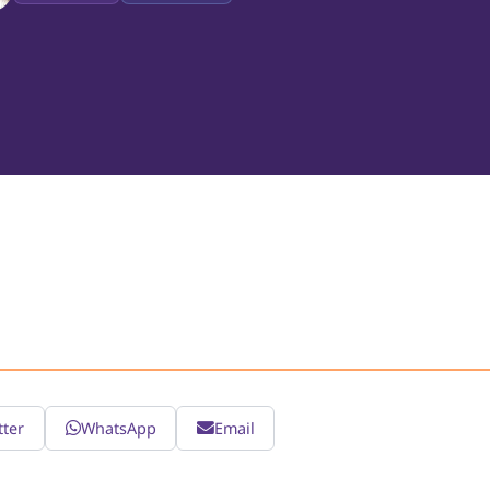
tter
WhatsApp
Email