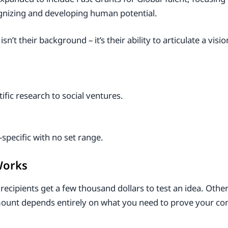
gnizing and developing human potential.
t their background – it’s their ability to articulate a vis
fic research to social ventures.
specific with no set range.
Works
recipients get a few thousand dollars to test an idea. Other
ount depends entirely on what you need to prove your co