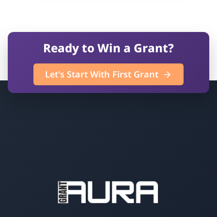
Ready to Win a Grant?
Let's Start With First Grant