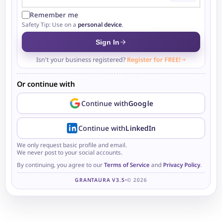
Remember me
Safety Tip: Use on a
personal device
.
Sign In
Isn't your business registered?
Register for FREE!
Or continue with
Continue with
Google
Continue with
LinkedIn
We only request basic profile and email.
We never post to your social accounts.
By continuing, you agree to our
Terms of Service
and
Privacy Policy
.
GRANTAURA V3.5
© 2026