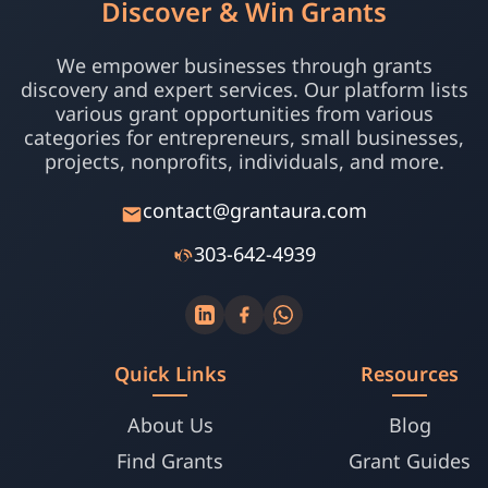
Discover & Win Grants
We empower businesses through grants
discovery and expert services. Our platform lists
various grant opportunities from various
categories for entrepreneurs, small businesses,
projects, nonprofits, individuals, and more.
contact@grantaura.com
303-642-4939
Quick Links
Resources
About Us
Blog
Find Grants
Grant Guides