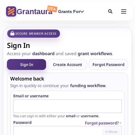
USA
Grantaura
Grants For
SECURE MEMBER ACCESS
Sign In
Access your
dashboard
and saved
grant workflows
.
Sign In
Create Account
Forgot Password
Welcome back
Sign in quickly to continue your
funding workflow
.
Email or username
You can sign in with either your
email
or
username
.
Password
Forgot password?
Show