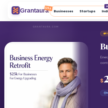
G
USA
Grantaura
Businesses
Startups
Ind
GRANTAURA.COM
R
Bu
Ener
cont
$
M