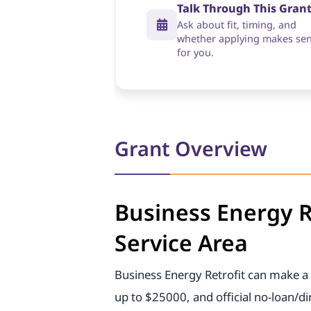
Talk Through This Gran
Ask about fit, timing, and
whether applying makes se
for you.
Grant Overview
Business Energy R
Service Area
Business Energy Retrofit can make a 
up to $25000, and official no-loan/d