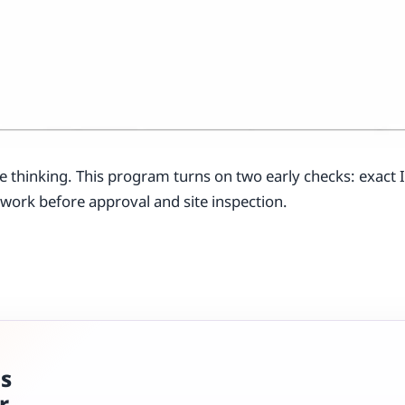
e thinking. This program turns on two early checks: exact
o work before approval and site inspection.
ns
r