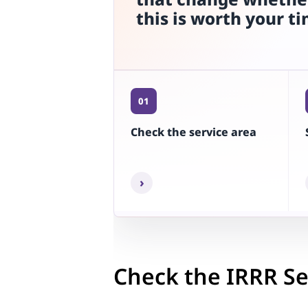
this is worth your t
01
Check the service area
›
Check the IRRR Se