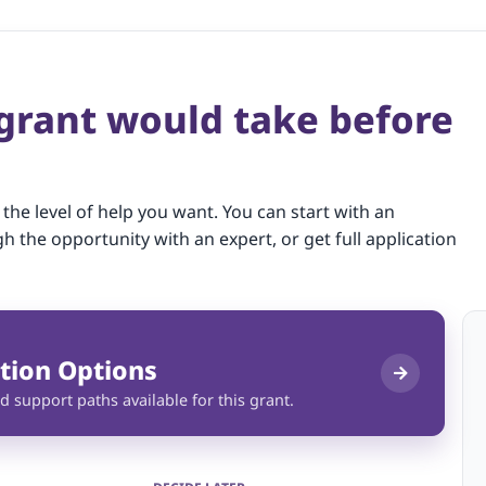
 grant would take before
 the level of help you want. You can start with an
gh the opportunity with an expert, or get full application
tion Options
d support paths available for this grant.