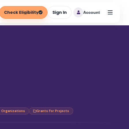
Check Eligibility
Sign In
Account
t Organizations
Grants For Projects