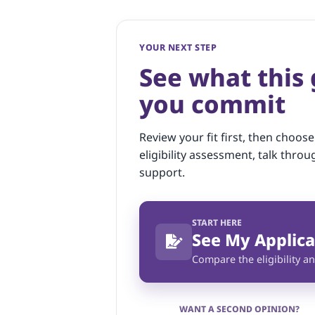
YOUR NEXT STEP
See what this
you commit
Review your fit first, then choose
eligibility assessment, talk throu
support.
START HERE
See My Applica
Compare the eligibility an
WANT A SECOND OPINION?