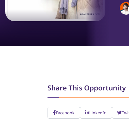
Share This Opportunity
Facebook
LinkedIn
Twi