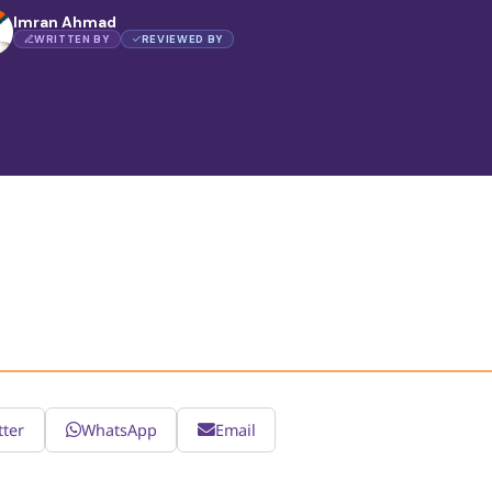
Imran Ahmad
WRITTEN BY
REVIEWED BY
tter
WhatsApp
Email