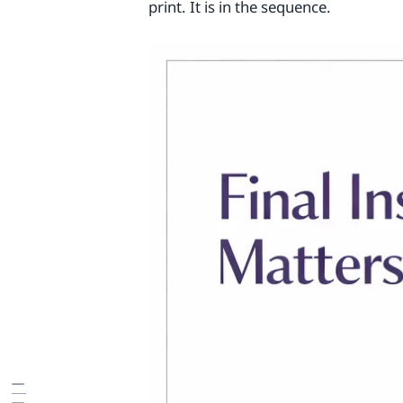
print. It is in the sequence.