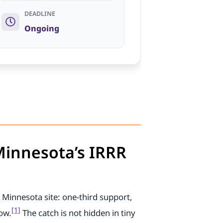
DEADLINE
Ongoing
 Minnesota’s IRRR
 Minnesota site: one-third support,
[1]
low.
The catch is not hidden in tiny