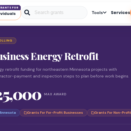
RANTS FOR
Services
Tools
ividuals
OLLING
siness Energy Retrofit
gy retrofit funding for northeastern Minnesota projects with
ractor-payment and inspection steps to plan before work begins.
25,000
MAX AWARD
innesota
Grants For For-Profit Businesses
Grants For Non-Profi