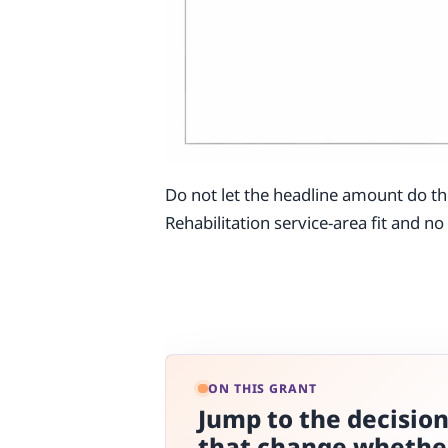
Do not let the headline amount do th
Rehabilitation service-area fit and n
ON THIS GRANT
Jump to the decisio
that change whethe