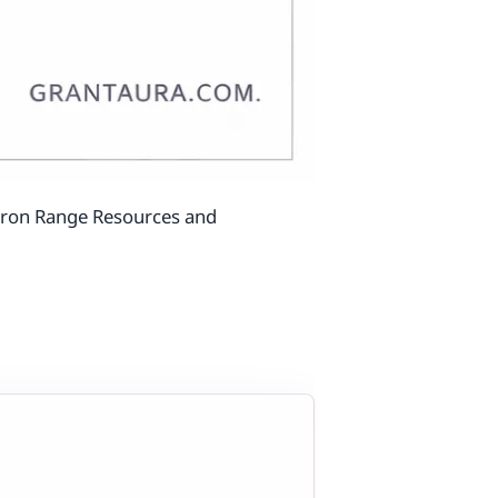
 Iron Range Resources and