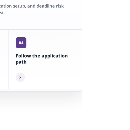
cation setup, and deadline risk
st.
04
Follow the application
path
›