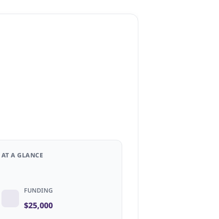
AT A GLANCE
FUNDING
$25,000