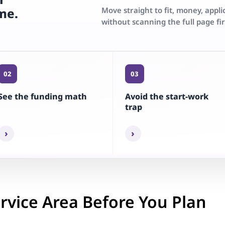
Move straight to fit, money, appli
ime.
without scanning the full page fir
02
03
See the funding math
Avoid the start-work
trap
›
›
rvice Area Before You Plan