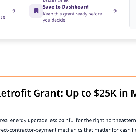
DECIDE LATER
t
Save to Dashboard
Keep this grant ready before
nse
you decide.
etrofit Grant: Up to $25K in
real energy upgrade less painful for the right northeastern
irect-contractor-payment mechanics that matter for cash f