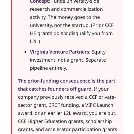
Concept:
Funds university-side
research and commercialization
activity. The money goes to the
university, not the startup. (Prior CCF
HE grants do
not
disqualify you from
L2L.)
Virginia Venture Partners:
Equity
investment, not a grant. Separate
pipeline entirely.
The prior-funding consequence is the part
that catches founders off guard.
If your
company previously received a CCF private-
sector grant, CRCF funding, a VIPC Launch
award, or an earlier L2L award, you are out.
CCF Higher Education grants, scholarship
grants, and accelerator participation grants