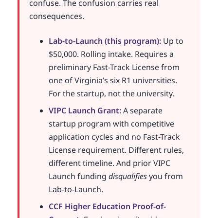
confuse. The confusion carries real
consequences.
Lab-to-Launch (this program):
Up to
$50,000. Rolling intake. Requires a
preliminary Fast-Track License from
one of Virginia’s six R1 universities.
For the startup, not the university.
VIPC Launch Grant:
A separate
startup program with competitive
application cycles and no Fast-Track
License requirement. Different rules,
different timeline. And prior VIPC
Launch funding
disqualifies
you from
Lab-to-Launch.
CCF Higher Education Proof-of-