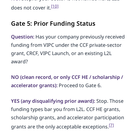
[10]
does not cover it.
Gate 5: Prior Funding Status
Question:
Has your company previously received
funding from VIPC under the CCF private-sector
grant, CRCF, VIPC Launch, or an existing L2L
award?
NO (clean record, or only CCF HE / scholarship /
accelerator grants):
Proceed to Gate 6.
YES (any disqualifying prior award):
Stop. Those
funding types bar you from L2L. CCF HE grants,
scholarship grants, and accelerator participation
[7]
grants are the only acceptable exceptions.