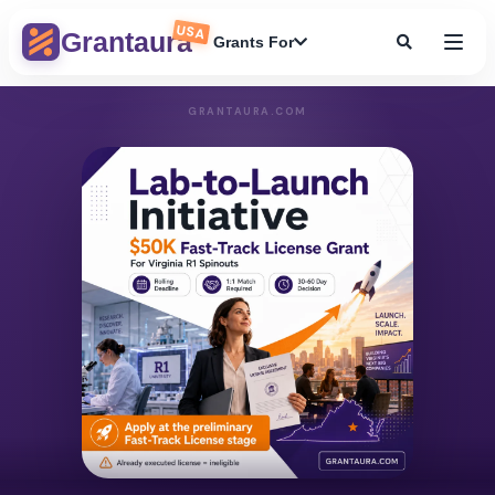
USA
Grantaura
Grants For
GRANTAURA.COM