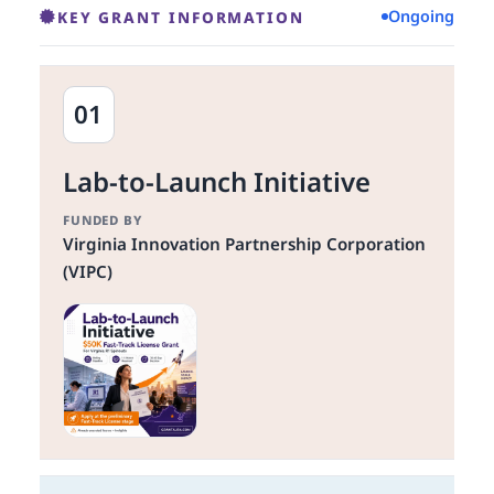
Ongoing
KEY GRANT INFORMATION
01
Lab-to-Launch Initiative
FUNDED BY
Virginia Innovation Partnership Corporation
(VIPC)