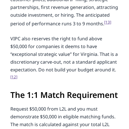
partnerships, first revenue generation, attracting
outside investment, or hiring. The anticipated
[13]
period of performance runs 3 to 9 months.
VIPC also reserves the right to fund above
$50,000 for companies it deems to have
“exceptional strategic value” for Virginia. That is a
discretionary carve-out, not a standard applicant
expectation. Do not build your budget around it.
[12]
The 1:1 Match Requirement
Request $50,000 from L2L and you must
demonstrate $50,000 in eligible matching funds.
The match is calculated against your total L2L