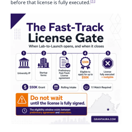
[1]
before that license is fully executed.