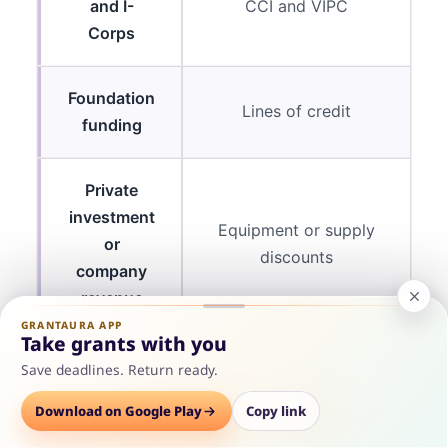
and I-
CCI and VIPC
Corps
Foundation
Lines of credit
funding
Private
investment
Equipment or supply
or
discounts
company
revenue
GRANTAURA APP
Take grants with you
Save deadlines. Return ready.
The SBIR, STTR, and I-Corps permission is worth
Options
Download on Google Play
Save
Consult
Copy link
highlighting because most competing