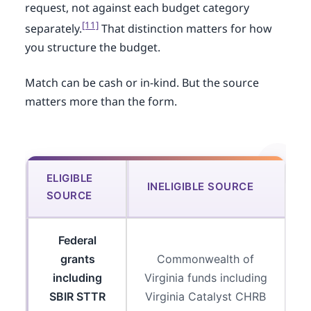
request, not against each budget category
[11]
separately.
That distinction matters for how
you structure the budget.
Match can be cash or in-kind. But the source
matters more than the form.
ELIGIBLE
INELIGIBLE SOURCE
SOURCE
Federal
grants
Commonwealth of
including
Virginia funds including
SBIR STTR
Virginia Catalyst CHRB