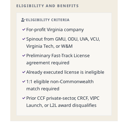
ELIGIBILITY AND BENEFITS
ELIGIBILITY CRITERIA
For-profit Virginia company
Spinout from GMU, ODU, UVA, VCU,
Virginia Tech, or W&M
Preliminary Fast-Track License
agreement required
Already executed license is ineligible
1:1 eligible non-Commonwealth
match required
Prior CCF private-sector, CRCF, VIPC
Launch, or L2L award disqualifies