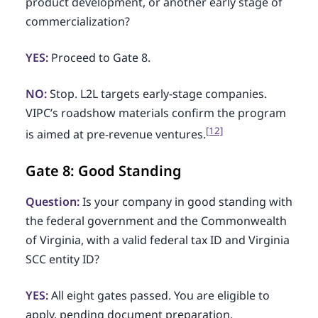
product development, or another early stage of
commercialization?
YES:
Proceed to Gate 8.
NO:
Stop. L2L targets early-stage companies.
VIPC’s roadshow materials confirm the program
[12]
is aimed at pre-revenue ventures.
Gate 8: Good Standing
Question:
Is your company in good standing with
the federal government and the Commonwealth
of Virginia, with a valid federal tax ID and Virginia
SCC entity ID?
YES:
All eight gates passed. You are eligible to
apply, pending document preparation.