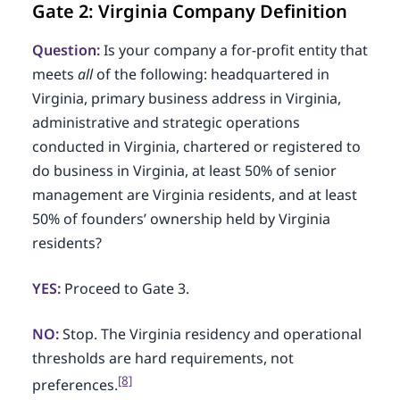
Gate 2: Virginia Company Definition
Question:
Is your company a for-profit entity that
meets
all
of the following: headquartered in
Virginia, primary business address in Virginia,
administrative and strategic operations
conducted in Virginia, chartered or registered to
do business in Virginia, at least 50% of senior
management are Virginia residents, and at least
50% of founders’ ownership held by Virginia
residents?
YES:
Proceed to Gate 3.
NO:
Stop. The Virginia residency and operational
thresholds are hard requirements, not
[8]
preferences.