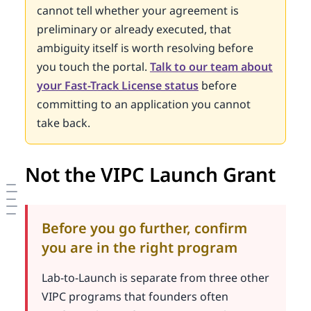
cannot tell whether your agreement is
preliminary or already executed, that
ambiguity itself is worth resolving before
you touch the portal.
Talk to our team about
your Fast-Track License status
before
committing to an application you cannot
take back.
Not the VIPC Launch Grant
Before you go further, confirm
you are in the right program
Lab-to-Launch is separate from three other
VIPC programs that founders often