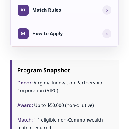
›
Match Rules
03
›
How to Apply
04
Program Snapshot
Donor:
Virginia Innovation Partnership
Corporation (VIPC)
Award:
Up to $50,000 (non-dilutive)
Match:
1:1 eligible non-Commonwealth
match required