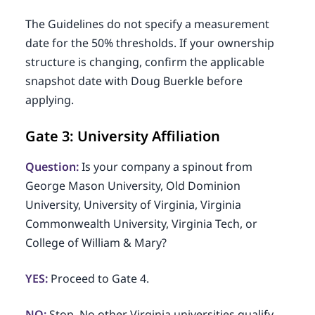
The Guidelines do not specify a measurement
date for the 50% thresholds. If your ownership
structure is changing, confirm the applicable
snapshot date with Doug Buerkle before
applying.
Gate 3: University Affiliation
Question:
Is your company a spinout from
George Mason University, Old Dominion
University, University of Virginia, Virginia
Commonwealth University, Virginia Tech, or
College of William & Mary?
YES:
Proceed to Gate 4.
NO:
Stop. No other Virginia universities qualify,