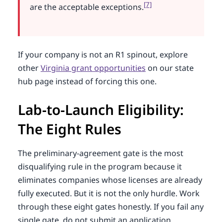
[7]
are the acceptable exceptions.
If your company is not an R1 spinout, explore
other
Virginia grant opportunities
on our state
hub page instead of forcing this one.
Lab-to-Launch Eligibility:
The Eight Rules
The preliminary-agreement gate is the most
disqualifying rule in the program because it
eliminates companies whose licenses are already
fully executed. But it is not the only hurdle. Work
through these eight gates honestly. If you fail any
single gate, do not submit an application.