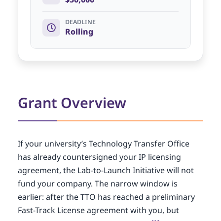
DEADLINE
Rolling
Grant Overview
If your university’s Technology Transfer Office
has already countersigned your IP licensing
agreement, the Lab-to-Launch Initiative will not
fund your company. The narrow window is
earlier: after the TTO has reached a preliminary
Fast-Track License agreement with you, but