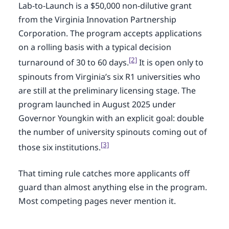
Lab-to-Launch is a $50,000 non-dilutive grant
from the Virginia Innovation Partnership
Corporation. The program accepts applications
on a rolling basis with a typical decision
[2]
turnaround of 30 to 60 days.
It is open only to
spinouts from Virginia’s six R1 universities who
are still at the preliminary licensing stage. The
program launched in August 2025 under
Governor Youngkin with an explicit goal: double
the number of university spinouts coming out of
[3]
those six institutions.
That timing rule catches more applicants off
guard than almost anything else in the program.
Most competing pages never mention it.