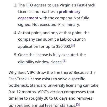
The TTO agrees to use Virginia’s Fast-Track
License and reaches a
preliminary
agreement
with the company. Not fully
signed. Not executed. Preliminary.
At that point, and only at that point, the
company can submit a Lab-to-Launch
[4]
application for up to $50,000.
Once the license is fully executed, the
[1]
eligibility window closes.
Why does VIPC draw the line there? Because the
Fast-Track License exists to solve a specific
bottleneck. Standard university licensing can take
9 to 12 months. VIPC’s version compresses that
timeline to roughly 30 to 60 days and removes
[5]
upfront and annual fees for startups.