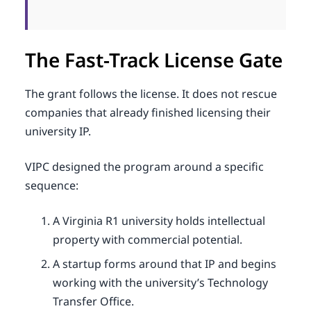
The Fast-Track License Gate
The grant follows the license. It does not rescue
companies that already finished licensing their
university IP.
VIPC designed the program around a specific
sequence:
A Virginia R1 university holds intellectual
property with commercial potential.
A startup forms around that IP and begins
working with the university’s Technology
Transfer Office.