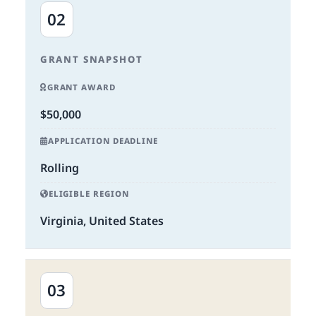
02
GRANT SNAPSHOT
GRANT AWARD
$50,000
APPLICATION DEADLINE
Rolling
ELIGIBLE REGION
Virginia, United States
03