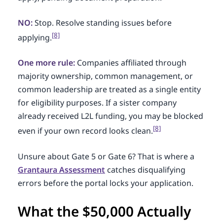
NO:
Stop. Resolve standing issues before
[8]
applying.
One more rule:
Companies affiliated through
majority ownership, common management, or
common leadership are treated as a single entity
for eligibility purposes. If a sister company
already received L2L funding, you may be blocked
[8]
even if your own record looks clean.
Unsure about Gate 5 or Gate 6? That is where a
Grantaura Assessment
catches disqualifying
errors before the portal locks your application.
What the $50,000 Actually