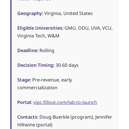
Geography:
Virginia, United States
Eligible Universities:
GMU, ODU, UVA, VCU,
Virginia Tech, W&M
Deadline:
Rolling
Decision Timing:
30-60 days
Stage:
Pre-revenue, early
commercialization
Portal:
vipc.fillout.com/lab-to-launch
Contacts:
Doug Buerkle (program), Jennifer
Hiltwine (portal)