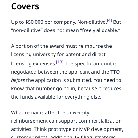
Covers
[4]
Up to $50,000 per company. Non-dilutive.
But
“non-dilutive” does not mean “freely allocable.”
A portion of the award must reimburse the
licensing university for patent and direct
[13]
licensing expenses.
The specific amount is
negotiated between the applicant and the TTO
before
the application is submitted. You need to
know that number going in, because it reduces
the funds available for everything else.
What remains after the university
reimbursement can support commercialization
activities. Think prototype or MVP development,
customer pilots, additional IP filing, strategic