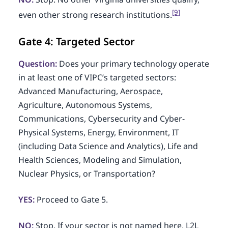
[9]
even other strong research institutions.
Gate 4: Targeted Sector
Question:
Does your primary technology operate
in at least one of VIPC’s targeted sectors:
Advanced Manufacturing, Aerospace,
Agriculture, Autonomous Systems,
Communications, Cybersecurity and Cyber-
Physical Systems, Energy, Environment, IT
(including Data Science and Analytics), Life and
Health Sciences, Modeling and Simulation,
Nuclear Physics, or Transportation?
YES:
Proceed to Gate 5.
NO:
Stop. If your sector is not named here, L2L