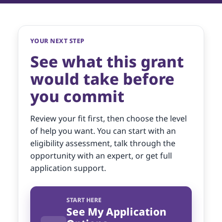
YOUR NEXT STEP
See what this grant
would take before
you commit
Review your fit first, then choose the level
of help you want. You can start with an
eligibility assessment, talk through the
opportunity with an expert, or get full
application support.
START HERE
See My Application