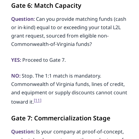
Gate 6: Match Capacity
Question:
Can you provide matching funds (cash
or in-kind) equal to or exceeding your total L2L
grant request, sourced from eligible non-
Commonwealth-of-Virginia funds?
YES:
Proceed to Gate 7.
NO:
Stop. The 1:1 match is mandatory.
Commonwealth of Virginia funds, lines of credit,
and equipment or supply discounts cannot count
[11]
toward it.
Gate 7: Commercialization Stage
Question:
Is your company at proof-of-concept,