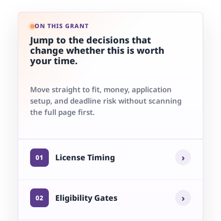
ON THIS GRANT
Jump to the decisions that
change whether this is worth
your time.
Move straight to fit, money, application
setup, and deadline risk without scanning
the full page first.
›
License Timing
01
›
Eligibility Gates
02