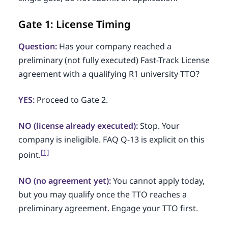
Gate 1: License Timing
Question:
Has your company reached a
preliminary (not fully executed) Fast-Track License
agreement with a qualifying R1 university TTO?
YES:
Proceed to Gate 2.
NO (license already executed):
Stop. Your
company is ineligible. FAQ Q-13 is explicit on this
[1]
point.
NO (no agreement yet):
You cannot apply today,
but you may qualify once the TTO reaches a
preliminary agreement. Engage your TTO first.