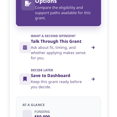
Options
Compare the eligibility and
support paths available for this
grant.
WANT A SECOND OPINION?
Talk Through This Grant
Ask about fit, timing, and
whether applying makes sense
for you.
DECIDE LATER
Save to Dashboard
Keep this grant ready before
you decide.
AT A GLANCE
FUNDING
$50,000