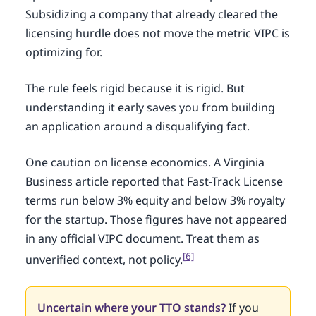
Subsidizing a company that already cleared the
licensing hurdle does not move the metric VIPC is
optimizing for.
The rule feels rigid because it is rigid. But
understanding it early saves you from building
an application around a disqualifying fact.
One caution on license economics. A Virginia
Business article reported that Fast-Track License
terms run below 3% equity and below 3% royalty
for the startup. Those figures have not appeared
in any official VIPC document. Treat them as
[6]
unverified context, not policy.
Uncertain where your TTO stands?
If you