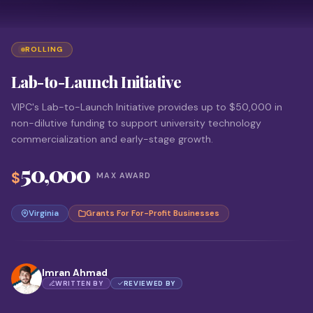
ROLLING
Lab-to-Launch Initiative
VIPC's Lab-to-Launch Initiative provides up to $50,000 in
non-dilutive funding to support university technology
commercialization and early-stage growth.
50,000
$
MAX AWARD
Virginia
Grants For For-Profit Businesses
Imran Ahmad
WRITTEN BY
REVIEWED BY