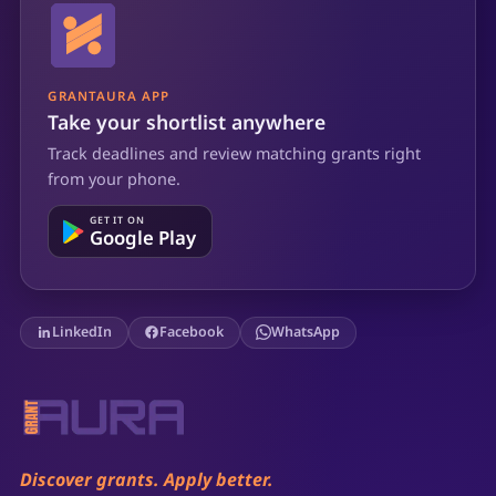
GRANTAURA APP
Take your shortlist anywhere
Track deadlines and review matching grants right
from your phone.
GET IT ON
Google Play
LinkedIn
Facebook
WhatsApp
Discover grants. Apply better.