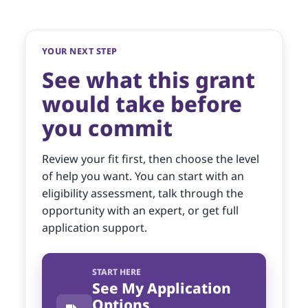
YOUR NEXT STEP
See what this grant
would take before
you commit
Review your fit first, then choose the level
of help you want. You can start with an
eligibility assessment, talk through the
opportunity with an expert, or get full
application support.
START HERE
See My Application
Options