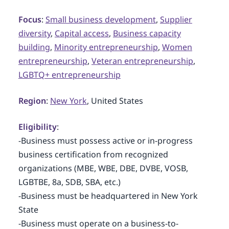
Focus
:
Small business development
,
Supplier
diversity
,
Capital access
,
Business capacity
building
,
Minority entrepreneurship
,
Women
entrepreneurship
,
Veteran entrepreneurship
,
LGBTQ+ entrepreneurship
Region
:
New York
, United States
Eligibility
:
-Business must possess active or in-progress
business certification from recognized
organizations (MBE, WBE, DBE, DVBE, VOSB,
LGBTBE, 8a, SDB, SBA, etc.)
-Business must be headquartered in New York
State
-Business must operate on a business-to-