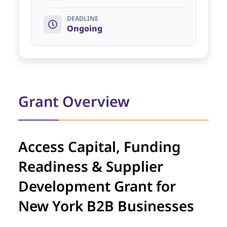
DEADLINE
Ongoing
Grant Overview
Access Capital, Funding
Readiness & Supplier
Development Grant for
New York B2B Businesses