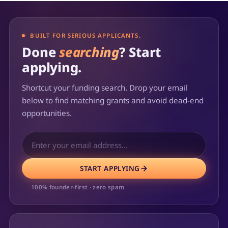
BUILT FOR SERIOUS APPLICANTS.
Done
searching
? Start
applying.
Shortcut your funding search. Drop your email
below to find matching grants and avoid dead-end
opportunities.
START APPLYING
100% founder-first · zero spam