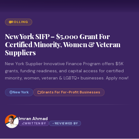
ROLLING
New York SIFP – $5,000 Grant For
Certified Minority, Women & Veteran
Suppliers
New York Supplier Innovative Finance Program offers $5K
grants, funding readiness, and capital access for certified
minority, women, veteran & LGBTQ+ businesses. Apply now!
New York
Grants For For-Profit Businesses
Imran Ahmad
WRITTEN BY
REVIEWED BY