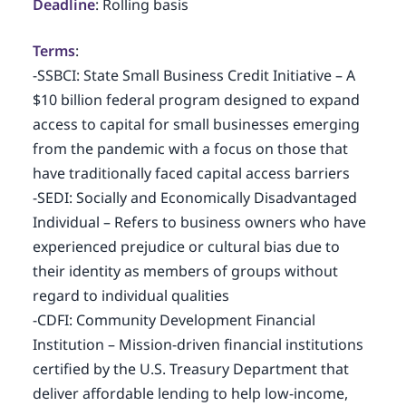
Deadline
: Rolling basis
Terms
:
-SSBCI: State Small Business Credit Initiative – A
$10 billion federal program designed to expand
access to capital for small businesses emerging
from the pandemic with a focus on those that
have traditionally faced capital access barriers
-SEDI: Socially and Economically Disadvantaged
Individual – Refers to business owners who have
experienced prejudice or cultural bias due to
their identity as members of groups without
regard to individual qualities
-CDFI: Community Development Financial
Institution – Mission-driven financial institutions
certified by the U.S. Treasury Department that
deliver affordable lending to help low-income,