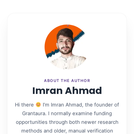
ABOUT THE AUTHOR
Imran Ahmad
Hi there
I’m Imran Ahmad, the founder of
Grantaura. I normally examine funding
opportunities through both newer research
methods and older, manual verification