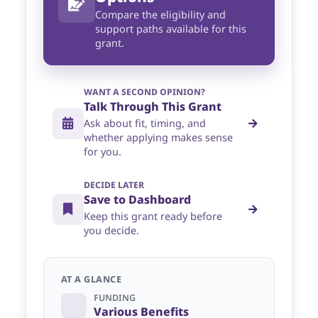
Compare the eligibility and
support paths available for this
grant.
WANT A SECOND OPINION?
Talk Through This Grant
Ask about fit, timing, and
whether applying makes sense
for you.
DECIDE LATER
Save to Dashboard
Keep this grant ready before
you decide.
AT A GLANCE
FUNDING
Various Benefits