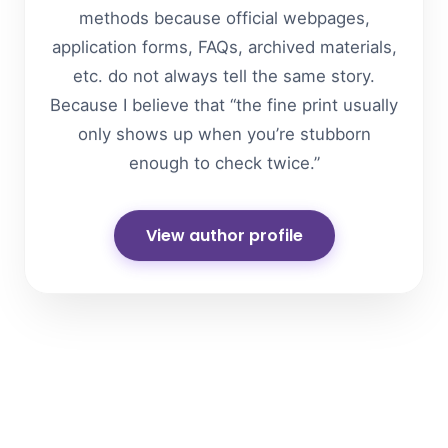
methods because official webpages,
application forms, FAQs, archived materials,
etc. do not always tell the same story.
Because I believe that “the fine print usually
only shows up when you’re stubborn
enough to check twice.”
View author profile