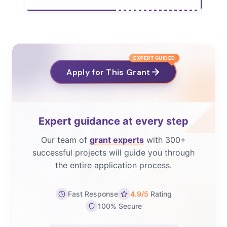
EXPERT GUIDED
Apply for This Grant
Expert guidance at every step
Our team of
grant experts
with 300+
successful projects will guide you through
the entire application process.
Fast Response
4.9/5
Rating
100% Secure