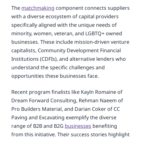
The
matchmaking
component connects suppliers
with a diverse ecosystem of capital providers
specifically aligned with the unique needs of
minority, women, veteran, and LGBTQ+ owned
businesses. These include mission-driven venture
capitalists, Community Development Financial
Institutions (CDFIs), and alternative lenders who
understand the specific challenges and
opportunities these businesses face.
Recent program finalists like Kayln Romaine of
Dream Forward Consulting, Rehman Naeem of
Pro Builders Material, and Darian Coker of CC
Paving and Excavating exemplify the diverse
range of B2B and B2G
businesses
benefiting
from this initiative. Their success stories highlight