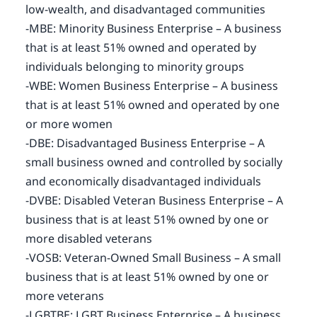
low-wealth, and disadvantaged communities
-MBE: Minority Business Enterprise – A business
that is at least 51% owned and operated by
individuals belonging to minority groups
-WBE: Women Business Enterprise – A business
that is at least 51% owned and operated by one
or more women
-DBE: Disadvantaged Business Enterprise – A
small business owned and controlled by socially
and economically disadvantaged individuals
-DVBE: Disabled Veteran Business Enterprise – A
business that is at least 51% owned by one or
more disabled veterans
-VOSB: Veteran-Owned Small Business – A small
business that is at least 51% owned by one or
more veterans
-LGBTBE: LGBT Business Enterprise – A business