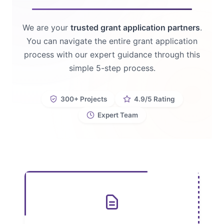
We are your
trusted grant application partners
.
You can navigate the entire grant application
process with our expert guidance through this
simple 5-step process.
300+ Projects
4.9/5 Rating
Expert Team