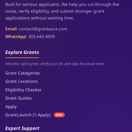
Built for serious applicants. We help you cut through the
noise, verify eligibility, and submit stronger grant
applications without wasting time.
Email:
contact@grantaura.com
WhatsApp:
303-642-4939
Explore Grants
Find the right grant, verify your fit, and skip the dead ends.
Grant Categories
Grant Locations
Eligibility Checker
Grant Guides
Apply
GrantLaunch (1-Apply)
NEW
Expert Support