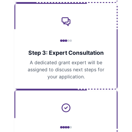
Step 3: Expert Consultation
A dedicated grant expert will be
assigned to discuss next steps for
your application.