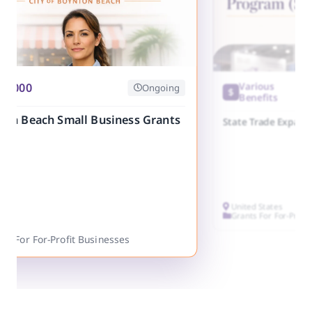
25,000
Various
Ongoing
Benefits
ton Beach Small Business Grants
State Trade Expans
United States
Grants For For-Profi
ts For For-Profit Businesses