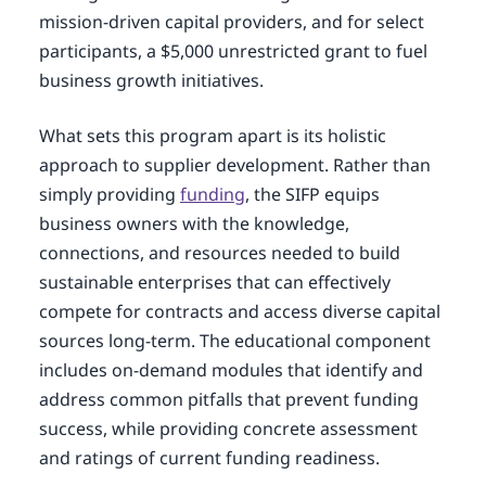
mission-driven capital providers, and for select
participants, a $5,000 unrestricted grant to fuel
business growth initiatives.
What sets this program apart is its holistic
approach to supplier development. Rather than
simply providing
funding
, the SIFP equips
business owners with the knowledge,
connections, and resources needed to build
sustainable enterprises that can effectively
compete for contracts and access diverse capital
sources long-term. The educational component
includes on-demand modules that identify and
address common pitfalls that prevent funding
success, while providing concrete assessment
and ratings of current funding readiness.