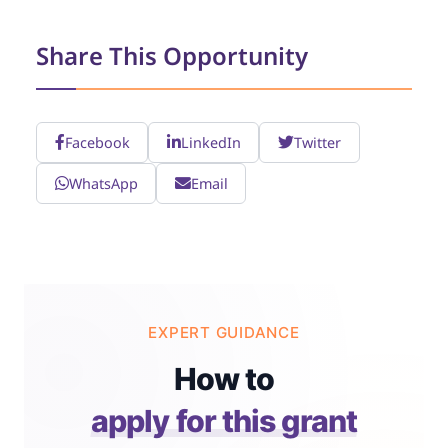
Share This Opportunity
Facebook
LinkedIn
Twitter
WhatsApp
Email
EXPERT GUIDANCE
How to
apply for this grant