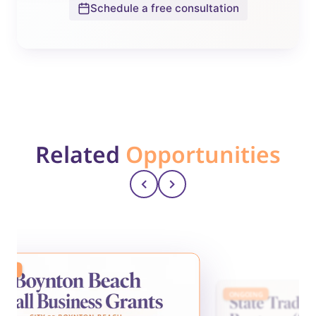
Schedule a free consultation
Related
Opportunities
ING
ONGOING