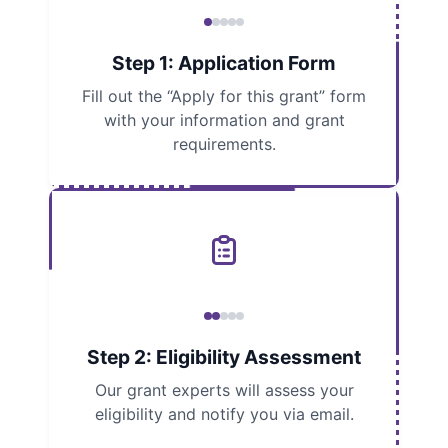
Step 1: Application Form
Fill out the “Apply for this grant” form
with your information and grant
requirements.
Step 2: Eligibility Assessment
Our grant experts will assess your
eligibility and notify you via email.