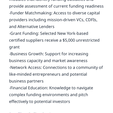
provide assessment of current funding readiness
-Funder Matchmaking: Access to diverse capital
providers including mission-driven VCs, CDFIs,
and Alternative Lenders
-Grant Funding: Selected New York-based
certified suppliers receive a $5,000 unrestricted
grant
-Business Growth: Support for increasing
business capacity and market awareness
-Network Access: Connections to a community of
like-minded entrepreneurs and potential
business partners
-Financial Education: Knowledge to navigate
complex funding environments and pitch
effectively to potential investors