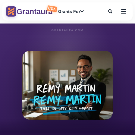
USA
Grantaura
Grants For
GRANTAURA.COM