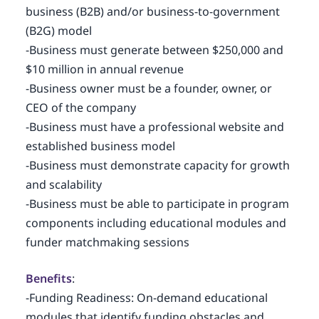
business (B2B) and/or business-to-government
(B2G) model
-Business must generate between $250,000 and
$10 million in annual revenue
-Business owner must be a founder, owner, or
CEO of the company
-Business must have a professional website and
established business model
-Business must demonstrate capacity for growth
and scalability
-Business must be able to participate in program
components including educational modules and
funder matchmaking sessions
Benefits
:
-Funding Readiness: On-demand educational
modules that identify funding obstacles and