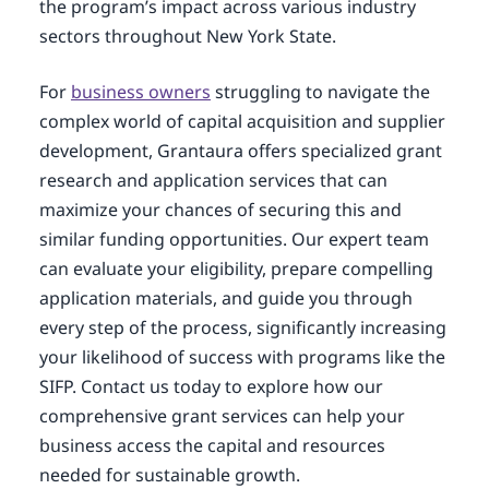
the program’s impact across various industry
sectors throughout New York State.
For
business owners
struggling to navigate the
complex world of capital acquisition and supplier
development, Grantaura offers specialized grant
research and application services that can
maximize your chances of securing this and
similar funding opportunities. Our expert team
can evaluate your eligibility, prepare compelling
application materials, and guide you through
every step of the process, significantly increasing
your likelihood of success with programs like the
SIFP. Contact us today to explore how our
comprehensive grant services can help your
business access the capital and resources
needed for sustainable growth.