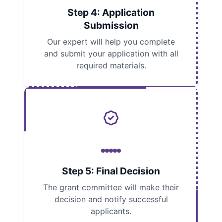
Step 4: Application
Submission
Our expert will help you complete
and submit your application with all
required materials.
Step 5: Final Decision
The grant committee will make their
decision and notify successful
applicants.