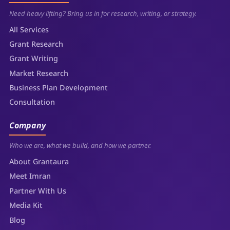
Need heavy lifting? Bring us in for research, writing, or strategy.
All Services
Grant Research
Grant Writing
Market Research
Business Plan Development
Consultation
Company
Who we are, what we build, and how we partner.
About Grantaura
Meet Imran
Partner With Us
Media Kit
Blog