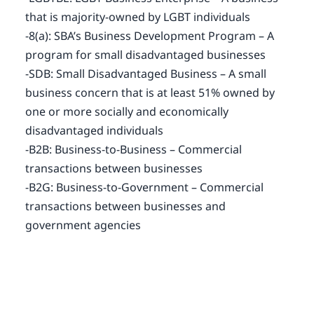
that is majority-owned by LGBT individuals
-8(a): SBA’s Business Development Program – A
program for small disadvantaged businesses
-SDB: Small Disadvantaged Business – A small
business concern that is at least 51% owned by
one or more socially and economically
disadvantaged individuals
-B2B: Business-to-Business – Commercial
transactions between businesses
-B2G: Business-to-Government – Commercial
transactions between businesses and
government agencies