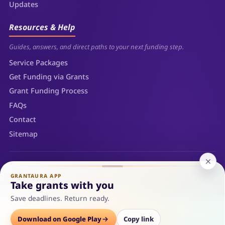
Updates
Resources & Help
Guides, answers, and direct paths to your next funding step.
Service Packages
Get Funding via Grants
Grant Funding Process
FAQs
Contact
Sitemap
© 2026 Grantaura LLC — Sheridan, Wyoming. All rights reserved.
Privacy Policy
Terms of Use
Refunds
Sitemap
GRANTAURA APP
Cookie Policy
Take grants with you
Save deadlines. Return ready.
Options
Download on Google Play
Save
Consult
Copy link