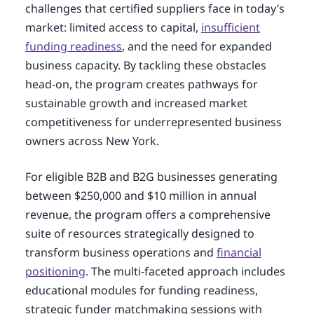
challenges that certified suppliers face in today’s
market: limited access to capital,
insufficient
funding readiness
, and the need for expanded
business capacity. By tackling these obstacles
head-on, the program creates pathways for
sustainable growth and increased market
competitiveness for underrepresented business
owners across New York.
For eligible B2B and B2G businesses generating
between $250,000 and $10 million in annual
revenue, the program offers a comprehensive
suite of resources strategically designed to
transform business operations and
financial
positioning
. The multi-faceted approach includes
educational modules for funding readiness,
strategic funder matchmaking sessions with