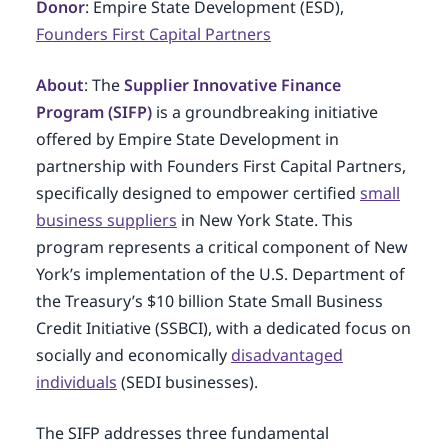
Donor
: Empire State Development (ESD),
Founders First Capital Partners
About
: The
Supplier Innovative Finance
Program (SIFP)
is a groundbreaking initiative
offered by Empire State Development in
partnership with Founders First Capital Partners,
specifically designed to empower certified
small
business suppliers
in New York State. This
program represents a critical component of New
York’s implementation of the U.S. Department of
the Treasury’s $10 billion State Small Business
Credit Initiative (SSBCI), with a dedicated focus on
socially and economically
disadvantaged
individuals
(SEDI businesses).
The SIFP addresses three fundamental