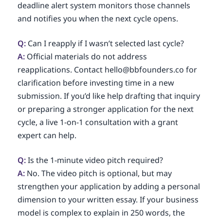
deadline alert system monitors those channels
and notifies you when the next cycle opens.
Q:
Can I reapply if I wasn’t selected last cycle?
A:
Official materials do not address
reapplications. Contact hello@bbfounders.co for
clarification before investing time in a new
submission. If you’d like help drafting that inquiry
or preparing a stronger application for the next
cycle, a live 1-on-1 consultation with a grant
expert can help.
Q:
Is the 1-minute video pitch required?
A:
No. The video pitch is optional, but may
strengthen your application by adding a personal
dimension to your written essay. If your business
model is complex to explain in 250 words, the