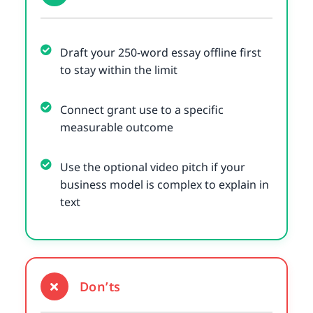
Draft your 250-word essay offline first
to stay within the limit
Connect grant use to a specific
measurable outcome
Use the optional video pitch if your
business model is complex to explain in
text
Don’ts