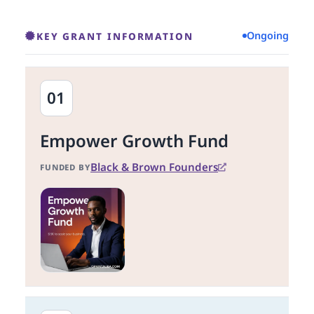
Ongoing
KEY GRANT INFORMATION
01
Empower Growth Fund
Black & Brown Founders
FUNDED BY