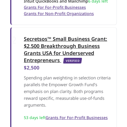
Intuit QuickBooks and Mailchimp
6 days left
Grants For For-Profit Businesses
Grants For Non-Profit Organizations
Secretsos™ Small Business Grant:
$2,500 Breakthrough Business
Grants USA for Underserved
Entrepreneurs
VERIFIED
$2,500
Spending plan weighting in selection criteria
parallels the Empower Growth Fund’s
emphasis on plan clarity. Both programs
reward specific, measurable use-of-funds
arguments.
53 days left
Grants For For-Profit Businesses