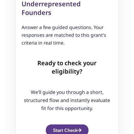
Underrepresented
Founders
Answer a few guided questions. Your
responses are matched to this grant’s
criteria in real time.
Ready to check your
eligibility?
We’ll guide you through a short,
structured flow and instantly evaluate
fit for this opportunity.
Start Check