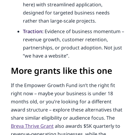
here) with streamlined application,
designed for targeted business needs
rather than large-scale projects.
Traction:
Evidence of business momentum –
revenue growth, customer retention,
partnerships, or product adoption. Not just
“we have a website”.
More grants like this one
If the Empower Growth Fund isn’t the right fit
right now – maybe your business is under 18
months old, or you’re looking for a different
award structure – explore these alternatives that
share similar eligibility or audience focus. The
Breva Thrive Grant
also awards $5K quarterly to
revenue-generating businesses, while the