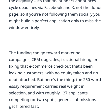
the eligibility – it’s that BBFounders announces
cycle deadlines via Facebook and X, not the donor
page, so if you’re not following them socially you
might build a perfect application only to miss the
window entirely.
The funding can go toward marketing
campaigns, CRM upgrades, fractional hiring, or
fixing that e-commerce checkout that’s been
leaking customers, with no equity taken and no
debt attached. But here’s the thing: the 250-word
essay requirement carries real weight in
selection, and with roughly 127 applicants
competing for two spots, generic submissions
get filtered fast.