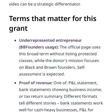
video can be a strategic differentiator.
Terms that matter for this
grant
Underrepresented entrepreneur
(BBFounders usage):
The official page uses
this broad term without listing protected
classes, while the donor’s mission focuses
on Black and Brown founders. Self-
assessment is expected.
Proof of revenue:
One of: P&L statement,
bank statements showing business income,
or tax return summary. Different formats
tell different stories – bank statements work
well for cash-heavy businesses, P&L for