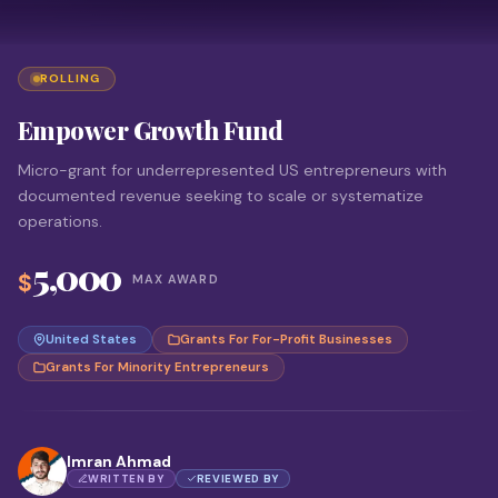
ROLLING
Empower Growth Fund
Micro-grant for underrepresented US entrepreneurs with
documented revenue seeking to scale or systematize
operations.
5,000
$
MAX AWARD
United States
Grants For For-Profit Businesses
Grants For Minority Entrepreneurs
Imran Ahmad
WRITTEN BY
REVIEWED BY