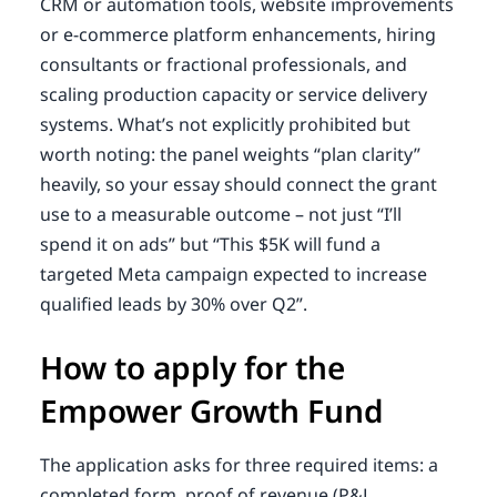
CRM or automation tools, website improvements
or e-commerce platform enhancements, hiring
consultants or fractional professionals, and
scaling production capacity or service delivery
systems. What’s not explicitly prohibited but
worth noting: the panel weights “plan clarity”
heavily, so your essay should connect the grant
use to a measurable outcome – not just “I’ll
spend it on ads” but “This $5K will fund a
targeted Meta campaign expected to increase
qualified leads by 30% over Q2”.
How to apply for the
Empower Growth Fund
The application asks for three required items: a
completed form, proof of revenue (P&L