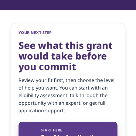
YOUR NEXT STEP
See what this grant
would take before
you commit
Review your fit first, then choose the level
of help you want. You can start with an
eligibility assessment, talk through the
opportunity with an expert, or get full
application support.
START HERE