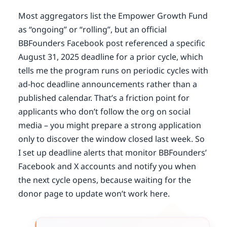
Most aggregators list the Empower Growth Fund
as “ongoing” or “rolling”, but an official
BBFounders Facebook post referenced a specific
August 31, 2025 deadline for a prior cycle, which
tells me the program runs on periodic cycles with
ad-hoc deadline announcements rather than a
published calendar. That’s a friction point for
applicants who don’t follow the org on social
media – you might prepare a strong application
only to discover the window closed last week. So
I set up deadline alerts that monitor BBFounders’
Facebook and X accounts and notify you when
the next cycle opens, because waiting for the
donor page to update won’t work here.