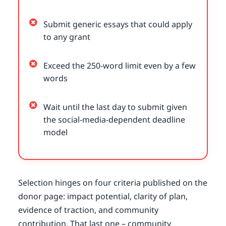
Submit generic essays that could apply
to any grant
Exceed the 250-word limit even by a few
words
Wait until the last day to submit given
the social-media-dependent deadline
model
Selection hinges on four criteria published on the
donor page: impact potential, clarity of plan,
evidence of traction, and community
contribution. That last one – community