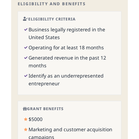
ELIGIBILITY AND BENEFITS
ELIGIBILITY CRITERIA
Business legally registered in the
United States
Operating for at least 18 months
Generated revenue in the past 12
months
Identify as an underrepresented
entrepreneur
GRANT BENEFITS
$5000
Marketing and customer acquisition
campaigns