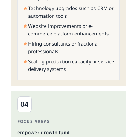
Technology upgrades such as CRM or
automation tools
Website improvements or e-
commerce platform enhancements
Hiring consultants or fractional
professionals
Scaling production capacity or service
delivery systems
04
FOCUS AREAS
empower growth fund