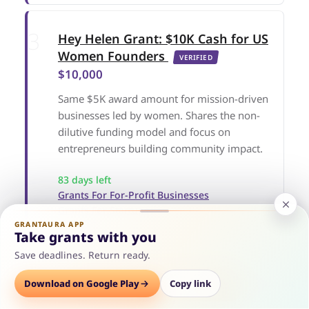
Hey Helen Grant: $10K Cash for US
Women Founders
VERIFIED
$10,000
Same $5K award amount for mission-driven
businesses led by women. Shares the non-
dilutive funding model and focus on
entrepreneurs building community impact.
83 days left
Grants For For-Profit Businesses
Grants For Startups
Grants For Women Entrepreneurs
GRANTAURA APP
Take grants with you
Save deadlines. Return ready.
Options
Download on Google Play
Save
Consult
Copy link
2025 TRANSFORM Business Grant for
Systemically Marginalized