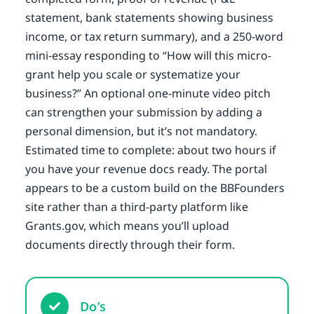
statement, bank statements showing business
income, or tax return summary), and a 250-word
mini-essay responding to “How will this micro-
grant help you scale or systematize your
business?” An optional one-minute video pitch
can strengthen your submission by adding a
personal dimension, but it’s not mandatory.
Estimated time to complete: about two hours if
you have your revenue docs ready. The portal
appears to be a custom build on the BBFounders
site rather than a third-party platform like
Grants.gov, which means you’ll upload
documents directly through their form.
Do’s