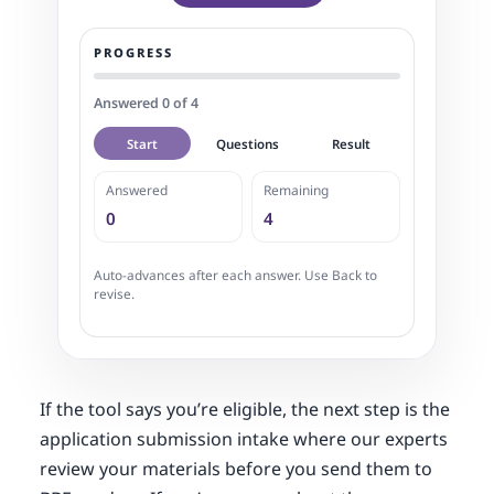
PROGRESS
Answered 0 of 4
Start
Questions
Result
Answered
Remaining
0
4
Auto-advances after each answer. Use Back to
revise.
If the tool says you’re eligible, the next step is the
application submission intake where our experts
review your materials before you send them to