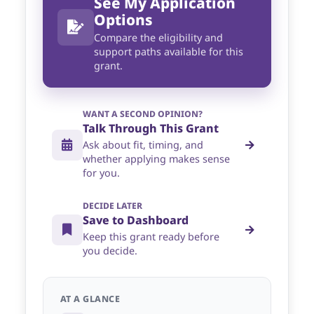
See My Application
Options
Compare the eligibility and
support paths available for this
grant.
WANT A SECOND OPINION?
Talk Through This Grant
Ask about fit, timing, and
whether applying makes sense
for you.
DECIDE LATER
Save to Dashboard
Keep this grant ready before
you decide.
AT A GLANCE