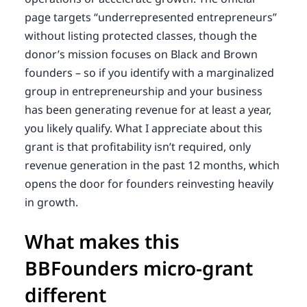
page targets “underrepresented entrepreneurs”
without listing protected classes, though the
donor’s mission focuses on Black and Brown
founders – so if you identify with a marginalized
group in entrepreneurship and your business
has been generating revenue for at least a year,
you likely qualify. What I appreciate about this
grant is that profitability isn’t required, only
revenue generation in the past 12 months, which
opens the door for founders reinvesting heavily
in growth.
What makes this
BBFounders micro-grant
different