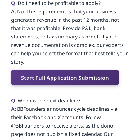
Q:
Do I need to be profitable to apply?
A:
No. The requirement is that your business
generated revenue in the past 12 months, not
that it was profitable. Provide P&L, bank
statements, or tax summary as proof. If your
revenue documentation is complex, our experts
can help you select the format that best tells your
story.
Start Full Application Submission
Q:
When is the next deadline?
A:
BBFounders announces cycle deadlines via
their Facebook and X accounts. Follow
@BBFounders to receive alerts, as the donor
page does not publish a fixed calendar. Our