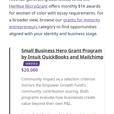
HerRise MicroGrant
offers monthly $1K awards
for women of color with essay requirements. For
a broader view, browse our
grants for minority
entrepreneurs
category to find opportunities
aligned with your identity and business stage.
Small Business Hero Grant Program
by Intuit QuickBooks and Mailchimp
VERIFIED
$20,000
Community impact as a selection criterion
mirrors the Empower Growth Fund’s
community contribution scoring. Both
programs evaluate how businesses create
value beyond their own P&L.