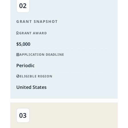
02
GRANT SNAPSHOT
GRANT AWARD
$5,000
APPLICATION DEADLINE
Periodic
ELIGIBLE REGION
United States
03