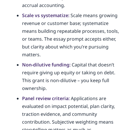
accrual accounting.
Scale vs systematize:
Scale means growing
revenue or customer base; systematize
means building repeatable processes, tools,
or teams. The essay prompt accepts either,
but clarity about which you’re pursuing
matters.
Non-dilutive funding:
Capital that doesn’t
require giving up equity or taking on debt.
This grant is non-dilutive – you keep full
ownership.
Panel review criteria:
Applications are
evaluated on impact potential, plan clarity,
traction evidence, and community
contribution. Subjective weighting means
storytelling matters as much as