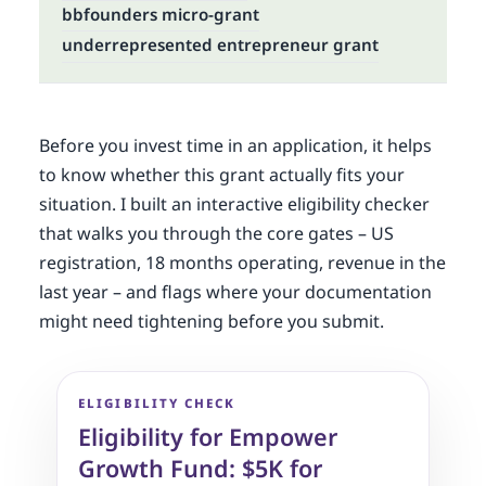
bbfounders micro-grant
underrepresented entrepreneur grant
Before you invest time in an application, it helps
to know whether this grant actually fits your
situation. I built an interactive eligibility checker
that walks you through the core gates – US
registration, 18 months operating, revenue in the
last year – and flags where your documentation
might need tightening before you submit.
ELIGIBILITY CHECK
Eligibility for Empower
Growth Fund: $5K for