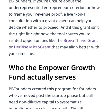
BBFounders. If you’re unsure about the
underrepresented entrepreneur criterion or how
to frame your revenue proof, a live 1-on-1
consultation with a grant expert can help you
decide whether to proceed. And if this grant isn’t
the right fit right now, the tool routes you to
related opportunities like the
Breva Thrive Grant
or
HerRise MicroGrant
that may align better with
your timeline.
Who the Empower Growth
Fund actually serves
BBFounders created this program for founders
who’ve moved past the startup phase but still
need non-dilutive capital to systematize
operations or accelerate growth. The official