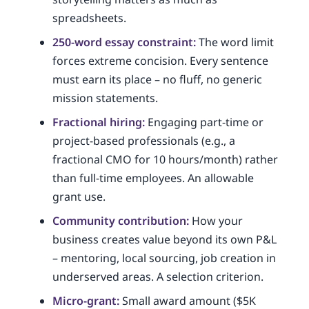
spreadsheets.
250-word essay constraint:
The word limit
forces extreme concision. Every sentence
must earn its place – no fluff, no generic
mission statements.
Fractional hiring:
Engaging part-time or
project-based professionals (e.g., a
fractional CMO for 10 hours/month) rather
than full-time employees. An allowable
grant use.
Community contribution:
How your
business creates value beyond its own P&L
– mentoring, local sourcing, job creation in
underserved areas. A selection criterion.
Micro-grant:
Small award amount ($5K