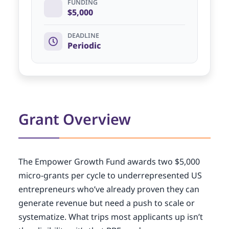
FUNDING
$5,000
DEADLINE
Periodic
Grant Overview
The Empower Growth Fund awards two $5,000
micro-grants per cycle to underrepresented US
entrepreneurs who’ve already proven they can
generate revenue but need a push to scale or
systematize. What trips most applicants up isn’t