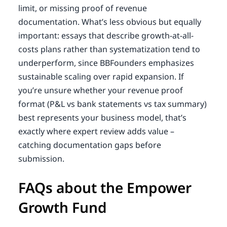
limit, or missing proof of revenue
documentation. What’s less obvious but equally
important: essays that describe growth-at-all-
costs plans rather than systematization tend to
underperform, since BBFounders emphasizes
sustainable scaling over rapid expansion. If
you’re unsure whether your revenue proof
format (P&L vs bank statements vs tax summary)
best represents your business model, that’s
exactly where expert review adds value –
catching documentation gaps before
submission.
FAQs about the Empower
Growth Fund