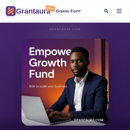
USA
Grantaura
Grants For
GRANTAURA.COM