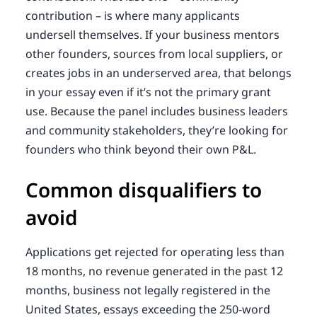
contribution – is where many applicants
undersell themselves. If your business mentors
other founders, sources from local suppliers, or
creates jobs in an underserved area, that belongs
in your essay even if it’s not the primary grant
use. Because the panel includes business leaders
and community stakeholders, they’re looking for
founders who think beyond their own P&L.
Common disqualifiers to
avoid
Applications get rejected for operating less than
18 months, no revenue generated in the past 12
months, business not legally registered in the
United States, essays exceeding the 250-word