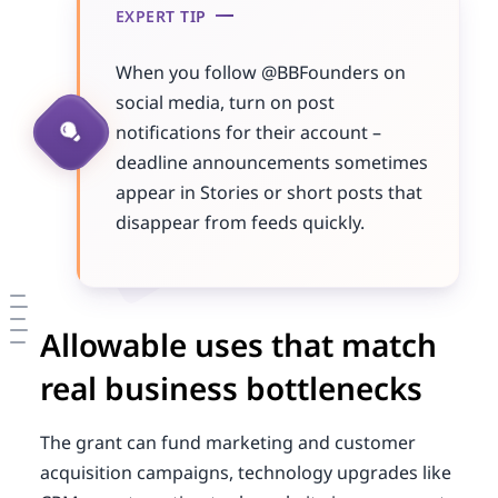
EXPERT TIP
When you follow @BBFounders on
social media, turn on post
notifications for their account –
deadline announcements sometimes
appear in Stories or short posts that
disappear from feeds quickly.
Allowable uses that match
real business bottlenecks
The grant can fund marketing and customer
acquisition campaigns, technology upgrades like