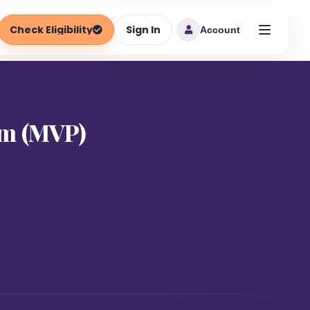
Check Eligibility
Sign In
Account
am (MVP)