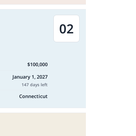
02
$100,000
January 1, 2027
147 days left
Connecticut