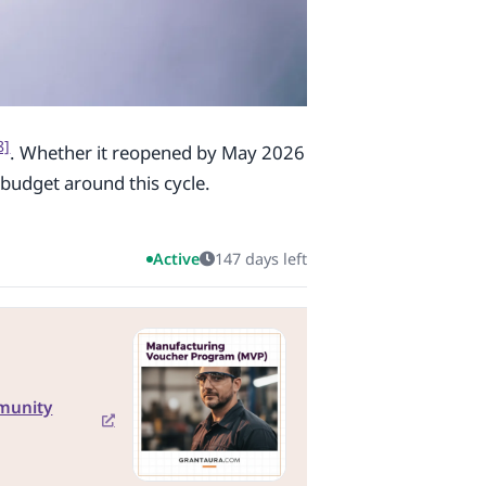
8]
. Whether it reopened by May 2026
budget around this cycle.
Active
147 days left
munity