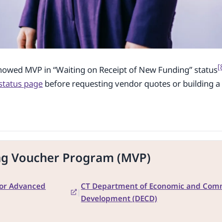
[
howed MVP in “Waiting on Receipt of New Funding” status
status page
before requesting vendor quotes or building a 
ng Voucher Program (MVP)
for Advanced
CT Department of Economic and Com
|
Development (DECD)