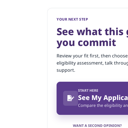
YOUR NEXT STEP
See what this
you commit
Review your fit first, then choose
eligibility assessment, talk throu
support.
START HERE
See My Applica
Compare the eligibility an
WANT A SECOND OPINION?