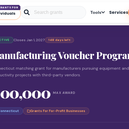
RANTS FOR
Services
Tools
ividuals
Closes Jan 1, 2027
CTIVE
148 days left
anufacturing Voucher Progr
ecticut matching grant for manufacturers pursuing equipment and
uctivity projects with third-party vendors.
100,000
MAX AWARD
onnecticut
Grants For For-Profit Businesses