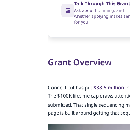
Talk Through This Gran
Ask about fit, timing, and
whether applying makes se
for you.
Grant Overview
Connecticut has put
$38.6 million
in
The $100K lifetime cap draws attentio
submitted. That single sequencing m
page is built around getting that seq