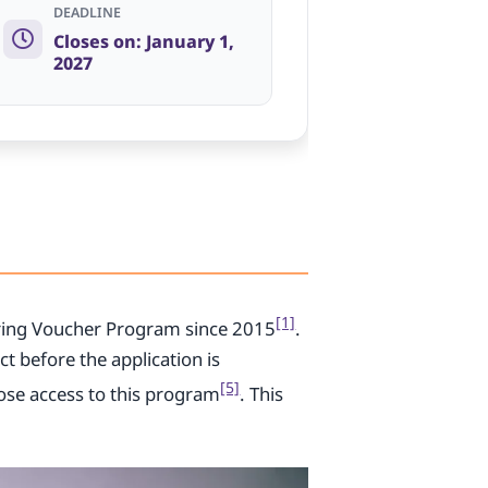
DEADLINE
Closes on: January 1,
2027
[1]
ing Voucher Program since 2015
.
t before the application is
[5]
ose access to this program
. This