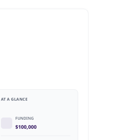
AT A GLANCE
FUNDING
$100,000