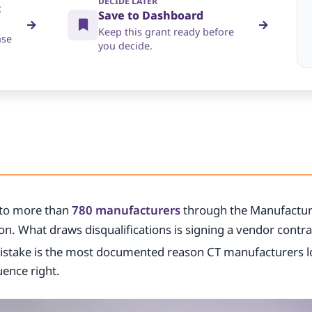
DECIDE LATER
t
Save to Dashboard
Keep this grant ready before
nse
you decide.
to more than
780 manufacturers
through the Manufactur
n. What draws disqualifications is signing a vendor contrac
istake is the most documented reason CT manufacturers l
uence right.