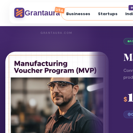
G
USA
Grantaura
Businesses
Startups
Ind
GRANTAURA.COM
A
M
Conn
prod
$
C