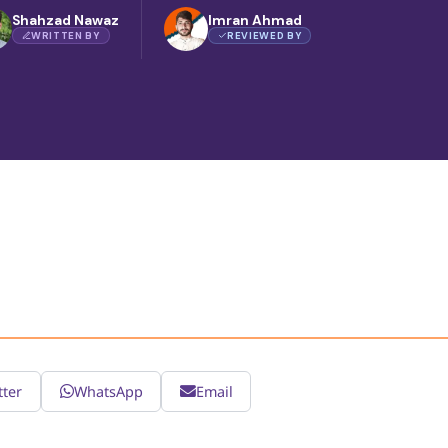
Shahzad Nawaz
Imran Ahmad
WRITTEN BY
REVIEWED BY
tter
WhatsApp
Email