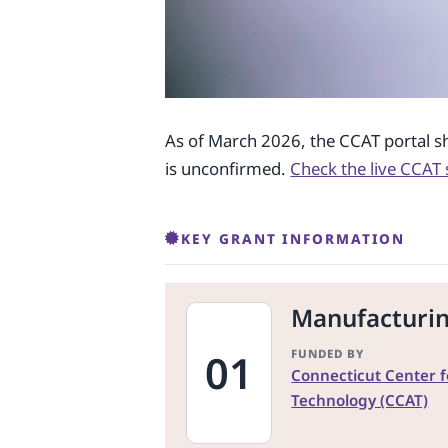
As of March 2026, the CCAT portal s
is unconfirmed.
Check the live CCAT 
KEY GRANT INFORMATION
Manufacturi
01
FUNDED BY
Connecticut Center 
Technology (CCAT)