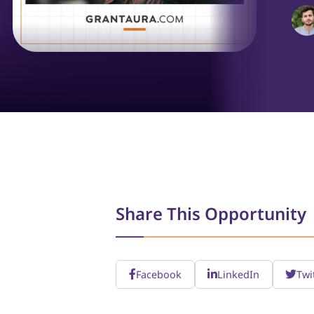
Share This Opportunity
Facebook
LinkedIn
Twi