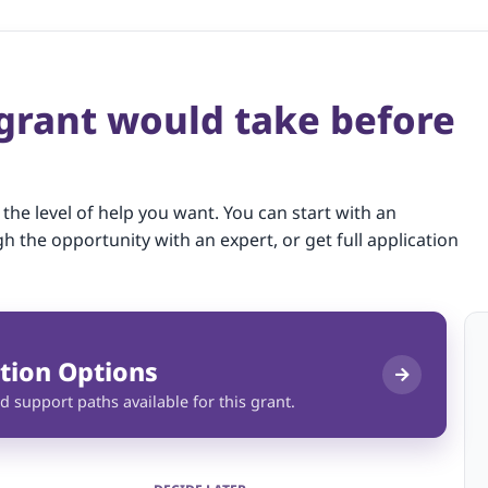
 grant would take before
 the level of help you want. You can start with an
gh the opportunity with an expert, or get full application
tion Options
d support paths available for this grant.