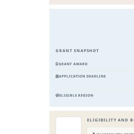
GRANT SNAPSHOT
GRANT AWARD
APPLICATION DEADLINE
ELIGIBLE REGION
ELIGIBILITY AND B