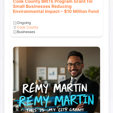
Cook County BRITE Program Grant for
Small Businesses Reducing
Environmental Impact – $10 Million Fund
Ongoing
Cook County
Businesses