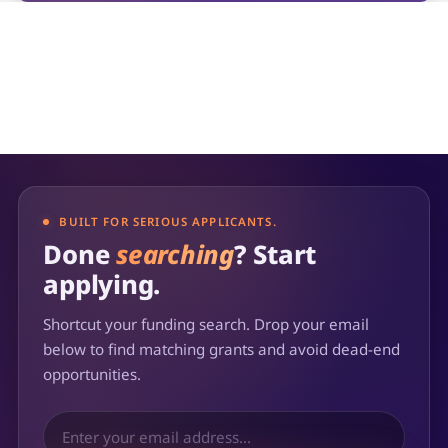
BUILT FOR SERIOUS APPLICANTS.
Done
searching
? Start
applying.
Shortcut your funding search. Drop your email
below to find matching grants and avoid dead-end
opportunities.