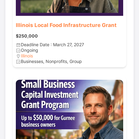
Illinois Local Food Infrastructure Grant
$250,000
Deadline Date : March 27, 2027
Ongoing
Illinois
Businesses, Nonprofits, Group