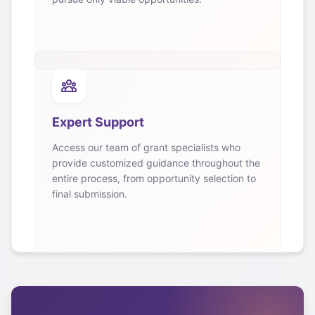
Expert Support
Access our team of grant specialists who
provide customized guidance throughout the
entire process, from opportunity selection to
final submission.