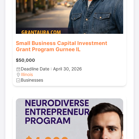
Small Business Capital Investment
Grant Program Gurnee IL
$50,000
Deadline Date : April 30, 2026
Illinois
Businesses