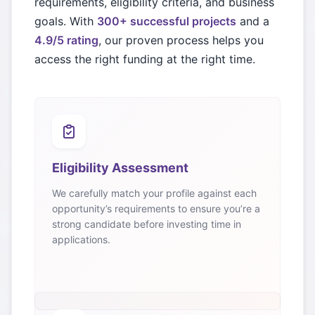
requirements, eligibility criteria, and business
goals. With
300+ successful projects
and a
4.9/5 rating
, our proven process helps you
access the right funding at the right time.
Eligibility Assessment
We carefully match your profile against each
opportunity’s requirements to ensure you’re a
strong candidate before investing time in
applications.