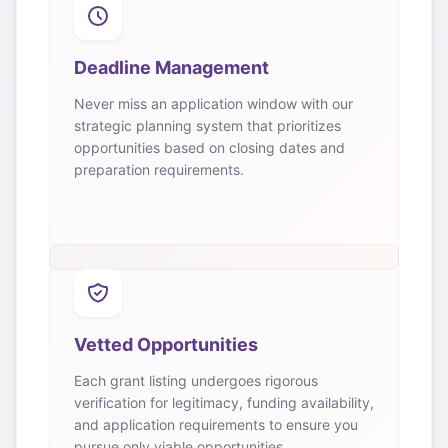
Deadline Management
Never miss an application window with our
strategic planning system that prioritizes
opportunities based on closing dates and
preparation requirements.
Vetted Opportunities
Each grant listing undergoes rigorous
verification for legitimacy, funding availability,
and application requirements to ensure you
pursue only viable opportunities.