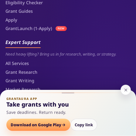
Eligibility Checker
Grant Guides
Apply
GrantLaunch (1-Apply)
NEW
Expert Support
Need heavy lifting? Bring us in for research, writing, or strategy.
All Services
Grant Research
Grant Writing
Market Research
Business Plan Development
GRANTAURA APP
Take grants with you
Consultation
Save deadlines. Return ready.
Company
Download on Google Play
Copy link
Who we are, what we build, and how we partner.