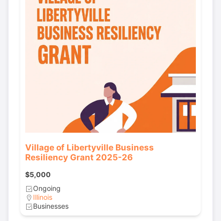
Village of Libertyville Business
Resiliency Grant 2025-26
$5,000
Ongoing
Illinois
Businesses