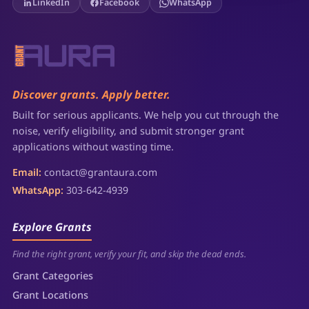
LinkedIn
Facebook
WhatsApp
Discover grants. Apply better.
Built for serious applicants. We help you cut through the
noise, verify eligibility, and submit stronger grant
applications without wasting time.
Email:
contact@grantaura.com
WhatsApp:
303-642-4939
Explore Grants
Find the right grant, verify your fit, and skip the dead ends.
Grant Categories
Grant Locations