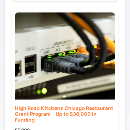
High Road Kitchens Chicago Restaurant
Grant Program – Up to $30,000 in
Funding
$5,000