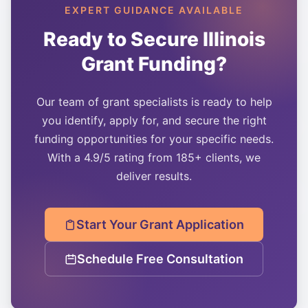
EXPERT GUIDANCE AVAILABLE
Ready to Secure
Illinois
Grant Funding?
Our team of grant specialists is ready to help
you identify, apply for, and secure the right
funding opportunities for your specific needs.
With a 4.9/5 rating from 185+ clients, we
deliver results.
Start Your Grant Application
Schedule Free Consultation