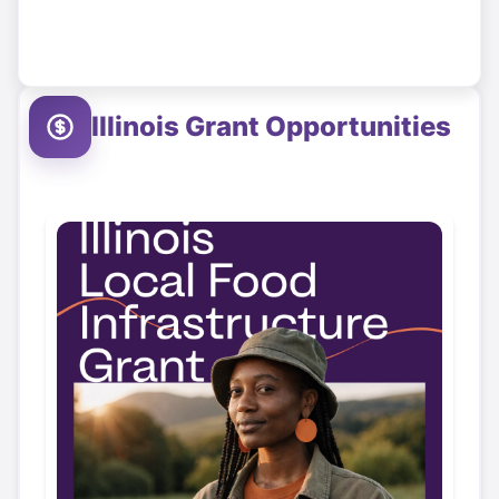
Illinois
Grant Opportunities