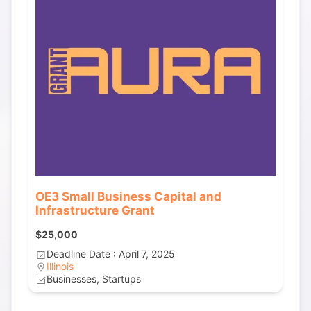
OE3 Small Business Capital and
Infrastructure Grant
$25,000
Deadline Date : April 7, 2025
Illinois
Businesses, Startups