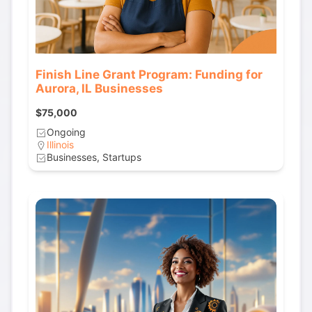
Finish Line Grant Program: Funding for
Aurora, IL Businesses
$75,000
Ongoing
Illinois
Businesses, Startups