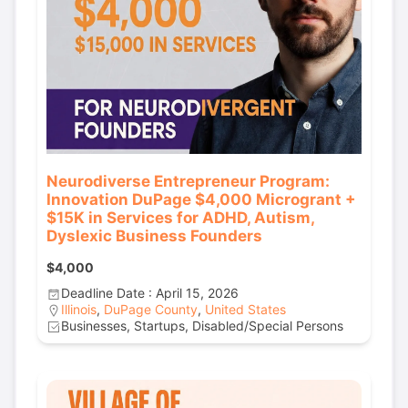
Neurodiverse Entrepreneur Program:
Innovation DuPage $4,000 Microgrant +
$15K in Services for ADHD, Autism,
Dyslexic Business Founders
$4,000
Deadline Date : April 15, 2026
Illinois
,
DuPage County
,
United States
Businesses, Startups, Disabled/Special Persons