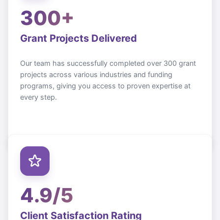
300+
Grant Projects Delivered
Our team has successfully completed over 300 grant
projects across various industries and funding
programs, giving you access to proven expertise at
every step.
4.9/5
Client Satisfaction Rating