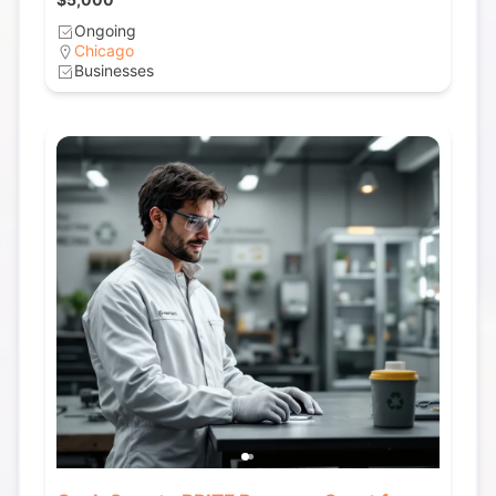
Ongoing
Chicago
Businesses