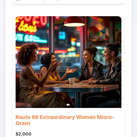
Route 66 Extraordinary Women Micro-
Grant
$2,000