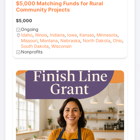
$5,000 Matching Funds for Rural
Community Projects
$5,000
Ongoing
Idaho
,
Illinois
,
Indiana
,
Iowa
,
Kansas
,
Minnesota
,
Missouri
,
Montana
,
Nebraska
,
North Dakota
,
Ohio
,
South Dakota
,
Wisconsin
Nonprofits