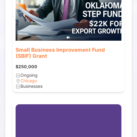
Small Business Improvement Fund
(SBIF) Grant
$250,000
Ongoing
Chicago
Businesses