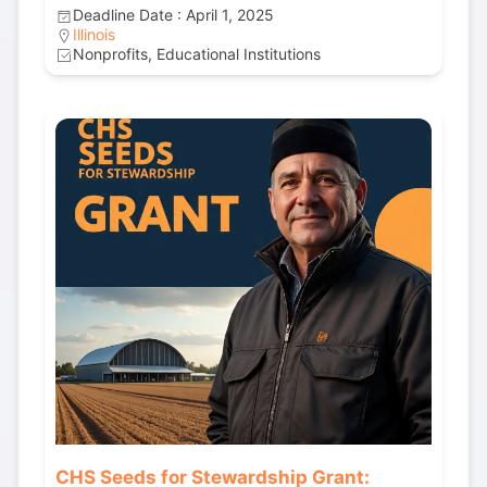
Deadline Date : April 1, 2025
Illinois
Nonprofits, Educational Institutions
CHS Seeds for Stewardship Grant: