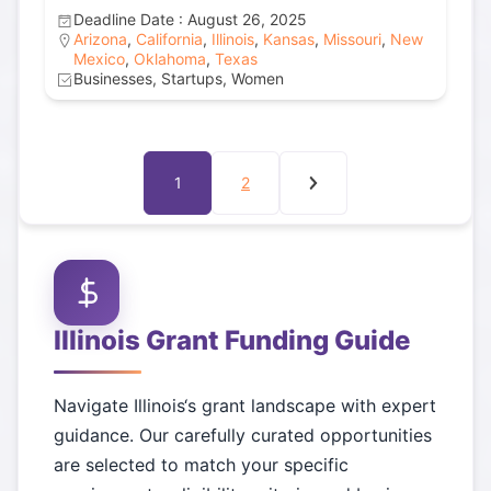
Deadline Date : August 26, 2025
Arizona
,
California
,
Illinois
,
Kansas
,
Missouri
,
New
Mexico
,
Oklahoma
,
Texas
Businesses, Startups, Women
1
2
Illinois
Grant Funding Guide
Navigate
Illinois
‘s grant landscape with expert
guidance. Our carefully curated opportunities
are selected to match your specific