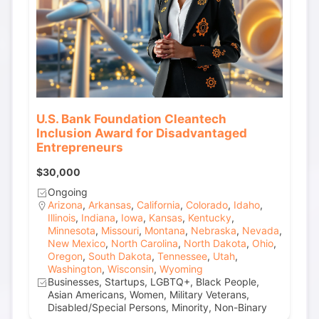
U.S. Bank Foundation Cleantech
Inclusion Award for Disadvantaged
Entrepreneurs
$30,000
Ongoing
Arizona
,
Arkansas
,
California
,
Colorado
,
Idaho
,
Illinois
,
Indiana
,
Iowa
,
Kansas
,
Kentucky
,
Minnesota
,
Missouri
,
Montana
,
Nebraska
,
Nevada
,
New Mexico
,
North Carolina
,
North Dakota
,
Ohio
,
Oregon
,
South Dakota
,
Tennessee
,
Utah
,
Washington
,
Wisconsin
,
Wyoming
Businesses, Startups, LGBTQ+, Black People,
Asian Americans, Women, Military Veterans,
Disabled/Special Persons, Minority, Non-Binary