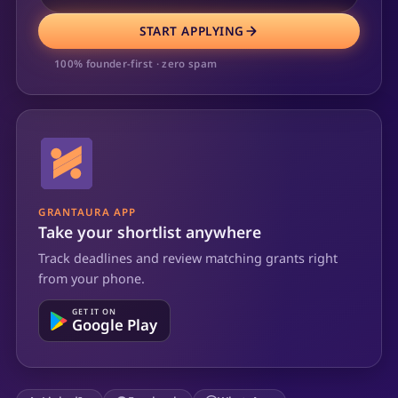
START APPLYING
100% founder-first · zero spam
GRANTAURA APP
Take your shortlist anywhere
Track deadlines and review matching grants right
from your phone.
GET IT ON
Google Play