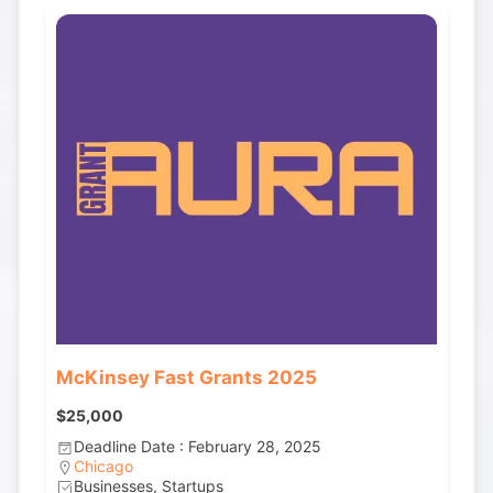
McKinsey Fast Grants 2025
$25,000
Deadline Date : February 28, 2025
Chicago
Businesses, Startups