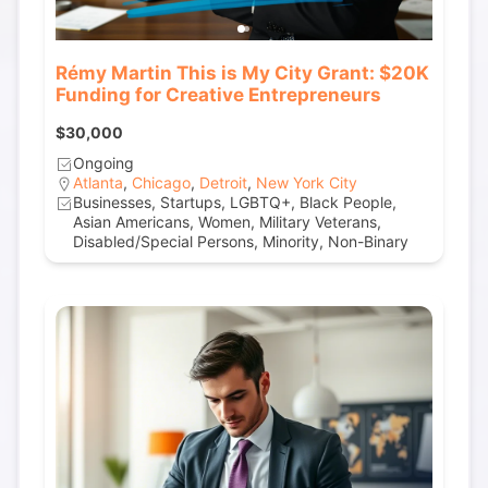
Rémy Martin This is My City Grant: $20K
Funding for Creative Entrepreneurs
$30,000
Ongoing
Atlanta
,
Chicago
,
Detroit
,
New York City
Businesses, Startups, LGBTQ+, Black People,
Asian Americans, Women, Military Veterans,
Disabled/Special Persons, Minority, Non-Binary