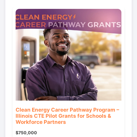
Clean Energy Career Pathway Program –
Illinois CTE Pilot Grants for Schools &
Workforce Partners
$750,000