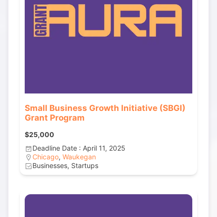
Small Business Growth Initiative (SBGI)
Grant Program
$25,000
Deadline Date : April 11, 2025
Chicago
,
Waukegan
Businesses, Startups