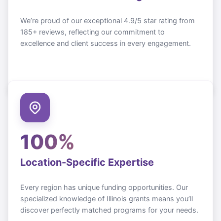
We’re proud of our exceptional 4.9/5 star rating from
185+ reviews, reflecting our commitment to
excellence and client success in every engagement.
100%
Location-Specific Expertise
Every region has unique funding opportunities. Our
specialized knowledge of
Illinois
grants means you’ll
discover perfectly matched programs for your needs.