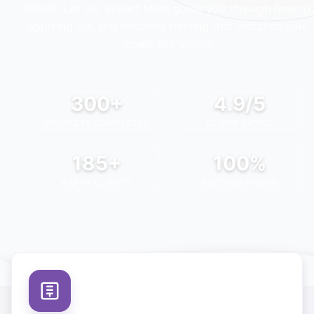
Illinois
. Let our expert team guide you through finding,
applying for, and securing funding that matches your
goals and vision.
300+
4.9/5
PROJECTS COMPLETED
CLIENT RATING
185+
100%
HAPPY CLIENTS
SUCCESS FOCUS