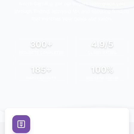
North Carolina
. Let our expert team guide you
through finding, applying for, and securing funding
that matches your goals and vision.
300+
4.9/5
PROJECTS COMPLETED
CLIENT RATING
185+
100%
HAPPY CLIENTS
SUCCESS FOCUS