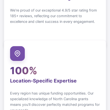
We’re proud of our exceptional 4.9/5 star rating from
185+ reviews, reflecting our commitment to
excellence and client success in every engagement.
100%
Location-Specific Expertise
Every region has unique funding opportunities. Our
specialized knowledge of
North Carolina
grants
means you’ll discover perfectly matched programs for