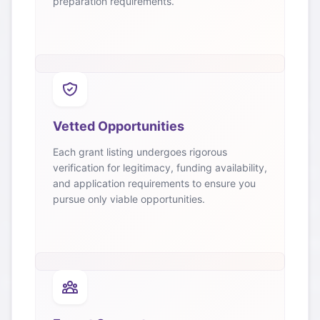
preparation requirements.
Vetted Opportunities
Each grant listing undergoes rigorous
verification for legitimacy, funding availability,
and application requirements to ensure you
pursue only viable opportunities.