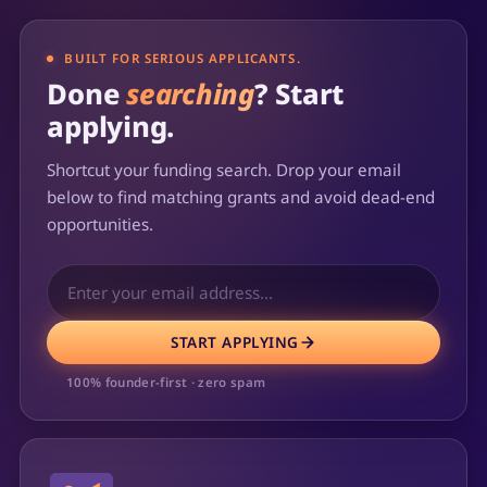
BUILT FOR SERIOUS APPLICANTS.
Done
searching
? Start
applying.
Shortcut your funding search. Drop your email
below to find matching grants and avoid dead-end
opportunities.
START APPLYING
100% founder-first · zero spam