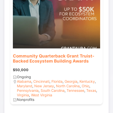
Community Quarterback Grant Truist-
Backed Ecosystem Building Awards
$50,000
Ongoing
Alabama
,
Cincinnati
,
Florida
,
Georgia
,
Kentucky
,
Maryland
,
New Jersey
,
North Carolina
,
Ohio
,
Pennsylvania
,
South Carolina
,
Tennessee
,
Texas
,
Virginia
,
West Virginia
Nonprofits