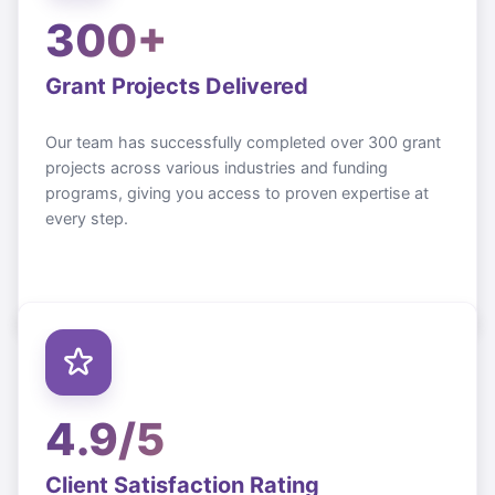
300+
Grant Projects Delivered
Our team has successfully completed over 300 grant
projects across various industries and funding
programs, giving you access to proven expertise at
every step.
4.9/5
Client Satisfaction Rating