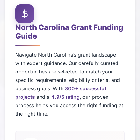
North Carolina
Grant Funding
Guide
Navigate
North Carolina
‘s grant landscape
with expert guidance. Our carefully curated
opportunities are selected to match your
specific requirements, eligibility criteria, and
business goals. With
300+ successful
projects
and a
4.9/5 rating
, our proven
process helps you access the right funding at
the right time.