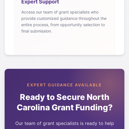
Expert Support
Access our team of grant specialists who
provide customized guidance throughout the
entire process, from opportunity selection to
final submission.
EXPERT GUIDANCE AVAILABLE
Ready to Secure
North
Carolina
Grant Funding?
Our team of grant specialists is ready to help