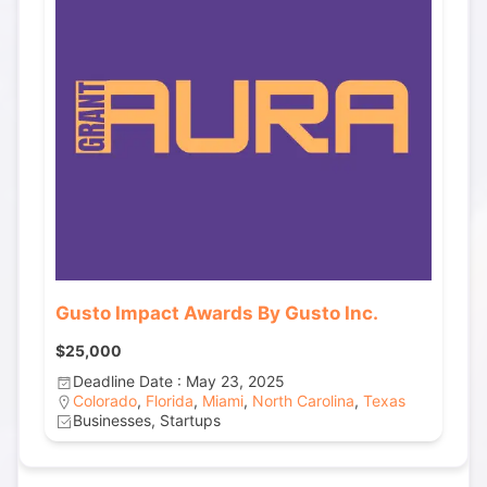
Gusto Impact Awards By Gusto Inc.
$25,000
Deadline Date : May 23, 2025
Colorado
,
Florida
,
Miami
,
North Carolina
,
Texas
Businesses, Startups