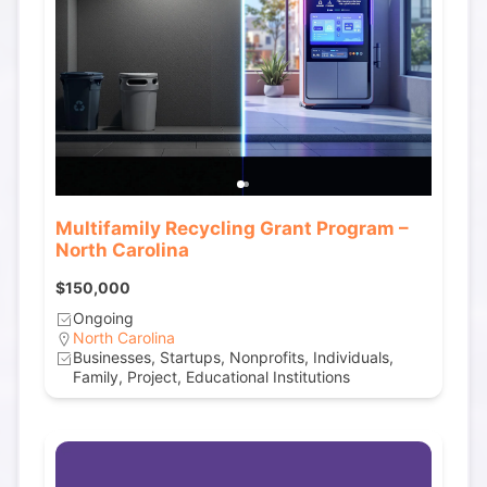
Multifamily Recycling Grant Program –
North Carolina
$150,000
Ongoing
North Carolina
Businesses, Startups, Nonprofits, Individuals,
Family, Project, Educational Institutions