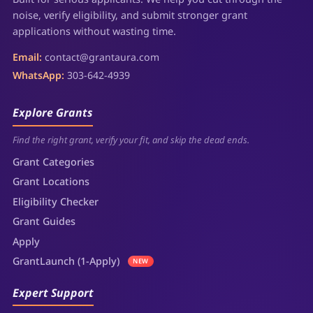
noise, verify eligibility, and submit stronger grant
applications without wasting time.
Email:
contact@grantaura.com
WhatsApp:
303-642-4939
Explore Grants
Find the right grant, verify your fit, and skip the dead ends.
Grant Categories
Grant Locations
Eligibility Checker
Grant Guides
Apply
GrantLaunch (1-Apply)
NEW
Expert Support