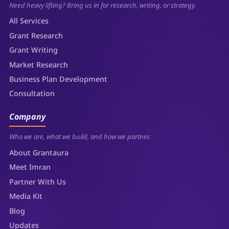
Need heavy lifting? Bring us in for research, writing, or strategy.
All Services
Grant Research
Grant Writing
Market Research
Business Plan Development
Consultation
Company
Who we are, what we build, and how we partner.
About Grantaura
Meet Imran
Partner With Us
Media Kit
Blog
Updates