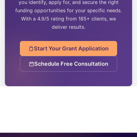
you identify, apply for, and secure the right
funding opportunities for your specific needs.
With a 4.9/5 rating from 185+ clients, we
deliver results.
Start Your Grant Application
Schedule Free Consultation