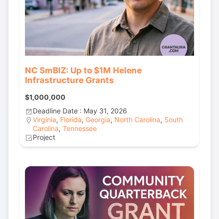
NC SmBIZ: Up to $1M Helene
Infrastructure Grants
$1,000,000
Deadline Date : May 31, 2026
Virginia
,
Florida
,
Georgia
,
North Carolina
,
South
Carolina
,
Tennessee
Project