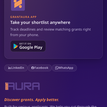
GRANTAURA APP
Take your shortlist anywhere
Track deadlines and review matching grants right
from your phone.
GET IT ON
Google Play
LinkedIn
Facebook
WhatsApp
Discover grants. Apply better.
Built for serious applicants. We help you cut through the