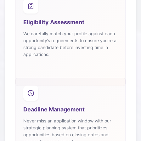
Eligibility Assessment
We carefully match your profile against each
opportunity’s requirements to ensure you’re a
strong candidate before investing time in
applications.
Deadline Management
Never miss an application window with our
strategic planning system that prioritizes
opportunities based on closing dates and