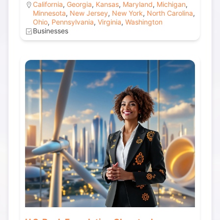
California
,
Georgia
,
Kansas
,
Maryland
,
Michigan
,
Minnesota
,
New Jersey
,
New York
,
North Carolina
,
Ohio
,
Pennsylvania
,
Virginia
,
Washington
Businesses