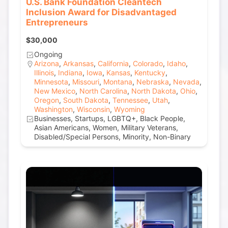
U.S. Bank Foundation Cleantech
Inclusion Award for Disadvantaged
Entrepreneurs
$30,000
Ongoing
Arizona
,
Arkansas
,
California
,
Colorado
,
Idaho
,
Illinois
,
Indiana
,
Iowa
,
Kansas
,
Kentucky
,
Minnesota
,
Missouri
,
Montana
,
Nebraska
,
Nevada
,
New Mexico
,
North Carolina
,
North Dakota
,
Ohio
,
Oregon
,
South Dakota
,
Tennessee
,
Utah
,
Washington
,
Wisconsin
,
Wyoming
Businesses, Startups, LGBTQ+, Black People,
Asian Americans, Women, Military Veterans,
Disabled/Special Persons, Minority, Non-Binary