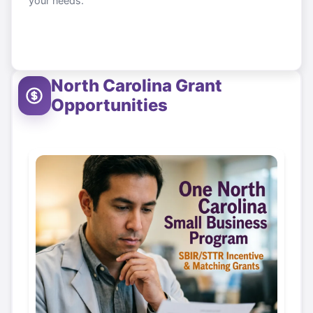
your needs.
North Carolina
Grant
Opportunities