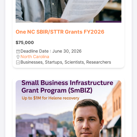
One NC SBIR/STTR Grants FY2026
$75,000
Deadline Date : June 30, 2026
North Carolina
Businesses, Startups, Scientists, Researchers