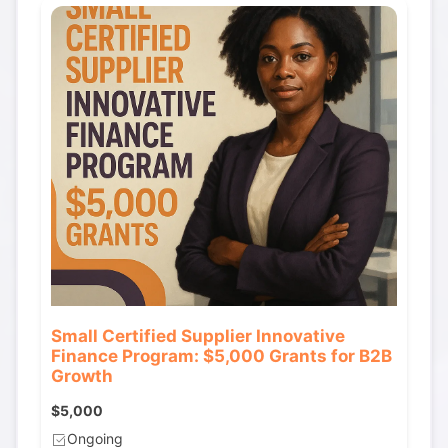
Small Certified Supplier Innovative
Finance Program: $5,000 Grants for B2B
Growth
$5,000
Ongoing