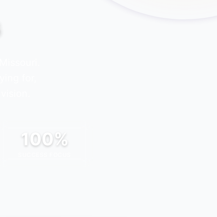
s
Missouri
.
ying for,
vision.
100%
SUCCESS FOCUS