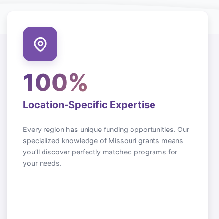
100%
Location-Specific Expertise
Every region has unique funding opportunities. Our
specialized knowledge of
Missouri
grants means
you’ll discover perfectly matched programs for
your needs.