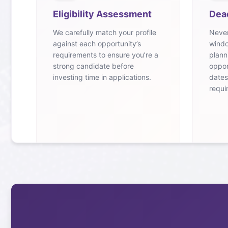
Eligibility Assessment
Dea
We carefully match your profile
Never
against each opportunity’s
windo
requirements to ensure you’re a
plann
strong candidate before
oppor
investing time in applications.
dates
requi