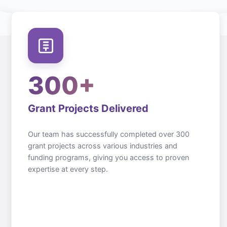
300+
Grant Projects Delivered
Our team has successfully completed over 300
grant projects across various industries and
funding programs, giving you access to proven
expertise at every step.