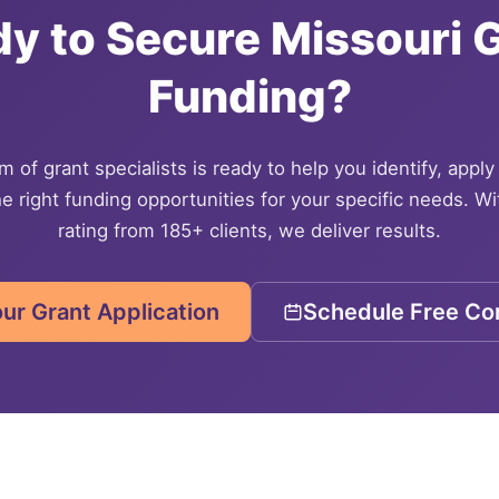
dy to Secure
Missouri
G
Funding?
 of grant specialists is ready to help you identify, apply
e right funding opportunities for your specific needs. Wi
rating from 185+ clients, we deliver results.
our Grant Application
Schedule Free Con