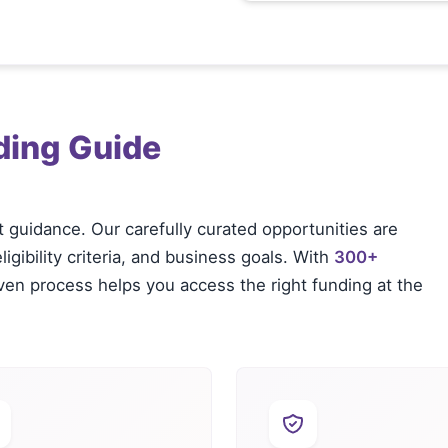
ding Guide
t guidance. Our carefully curated opportunities are
igibility criteria, and business goals. With
300+
oven process helps you access the right funding at the