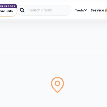
RANTS FOR
Services
Tools
ividuals