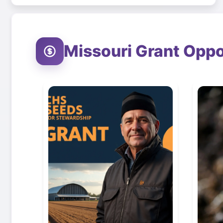
Missouri
Grant Oppo