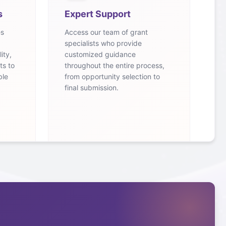
s
Expert Support
es
Access our team of grant
specialists who provide
ity,
customized guidance
ts to
throughout the entire process,
ble
from opportunity selection to
final submission.