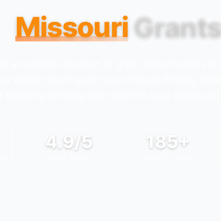
Missouri
Grant
s a curated selection of grant opportunities in
our expert team guide you through finding, appl
 securing funding that matches your goals and 
4.9/5
185+
ED
CLIENT RATING
HAPPY CLIENTS