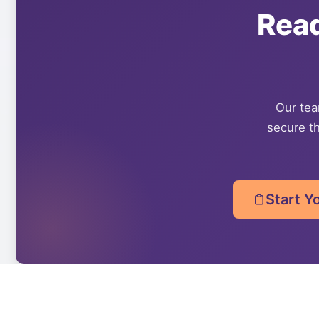
Rea
Our team
secure th
Start Y