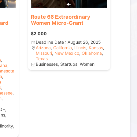
Route 66 Extraordinary
ward
Women Micro-Grant
$2,000
Deadline Date : August 26, 2025
Arizona
,
California
,
Illinois
,
Kansas
,
Missouri
,
New Mexico
,
Oklahoma
,
Texas
a
,
Businesses, Startups, Women
iana
,
nnesota
,
a
,
h
o
,
nessee
,
n
,
Q+,
ans,
inority,