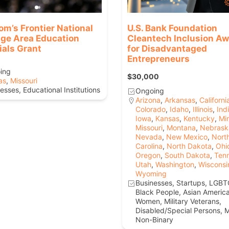
om’s Frontier National
U.S. Bank Foundation
age Area Education
Cleantech Inclusion A
ials Grant
for Disadvantaged
Entrepreneurs
ing
$30,000
as
,
Missouri
esses, Educational Institutions
Ongoing
Arizona
,
Arkansas
,
Californi
Colorado
,
Idaho
,
Illinois
,
Ind
Iowa
,
Kansas
,
Kentucky
,
Mi
Missouri
,
Montana
,
Nebrask
Nevada
,
New Mexico
,
Nort
Carolina
,
North Dakota
,
Ohi
Oregon
,
South Dakota
,
Ten
Utah
,
Washington
,
Wisconsi
Wyoming
Businesses, Startups, LGBT
Black People, Asian Americ
Women, Military Veterans,
Disabled/Special Persons, M
Non-Binary