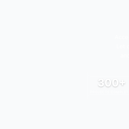
Acces
Let 
and
300+
PROJECTS COMPLET