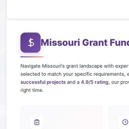
Missouri
Grant Fun
Navigate
Missouri
‘s grant landscape with exper
selected to match your specific requirements, el
successful projects
and a
4.9/5 rating
, our pr
right time.