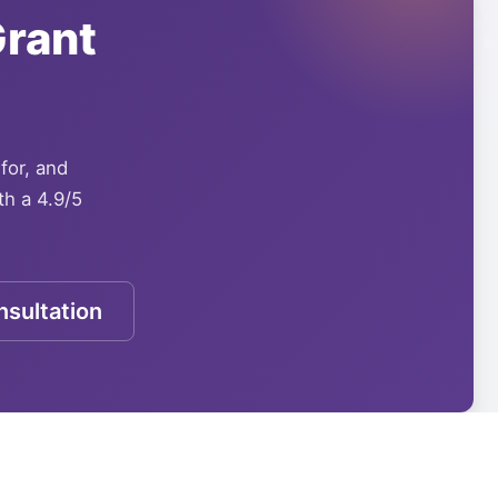
rant
 for, and
th a 4.9/5
sultation