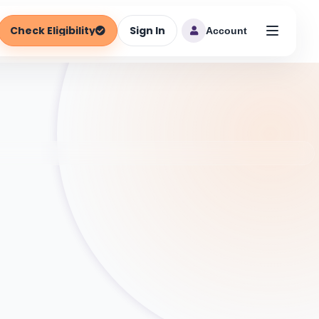
Check Eligibility
Sign In
Account