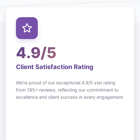
4.9/5
Client Satisfaction Rating
We’re proud of our exceptional 4.9/5 star rating
from 185+ reviews, reflecting our commitment to
excellence and client success in every engagement.