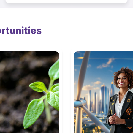
rtunities