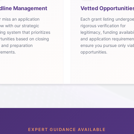
dline Management
Vetted Opportunitie
 miss an application
Each grant listing undergo
w with our strategic
rigorous verification for
ing system that prioritizes
legitimacy, funding availabil
tunities based on closing
and application requiremen
 and preparation
ensure you pursue only via
rements.
opportunities.
EXPERT GUIDANCE AVAILABLE