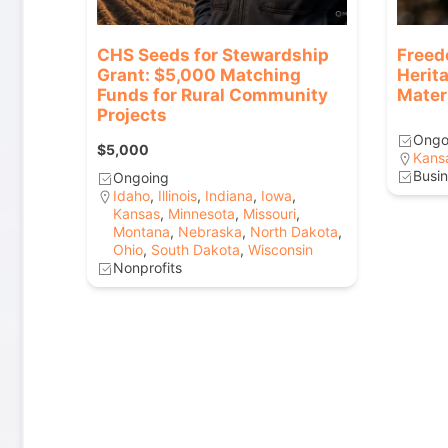
CHS Seeds for Stewardship
Freed
Grant: $5,000 Matching
Herit
Funds for Rural Community
Mater
Projects
Ongo
$5,000
Kans
Busin
Ongoing
Idaho
,
Illinois
,
Indiana
,
Iowa
,
Kansas
,
Minnesota
,
Missouri
,
Montana
,
Nebraska
,
North Dakota
,
Ohio
,
South Dakota
,
Wisconsin
Nonprofits