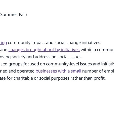
 Summer, Fall)
ting
community impact and social change initiatives.
s and
changes brought about by initiatives
within a commun
oving society and addressing social issues.
ased groups focused on community-level issues and initiati
wned and operated
businesses with a small
number of empl
te for charitable or social purposes rather than profit.