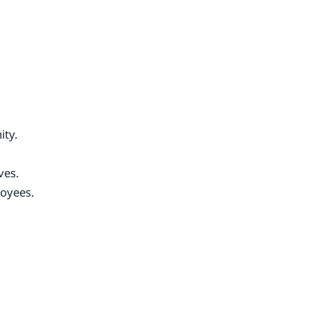
ity.
ves.
oyees.