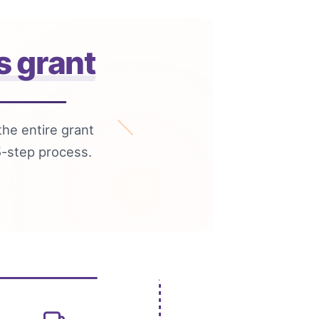
s grant
the entire grant
5-step process.