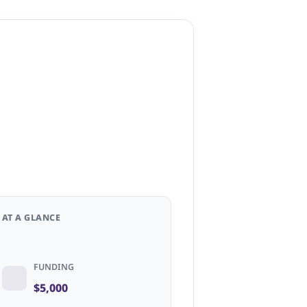
AT A GLANCE
FUNDING
$5,000