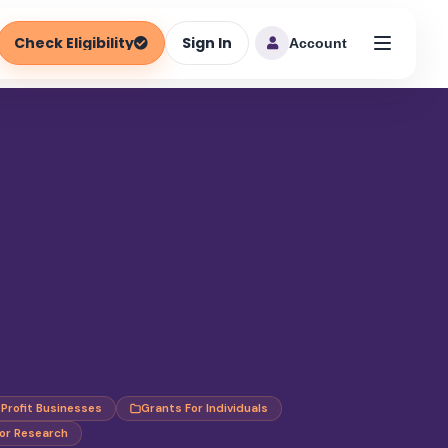
Check Eligibility
Sign In
Account
-Profit Businesses
Grants For Individuals
or Research