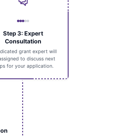
Step 3: Expert
Consultation
dicated grant expert will
assigned to discuss next
ps for your application.
ion