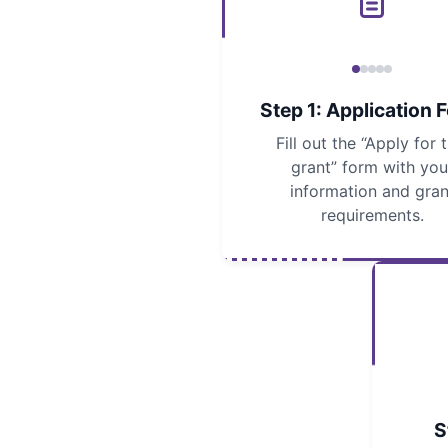
Step 1: Application 
Fill out the “Apply for t
grant” form with you
information and gran
requirements.
S