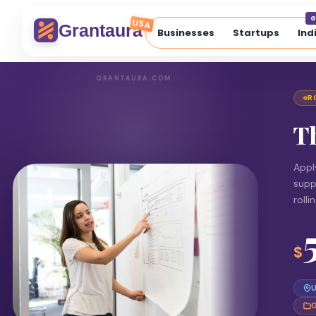
G
USA
Grantaura
Businesses
Startups
Ind
GRANTAURA.COM
R
T
Appl
supp
rolli
$
U
G