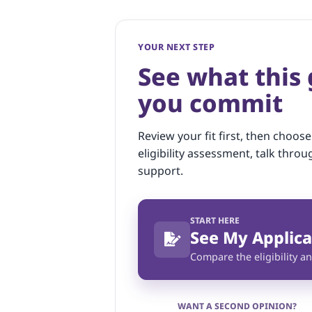
YOUR NEXT STEP
See what this
you commit
Review your fit first, then choose
eligibility assessment, talk throu
support.
START HERE
See My Applica
Compare the eligibility an
WANT A SECOND OPINION?