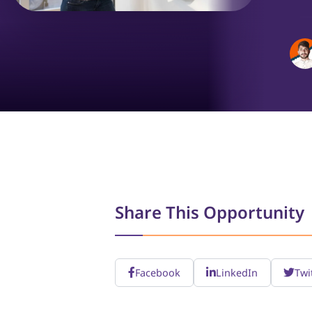
Share This Opportunity
Facebook
LinkedIn
Twi