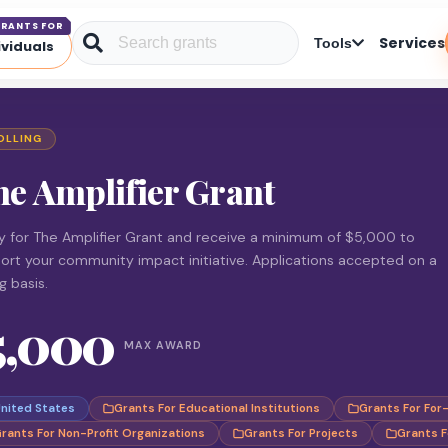
RANTS FOR
Services
Tools
ividuals
OLLING
he Amplifier Grant
y for The Amplifier Grant and receive a minimum of $5,000 to
ort your community impact initiative. Applications accepted on a
ng basis.
5,000
MAX AWARD
nited States
Grants For Educational Institutions
Grants For For
rants For Non-Profit Organizations
Grants For Projects
Grants F