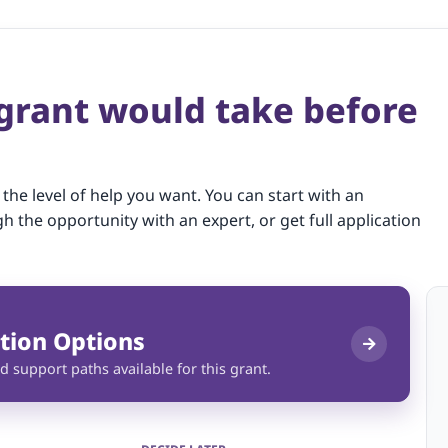
 grant would take before
 the level of help you want. You can start with an
gh the opportunity with an expert, or get full application
tion Options
d support paths available for this grant.