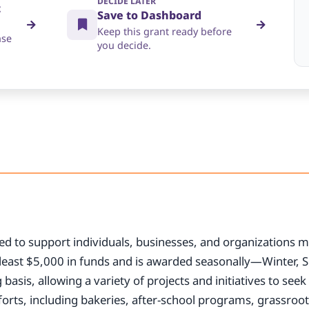
DECIDE LATER
t
Save to Dashboard
Keep this grant ready before
nse
you decide.
ed to support individuals, businesses, and organizations m
least $5,000 in funds and is awarded seasonally—Winter, S
 basis, allowing a variety of projects and initiatives to se
forts, including bakeries, after-school programs, grassroo