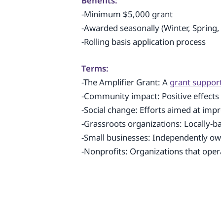
Benefits:
-Minimum $5,000 grant
-Awarded seasonally (Winter, Spring,
-Rolling basis application process
Terms:
-The Amplifier Grant: A
grant suppor
-Community impact: Positive effect
-Social change: Efforts aimed at impr
-Grassroots organizations: Locally-b
-Small businesses: Independently o
-Nonprofits: Organizations that opera