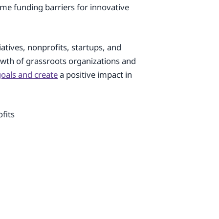
come funding barriers for innovative
iatives, nonprofits, startups, and
rowth of grassroots organizations and
 goals and create
a positive impact in
fits