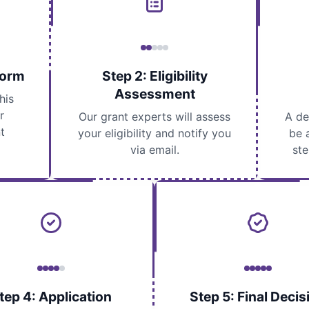
Form
Step 2: Eligibility
Assessment
his
r
Our grant experts will assess
A de
t
your eligibility and notify you
be 
via email.
ste
tep 4: Application
Step 5: Final Decis