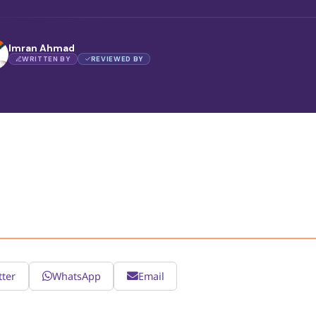
Imran Ahmad
WRITTEN BY
REVIEWED BY
tter
WhatsApp
Email