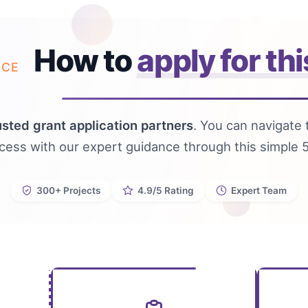
How to
apply for thi
NCE
usted grant application partners
. You can navigate 
ocess with our expert guidance through this simple 
300+ Projects
4.9/5 Rating
Expert Team