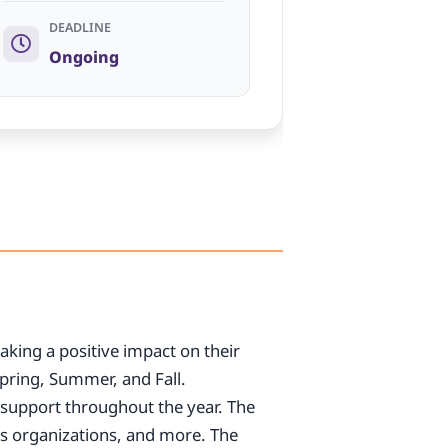
DEADLINE
Ongoing
aking a positive impact on their
pring, Summer, and Fall.
ek support throughout the year. The
ts organizations, and more. The