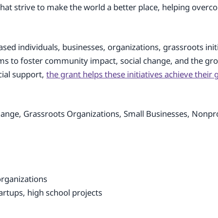
 that strive to make the world a better place, helping over
ased individuals, businesses, organizations, grassroots init
 aims to foster community impact, social change, and the g
cial support,
the grant helps these initiatives achieve their
nge, Grassroots Organizations, Small Businesses, Nonpro
organizations
tartups, high school projects