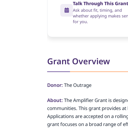
Talk Through This Gran
Ask about fit, timing, and
whether applying makes se
for you.
Grant Overview
Donor:
The Outrage
About:
The Amplifier Grant is design
communities. This grant provides at 
Applications are accepted on a rolling
grant focuses on a broad range of ef