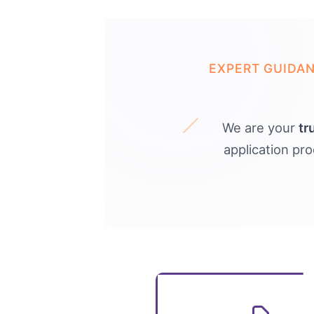
EXPERT GUIDA
We are your
tr
application pr