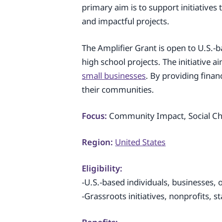
primary aim is to support initiatives
and impactful projects.
The Amplifier Grant is open to U.S.-b
high school projects. The initiative
small businesses
. By providing finan
their communities.
Focus:
Community Impact, Social Cha
Region:
United States
Eligibility:
-U.S.-based individuals, businesses, 
-Grassroots initiatives, nonprofits, s