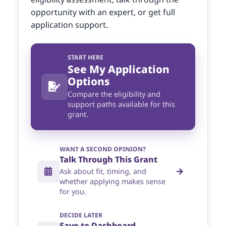
opportunity with an expert, or get full
application support.
START HERE
See My Application
Options
Compare the eligibility and
support paths available for this
grant.
WANT A SECOND OPINION?
Talk Through This Grant
Ask about fit, timing, and
whether applying makes sense
for you.
DECIDE LATER
Save to Dashboard