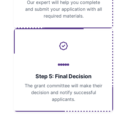
Our expert will help you complete
and submit your application with all
required materials.
Step 5: Final Decision
The grant committee will make their
decision and notify successful
applicants.