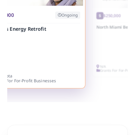
25,000
Ongoing
$250,000
North Miami Beach
ess Energy Retrofit
N/A
Grants For For-Profi
nesota
ts For For-Profit Businesses