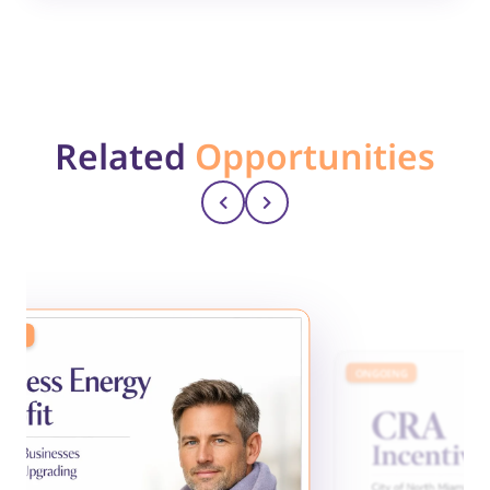
Related
Opportunities
ING
ONGOING