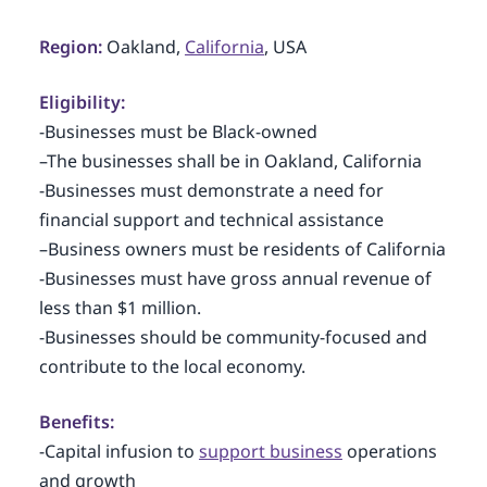
Region:
Oakland,
California
, USA
Eligibility:
-Businesses must be Black-owned
–The businesses shall be in Oakland, California
-Businesses must demonstrate a need for
financial support and technical assistance
–Business owners must be residents of California
-Businesses must have gross annual revenue of
less than $1 million.
-Businesses should be community-focused and
contribute to the local economy.
Benefits:
-Capital infusion to
support business
operations
and growth