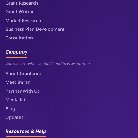
Grant Research
Grant Writing
Market Research
Business Plan Development
Consultation
Company
Who we are, what we build, and how we partner.
About Grantaura
Meet Imran
Partner With Us
Media Kit
Blog
Updates
Resources & Help