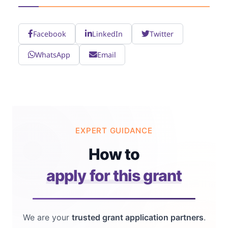
Facebook
LinkedIn
Twitter
WhatsApp
Email
EXPERT GUIDANCE
How to
apply for this grant
We are your
trusted grant application partners
.