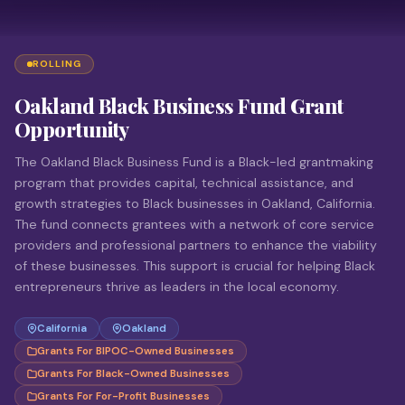
ROLLING
Oakland Black Business Fund Grant
Opportunity
The Oakland Black Business Fund is a Black-led grantmaking
program that provides capital, technical assistance, and
growth strategies to Black businesses in Oakland, California.
The fund connects grantees with a network of core service
providers and professional partners to enhance the viability
of these businesses. This support is crucial for helping Black
entrepreneurs thrive as leaders in the local economy.
California
Oakland
Grants For BIPOC-Owned Businesses
Grants For Black-Owned Businesses
Grants For For-Profit Businesses