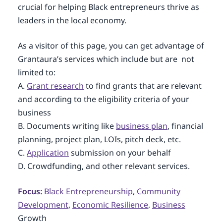
crucial for helping Black entrepreneurs thrive as
leaders in the local economy.
As a visitor of this page, you can get advantage of
Grantaura’s services which include but are not
limited to:
A.
Grant research
to find grants that are relevant
and according to the eligibility criteria of your
business
B. Documents writing like
business plan
, financial
planning, project plan, LOIs, pitch deck, etc.
C.
Application
submission on your behalf
D. Crowdfunding, and other relevant services.
Focus:
Black Entrepreneurship
,
Community
Development
,
Economic Resilience
,
Business
Growth