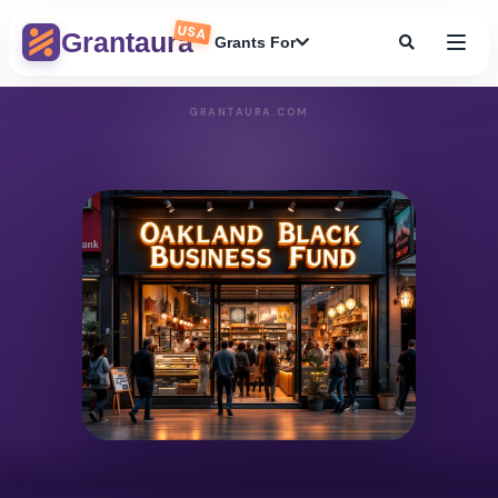
USA
Grantaura
Grants For
GRANTAURA.COM