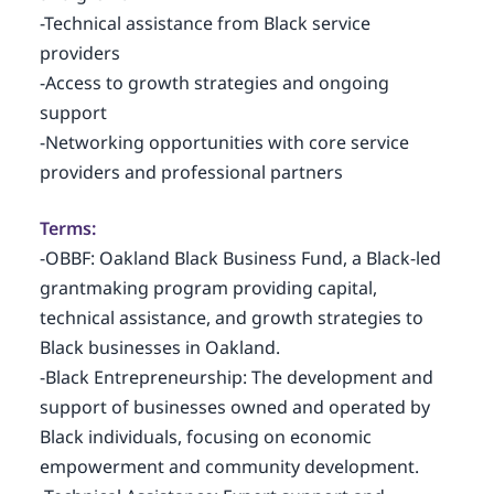
-Technical assistance from Black service
providers
-Access to growth strategies and ongoing
support
-Networking opportunities with core service
providers and professional partners
Terms:
-OBBF: Oakland Black Business Fund, a Black-led
grantmaking program providing capital,
technical assistance, and growth strategies to
Black businesses in Oakland.
-Black Entrepreneurship: The development and
support of businesses owned and operated by
Black individuals, focusing on economic
empowerment and community development.