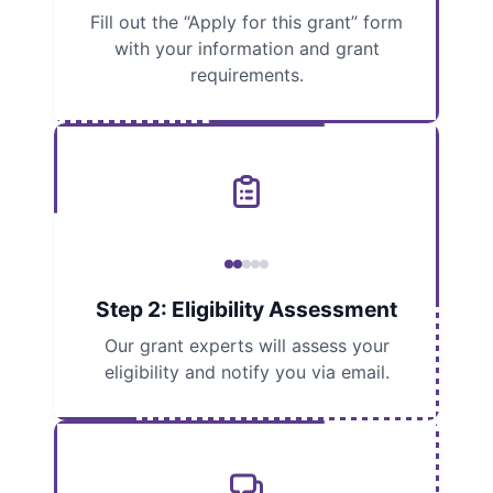
Fill out the “Apply for this grant” form
with your information and grant
requirements.
Step 2: Eligibility Assessment
Our grant experts will assess your
eligibility and notify you via email.