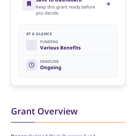
Keep this grant ready before
you decide.
AT A GLANCE
FUNDING
Various Benefits
DEADLINE
Ongoing
Grant Overview