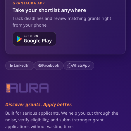
GRANTAURA APP
Take your shortlist anywhere
Track deadlines and review matching grants right
from your phone.
GET IT ON
Google Play
LinkedIn
Facebook
WhatsApp
Discover grants. Apply better.
Built for serious applicants. We help you cut through the
noise, verify eligibility, and submit stronger grant
applications without wasting time.