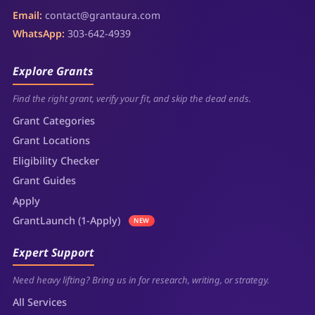
Email:
contact@grantaura.com
WhatsApp:
303-642-4939
Explore Grants
Find the right grant, verify your fit, and skip the dead ends.
Grant Categories
Grant Locations
Eligibility Checker
Grant Guides
Apply
GrantLaunch (1-Apply)
NEW
Expert Support
Need heavy lifting? Bring us in for research, writing, or strategy.
All Services