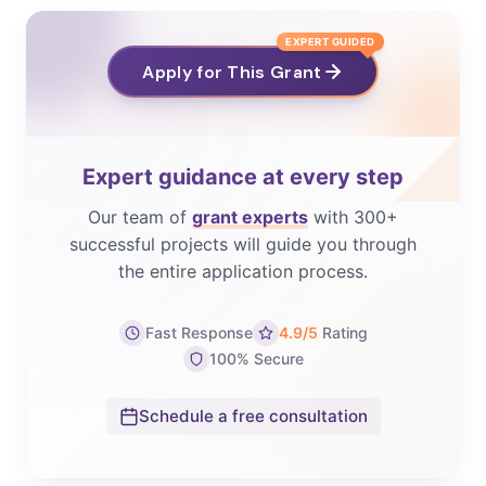
EXPERT GUIDED
Apply for This Grant
Expert guidance at every step
Our team of
grant experts
with 300+
successful projects will guide you through
the entire application process.
Fast Response
4.9/5
Rating
100% Secure
Schedule a free consultation