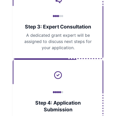
Step 3: Expert Consultation
A dedicated grant expert will be
assigned to discuss next steps for
your application.
Step 4: Application
Submission