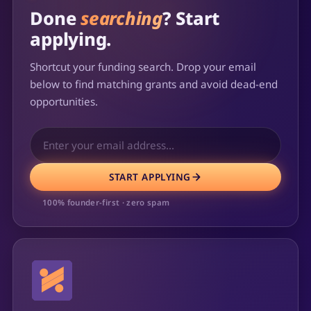
Done
searching
? Start
applying.
Shortcut your funding search. Drop your email
below to find matching grants and avoid dead-end
opportunities.
START APPLYING
100% founder-first · zero spam