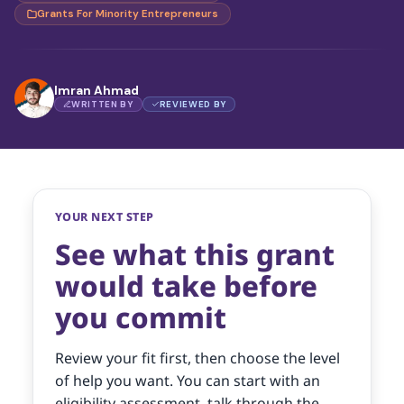
Grants For Minority Entrepreneurs
Imran Ahmad
WRITTEN BY
REVIEWED BY
YOUR NEXT STEP
See what this grant
would take before
you commit
Review your fit first, then choose the level
of help you want. You can start with an
eligibility assessment, talk through the