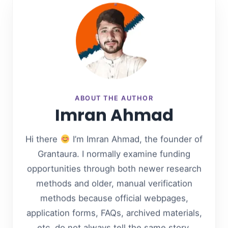
ABOUT THE AUTHOR
Imran Ahmad
Hi there
I’m Imran Ahmad, the founder of
Grantaura. I normally examine funding
opportunities through both newer research
methods and older, manual verification
methods because official webpages,
application forms, FAQs, archived materials,