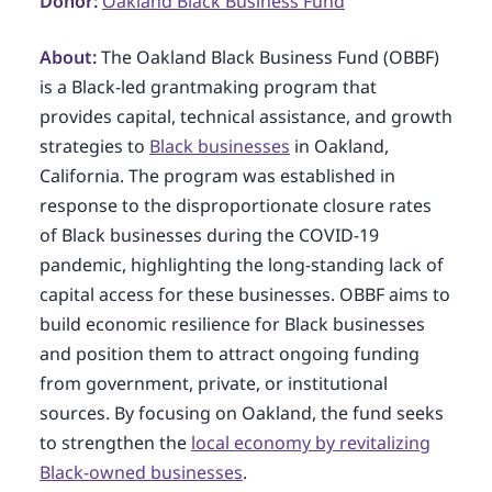
Donor:
Oakland Black Business Fund
About:
The Oakland Black Business Fund (OBBF)
is a Black-led grantmaking program that
provides capital, technical assistance, and growth
strategies to
Black businesses
in Oakland,
California. The program was established in
response to the disproportionate closure rates
of Black businesses during the COVID-19
pandemic, highlighting the long-standing lack of
capital access for these businesses. OBBF aims to
build economic resilience for Black businesses
and position them to attract ongoing funding
from government, private, or institutional
sources. By focusing on Oakland, the fund seeks
to strengthen the
local economy by revitalizing
Black-owned businesses
.