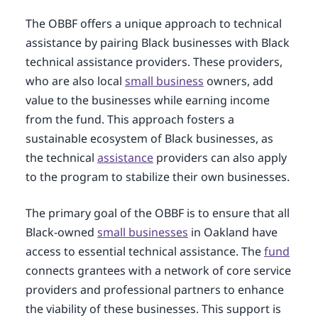
The OBBF offers a unique approach to technical
assistance by pairing Black businesses with Black
technical assistance providers. These providers,
who are also local
small business
owners, add
value to the businesses while earning income
from the fund. This approach fosters a
sustainable ecosystem of Black businesses, as
the technical
assistance
providers can also apply
to the program to stabilize their own businesses.
The primary goal of the OBBF is to ensure that all
Black-owned
small businesses
in Oakland have
access to essential technical assistance. The
fund
connects grantees with a network of core service
providers and professional partners to enhance
the viability of these businesses. This support is