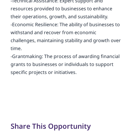
-Technical Assistance: Expert support and
resources provided to businesses to enhance
their operations, growth, and sustainability.
-Economic Resilience: The ability of businesses to
withstand and recover from economic
challenges, maintaining stability and growth over
time.
-Grantmaking: The process of awarding financial
grants to businesses or individuals to support
specific projects or initiatives.
Share This Opportunity