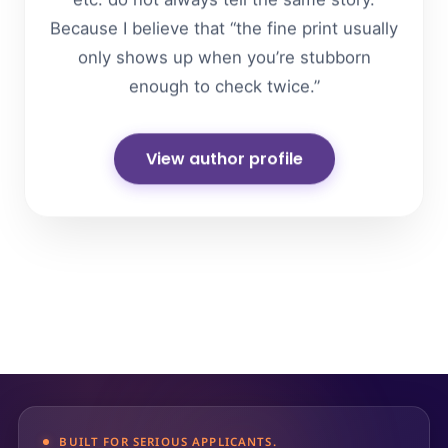
etc. do not always tell the same story.
Because I believe that “the fine print usually
only shows up when you’re stubborn
enough to check twice.”
View author profile
BUILT FOR SERIOUS APPLICANTS.