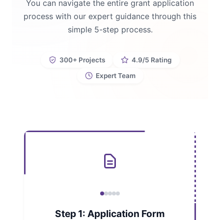
You can navigate the entire grant application
process with our expert guidance through this
simple 5-step process.
300+ Projects
4.9/5 Rating
Expert Team
Step 1: Application Form