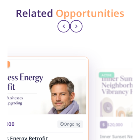
Related
Opportunities
ING
ACTIVE
25,000
Ongoing
$20,000
Cl
Inner Sunset Neig
ess Energy Retrofit