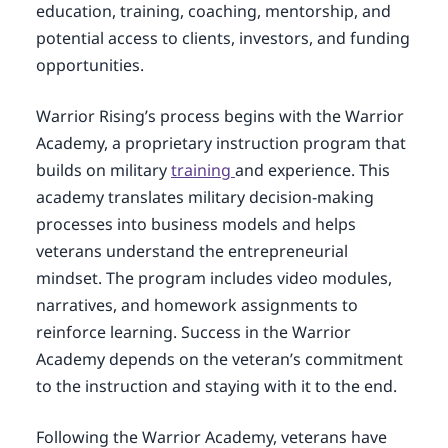
education, training, coaching, mentorship, and
potential access to clients, investors, and funding
opportunities.
Warrior Rising’s process begins with the Warrior
Academy, a proprietary instruction program that
builds on military
training
and experience. This
academy translates military decision-making
processes into business models and helps
veterans understand the entrepreneurial
mindset. The program includes video modules,
narratives, and homework assignments to
reinforce learning. Success in the Warrior
Academy depends on the veteran’s commitment
to the instruction and staying with it to the end.
Following the Warrior Academy, veterans have