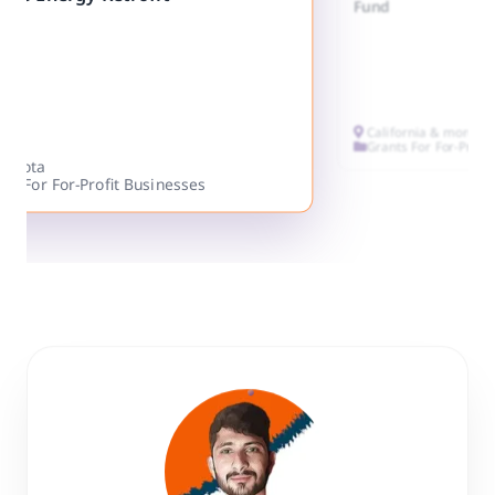
Fund
California & more
Grants For For-Profi
nesota
ts For For-Profit Businesses