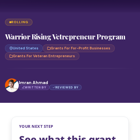
ROLLING
Warrior Rising Vetrepreneur Program
United States
Grants For For-Profit Businesses
Grants For Veteran Entrepreneurs
Imran Ahmad
WRITTEN BY
REVIEWED BY
YOUR NEXT STEP
See what this grant