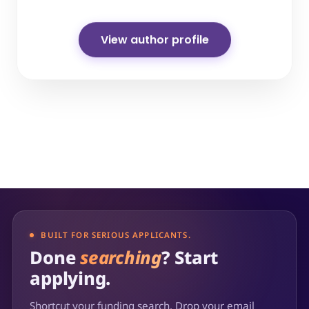
View author profile
BUILT FOR SERIOUS APPLICANTS.
Done
searching
? Start
applying.
Shortcut your funding search. Drop your email