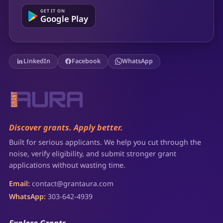
GET IT ON
Google Play
LinkedIn
Facebook
WhatsApp
Discover grants. Apply better.
Built for serious applicants. We help you cut through the
noise, verify eligibility, and submit stronger grant
applications without wasting time.
Email:
contact@grantaura.com
WhatsApp:
303-642-4939