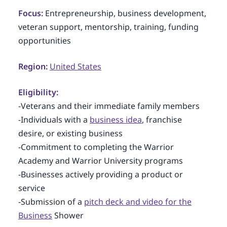
Focus:
Entrepreneurship, business development,
veteran support, mentorship, training, funding
opportunities
Region:
United States
Eligibility:
-Veterans and their immediate family members
-Individuals with a
business idea
, franchise
desire, or existing business
-Commitment to completing the Warrior
Academy and Warrior University programs
-Businesses actively providing a product or
service
-Submission of a
pitch deck and video for the
Business
Shower