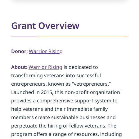
Grant Overview
Donor:
Warrior Rising
About:
Warrior Rising
is dedicated to
transforming veterans into successful
entrepreneurs, known as “vetrepreneurs.”
Launched in 2015, this non-profit organization
provides a comprehensive support system to
help veterans and their immediate family
members create sustainable businesses and
perpetuate the hiring of fellow veterans. The
program offers a range of resources, including