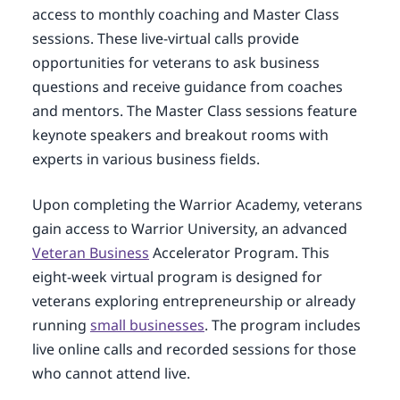
access to monthly coaching and Master Class
sessions. These live-virtual calls provide
opportunities for veterans to ask business
questions and receive guidance from coaches
and mentors. The Master Class sessions feature
keynote speakers and breakout rooms with
experts in various business fields.
Upon completing the Warrior Academy, veterans
gain access to Warrior University, an advanced
Veteran Business
Accelerator Program. This
eight-week virtual program is designed for
veterans exploring entrepreneurship or already
running
small businesses
. The program includes
live online calls and recorded sessions for those
who cannot attend live.