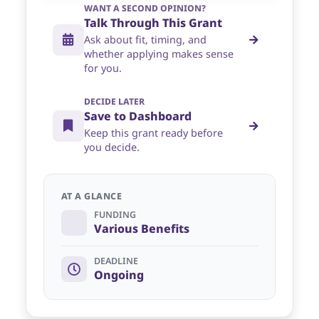
WANT A SECOND OPINION?
Talk Through This Grant
Ask about fit, timing, and
whether applying makes sense
for you.
DECIDE LATER
Save to Dashboard
Keep this grant ready before
you decide.
AT A GLANCE
FUNDING
Various Benefits
DEADLINE
Ongoing