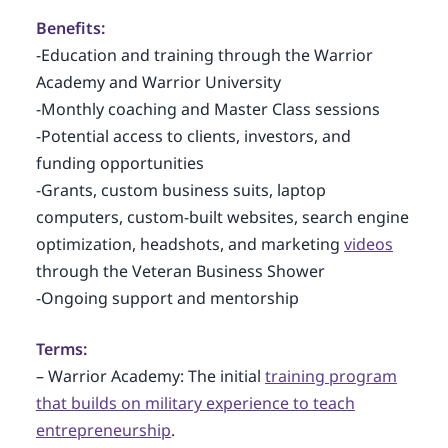
Benefits:
-Education and training through the Warrior
Academy and Warrior University
-Monthly coaching and Master Class sessions
-Potential access to clients, investors, and
funding opportunities
-Grants, custom business suits, laptop
computers, custom-built websites, search engine
optimization, headshots, and marketing
videos
through the Veteran Business Shower
-Ongoing support and mentorship
Terms:
– Warrior Academy: The initial
training program
that builds on military experience to teach
entrepreneurship
.