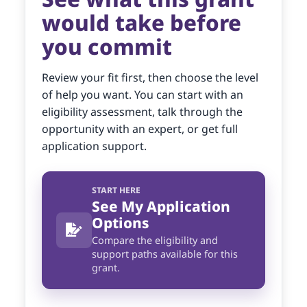
would take before
you commit
Review your fit first, then choose the level
of help you want. You can start with an
eligibility assessment, talk through the
opportunity with an expert, or get full
application support.
START HERE
See My Application
Options
Compare the eligibility and
support paths available for this
grant.