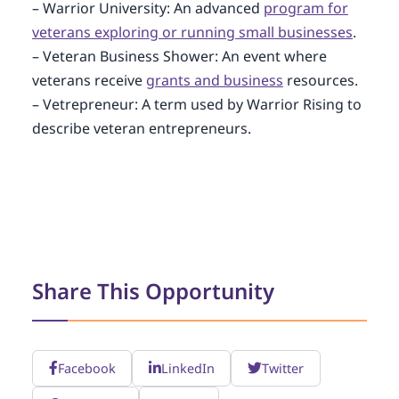
– Warrior University: An advanced
program for
veterans exploring or running small businesses
.
– Veteran Business Shower: An event where
veterans receive
grants and business
resources.
– Vetrepreneur: A term used by Warrior Rising to
describe veteran entrepreneurs.
Share This Opportunity
Facebook
LinkedIn
Twitter