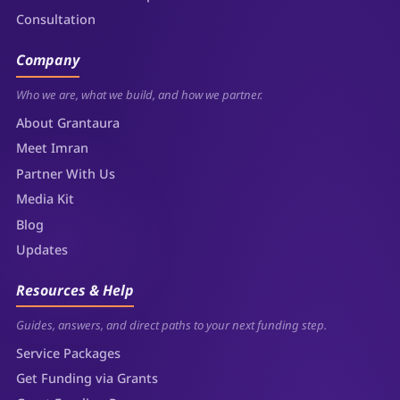
Consultation
Company
Who we are, what we build, and how we partner.
About Grantaura
Meet Imran
Partner With Us
Media Kit
Blog
Updates
Resources & Help
Guides, answers, and direct paths to your next funding step.
Service Packages
Get Funding via Grants