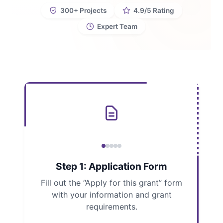
300+ Projects
4.9/5 Rating
Expert Team
Step 1: Application Form
Fill out the “Apply for this grant” form
with your information and grant
requirements.