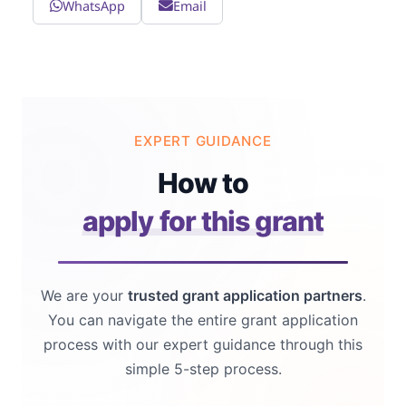
WhatsApp
Email
EXPERT GUIDANCE
How to
apply for this grant
We are your
trusted grant application partners
.
You can navigate the entire grant application
process with our expert guidance through this
simple 5-step process.