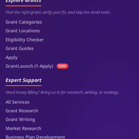
Explore Grants
Find the right grant, verify your fit, and skip the dead ends.
Grant Categories
Grant Locations
Eligibility Checker
Grant Guides
Apply
GrantLaunch (1-Apply)
NEW
Expert Support
Need heavy lifting? Bring us in for research, writing, or strategy.
All Services
Grant Research
Grant Writing
Market Research
Business Plan Development