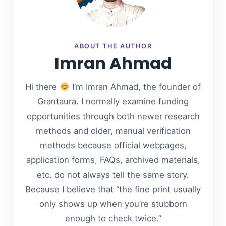
ABOUT THE AUTHOR
Imran Ahmad
Hi there
I’m Imran Ahmad, the founder of
Grantaura. I normally examine funding
opportunities through both newer research
methods and older, manual verification
methods because official webpages,
application forms, FAQs, archived materials,
etc. do not always tell the same story.
Because I believe that “the fine print usually
only shows up when you’re stubborn
enough to check twice.”