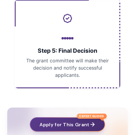
Step 5: Final Decision
The grant committee will make their
decision and notify successful
applicants.
EXPERT GUIDED
Apply for This Grant