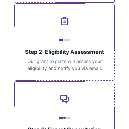
Step 2: Eligibility Assessment
Our grant experts will assess your
eligibility and notify you via email.