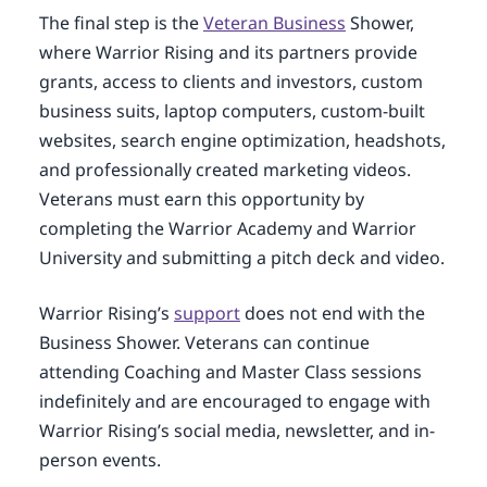
The final step is the
Veteran Business
Shower,
where Warrior Rising and its partners provide
grants, access to clients and investors, custom
business suits, laptop computers, custom-built
websites, search engine optimization, headshots,
and professionally created marketing videos.
Veterans must earn this opportunity by
completing the Warrior Academy and Warrior
University and submitting a pitch deck and video.
Warrior Rising’s
support
does not end with the
Business Shower. Veterans can continue
attending Coaching and Master Class sessions
indefinitely and are encouraged to engage with
Warrior Rising’s social media, newsletter, and in-
person events.