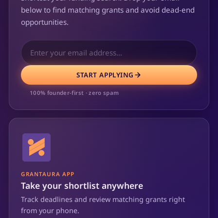
below to find matching grants and avoid dead-end
opportunities.
START APPLYING
100% founder-first · zero spam
GRANTAURA APP
Take your shortlist anywhere
Track deadlines and review matching grants right
from your phone.