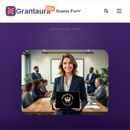
USA
Grantaura
Grants For
GRANTAURA.COM