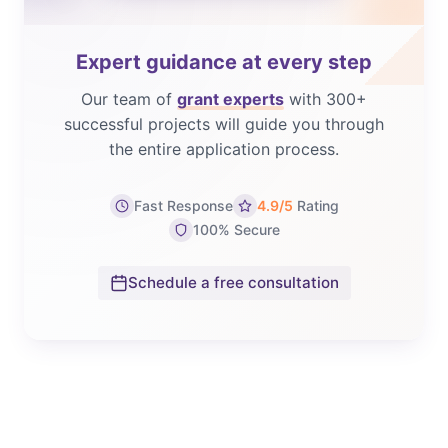
Expert guidance at every step
Our team of
grant experts
with 300+
successful projects will guide you through
the entire application process.
Fast Response
4.9/5
Rating
100% Secure
Schedule a free consultation