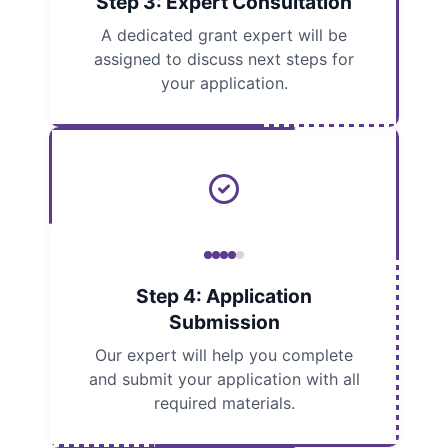
Step 3: Expert Consultation
A dedicated grant expert will be
assigned to discuss next steps for
your application.
Step 4: Application
Submission
Our expert will help you complete
and submit your application with all
required materials.