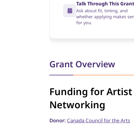
Talk Through This Gran
Ask about fit, timing, and
whether applying makes se
for you.
Grant Overview
Funding for Artis
Networking
Donor:
Canada Council for the Arts