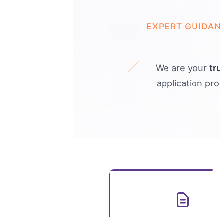
EXPERT GUIDA
We are your
tr
application pr