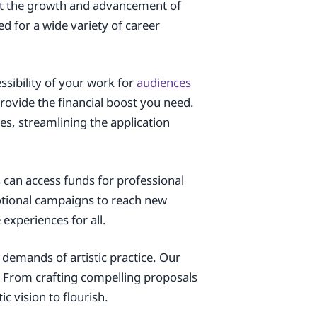
rt the growth and advancement of
ed for a wide variety of career
ssibility of your work for
audiences
rovide the financial boost you need.
es, streamlining the application
s can access funds for professional
otional campaigns to reach new
experiences for all.
 demands of artistic practice. Our
e. From crafting compelling proposals
c vision to flourish.