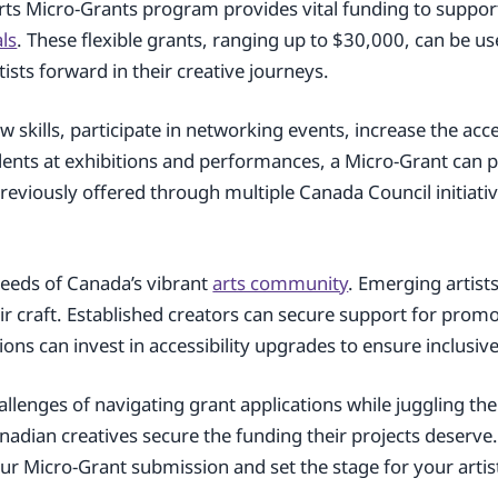
rts Micro-Grants program provides vital funding to suppo
als
. These flexible grants, ranging up to $30,000, can be us
ists forward in their creative journeys.
 skills, participate in networking events, increase the acce
lents at exhibitions and performances, a Micro-Grant can p
eviously offered through multiple Canada Council initiativ
needs of Canada’s vibrant
arts community
. Emerging artist
 craft. Established creators can secure support for prom
ns can invest in accessibility upgrades to ensure inclusive 
llenges of navigating grant applications while juggling the
anadian creatives secure the funding their projects deserv
your Micro-Grant submission and set the stage for your artisti