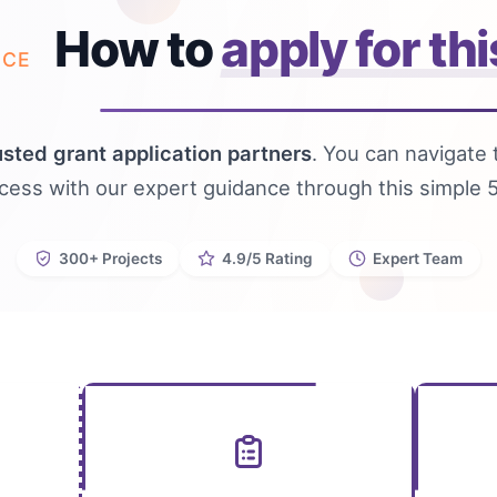
How to
apply for thi
NCE
usted grant application partners
. You can navigate 
ocess with our expert guidance through this simple 
300+ Projects
4.9/5 Rating
Expert Team