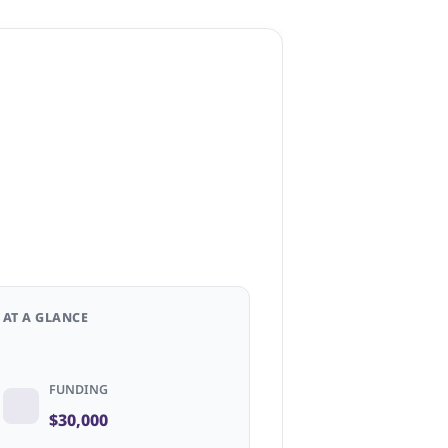
AT A GLANCE
FUNDING
$30,000