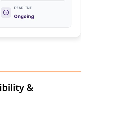
DEADLINE
Ongoing
bility &