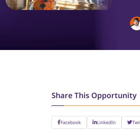
Share This Opportunity
Facebook
LinkedIn
Twi