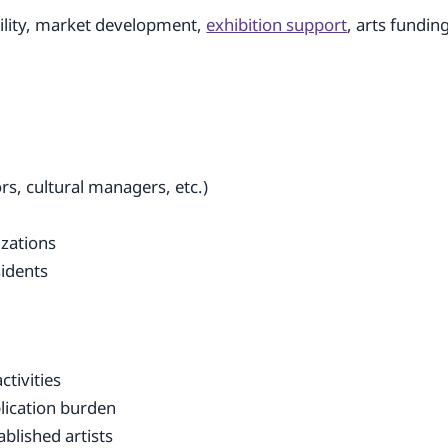
bility, market development,
exhibition support
, arts fundin
ors, cultural managers, etc.)
izations
sidents
ctivities
lication burden
blished artists