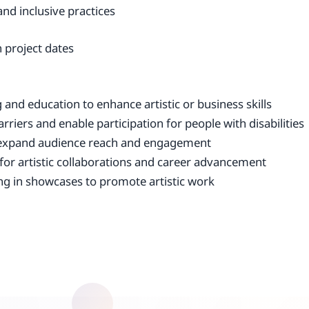
and inclusive practices
 project dates
and education to enhance artistic or business skills
rriers and enable participation for people with disabilities
o expand audience reach and engagement
 for artistic collaborations and career advancement
ing in showcases to promote artistic work