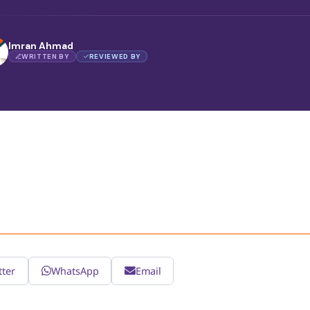
Imran Ahmad
WRITTEN BY
REVIEWED BY
tter
WhatsApp
Email