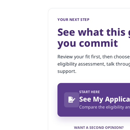
YOUR NEXT STEP
See what this
you commit
Review your fit first, then choose
eligibility assessment, talk throu
support.
START HERE
See My Applica
Compare the eligibility an
WANT A SECOND OPINION?