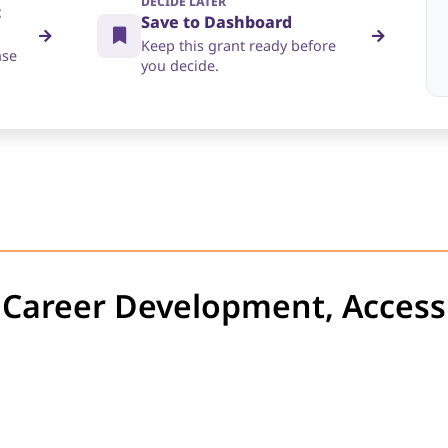
DECIDE LATER
t
Save to Dashboard
Keep this grant ready before
nse
you decide.
t Career Development, Accessi