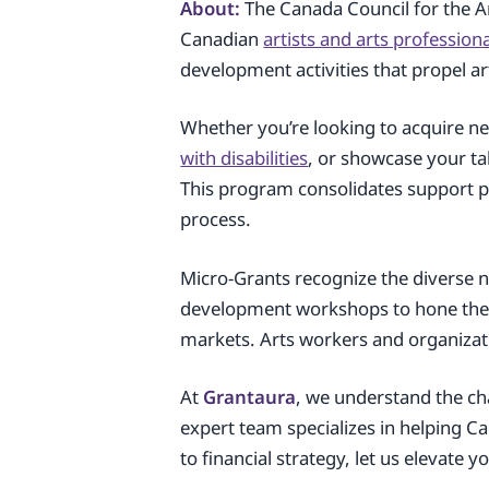
About:
The Canada Council for the A
Canadian
artists and arts profession
development activities that propel art
Whether you’re looking to acquire new
with disabilities
, or showcase your ta
This program consolidates support pr
process.
Micro-Grants recognize the diverse 
development workshops to hone their
markets. Arts workers and organizatio
At
Grantaura
, we understand the cha
expert team specializes in helping C
to financial strategy, let us elevate 