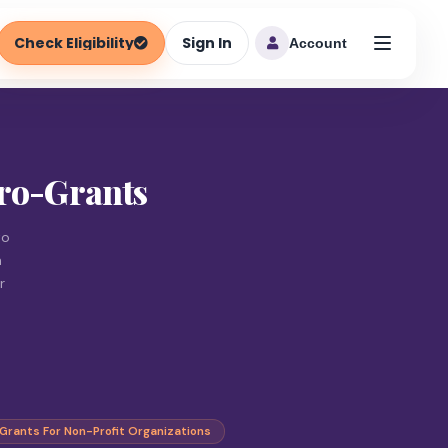
Check Eligibility
Sign In
Account
cro-Grants
to
n
r
Grants For Non-Profit Organizations