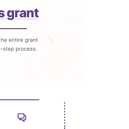
s grant
the entire grant
5-step process.