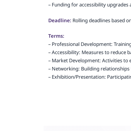
– Funding for accessibility upgrades 
Deadline:
Rolling deadlines based on
Terms:
– Professional Development: Training 
– Accessibility: Measures to reduce ba
– Market Development: Activities t
– Networking: Building relationships
– Exhibition/Presentation: Participat