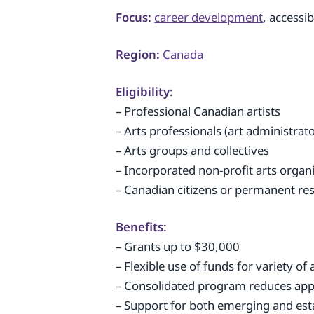
Focus:
career development
, accessi
Region:
Canada
Eligibility:
– Professional Canadian artists
– Arts professionals (art administrat
– Arts groups and collectives
– Incorporated non-profit arts organ
– Canadian citizens or permanent re
Benefits:
– Grants up to $30,000
– Flexible use of funds for variety of a
– Consolidated program reduces app
– Support for both emerging and esta