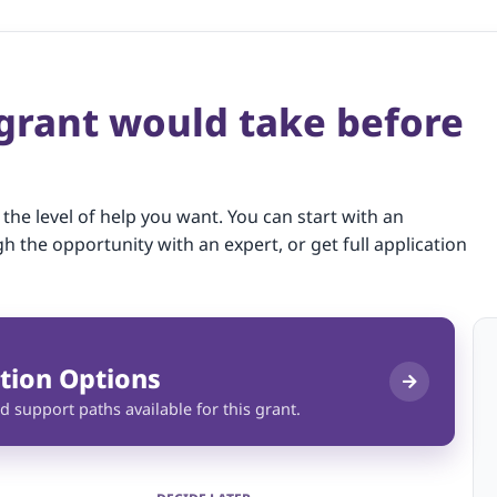
 grant would take before
 the level of help you want. You can start with an
gh the opportunity with an expert, or get full application
tion Options
d support paths available for this grant.