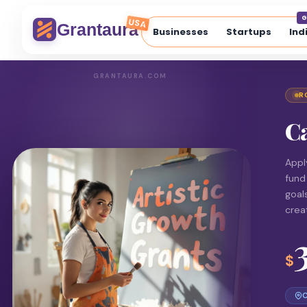
G
USA
Grantaura
Businesses
Startups
Ind
GRANTAURA.COM
R
Ca
Appl
fund
goal
crea
$