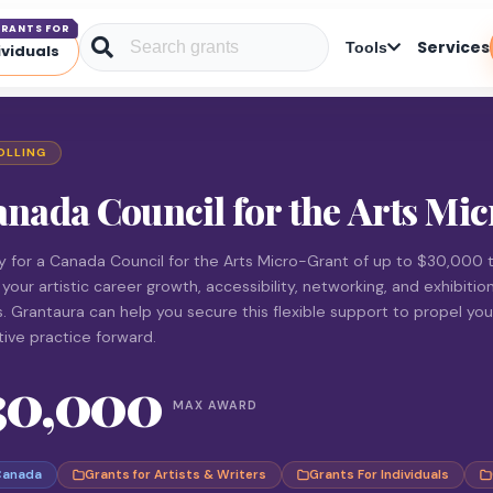
RANTS FOR
Services
Tools
ividuals
OLLING
nada Council for the Arts Mi
y for a Canada Council for the Arts Micro-Grant of up to $30,000 
 your artistic career growth, accessibility, networking, and exhibitio
s. Grantaura can help you secure this flexible support to propel you
tive practice forward.
30,000
MAX AWARD
Canada
Grants for Artists & Writers
Grants For Individuals