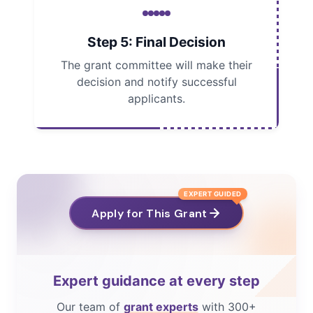
Step 5: Final Decision
The grant committee will make their
decision and notify successful
applicants.
EXPERT GUIDED
Apply for This Grant
Expert guidance at every step
Our team of
grant experts
with 300+