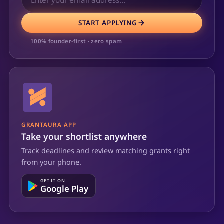
START APPLYING
100% founder-first · zero spam
GRANTAURA APP
Take your shortlist anywhere
Track deadlines and review matching grants right
from your phone.
GET IT ON
Google Play