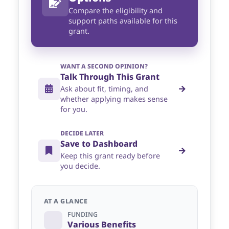
Compare the eligibility and
support paths available for this
grant.
WANT A SECOND OPINION?
Talk Through This Grant
Ask about fit, timing, and
whether applying makes sense
for you.
DECIDE LATER
Save to Dashboard
Keep this grant ready before
you decide.
AT A GLANCE
FUNDING
Various Benefits