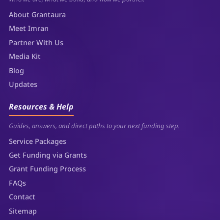
About Grantaura
Meet Imran
Partner With Us
Media Kit
Blog
Updates
Resources & Help
Guides, answers, and direct paths to your next funding step.
Service Packages
Get Funding via Grants
Grant Funding Process
FAQs
Contact
Sitemap