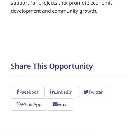
support for projects that promote economic
development and community growth.
Share This Opportunity
Facebook
LinkedIn
Twitter
WhatsApp
Email