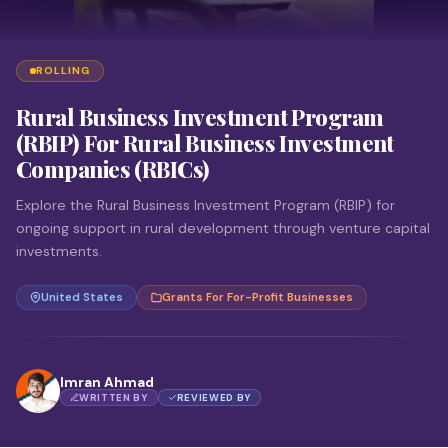
ROLLING
Rural Business Investment Program
(RBIP) For Rural Business Investment
Companies (RBICs)
Explore the Rural Business Investment Program (RBIP) for
ongoing support in rural development through venture capital
investments.
United States
Grants For For-Profit Businesses
Imran Ahmad
WRITTEN BY
REVIEWED BY