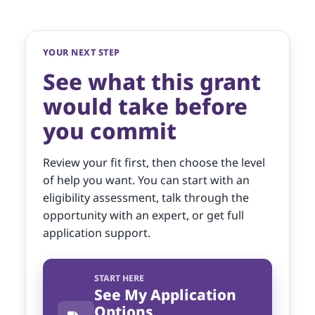
YOUR NEXT STEP
See what this grant
would take before
you commit
Review your fit first, then choose the level
of help you want. You can start with an
eligibility assessment, talk through the
opportunity with an expert, or get full
application support.
START HERE
See My Application
Options