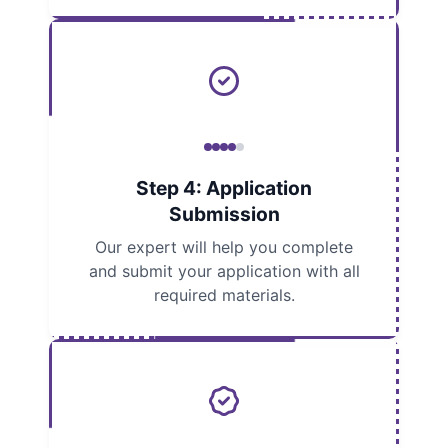
Step 4: Application
Submission
Our expert will help you complete
and submit your application with all
required materials.