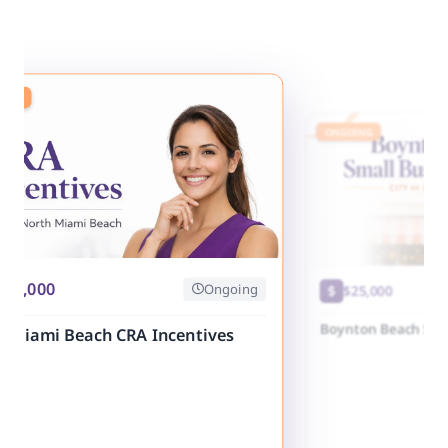
ING
ONGOING
250,000
Ongoing
$25,000
Boynton Beach Sma
h Miami Beach CRA Incentives