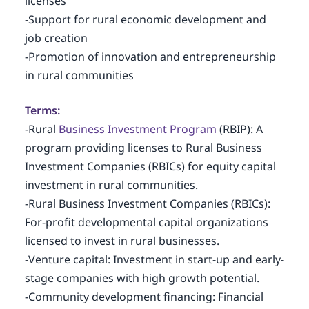
licenses
-Support for rural economic development and
job creation
-Promotion of innovation and entrepreneurship
in rural communities
Terms:
-Rural
Business Investment Program
(RBIP): A
program providing licenses to Rural Business
Investment Companies (RBICs) for equity capital
investment in rural communities.
-Rural Business Investment Companies (RBICs):
For-profit developmental capital organizations
licensed to invest in rural businesses.
-Venture capital: Investment in start-up and early-
stage companies with high growth potential.
-Community development financing: Financial