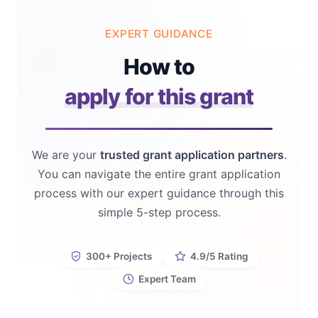
EXPERT GUIDANCE
How to
apply for this grant
We are your
trusted grant application partners
.
You can navigate the entire grant application
process with our expert guidance through this
simple 5-step process.
300+ Projects
4.9/5 Rating
Expert Team