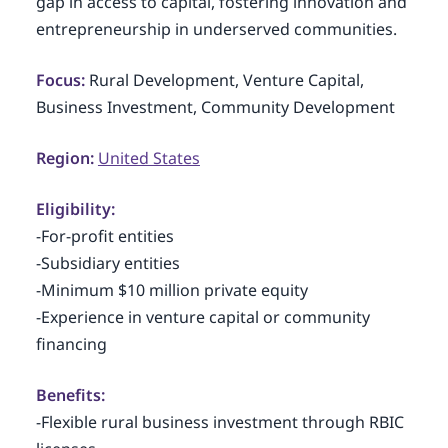
gap in access to capital, fostering innovation and
entrepreneurship in underserved communities.
Focus:
Rural Development, Venture Capital,
Business Investment, Community Development
Region:
United States
Eligibility:
-For-profit entities
-Subsidiary entities
-Minimum $10 million private equity
-Experience in venture capital or community
financing
Benefits:
-Flexible rural business investment through RBIC