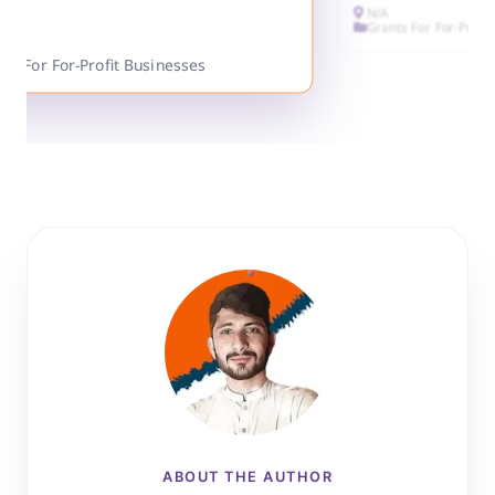
N/A
Grants For For-Profi
ts For For-Profit Businesses
ABOUT THE AUTHOR