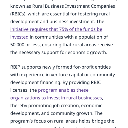
known as Rural Business Investment Companies
(RBICs), which are essential for fostering rural
development and business investment. The
initiative requires that 75% of the funds be
invested
in communities with a population of
50,000 or less, ensuring that rural areas receive
the necessary support for economic growth.
RBIP supports newly formed for-profit entities
with experience in venture capital or community
development financing. By providing RBIC
licenses, the
program enables these
organizations to invest in rural businesses
,
thereby promoting job creation, economic
development, and community growth. The
program’s focus on rural areas helps bridge the