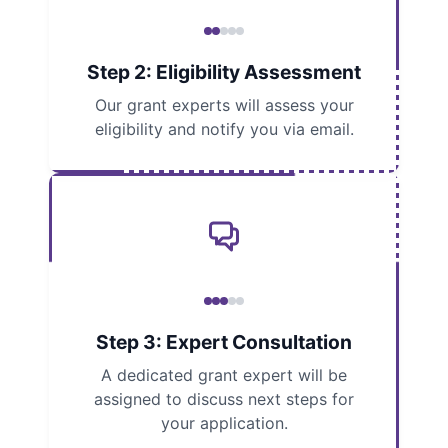
Step 2: Eligibility Assessment
Our grant experts will assess your
eligibility and notify you via email.
Step 3: Expert Consultation
A dedicated grant expert will be
assigned to discuss next steps for
your application.