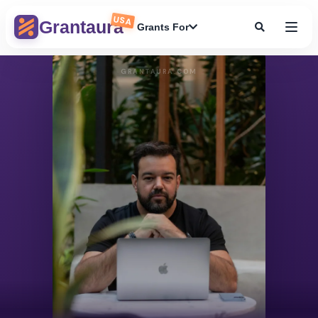
USA
Grantaura
Grants For
GRANTAURA.COM