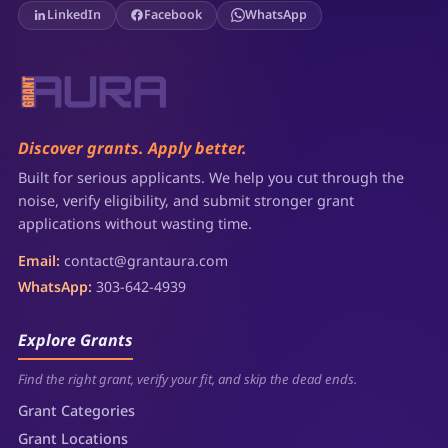
LinkedIn
Facebook
WhatsApp
Discover grants. Apply better.
Built for serious applicants. We help you cut through the
noise, verify eligibility, and submit stronger grant
applications without wasting time.
Email:
contact@grantaura.com
WhatsApp:
303-642-4939
Explore Grants
Find the right grant, verify your fit, and skip the dead ends.
Grant Categories
Grant Locations