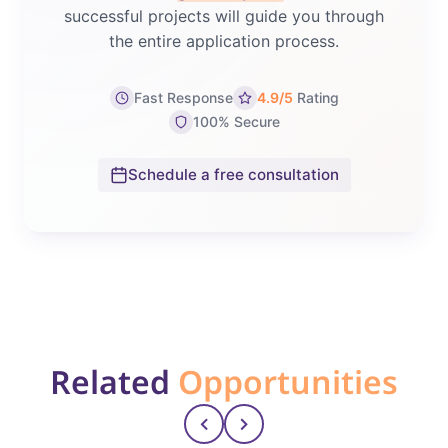
successful projects will guide you through
the entire application process.
Fast Response
4.9/5
Rating
100% Secure
Schedule a free consultation
Related
Opportunities