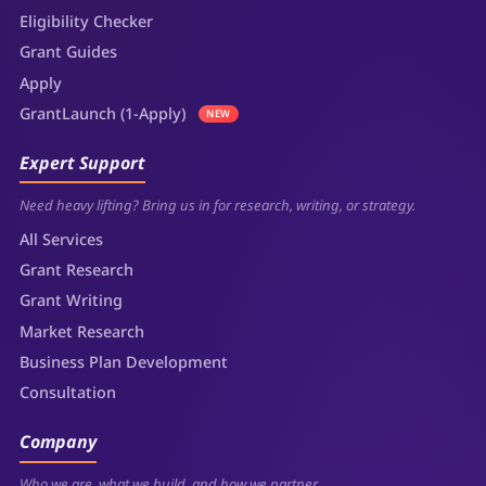
Eligibility Checker
Grant Guides
Apply
GrantLaunch (1-Apply)
NEW
Expert Support
Need heavy lifting? Bring us in for research, writing, or strategy.
All Services
Grant Research
Grant Writing
Market Research
Business Plan Development
Consultation
Company
Who we are, what we build, and how we partner.