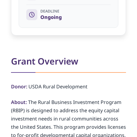
DEADLINE
Ongoing
Grant Overview
Donor:
USDA Rural Development
About:
The Rural Business Investment Program
(RBIP) is designed to address the equity capital
investment needs in rural communities across
the United States. This program provides licenses
to for-profit developmental capital organizations,