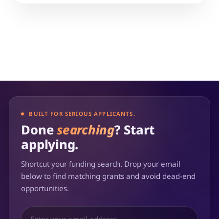
BUILT FOR SERIOUS APPLICANTS.
Done
searching
? Start
applying.
Shortcut your funding search. Drop your email
below to find matching grants and avoid dead-end
opportunities.