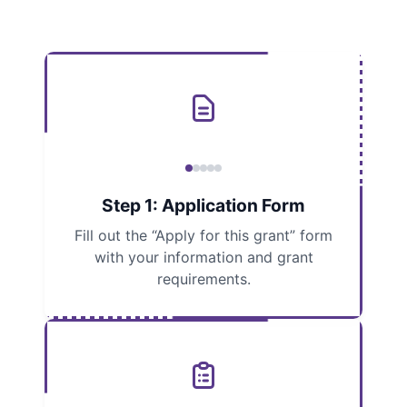
Step 1: Application Form
Fill out the “Apply for this grant” form
with your information and grant
requirements.