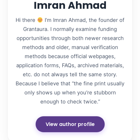
Imran Ahmad
Hi there
I’m Imran Ahmad, the founder of
Grantaura. I normally examine funding
opportunities through both newer research
methods and older, manual verification
methods because official webpages,
application forms, FAQs, archived materials,
etc. do not always tell the same story.
Because I believe that “the fine print usually
only shows up when you’re stubborn
enough to check twice.”
View author profile