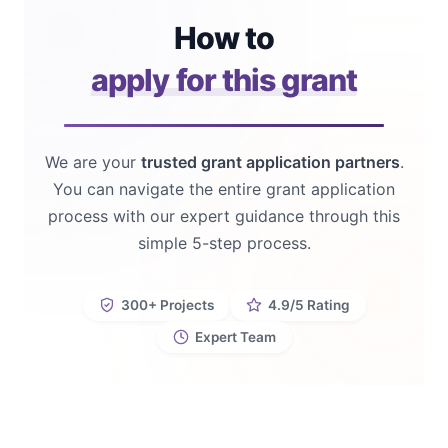
How to
apply for this grant
We are your
trusted grant application partners
.
You can navigate the entire grant application
process with our expert guidance through this
simple 5-step process.
300+ Projects
4.9/5 Rating
Expert Team