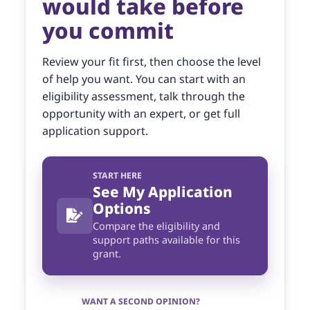
would take before
you commit
Review your fit first, then choose the level
of help you want. You can start with an
eligibility assessment, talk through the
opportunity with an expert, or get full
application support.
START HERE
See My Application
Options
Compare the eligibility and
support paths available for this
grant.
WANT A SECOND OPINION?