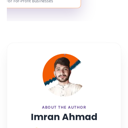
ts For For-Profit Businesses
ABOUT THE AUTHOR
Imran Ahmad