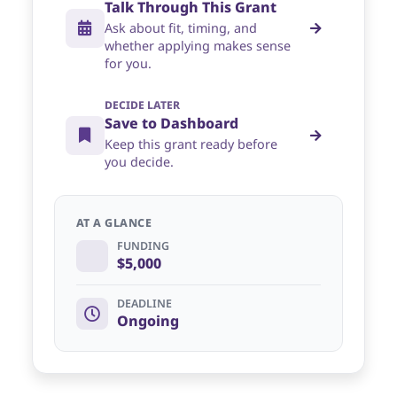
Talk Through This Grant
Ask about fit, timing, and
whether applying makes sense
for you.
DECIDE LATER
Save to Dashboard
Keep this grant ready before
you decide.
AT A GLANCE
FUNDING
$5,000
DEADLINE
Ongoing