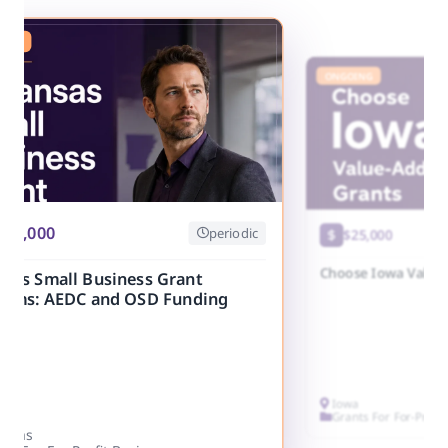
ING
ONGOING
250,000
periodic
$25,000
Choose Iowa Value
nsas Small Business Grant
rams: AEDC and OSD Funding
Iowa
Grants For For-Profi
ansas