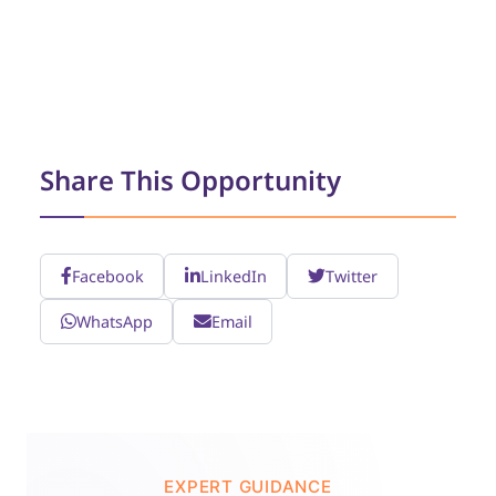
Share This Opportunity
Facebook
LinkedIn
Twitter
WhatsApp
Email
EXPERT GUIDANCE