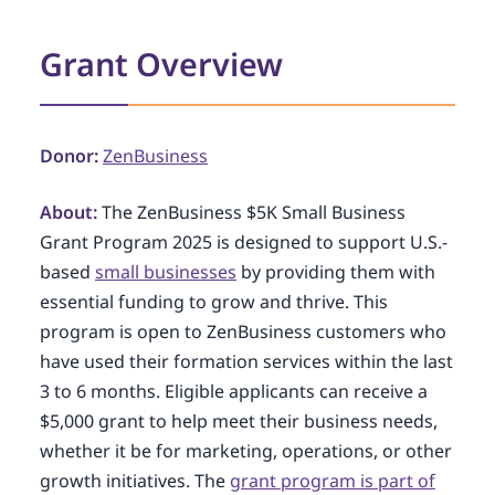
Grant Overview
Donor:
ZenBusiness
About:
The ZenBusiness $5K Small Business
Grant Program 2025 is designed to support U.S.-
based
small businesses
by providing them with
essential funding to grow and thrive. This
program is open to ZenBusiness customers who
have used their formation services within the last
3 to 6 months. Eligible applicants can receive a
$5,000 grant to help meet their business needs,
whether it be for marketing, operations, or other
growth initiatives. The
grant program is part of