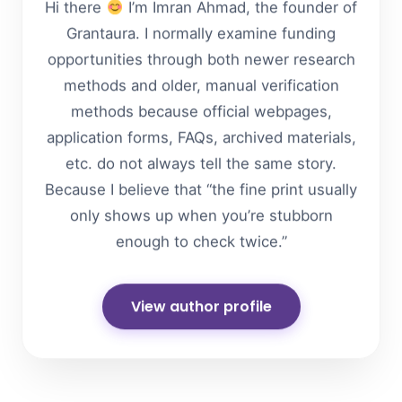
Hi there
I’m Imran Ahmad, the founder of
Grantaura. I normally examine funding
opportunities through both newer research
methods and older, manual verification
methods because official webpages,
application forms, FAQs, archived materials,
etc. do not always tell the same story.
Because I believe that “the fine print usually
only shows up when you’re stubborn
enough to check twice.”
View author profile