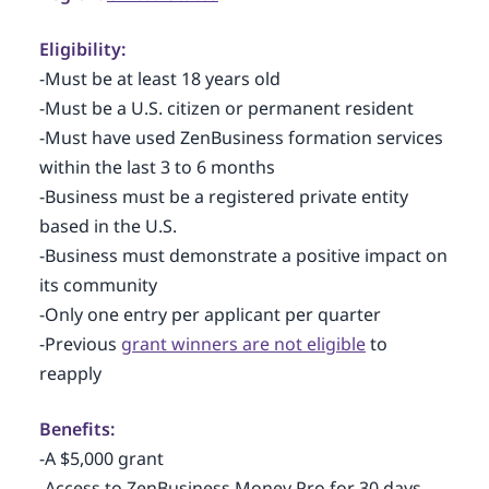
Eligibility:
-Must be at least 18 years old
-Must be a U.S. citizen or permanent resident
-Must have used ZenBusiness formation services
within the last 3 to 6 months
-Business must be a registered private entity
based in the U.S.
-Business must demonstrate a positive impact on
its community
-Only one entry per applicant per quarter
-Previous
grant winners are not eligible
to
reapply
Benefits:
-A $5,000 grant
-Access to ZenBusiness Money Pro for 30 days