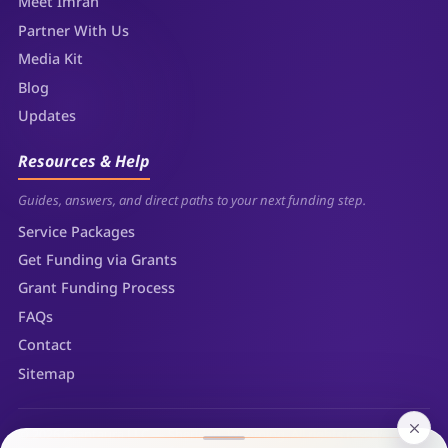
Meet Imran
Partner With Us
Media Kit
Blog
Updates
Resources & Help
Guides, answers, and direct paths to your next funding step.
Service Packages
Get Funding via Grants
Grant Funding Process
FAQs
Contact
Sitemap
© 2026 Grantaura LLC — Sheridan, Wyoming. All rights reserved.