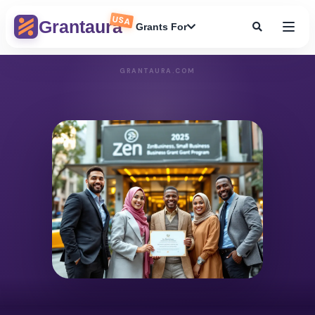
USA
Grantaura
Grants For
GRANTAURA.COM