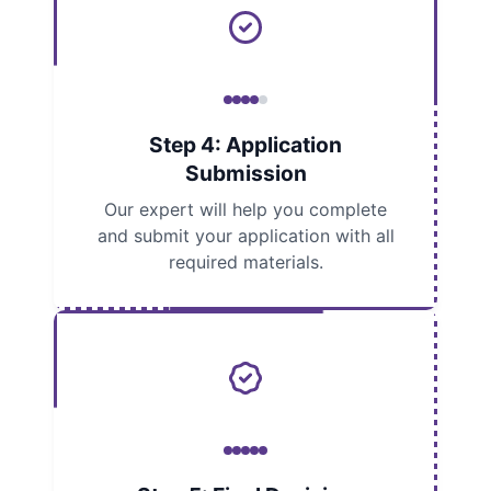
Step 4: Application
Submission
Our expert will help you complete
and submit your application with all
required materials.