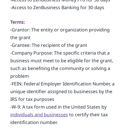
-Access to ZenBusiness Banking for 30 days
Terms:
-Grantor: The entity or organization providing
the grant
-Grantee: The recipient of the grant
-Company Purpose: The specific criteria that a
business must meet to be eligible for the grant,
such as benefiting the community or solving a
problem
-FEIN: Federal Employer Identification Number, a
unique identifier assigned to businesses by the
IRS for tax purposes
-W-9: A tax form used in the United States by
individuals and businesses
to certify their tax
identification number.