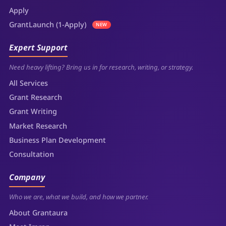
Apply
GrantLaunch (1-Apply)
NEW
Expert Support
Need heavy lifting? Bring us in for research, writing, or strategy.
All Services
Grant Research
Grant Writing
Market Research
Business Plan Development
Consultation
Company
Who we are, what we build, and how we partner.
About Grantaura