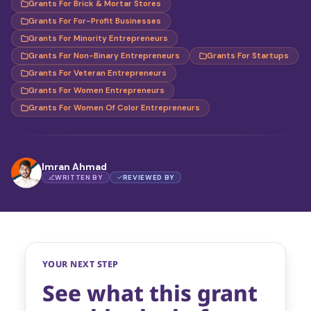
Grants For Brick & Mortar Stores
Grants For For-Profit Businesses
Grants For Minority Entrepreneurs
Grants For Non-Binary Entrepreneurs
Grants For Startups
Grants For Veteran Entrepreneurs
Grants For Women Entrepreneurs
Grants For Women Of Color Entrepreneurs
Imran Ahmad
WRITTEN BY
REVIEWED BY
YOUR NEXT STEP
See what this grant