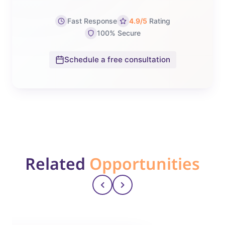
Fast Response
4.9/5
Rating
100% Secure
Schedule a free consultation
Related
Opportunities