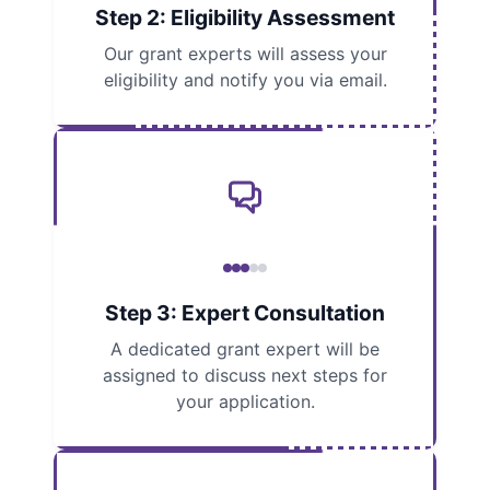
Step 2: Eligibility Assessment
Our grant experts will assess your
eligibility and notify you via email.
Step 3: Expert Consultation
A dedicated grant expert will be
assigned to discuss next steps for
your application.