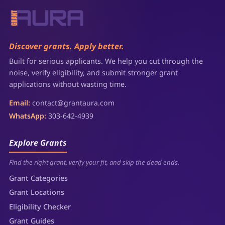
Discover grants. Apply better.
Built for serious applicants. We help you cut through the
noise, verify eligibility, and submit stronger grant
applications without wasting time.
Email:
contact@grantaura.com
WhatsApp:
303-642-4939
Explore Grants
Find the right grant, verify your fit, and skip the dead ends.
Grant Categories
Grant Locations
Eligibility Checker
Grant Guides