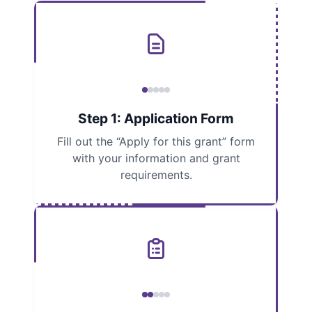
Step 1: Application Form
Fill out the “Apply for this grant” form
with your information and grant
requirements.