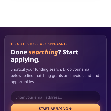
BUILT FOR SERIOUS APPLICANTS.
Done
searching
? Start
applying.
Shortcut your funding search. Drop your email
below to find matching grants and avoid dead-end
opportunities.
START APPLYING