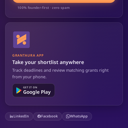
100% founder-first · zero spam
GRANTAURA APP
Take your shortlist anywhere
Track deadlines and review matching grants right
from your phone.
GET IT ON
Google Play
LinkedIn
Facebook
WhatsApp