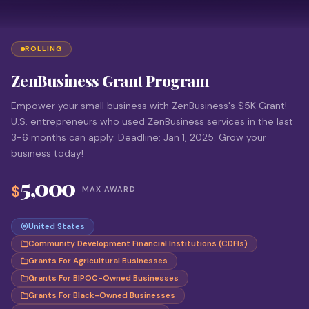
ROLLING
ZenBusiness Grant Program
Empower your small business with ZenBusiness's $5K Grant!
U.S. entrepreneurs who used ZenBusiness services in the last
3-6 months can apply. Deadline: Jan 1, 2025. Grow your
business today!
5,000
$
MAX AWARD
United States
Community Development Financial Institutions (CDFIs)
Grants For Agricultural Businesses
Grants For BIPOC-Owned Businesses
Grants For Black-Owned Businesses