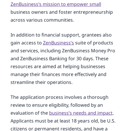
ZenBusiness’s mission to empower small
business owners and foster entrepreneurship
across various communities.
In addition to financial support, grantees also
gain access to
ZenBusiness’s
suite of products
and services, including ZenBusiness Money Pro
and ZenBusiness Banking for 30 days. These
resources are aimed at helping businesses
manage their finances more effectively and
streamline their operations.
The application process involves a thorough
review to ensure eligibility, followed by an
evaluation of the
business’s needs and impact
.
Applicants must be at least 18 years old, be U.S.
citizens or permanent residents, and have a