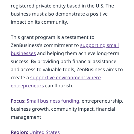
registered private entity based in the U.S. The
business must also demonstrate a positive
impact on its community.
This grant program is a testament to
ZenBusiness’s commitment to
supporting small
businesses
and helping them achieve long-term
success. By providing both financial assistance
and access to valuable tools, ZenBusiness aims to
create a
supportive environment where
entrepreneurs
can flourish.
Focus:
Small business funding
, entrepreneurship,
business growth, community impact, financial
management
Region:
United States