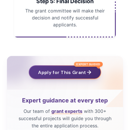
Step 5: Final Decision
The grant committee will make their
decision and notify successful
applicants.
EXPERT GUIDED
Apply for This Grant
Expert guidance at every step
Our team of
grant experts
with 300+
successful projects will guide you through
the entire application process.