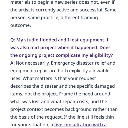
materials to begin a new series does not, even if
the artist is currently active and successful. Same
person, same practice, different framing
outcome.
Q: My studio flooded and I lost equipment. I
was also mid-project when it happened. Does
the ongoing project complicate my eligibility?
A:
Not necessarily. Emergency disaster relief and
equipment repair are both explicitly allowable
uses. What matters is that your request
describes the disaster and the specific damaged
items, not the project. Frame the need around
what was lost and what repair costs, and the
project context becomes background rather than
the basis of the request. If the line still feels thin
for your situation, a
live consultation with a