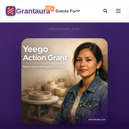
USA
Grantaura
Grants For
GRANTAURA.COM