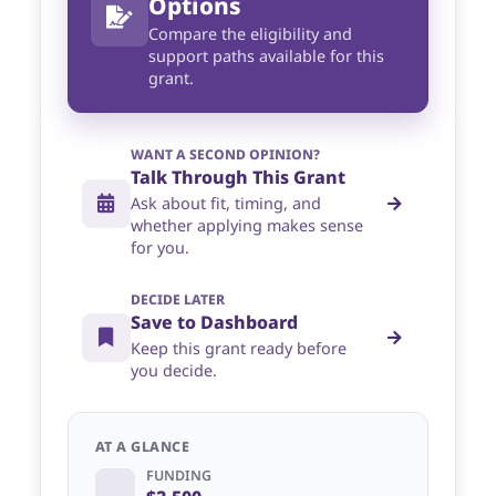
Options
Compare the eligibility and
support paths available for this
grant.
WANT A SECOND OPINION?
Talk Through This Grant
Ask about fit, timing, and
whether applying makes sense
for you.
DECIDE LATER
Save to Dashboard
Keep this grant ready before
you decide.
AT A GLANCE
FUNDING