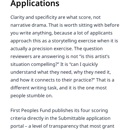
Applications
Clarity and specificity are what score, not
narrative drama. That is worth sitting with before
you write anything, because a lot of applicants
approach this as a storytelling exercise when it is
actually a precision exercise. The question
reviewers are answering is not “is this artist’s
situation compelling?” It is “can I quickly
understand what they need, why they need it,
and how it connects to their practice?” That is a
different writing task, and it is the one most
people stumble on.
First Peoples Fund publishes its four scoring
criteria directly in the Submittable application
portal – a level of transparency that most grant