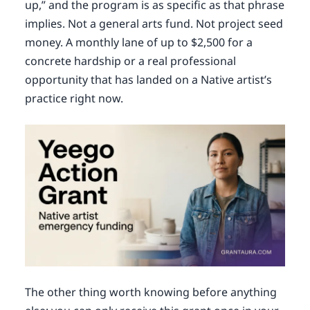
up,” and the program is as specific as that phrase
implies. Not a general arts fund. Not project seed
money. A monthly lane of up to $2,500 for a
concrete hardship or a real professional
opportunity that has landed on a Native artist’s
practice right now.
The other thing worth knowing before anything