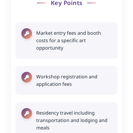
Key Points
Market entry fees and booth
costs for a specific art
opportunity
Workshop registration and
application fees
Residency travel including
transportation and lodging and
meals