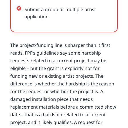
Submit a group or multiple-artist
application
The project-funding line is sharper than it first
reads. FPF’s guidelines say some hardship
requests related to a current project may be
eligible – but the grant is explicitly not for
funding new or existing artist projects. The
difference is whether the hardship is the reason
for the request or whether the project is. A
damaged installation piece that needs
replacement materials before a committed show
date – that is a hardship related to a current
project, and it likely qualifies. A request for