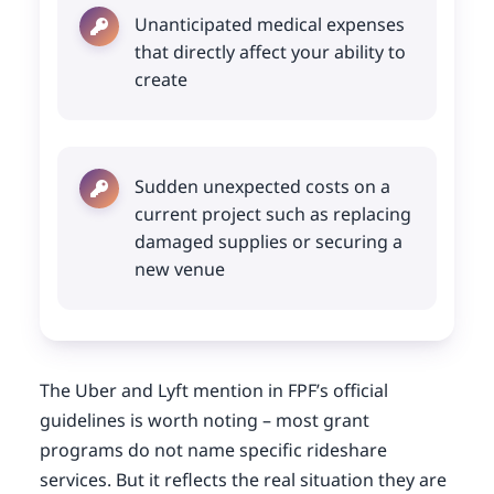
Unanticipated medical expenses
that directly affect your ability to
create
Sudden unexpected costs on a
current project such as replacing
damaged supplies or securing a
new venue
The Uber and Lyft mention in FPF’s official
guidelines is worth noting – most grant
programs do not name specific rideshare
services. But it reflects the real situation they are