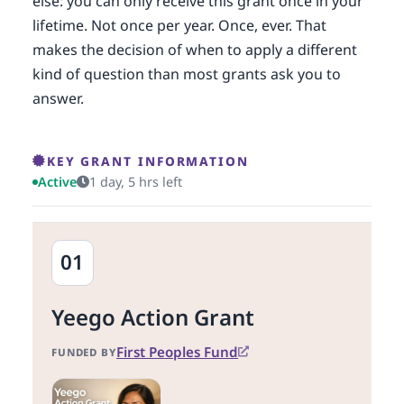
else: you can only receive this grant once in your
lifetime. Not once per year. Once, ever. That
makes the decision of when to apply a different
kind of question than most grants ask you to
answer.
KEY GRANT INFORMATION
Active
1 day, 5 hrs left
01
Yeego Action Grant
First Peoples Fund
FUNDED BY