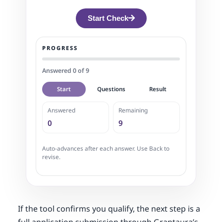
Start Check
PROGRESS
Answered 0 of 9
Start
Questions
Result
Answered
Remaining
0
9
Auto-advances after each answer. Use Back to
revise.
If the tool confirms you qualify, the next step is a
full application submission through Grantaura’s