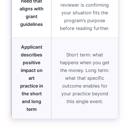
need that
reviewer is confirming
aligns with
your situation fits the
grant
program’s purpose
guidelines
before reading further.
Applicant
describes
Short term: what
positive
happens when you get
impact on
the money. Long term:
art
what that specific
practice in
outcome enables for
the short
your practice beyond
and long
this single event.
term