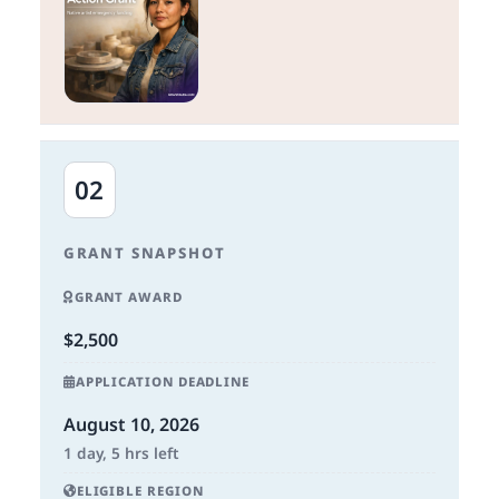
02
GRANT SNAPSHOT
GRANT AWARD
$2,500
APPLICATION DEADLINE
August 10, 2026
1 day, 5 hrs left
ELIGIBLE REGION