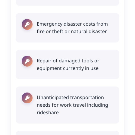
Emergency disaster costs from
fire or theft or natural disaster
Repair of damaged tools or
equipment currently in use
Unanticipated transportation
needs for work travel including
rideshare