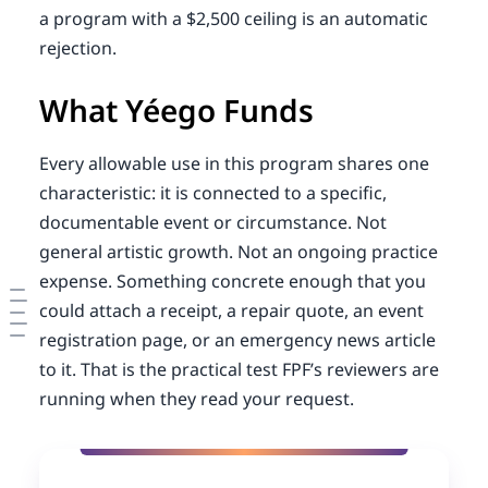
a program with a $2,500 ceiling is an automatic
rejection.
What Yéego Funds
Every allowable use in this program shares one
characteristic: it is connected to a specific,
documentable event or circumstance. Not
general artistic growth. Not an ongoing practice
expense. Something concrete enough that you
could attach a receipt, a repair quote, an event
registration page, or an emergency news article
to it. That is the practical test FPF’s reviewers are
running when they read your request.