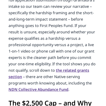
intake so our team can review your narrative –
specifically the hardship framing and the short-
and-long-term impact statement – before
anything goes to First Peoples Fund. If your
result is unsure, especially around whether your
expense qualifies as a hardship versus a
professional opportunity versus a project, a live
1-on-1 video or phone call with one of our grant
experts is the cleaner path before you commit
your one-time eligibility. If the tool shows you do
not qualify, scroll down to
the related grants
section
– there are other Native-serving
programs worth knowing about, including the
NDN Collective Abundance Fund
.
The $2,500 Cap – and Why