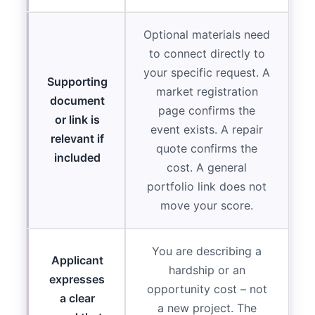
Optional materials need
to connect directly to
your specific request. A
Supporting
market registration
document
page confirms the
or link is
event exists. A repair
relevant if
quote confirms the
included
cost. A general
portfolio link does not
move your score.
You are describing a
Applicant
hardship or an
expresses
opportunity cost – not
a clear
a new project. The