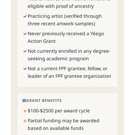
eligible with proof of ancestry
Practicing artist (verified through
three recent artwork samples)
Never previously received a Yéego
Action Grant
Not currently enrolled in any degree-
seeking academic program
Not a current FPF grantee, fellow, or
leader of an FPF grantee organization
GRANT BENEFITS
$100-$2500 per award cycle
Partial funding may be awarded
based on available funds