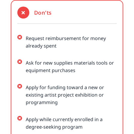
Don’ts
Request reimbursement for money
already spent
Ask for new supplies materials tools or
equipment purchases
Apply for funding toward a new or
existing artist project exhibition or
programming
Apply while currently enrolled in a
degree-seeking program