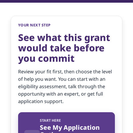
YOUR NEXT STEP
See what this grant
would take before
you commit
Review your fit first, then choose the level
of help you want. You can start with an
eligibility assessment, talk through the
opportunity with an expert, or get full
application support.
START HERE
See My Application