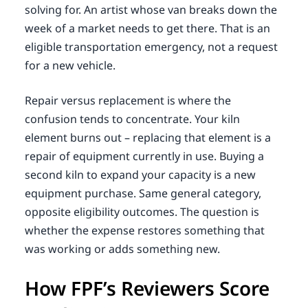
solving for. An artist whose van breaks down the
week of a market needs to get there. That is an
eligible transportation emergency, not a request
for a new vehicle.
Repair versus replacement is where the
confusion tends to concentrate. Your kiln
element burns out – replacing that element is a
repair of equipment currently in use. Buying a
second kiln to expand your capacity is a new
equipment purchase. Same general category,
opposite eligibility outcomes. The question is
whether the expense restores something that
was working or adds something new.
How FPF’s Reviewers Score