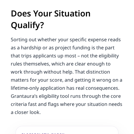
Does Your Situation
Qualify?
Sorting out whether your specific expense reads
as a hardship or as project funding is the part
that trips applicants up most – not the eligibility
rules themselves, which are clear enough to
work through without help. That distinction
matters for your score, and getting it wrong on a
lifetime-only application has real consequences.
Grantaura’s eligibility tool runs through the core
criteria fast and flags where your situation needs
a closer look.