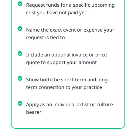
Request funds for a specific upcoming
cost you have not paid yet
Name the exact event or expense your
request is tied to
Include an optional invoice or price
quote to support your amount
Show both the short-term and long-
term connection to your practice
Apply as an individual artist or culture
bearer