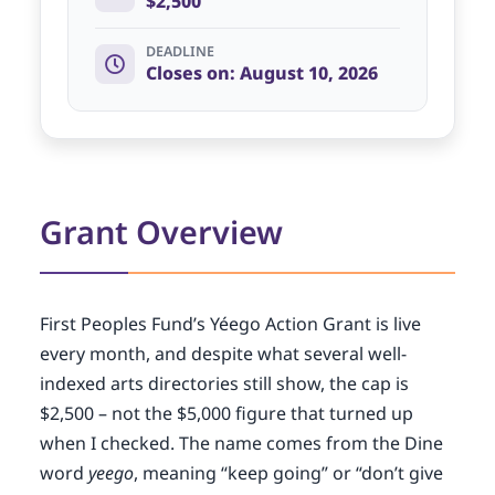
$2,500
DEADLINE
Closes on: August 10, 2026
Grant Overview
First Peoples Fund’s Yéego Action Grant is live
every month, and despite what several well-
indexed arts directories still show, the cap is
$2,500 – not the $5,000 figure that turned up
when I checked. The name comes from the Dine
word
yeego
, meaning “keep going” or “don’t give