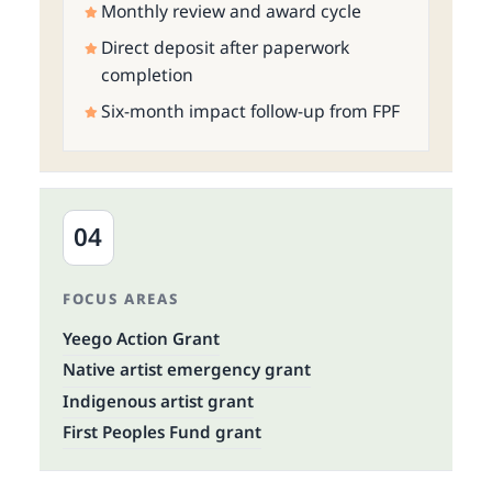
Monthly review and award cycle
Direct deposit after paperwork
completion
Six-month impact follow-up from FPF
04
FOCUS AREAS
Yeego Action Grant
Native artist emergency grant
Indigenous artist grant
First Peoples Fund grant