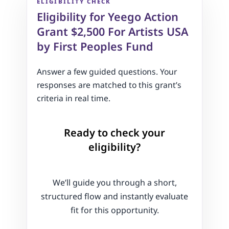
ELIGIBILITY CHECK
Eligibility for Yeego Action
Grant $2,500 For Artists USA
by First Peoples Fund
Answer a few guided questions. Your
responses are matched to this grant’s
criteria in real time.
Ready to check your
eligibility?
We’ll guide you through a short,
structured flow and instantly evaluate
fit for this opportunity.