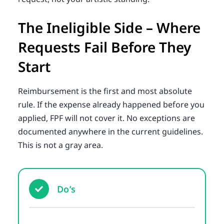
The Ineligible Side – Where
Requests Fail Before They
Start
Reimbursement is the first and most absolute
rule. If the expense already happened before you
applied, FPF will not cover it. No exceptions are
documented anywhere in the current guidelines.
This is not a gray area.
Do’s