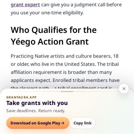
grant expert
can give you a judgment call before
you use your one-time eligibility.
Who Qualifies for the
Yéego Action Grant
Practicing Native artists and culture bearers, 18
or older, who live in the United States. The tribal
affiliation requirement is broader than many
applicants expect. Enrolled tribal members have
the clearest path – a tribal enrollment card is
typically sufficient. But enrollment is not the only
GRANTAURA APP
Take grants with you
route.
Save deadlines. Return ready.
Lineal descent documentation is the alternative
Options
Download on Google Play
Save
Consult
Copy link
for artists who are not enrolled but can show