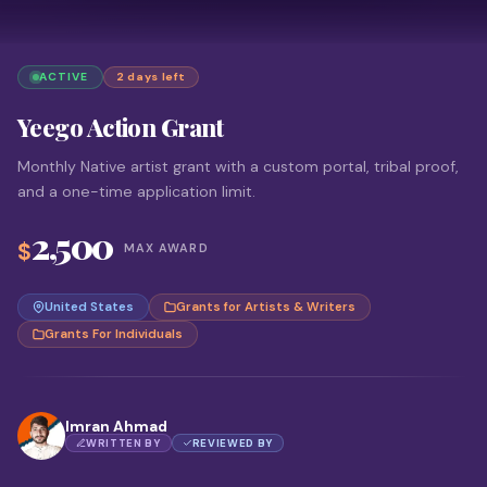
ACTIVE
2 days left
Yeego Action Grant
Monthly Native artist grant with a custom portal, tribal proof,
and a one-time application limit.
2,500
$
MAX AWARD
United States
Grants for Artists & Writers
Grants For Individuals
Imran Ahmad
WRITTEN BY
REVIEWED BY