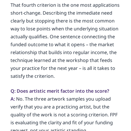
That fourth criterion is the one most applications
short-change. Describing the immediate need
clearly but stopping there is the most common
way to lose points when the underlying situation
actually qualifies. One sentence connecting the
funded outcome to what it opens – the market
relationship that builds into regular income, the
technique learned at the workshop that feeds
your practice for the next year – is all it takes to
satisfy the criterion.
Q: Does artistic merit factor into the score?
A:
No. The three artwork samples you upload
verify that you are a practicing artist, but the
quality of the work is not a scoring criterion. FPF
is evaluating the clarity and fit of your funding
request, not your artistic standing.