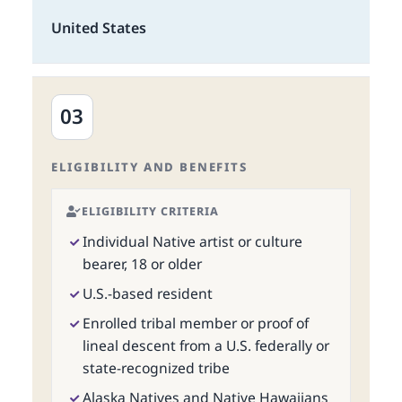
United States
03
ELIGIBILITY AND BENEFITS
ELIGIBILITY CRITERIA
Individual Native artist or culture
bearer, 18 or older
U.S.-based resident
Enrolled tribal member or proof of
lineal descent from a U.S. federally or
state-recognized tribe
Alaska Natives and Native Hawaiians