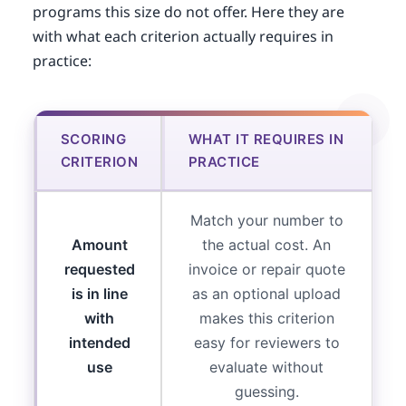
programs this size do not offer. Here they are
with what each criterion actually requires in
practice:
SCORING
WHAT IT REQUIRES IN
CRITERION
PRACTICE
Match your number to
Amount
the actual cost. An
requested
invoice or repair quote
is in line
as an optional upload
with
makes this criterion
intended
easy for reviewers to
use
evaluate without
guessing.