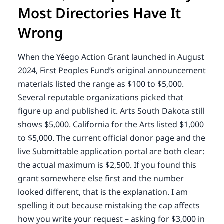
Most Directories Have It
Wrong
When the Yéego Action Grant launched in August
2024, First Peoples Fund’s original announcement
materials listed the range as $100 to $5,000.
Several reputable organizations picked that
figure up and published it. Arts South Dakota still
shows $5,000. California for the Arts listed $1,000
to $5,000. The current official donor page and the
live Submittable application portal are both clear:
the actual maximum is $2,500. If you found this
grant somewhere else first and the number
looked different, that is the explanation. I am
spelling it out because mistaking the cap affects
how you write your request – asking for $3,000 in