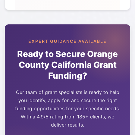
EXPERT GUIDANCE AVAILABLE
Ready to Secure
Orange
County California
Grant
Funding?
Our team of grant specialists is ready to help
you identify, apply for, and secure the right
funding opportunities for your specific needs.
With a 4.9/5 rating from 185+ clients, we
deliver results.