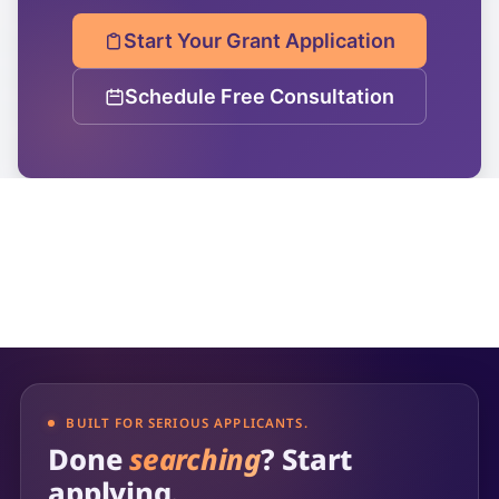
Start Your Grant Application
Schedule Free Consultation
BUILT FOR SERIOUS APPLICANTS.
Done
searching
? Start
applying.