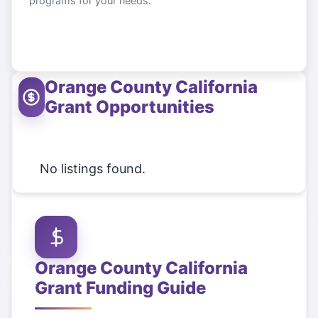
programs for your needs.
Orange County California
Grant Opportunities
No listings found.
Orange County California
Grant Funding Guide