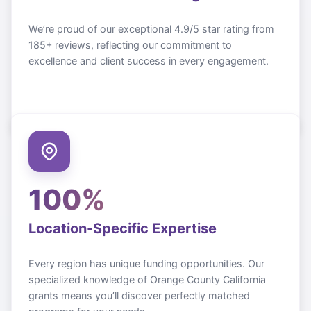
We’re proud of our exceptional 4.9/5 star rating from
185+ reviews, reflecting our commitment to
excellence and client success in every engagement.
100%
Location-Specific Expertise
Every region has unique funding opportunities. Our
specialized knowledge of
Orange County California
grants means you’ll discover perfectly matched