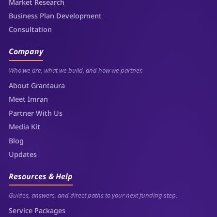
Market Research
Business Plan Development
Consultation
Company
Who we are, what we build, and how we partner.
About Grantaura
Meet Imran
Partner With Us
Media Kit
Blog
Updates
Resources & Help
Guides, answers, and direct paths to your next funding step.
Service Packages