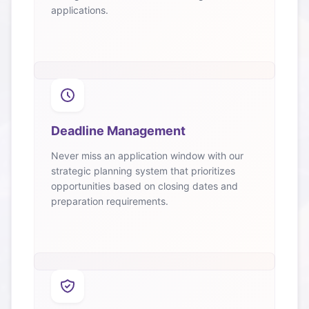
applications.
Deadline Management
Never miss an application window with our
strategic planning system that prioritizes
opportunities based on closing dates and
preparation requirements.