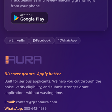
Track deadlines and review matching grants right
from your phone.
GET IT ON
Google Play
LinkedIn
Facebook
WhatsApp
Discover grants. Apply better.
Built for serious applicants. We help you cut through the
noise, verify eligibility, and submit stronger grant
applications without wasting time.
Email:
contact@grantaura.com
WhatsApp:
303-642-4939