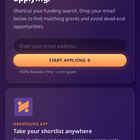
Shortcut your funding search. Drop your email
below to find matching grants and avoid dead-end
opportunities.
START APPLYING
100% founder-first · zero spam
GRANTAURA APP
Take your shortlist anywhere