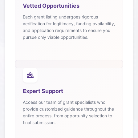
Vetted Opportunities
Each grant listing undergoes rigorous
verification for legitimacy, funding availability,
and application requirements to ensure you
pursue only viable opportunities.
Expert Support
Access our team of grant specialists who
provide customized guidance throughout the
entire process, from opportunity selection to
final submission.