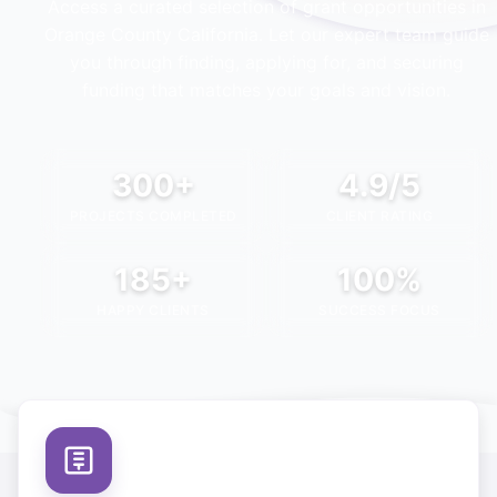
Access a curated selection of grant opportunities in
Orange County California
. Let our expert team guide
you through finding, applying for, and securing
funding that matches your goals and vision.
300+
4.9/5
PROJECTS COMPLETED
CLIENT RATING
185+
100%
HAPPY CLIENTS
SUCCESS FOCUS