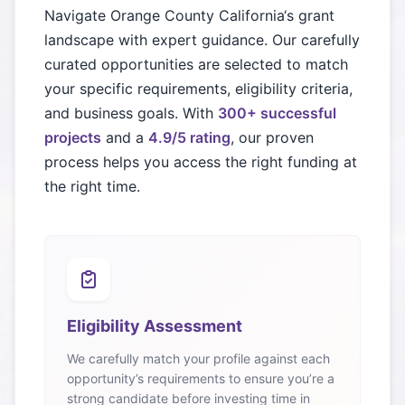
Navigate
Orange County California
‘s grant
landscape with expert guidance. Our carefully
curated opportunities are selected to match
your specific requirements, eligibility criteria,
and business goals. With
300+ successful
projects
and a
4.9/5 rating
, our proven
process helps you access the right funding at
the right time.
Eligibility Assessment
We carefully match your profile against each
opportunity’s requirements to ensure you’re a
strong candidate before investing time in