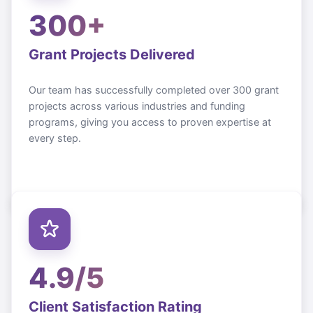
300+
Grant Projects Delivered
Our team has successfully completed over 300 grant
projects across various industries and funding
programs, giving you access to proven expertise at
every step.
4.9/5
Client Satisfaction Rating