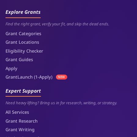
Explore Grants
Find the right grant, verify your fit, and skip the dead ends.
Grant Categories
Grant Locations
Eligibility Checker
Grant Guides
Apply
GrantLaunch (1-Apply)
NEW
Expert Support
Need heavy lifting? Bring us in for research, writing, or strategy.
All Services
Grant Research
Grant Writing