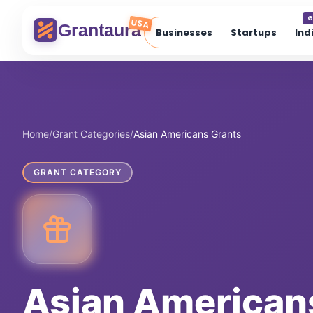
Skip
G
to
USA
Grantaura
Businesses
Startups
Ind
content
Home
/
Grant Categories
/
Asian Americans Grants
GRANT CATEGORY
Asian American