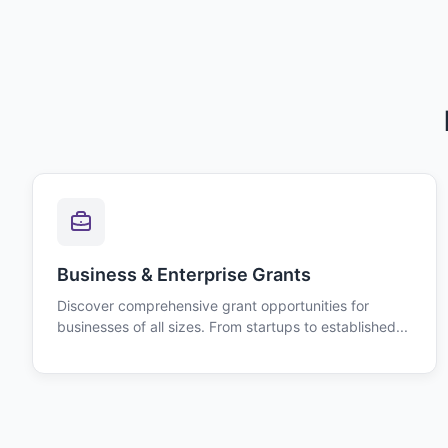
Business & Enterprise Grants
Discover comprehensive grant opportunities for
businesses of all sizes. From startups to established...