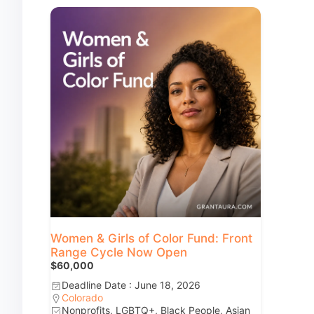
Women & Girls of Color Fund: Front
Range Cycle Now Open
$60,000
Deadline Date : June 18, 2026
Colorado
Nonprofits, LGBTQ+, Black People, Asian