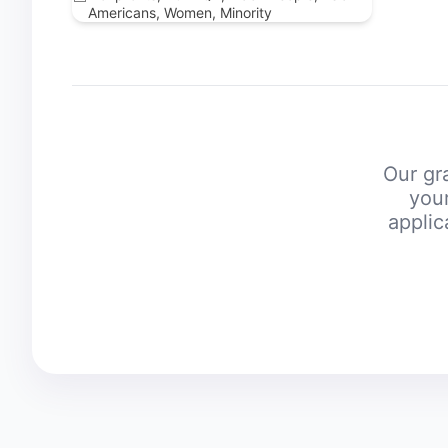
Americans, Women, Minority
Our gra
your
applic