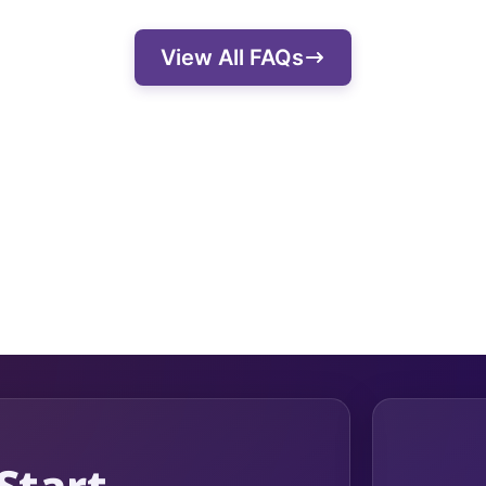
easured. They also effectively communicate w
View All FAQs
ssion and goals.