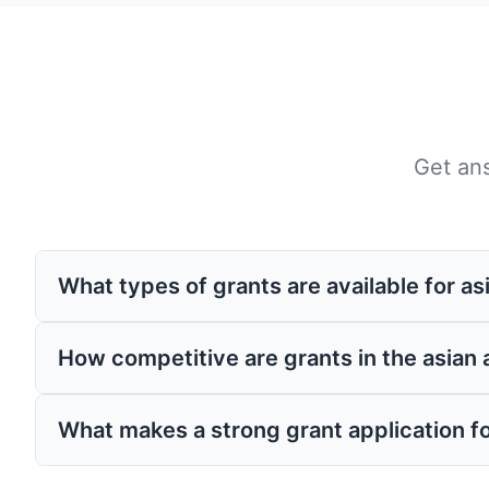
Get an
What types of grants are available for a
Grants for asian americans come from var
How competitive are grants in the asian
corporate giving programs. These grants ma
related to your field.
Competition varies by program, but having
What makes a strong grant application f
grants experts like Grantaura can signific
compelling, and aligned with funder priori
Strong applications clearly demonstrate ne