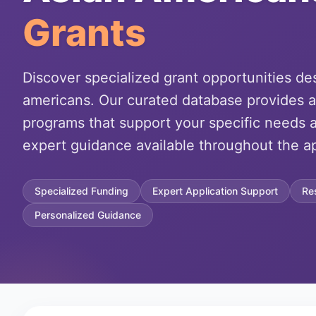
Grants
Discover specialized grant opportunities de
americans. Our curated database provides a
programs that support your specific needs a
expert guidance available throughout the ap
Specialized Funding
Expert Application Support
Re
Personalized Guidance