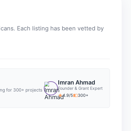
icans
. Each listing has been vetted by
Imran Ahmad
Founder & Grant Expert
ng for 300+ projects
4.9/5
300+