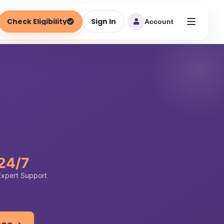
Check Eligibility
Sign In
Account
24/7
Expert Support