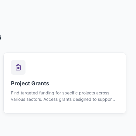
s
Project Grants
Find targeted funding for specific projects across
various sectors. Access grants designed to suppor...