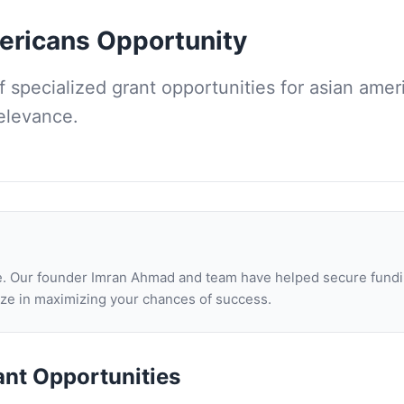
ericans
Opportunity
of
specialized grant opportunities for asian amer
relevance.
one. Our founder Imran Ahmad and team have helped secure fundi
lize in maximizing your chances of success.
ant Opportunities