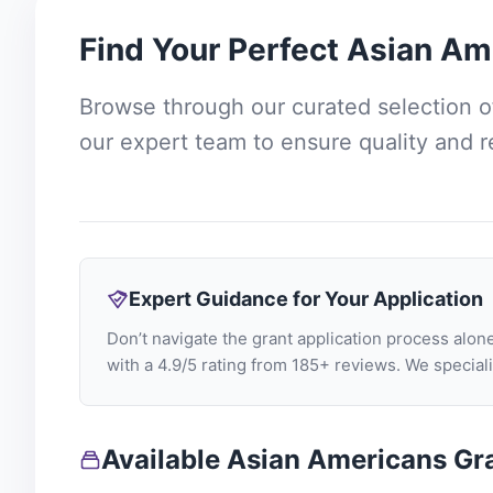
Find Your Perfect
Asian Am
Browse through our curated selection 
our expert team to ensure quality and 
Expert Guidance for Your Application
Don’t navigate the grant application process al
with a 4.9/5 rating from 185+ reviews. We specia
Available Asian Americans Gr