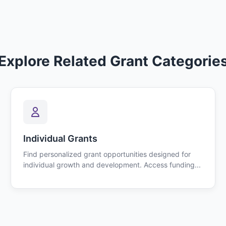
Explore Related Grant Categorie
Individual Grants
Find personalized grant opportunities designed for
individual growth and development. Access funding...