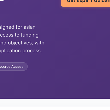
Get Expert Guida
signed for asian
ccess to funding
nd objectives, with
plication process.
source Access