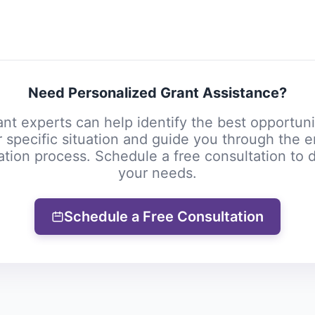
Need Personalized Grant Assistance?
nt experts can help identify the best opportuni
 specific situation and guide you through the e
ation process. Schedule a free consultation to 
your needs.
Schedule a Free Consultation