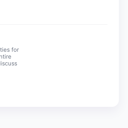
ties for
ntire
discuss