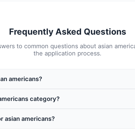
Frequently Asked Questions
swers to common questions about
asian americ
the application process.
sian americans?
ious sources including federal and state govern
 americans category?
y support specific projects, operational costs, 
 a well-crafted application is essential regardl
or asian americans?
antly improve your chances of success by ensuri
ties.
ed, outline specific objectives, provide detaile