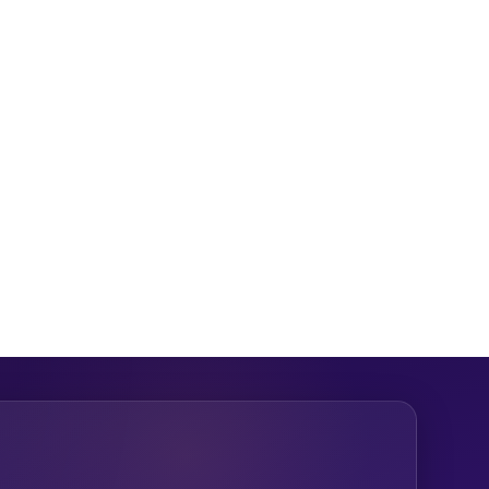
hy your approach deserves funding and