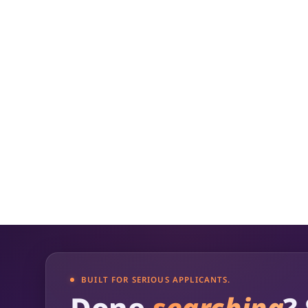
budgets, and show how success will be m
how it aligns with the grant provider's mi
BUILT FOR SERIOUS APPLICANTS.