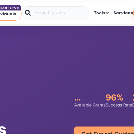
RANTS FOR
Services
Tools
ividuals
…
96%
Available Grants
Success Rate
s