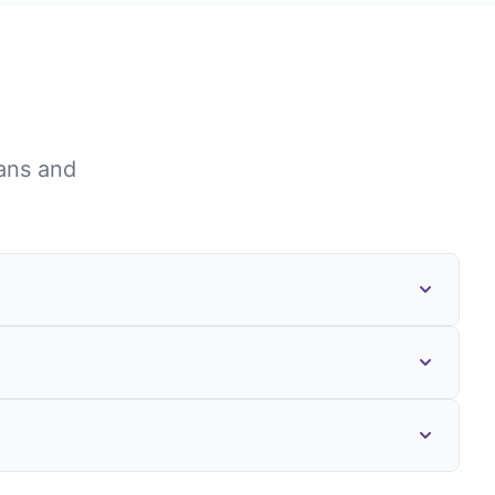
ans
and
ments, private foundations, and
capacity building, or targeted initiatives
ess of the funding source. Working with
ng your application is strategic,
d implementation plans, include realistic