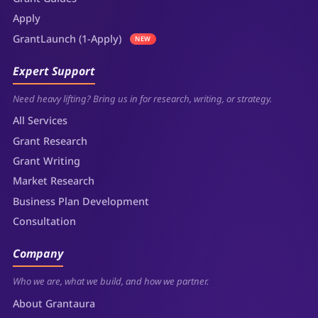
Apply
GrantLaunch (1-Apply)
NEW
Expert Support
Need heavy lifting? Bring us in for research, writing, or strategy.
All Services
Grant Research
Grant Writing
Market Research
Business Plan Development
Consultation
Company
Who we are, what we build, and how we partner.
About Grantaura