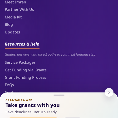
Meet Imran
Partner With Us
Media Kit
Blog
Updates
Resources & Help
Guides, answers, and direct paths to your next funding step.
Service Packages
Get Funding via Grants
Grant Funding Process
FAQs
Contact
Sitemap
GRANTAURA APP
Take grants with you
Save deadlines. Return ready.
© 2026 Grantaura LLC — Sheridan, Wyoming. All rights reserved.