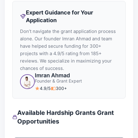
Expert Guidance for Your
Application
Don’t navigate the grant application process
alone. Our founder Imran Ahmad and team
have helped secure funding for 300+
projects with a 4.9/5 rating from 185+
reviews. We specialize in maximizing your
chances of success.
Imran Ahmad
Founder & Grant Expert
4.9/5
300+
Available Hardship Grants Grant
Opportunities