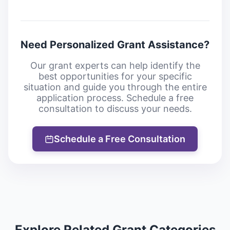
Need Personalized Grant Assistance?
Our grant experts can help identify the
best opportunities for your specific
situation and guide you through the entire
application process. Schedule a free
consultation to discuss your needs.
Schedule a Free Consultation
Explore Related Grant Categories