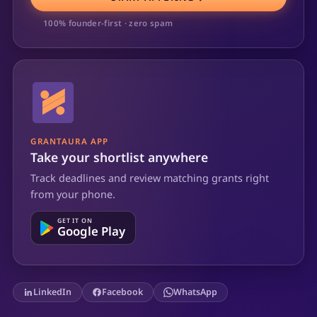
100% founder-first · zero spam
GRANTAURA APP
Take your shortlist anywhere
Track deadlines and review matching grants right
from your phone.
GET IT ON
Google Play
LinkedIn
Facebook
WhatsApp