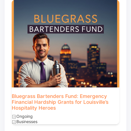
Bluegrass Bartenders Fund: Emergency
Financial Hardship Grants for Louisville’s
Hospitality Heroes
Ongoing
Businesses