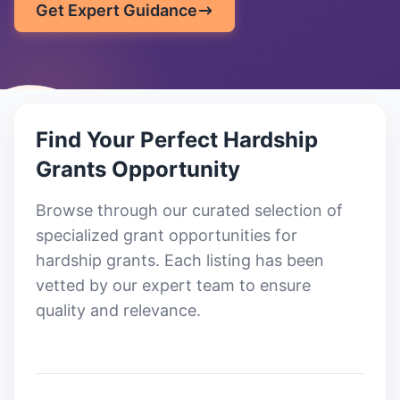
Get Expert Guidance
Find Your Perfect
Hardship
Grants
Opportunity
Browse through our curated selection of
specialized grant opportunities for
hardship grants
. Each listing has been
vetted by our expert team to ensure
quality and relevance.