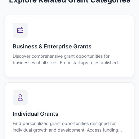
Business & Enterprise Grants
Discover comprehensive grant opportunities for
businesses of all sizes. From startups to established...
Individual Grants
Find personalized grant opportunities designed for
individual growth and development. Access funding...