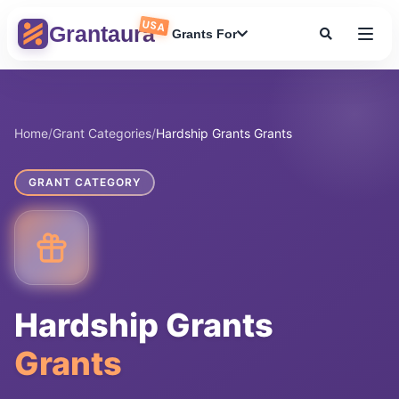
Skip
USA
to
Grantaura
Grants For
content
Home
/
Grant Categories
/
Hardship Grants Grants
GRANT CATEGORY
Hardship Grants
Grants