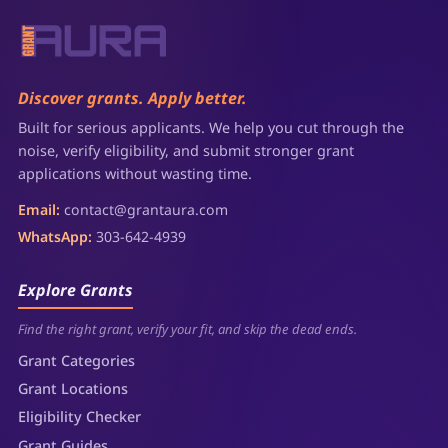
Discover grants. Apply better.
Built for serious applicants. We help you cut through the
noise, verify eligibility, and submit stronger grant
applications without wasting time.
Email:
contact@grantaura.com
WhatsApp:
303-642-4939
Explore Grants
Find the right grant, verify your fit, and skip the dead ends.
Grant Categories
Grant Locations
Eligibility Checker
Grant Guides