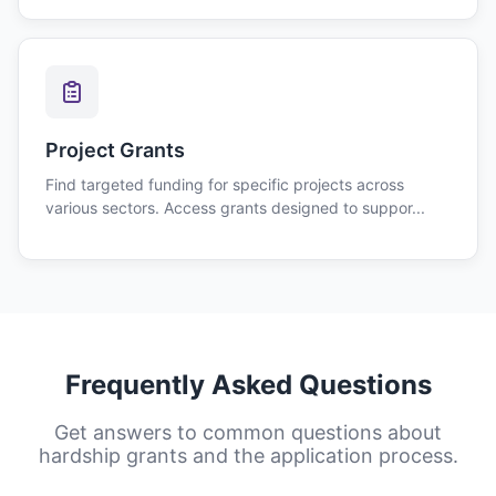
Project Grants
Find targeted funding for specific projects across
various sectors. Access grants designed to suppor...
Frequently Asked Questions
Get answers to common questions about
hardship grants
and the application process.