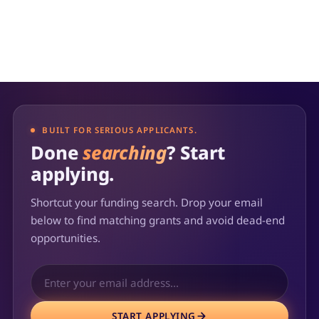
provider's mission and goals.
BUILT FOR SERIOUS APPLICANTS.
Done
searching
? Start
applying.
Shortcut your funding search. Drop your email
below to find matching grants and avoid dead-end
opportunities.
START APPLYING