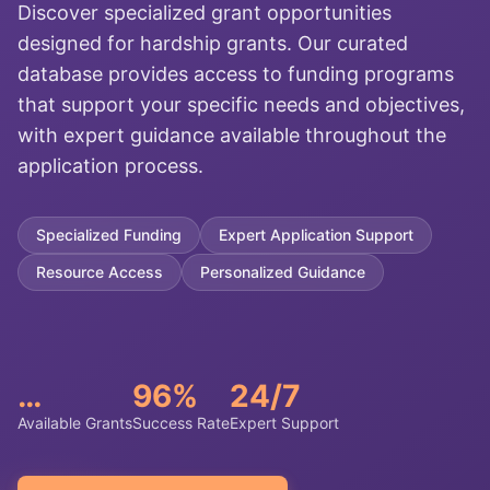
Discover specialized grant opportunities
designed for hardship grants. Our curated
database provides access to funding programs
that support your specific needs and objectives,
with expert guidance available throughout the
application process.
Specialized Funding
Expert Application Support
Resource Access
Personalized Guidance
…
96%
24/7
Available Grants
Success Rate
Expert Support