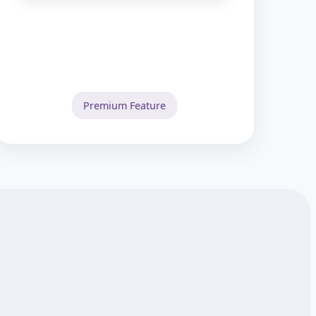
Premium Feature