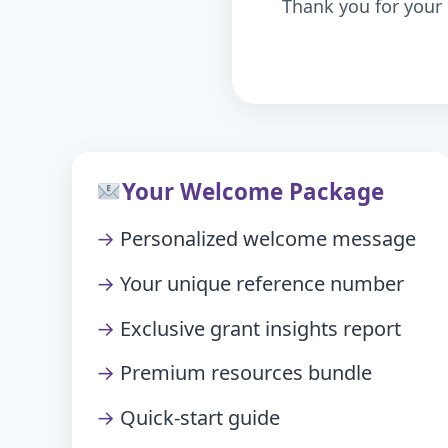
Thank you for your 
Your Welcome Package
Personalized welcome message
Your unique reference number
Exclusive grant insights report
Premium resources bundle
Quick-start guide