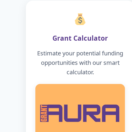
Grant Calculator
Estimate your potential funding
opportunities with our smart
calculator.