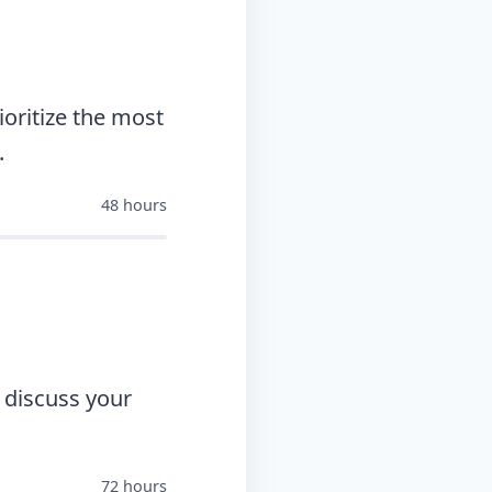
oritize the most
.
48 hours
 discuss your
72 hours