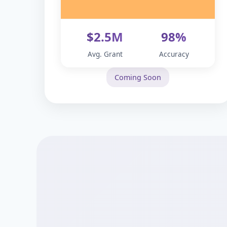
$2.5M
98%
Avg. Grant
Accuracy
Coming Soon