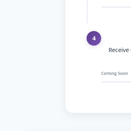
4
Receive
Coming Soon