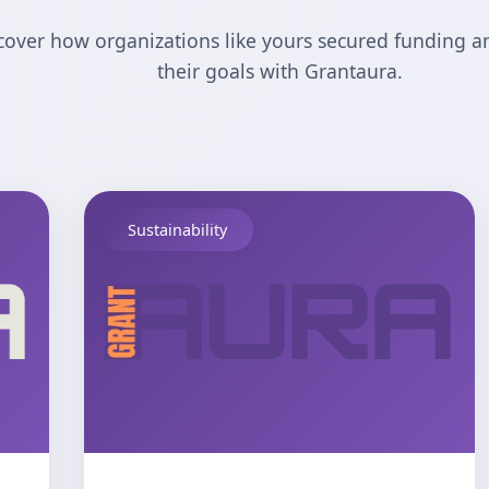
cover how organizations like yours secured funding a
their goals with Grantaura.
Sustainability