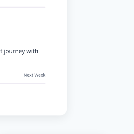
t journey with
Next Week