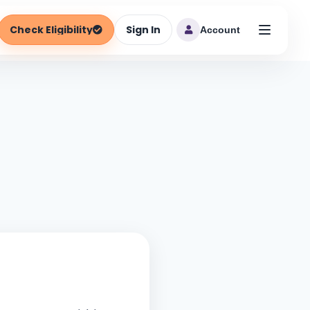
Check Eligibility
Sign In
Account