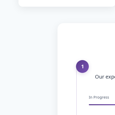
1
Our expe
In Progress