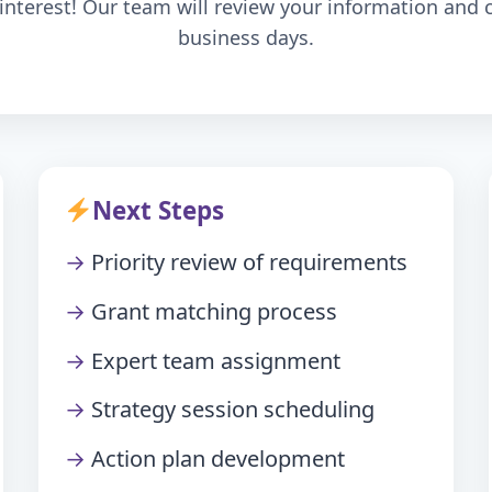
interest! Our team will review your information and 
business days.
Next Steps
Priority review of requirements
Grant matching process
Expert team assignment
Strategy session scheduling
Action plan development