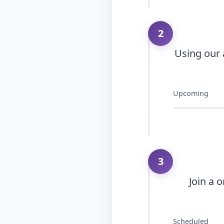
2
Using our 
Upcoming
3
Join a 
Scheduled