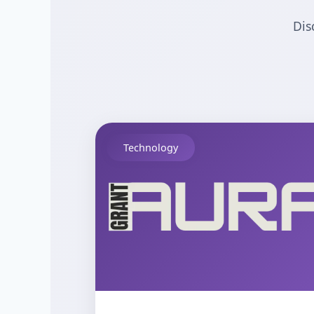
Dis
Technology