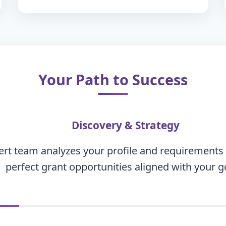
Your Path to Success
Discovery & Strategy
rt team analyzes your profile and requirements t
perfect grant opportunities aligned with your g