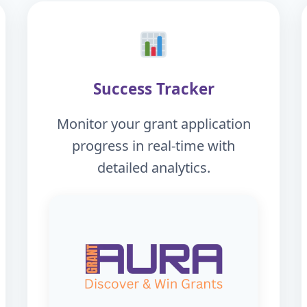
Success Tracker
Monitor your grant application
progress in real-time with
detailed analytics.