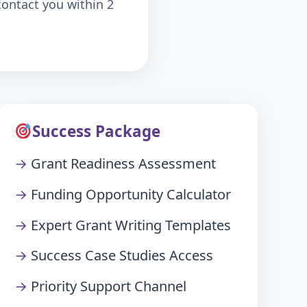
contact you within 2
Success Package
Grant Readiness Assessment
Funding Opportunity Calculator
Expert Grant Writing Templates
Success Case Studies Access
Priority Support Channel