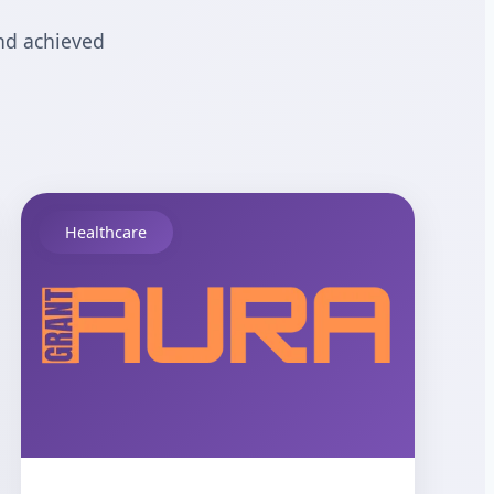
nd achieved
Healthcare