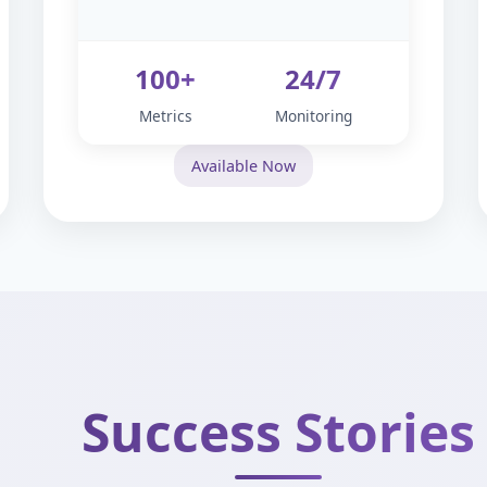
100+
24/7
Metrics
Monitoring
Available Now
Success Stories