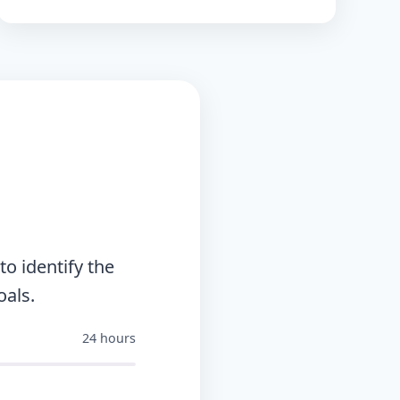
o identify the
oals.
24 hours