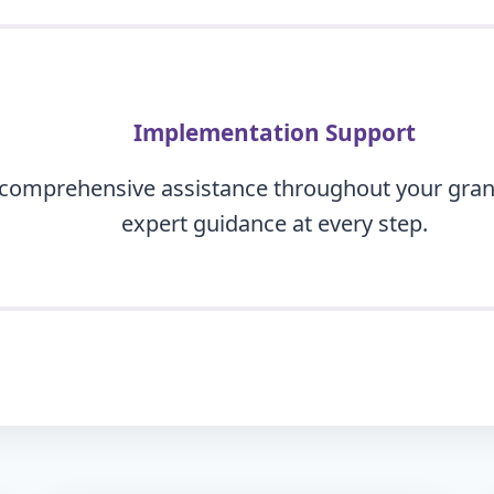
Implementation Support
 comprehensive assistance throughout your gran
expert guidance at every step.