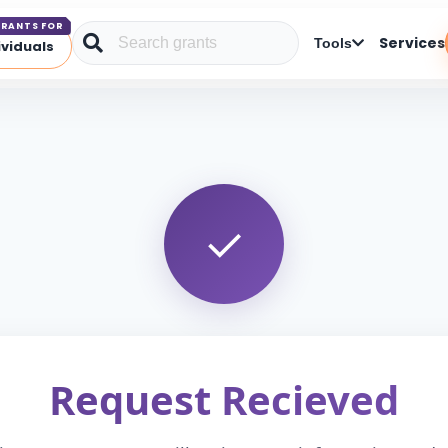
RANTS FOR
Services
Tools
ividuals
Request Recieved