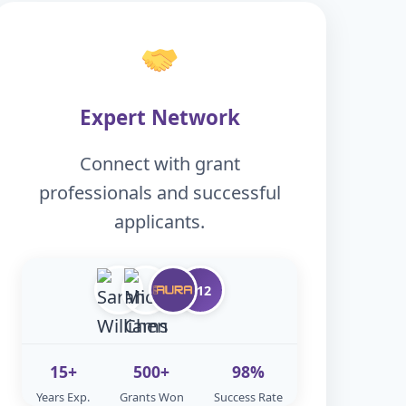
Expert Network
Connect with grant
professionals and successful
applicants.
+12
15+
500+
98%
Years Exp.
Grants Won
Success Rate