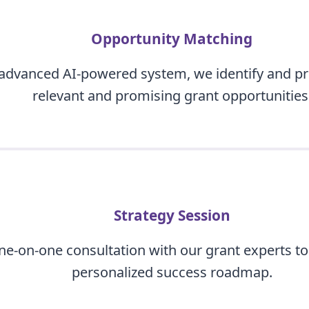
Opportunity Matching
advanced AI-powered system, we identify and pri
relevant and promising grant opportunities
Strategy Session
one-on-one consultation with our grant experts to
personalized success roadmap.