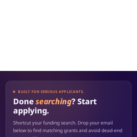
BUILT FOR SERIOUS APPLICANTS.
Done
searching
? Start
applying.
Shortcut your funding search. Drop your email
below to find matching grants and avoid dead-end