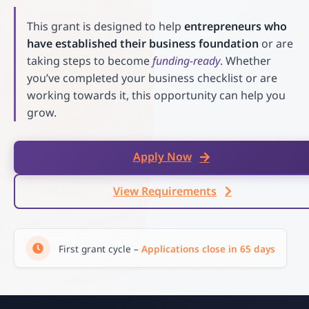
This grant is designed to help
entrepreneurs who
have established their business foundation
or are
taking steps to become
funding-ready
. Whether
you’ve completed your business checklist or are
working towards it, this opportunity can help you
grow.
Apply Now
View Requirements
First grant cycle –
Applications close in 65 days