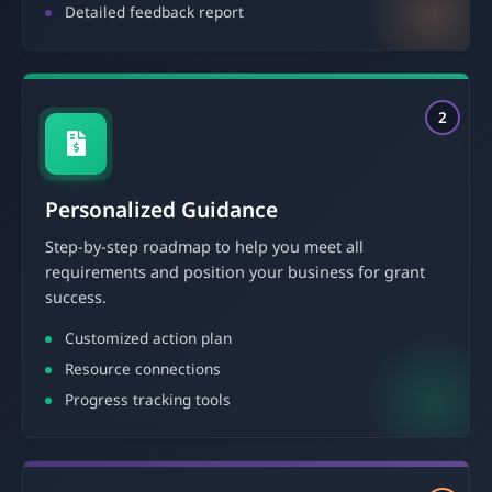
Detailed feedback report
2
Personalized Guidance
Step-by-step roadmap to help you meet all
requirements and position your business for grant
success.
Customized action plan
Resource connections
Progress tracking tools