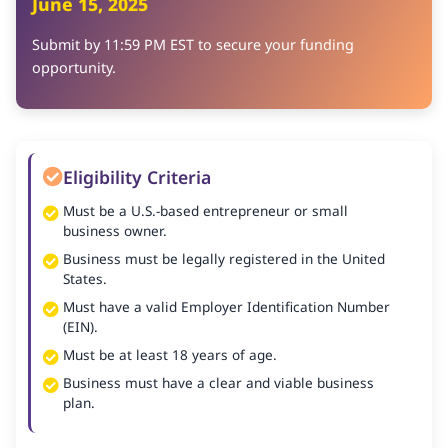
June 15, 2025
Submit by 11:59 PM EST to secure your funding
opportunity.
Eligibility Criteria
Must be a U.S.-based entrepreneur or small
business owner.
Business must be legally registered in the United
States.
Must have a valid Employer Identification Number
(EIN).
Must be at least 18 years of age.
Business must have a clear and viable business
plan.