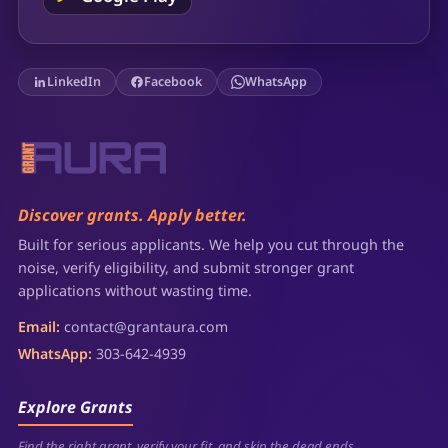
LinkedIn
Facebook
WhatsApp
Discover grants. Apply better.
Built for serious applicants. We help you cut through the
noise, verify eligibility, and submit stronger grant
applications without wasting time.
Email:
contact@grantaura.com
WhatsApp:
303-642-4939
Explore Grants
Find the right grant, verify your fit, and skip the dead ends.