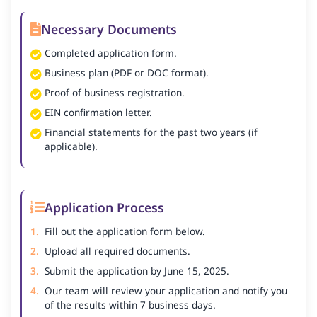
Necessary Documents
Completed application form.
Business plan (PDF or DOC format).
Proof of business registration.
EIN confirmation letter.
Financial statements for the past two years (if
applicable).
Application Process
Fill out the application form below.
Upload all required documents.
Submit the application by June 15, 2025.
Our team will review your application and notify you
of the results within 7 business days.