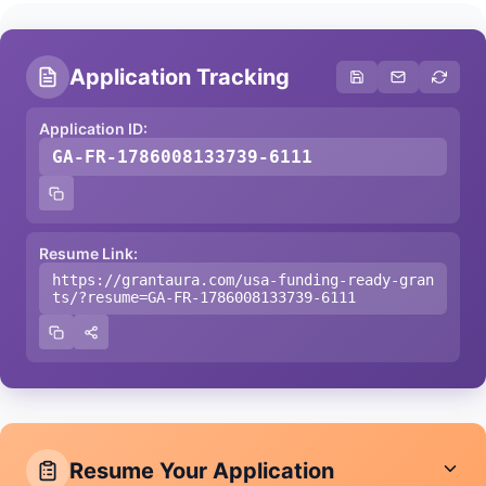
Application Tracking
Application ID:
GA-FR-1786008133739-6111
Resume Link:
https://grantaura.com/usa-funding-ready-gran
ts/?resume=GA-FR-1786008133739-6111
Resume Your Application