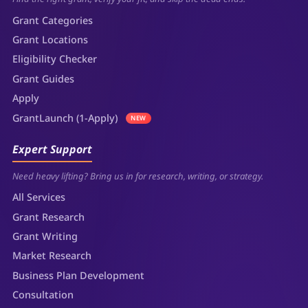
Grant Categories
Grant Locations
Eligibility Checker
Grant Guides
Apply
GrantLaunch (1-Apply)
NEW
Expert Support
Need heavy lifting? Bring us in for research, writing, or strategy.
All Services
Grant Research
Grant Writing
Market Research
Business Plan Development
Consultation