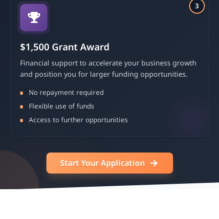
3
$1,500 Grant Award
Financial support to accelerate your business growth
and position you for larger funding opportunities.
No repayment required
Flexible use of funds
Access to further opportunities
Start Your Application