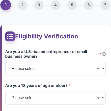
1
2
3
4
5
6
7
Eligibility Verification
Are you a U.S.-based entrepreneur or small
*
business owner?
Are you 18 years of age or older?
*