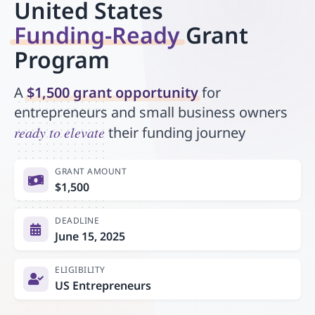
United States
Funding-Ready
Grant
Program
A
$1,500 grant opportunity
for
entrepreneurs and small business owners
ready to elevate
their funding journey
GRANT AMOUNT
$1,500
DEADLINE
June 15, 2025
ELIGIBILITY
US Entrepreneurs