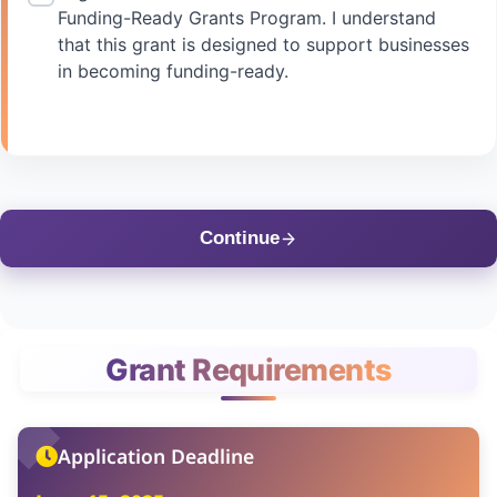
Funding-Ready Grants Program. I understand
that this grant is designed to support businesses
in becoming funding-ready.
Continue
Grant Requirements
Application Deadline