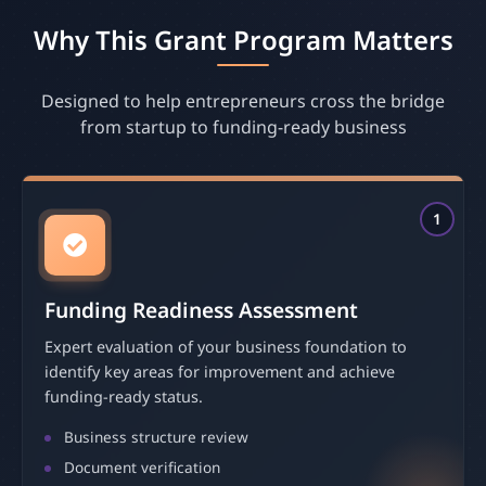
Why This Grant Program Matters
Designed to help entrepreneurs cross the bridge
from startup to funding-ready business
1
Funding Readiness Assessment
Expert evaluation of your business foundation to
identify key areas for improvement and achieve
funding-ready status.
Business structure review
Document verification