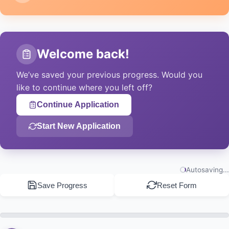
Resume with Reference ID
Enter your application ID to continue where you
Welcome back!
left off.
We’ve saved your previous progress. Would you
like to continue where you left off?
Load Application
Continue Application
Start New Application
Email Me a Resume Link
We’ll send your resume link to your email address.
Autosaving...
Send Link
Save Progress
Reset Form