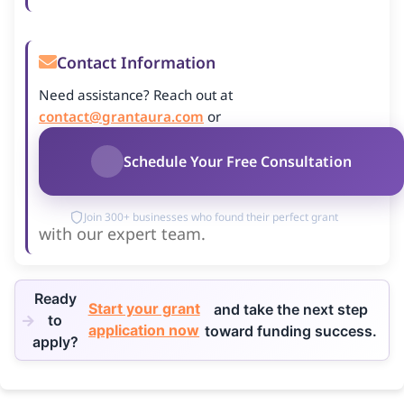
Contact Information
Need assistance? Reach out at
contact@grantaura.com
or
Schedule Your Free Consultation
Join 300+ businesses who found their perfect grant
with our expert team.
Ready
Start your grant
and take the next step
to
application now
toward funding success.
apply?