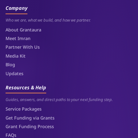
Company
Who we are, what we build, and how we partner.
About Grantaura
Meet Imran
Partner With Us
Media Kit
Blog
Updates
Resources & Help
Guides, answers, and direct paths to your next funding step.
Service Packages
Get Funding via Grants
Grant Funding Process
FAQs