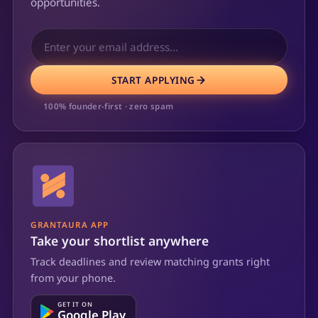
opportunities.
START APPLYING
100% founder-first · zero spam
GRANTAURA APP
Take your shortlist anywhere
Track deadlines and review matching grants right
from your phone.
GET IT ON
Google Play