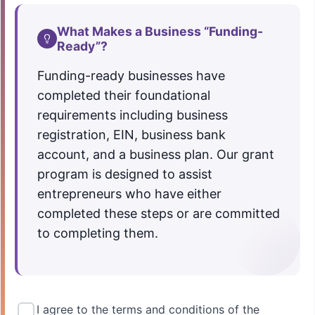
What Makes a Business “Funding-
Ready”?
Funding-ready businesses have
completed their foundational
requirements including business
registration, EIN, business bank
account, and a business plan. Our grant
program is designed to assist
entrepreneurs who have either
completed these steps or are committed
to completing them.
I agree to the terms and conditions of the