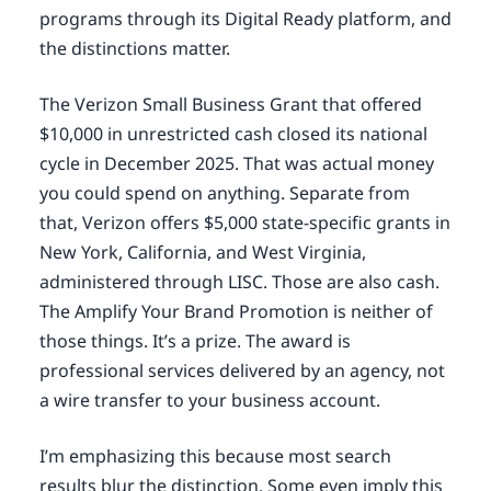
programs through its Digital Ready platform, and
the distinctions matter.
The Verizon Small Business Grant that offered
$10,000 in unrestricted cash closed its national
cycle in December 2025. That was actual money
you could spend on anything. Separate from
that, Verizon offers $5,000 state-specific grants in
New York, California, and West Virginia,
administered through LISC. Those are also cash.
The Amplify Your Brand Promotion is neither of
those things. It’s a prize. The award is
professional services delivered by an agency, not
a wire transfer to your business account.
I’m emphasizing this because most search
results blur the distinction. Some even imply this