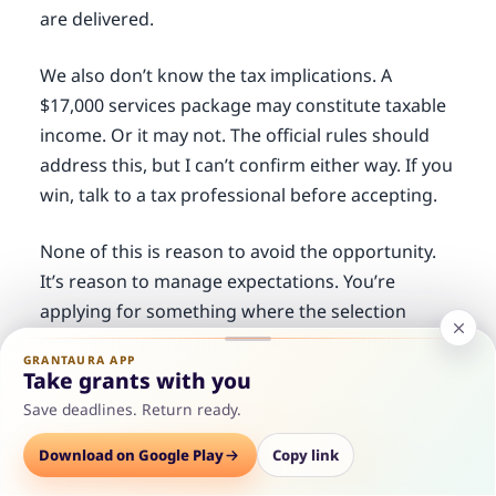
are delivered.
We also don’t know the tax implications. A
$17,000 services package may constitute taxable
income. Or it may not. The official rules should
address this, but I can’t confirm either way. If you
win, talk to a tax professional before accepting.
None of this is reason to avoid the opportunity.
It’s reason to manage expectations. You’re
applying for something where the selection
process is opaque and the timeline is unclear.
GRANTAURA APP
That’s the reality. Decide if the potential value
Take grants with you
outweighs that uncertainty.
Save deadlines. Return ready.
Options
Is This Worth Your Time?
Download on Google Play
Save
Consult
Copy link