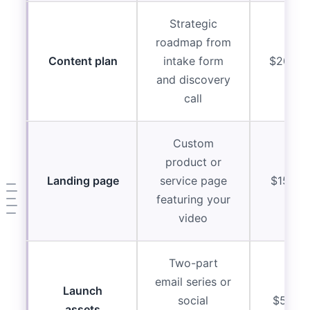
Strategic
roadmap from
Content plan
intake form
$2000-
and discovery
call
Custom
product or
Landing page
service page
$1500-
featuring your
video
Two-part
email series or
Launch
social
$500-
assets