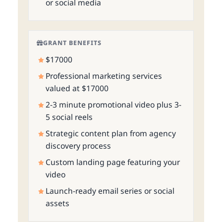
or social media
GRANT BENEFITS
$17000
Professional marketing services
valued at $17000
2-3 minute promotional video plus 3-
5 social reels
Strategic content plan from agency
discovery process
Custom landing page featuring your
video
Launch-ready email series or social
assets