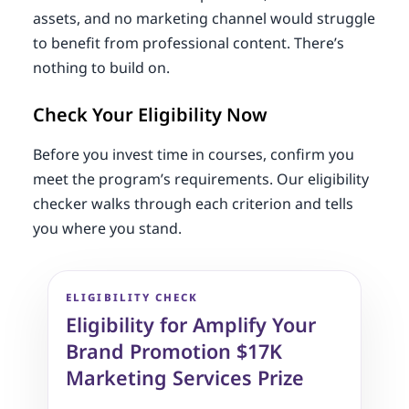
assets, and no marketing channel would struggle
to benefit from professional content. There’s
nothing to build on.
Check Your Eligibility Now
Before you invest time in courses, confirm you
meet the program’s requirements. Our eligibility
checker walks through each criterion and tells
you where you stand.
ELIGIBILITY CHECK
Eligibility for Amplify Your
Brand Promotion $17K
Marketing Services Prize