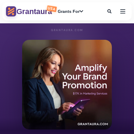
USA
Grantaura
Grants For
GRANTAURA.COM