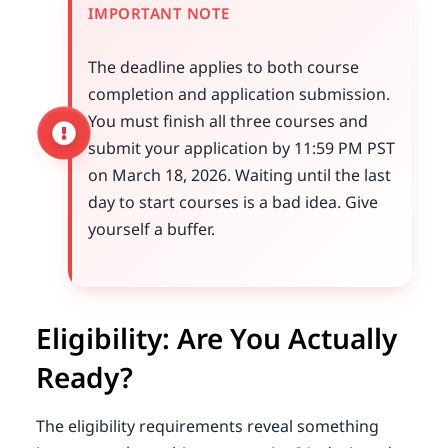
IMPORTANT NOTE
The deadline applies to both course
completion and application submission.
You must finish all three courses and
submit your application by 11:59 PM PST
on March 18, 2026. Waiting until the last
day to start courses is a bad idea. Give
yourself a buffer.
Eligibility: Are You Actually
Ready?
The eligibility requirements reveal something