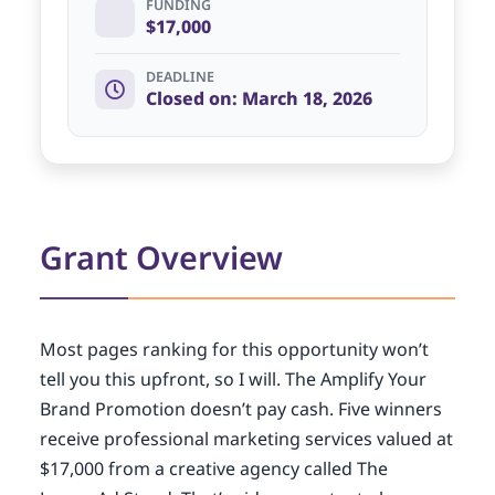
FUNDING
$17,000
DEADLINE
Closed on: March 18, 2026
Grant Overview
Most pages ranking for this opportunity won’t
tell you this upfront, so I will. The Amplify Your
Brand Promotion doesn’t pay cash. Five winners
receive professional marketing services valued at
$17,000 from a creative agency called The