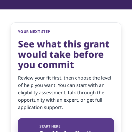
YOUR NEXT STEP
See what this grant
would take before
you commit
Review your fit first, then choose the level
of help you want. You can start with an
eligibility assessment, talk through the
opportunity with an expert, or get full
application support.
START HERE