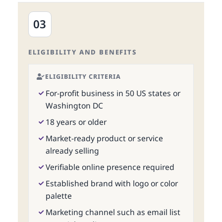
03
ELIGIBILITY AND BENEFITS
ELIGIBILITY CRITERIA
For-profit business in 50 US states or
Washington DC
18 years or older
Market-ready product or service
already selling
Verifiable online presence required
Established brand with logo or color
palette
Marketing channel such as email list