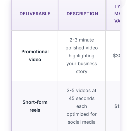
TYPIC
DELIVERABLE
DESCRIPTION
MARKE
VALUE
2-3 minute
polished video
Promotional
highlighting
$3000-
video
your business
story
3-5 videos at
45 seconds
Short-form
each
$1500-
reels
optimized for
social media