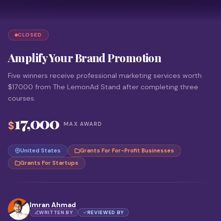
CLOSED
Amplify Your Brand Promotion
Five winners receive professional marketing services worth
$17000 from The LemonAd Stand after completing three
courses.
17,000
$
MAX AWARD
United States
Grants For For-Profit Businesses
Grants For Startups
Imran Ahmad
WRITTEN BY
REVIEWED BY