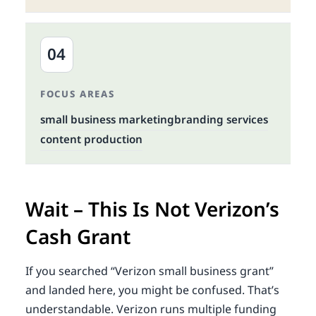
04
FOCUS AREAS
small business marketing
branding services
content production
Wait – This Is Not Verizon’s
Cash Grant
If you searched “Verizon small business grant”
and landed here, you might be confused. That’s
understandable. Verizon runs multiple funding