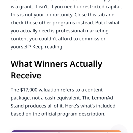
is a grant. It isn’t. If you need unrestricted capital,
this is not your opportunity. Close this tab and
check those other programs instead. But if what
you actually need is professional marketing
content you couldn’t afford to commission
yourself? Keep reading.
What Winners Actually
Receive
The $17,000 valuation refers to a content
package, not a cash equivalent. The LemonAd
Stand produces all of it. Here’s what’s included
based on the official program description.