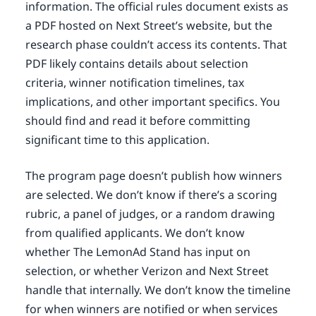
information. The official rules document exists as
a PDF hosted on Next Street’s website, but the
research phase couldn’t access its contents. That
PDF likely contains details about selection
criteria, winner notification timelines, tax
implications, and other important specifics. You
should find and read it before committing
significant time to this application.
The program page doesn’t publish how winners
are selected. We don’t know if there’s a scoring
rubric, a panel of judges, or a random drawing
from qualified applicants. We don’t know
whether The LemonAd Stand has input on
selection, or whether Verizon and Next Street
handle that internally. We don’t know the timeline
for when winners are notified or when services