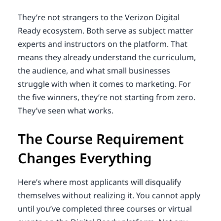
They’re not strangers to the Verizon Digital
Ready ecosystem. Both serve as subject matter
experts and instructors on the platform. That
means they already understand the curriculum,
the audience, and what small businesses
struggle with when it comes to marketing. For
the five winners, they’re not starting from zero.
They’ve seen what works.
The Course Requirement
Changes Everything
Here’s where most applicants will disqualify
themselves without realizing it. You cannot apply
until you’ve completed three courses or virtual