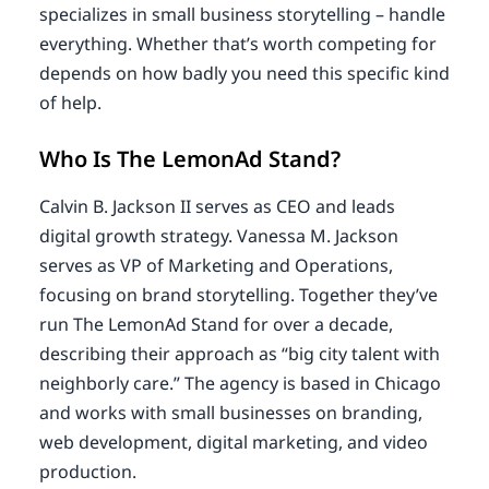
specializes in small business storytelling – handle
everything. Whether that’s worth competing for
depends on how badly you need this specific kind
of help.
Who Is The LemonAd Stand?
Calvin B. Jackson II serves as CEO and leads
digital growth strategy. Vanessa M. Jackson
serves as VP of Marketing and Operations,
focusing on brand storytelling. Together they’ve
run The LemonAd Stand for over a decade,
describing their approach as “big city talent with
neighborly care.” The agency is based in Chicago
and works with small businesses on branding,
web development, digital marketing, and video
production.