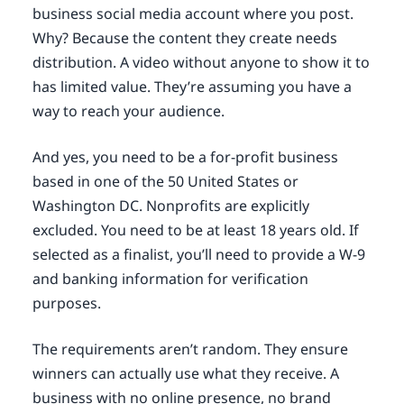
business social media account where you post.
Why? Because the content they create needs
distribution. A video without anyone to show it to
has limited value. They’re assuming you have a
way to reach your audience.
And yes, you need to be a for-profit business
based in one of the 50 United States or
Washington DC. Nonprofits are explicitly
excluded. You need to be at least 18 years old. If
selected as a finalist, you’ll need to provide a W-9
and banking information for verification
purposes.
The requirements aren’t random. They ensure
winners can actually use what they receive. A
business with no online presence, no brand