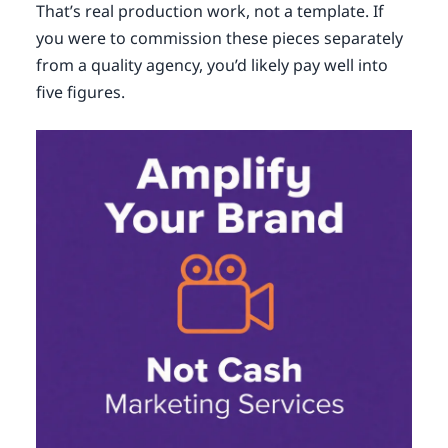
That’s real production work, not a template. If
you were to commission these pieces separately
from a quality agency, you’d likely pay well into
five figures.