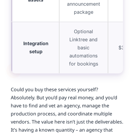
announcement
package
Optional
Linktree and
Integration
basic
$300-
setup
automations
for bookings
Could you buy these services yourself?
Absolutely. But you’d pay real money, and you’d
have to find and vet an agency, manage the
production process, and coordinate multiple
vendors. The value here isn’t just the deliverables.
It’s having a known quantity – an agency that