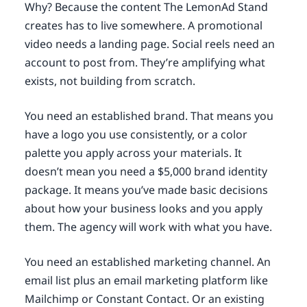
Why? Because the content The LemonAd Stand
creates has to live somewhere. A promotional
video needs a landing page. Social reels need an
account to post from. They’re amplifying what
exists, not building from scratch.
You need an established brand. That means you
have a logo you use consistently, or a color
palette you apply across your materials. It
doesn’t mean you need a $5,000 brand identity
package. It means you’ve made basic decisions
about how your business looks and you apply
them. The agency will work with what you have.
You need an established marketing channel. An
email list plus an email marketing platform like
Mailchimp or Constant Contact. Or an existing