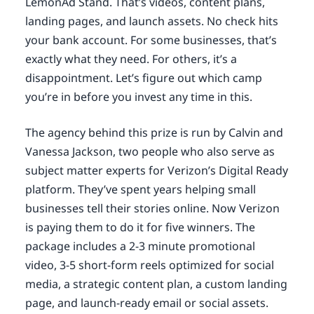
LemonAd Stand. That’s videos, content plans,
landing pages, and launch assets. No check hits
your bank account. For some businesses, that’s
exactly what they need. For others, it’s a
disappointment. Let’s figure out which camp
you’re in before you invest any time in this.
The agency behind this prize is run by Calvin and
Vanessa Jackson, two people who also serve as
subject matter experts for Verizon’s Digital Ready
platform. They’ve spent years helping small
businesses tell their stories online. Now Verizon
is paying them to do it for five winners. The
package includes a 2-3 minute promotional
video, 3-5 short-form reels optimized for social
media, a strategic content plan, a custom landing
page, and launch-ready email or social assets.