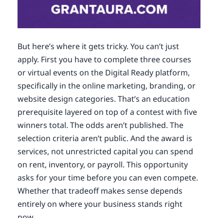
But here’s where it gets tricky. You can’t just
apply. First you have to complete three courses
or virtual events on the Digital Ready platform,
specifically in the online marketing, branding, or
website design categories. That’s an education
prerequisite layered on top of a contest with five
winners total. The odds aren’t published. The
selection criteria aren’t public. And the award is
services, not unrestricted capital you can spend
on rent, inventory, or payroll. This opportunity
asks for your time before you can even compete.
Whether that tradeoff makes sense depends
entirely on where your business stands right
now.