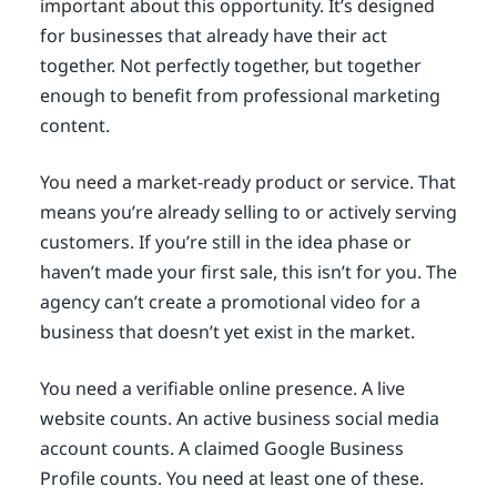
important about this opportunity. It’s designed
for businesses that already have their act
together. Not perfectly together, but together
enough to benefit from professional marketing
content.
You need a market-ready product or service. That
means you’re already selling to or actively serving
customers. If you’re still in the idea phase or
haven’t made your first sale, this isn’t for you. The
agency can’t create a promotional video for a
business that doesn’t yet exist in the market.
You need a verifiable online presence. A live
website counts. An active business social media
account counts. A claimed Google Business
Profile counts. You need at least one of these.