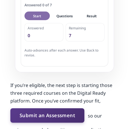
Answered 0 of 7
Start
Questions
Result
Answered
Remaining
0
7
Auto-advances after each answer. Use Back to
revise.
If you’re eligible, the next step is starting those
three required courses on the Digital Ready
platform. Once you’ve confirmed your fit,
Submit an Assessment
so our