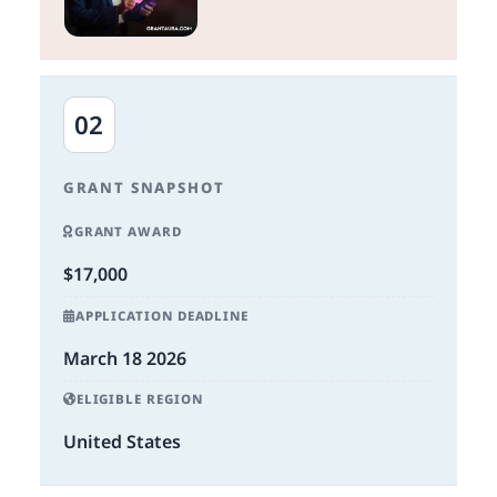
02
GRANT SNAPSHOT
GRANT AWARD
$17,000
APPLICATION DEADLINE
March 18 2026
ELIGIBLE REGION
United States