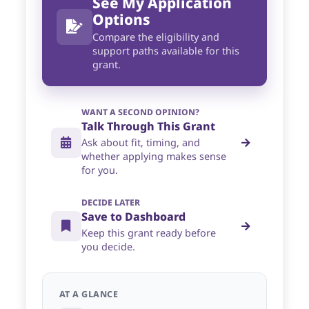
See My Application
Options
Compare the eligibility and
support paths available for this
grant.
WANT A SECOND OPINION?
Talk Through This Grant
Ask about fit, timing, and
whether applying makes sense
for you.
DECIDE LATER
Save to Dashboard
Keep this grant ready before
you decide.
AT A GLANCE