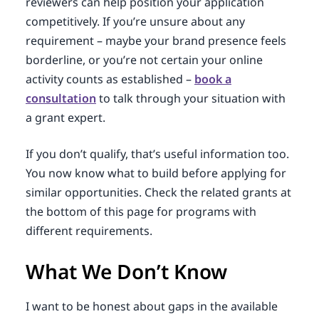
reviewers can help position your application
competitively. If you’re unsure about any
requirement – maybe your brand presence feels
borderline, or you’re not certain your online
activity counts as established –
book a
consultation
to talk through your situation with
a grant expert.
If you don’t qualify, that’s useful information too.
You now know what to build before applying for
similar opportunities. Check the related grants at
the bottom of this page for programs with
different requirements.
What We Don’t Know
I want to be honest about gaps in the available