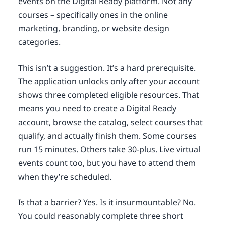
events on the Digital Ready platform. Not any
courses – specifically ones in the online
marketing, branding, or website design
categories.
This isn’t a suggestion. It’s a hard prerequisite.
The application unlocks only after your account
shows three completed eligible resources. That
means you need to create a Digital Ready
account, browse the catalog, select courses that
qualify, and actually finish them. Some courses
run 15 minutes. Others take 30-plus. Live virtual
events count too, but you have to attend them
when they’re scheduled.
Is that a barrier? Yes. Is it insurmountable? No.
You could reasonably complete three short