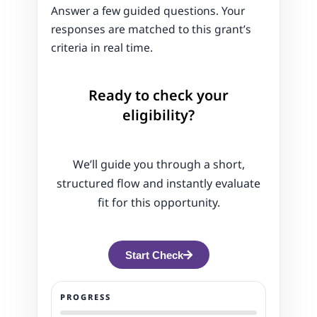
Answer a few guided questions. Your
responses are matched to this grant’s
criteria in real time.
Ready to check your
eligibility?
We’ll guide you through a short,
structured flow and instantly evaluate
fit for this opportunity.
Start Check
PROGRESS