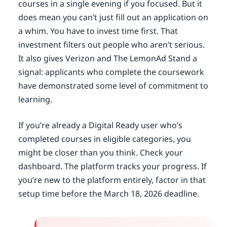
courses in a single evening if you focused. But it
does mean you can’t just fill out an application on
a whim. You have to invest time first. That
investment filters out people who aren’t serious.
It also gives Verizon and The LemonAd Stand a
signal: applicants who complete the coursework
have demonstrated some level of commitment to
learning.
If you’re already a Digital Ready user who’s
completed courses in eligible categories, you
might be closer than you think. Check your
dashboard. The platform tracks your progress. If
you’re new to the platform entirely, factor in that
setup time before the March 18, 2026 deadline.