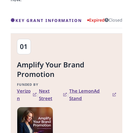
Expired
Closed
KEY GRANT INFORMATION
01
Amplify Your Brand
Promotion
FUNDED BY
Verizo
Next
The LemonAd
|
|
n
Street
Stand