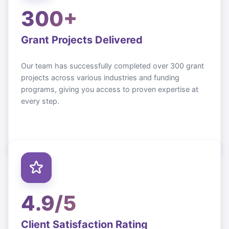
300+
Grant Projects Delivered
Our team has successfully completed over 300 grant
projects across various industries and funding
programs, giving you access to proven expertise at
every step.
4.9/5
Client Satisfaction Rating