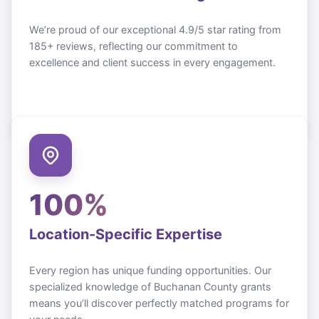
We’re proud of our exceptional 4.9/5 star rating from
185+ reviews, reflecting our commitment to
excellence and client success in every engagement.
100%
Location-Specific Expertise
Every region has unique funding opportunities. Our
specialized knowledge of
Buchanan County
grants
means you’ll discover perfectly matched programs for