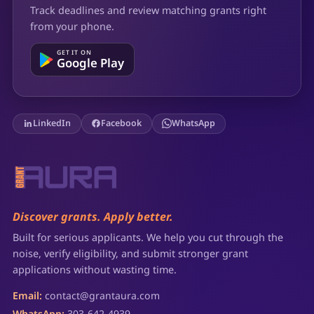
Track deadlines and review matching grants right
from your phone.
GET IT ON
Google Play
LinkedIn
Facebook
WhatsApp
Discover grants. Apply better.
Built for serious applicants. We help you cut through the
noise, verify eligibility, and submit stronger grant
applications without wasting time.
Email:
contact@grantaura.com
WhatsApp:
303-642-4939