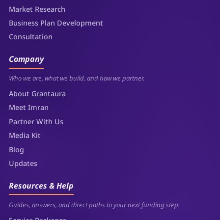
Market Research
Business Plan Development
Consultation
Company
Who we are, what we build, and how we partner.
About Grantaura
Meet Imran
Partner With Us
Media Kit
Blog
Updates
Resources & Help
Guides, answers, and direct paths to your next funding step.