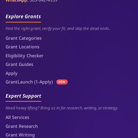
Explore Grants
Find the right grant, verify your fit, and skip the dead ends.
Grant Categories
Grant Locations
Eligibility Checker
Grant Guides
Apply
GrantLaunch (1-Apply)
NEW
Expert Support
Need heavy lifting? Bring us in for research, writing, or strategy.
All Services
Grant Research
Grant Writing