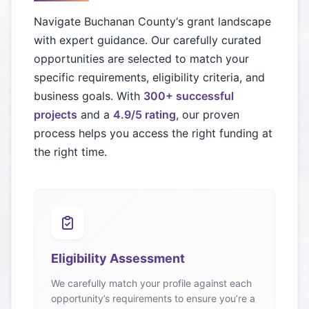
Navigate
Buchanan County
‘s grant landscape
with expert guidance. Our carefully curated
opportunities are selected to match your
specific requirements, eligibility criteria, and
business goals. With
300+ successful
projects
and a
4.9/5 rating
, our proven
process helps you access the right funding at
the right time.
Eligibility Assessment
We carefully match your profile against each
opportunity’s requirements to ensure you’re a