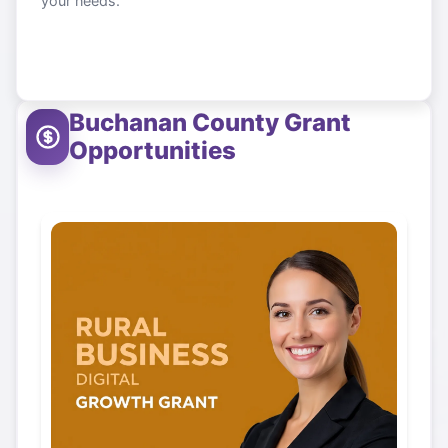
your needs.
Buchanan County
Grant
Opportunities