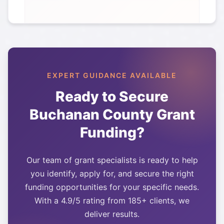
EXPERT GUIDANCE AVAILABLE
Ready to Secure
Buchanan County
Grant
Funding?
Our team of grant specialists is ready to help
you identify, apply for, and secure the right
funding opportunities for your specific needs.
With a 4.9/5 rating from 185+ clients, we
deliver results.