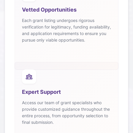
Vetted Opportunities
Each grant listing undergoes rigorous
verification for legitimacy, funding availability,
and application requirements to ensure you
pursue only viable opportunities.
Expert Support
Access our team of grant specialists who
provide customized guidance throughout the
entire process, from opportunity selection to
final submission.