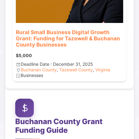
Rural Small Business Digital Growth
Grant: Funding for Tazewell & Buchanan
County Businesses
$5,000
Deadline Date : December 31, 2025
Buchanan County
,
Tazewell County
,
Virginia
Businesses
Buchanan County
Grant
Funding Guide