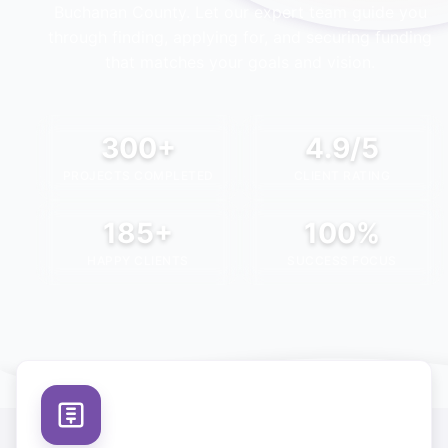
Buchanan County
. Let our expert team guide you
through finding, applying for, and securing funding
that matches your goals and vision.
300+
4.9/5
PROJECTS COMPLETED
CLIENT RATING
185+
100%
HAPPY CLIENTS
SUCCESS FOCUS