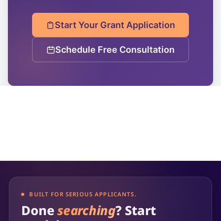
Start Your Grant Application
Schedule Free Consultation
BUILT FOR SERIOUS APPLICANTS.
Done
searching
? Start