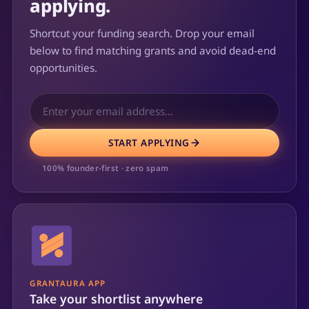
applying.
Shortcut your funding search. Drop your email
below to find matching grants and avoid dead-end
opportunities.
START APPLYING
100% founder-first · zero spam
GRANTAURA APP
Take your shortlist anywhere