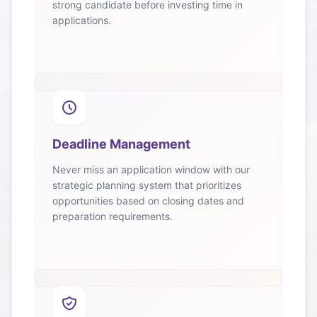
strong candidate before investing time in
applications.
Deadline Management
Never miss an application window with our
strategic planning system that prioritizes
opportunities based on closing dates and
preparation requirements.