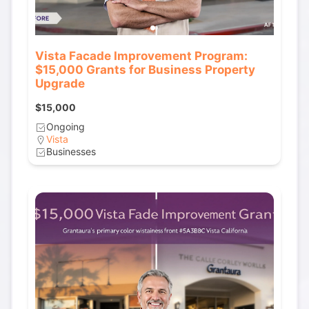
Vista Facade Improvement Program:
$15,000 Grants for Business Property
Upgrade
$15,000
Ongoing
Vista
Businesses