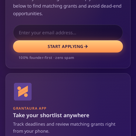
below to find matching grants and avoid dead-end
opportunities.
START APPLYING
100% founder-first · zero spam
GRANTAURA APP
Take your shortlist anywhere
Track deadlines and review matching grants right
from your phone.