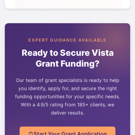
EXPERT GUIDANCE AVAILABLE
Ready to Secure
Vista
Grant Funding?
Our team of grant specialists is ready to help
you identify, apply for, and secure the right
funding opportunities for your specific needs.
With a 4.9/5 rating from 185+ clients, we
deliver results.
Start Your Grant Application