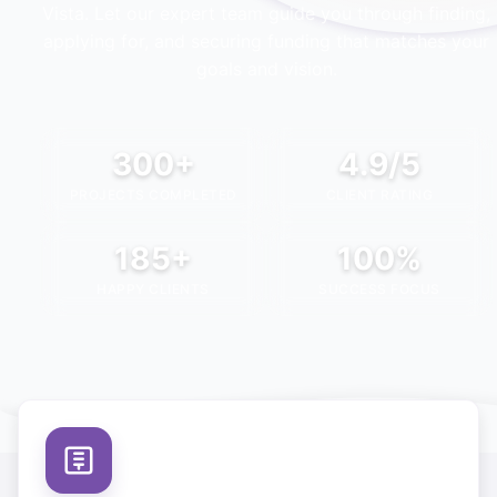
Vista
. Let our expert team guide you through finding,
applying for, and securing funding that matches your
goals and vision.
300+
4.9/5
PROJECTS COMPLETED
CLIENT RATING
185+
100%
HAPPY CLIENTS
SUCCESS FOCUS