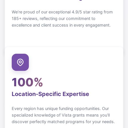
We’re proud of our exceptional 4.9/5 star rating from
185+ reviews, reflecting our commitment to
excellence and client success in every engagement.
100%
Location-Specific Expertise
Every region has unique funding opportunities. Our
specialized knowledge of
Vista
grants means you’ll
discover perfectly matched programs for your needs.