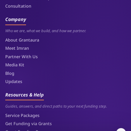
Consultation
Company
Who we are, what we build, and how we partner.
About Grantaura
Meet Imran
Partner With Us
Media Kit
Blog
Updates
Resources & Help
Guides, answers, and direct paths to your next funding step.
Service Packages
Get Funding via Grants