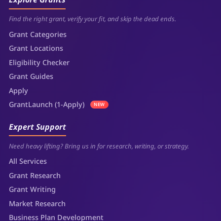
Find the right grant, verify your fit, and skip the dead ends.
Grant Categories
Grant Locations
Eligibility Checker
Grant Guides
Apply
GrantLaunch (1-Apply)
NEW
Expert Support
Need heavy lifting? Bring us in for research, writing, or strategy.
All Services
Grant Research
Grant Writing
Market Research
Business Plan Development