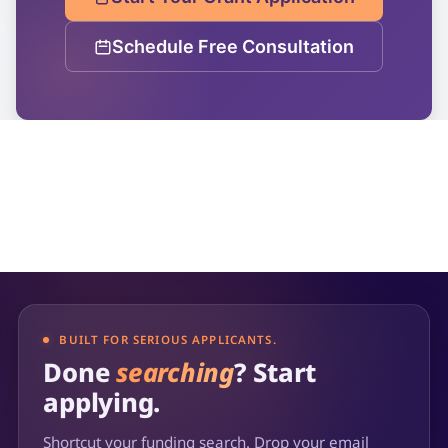
Schedule Free Consultation
BUILT FOR SERIOUS APPLICANTS.
Done
searching
? Start
applying.
Shortcut your funding search. Drop your email