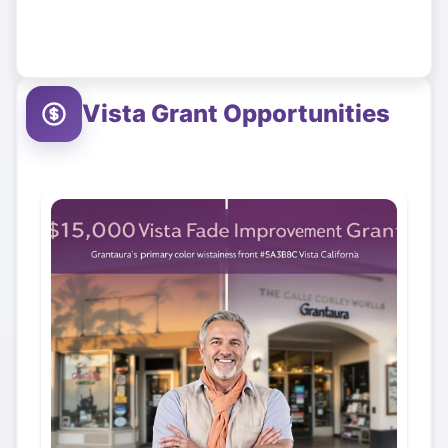
Vista
Grant Opportunities