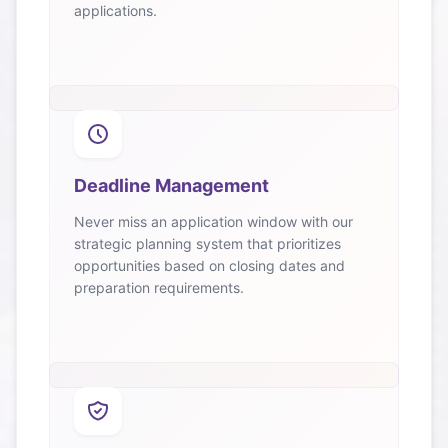
applications.
Deadline Management
Never miss an application window with our
strategic planning system that prioritizes
opportunities based on closing dates and
preparation requirements.