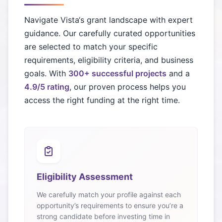
Navigate
Vista
‘s grant landscape with expert
guidance. Our carefully curated opportunities
are selected to match your specific
requirements, eligibility criteria, and business
goals. With
300+ successful projects
and a
4.9/5 rating
, our proven process helps you
access the right funding at the right time.
Eligibility Assessment
We carefully match your profile against each
opportunity’s requirements to ensure you’re a
strong candidate before investing time in