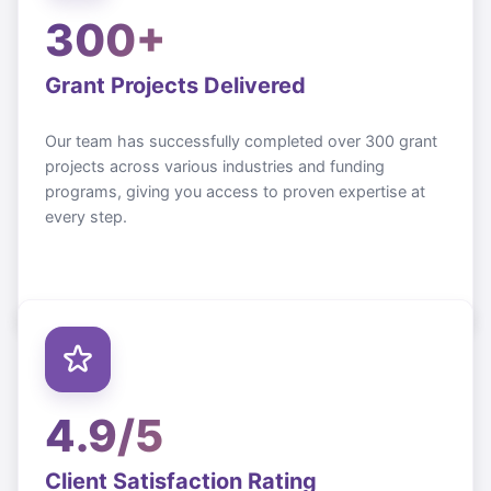
300+
Grant Projects Delivered
Our team has successfully completed over 300 grant
projects across various industries and funding
programs, giving you access to proven expertise at
every step.
4.9/5
Client Satisfaction Rating