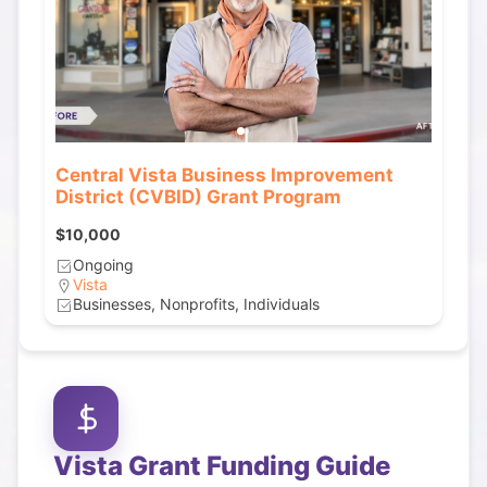
Central Vista Business Improvement
District (CVBID) Grant Program
$10,000
Ongoing
Vista
Businesses, Nonprofits, Individuals
Vista
Grant Funding Guide