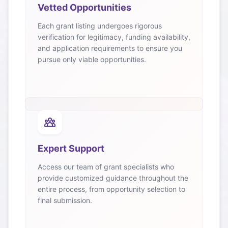
Vetted Opportunities
Each grant listing undergoes rigorous
verification for legitimacy, funding availability,
and application requirements to ensure you
pursue only viable opportunities.
Expert Support
Access our team of grant specialists who
provide customized guidance throughout the
entire process, from opportunity selection to
final submission.