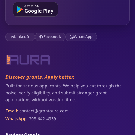
GET IT ON
Google Play
LinkedIn
Facebook
WhatsApp
Discover grants. Apply better.
Built for serious applicants. We help you cut through the
noise, verify eligibility, and submit stronger grant
applications without wasting time.
Email:
contact@grantaura.com
WhatsApp:
303-642-4939
Explore Grants