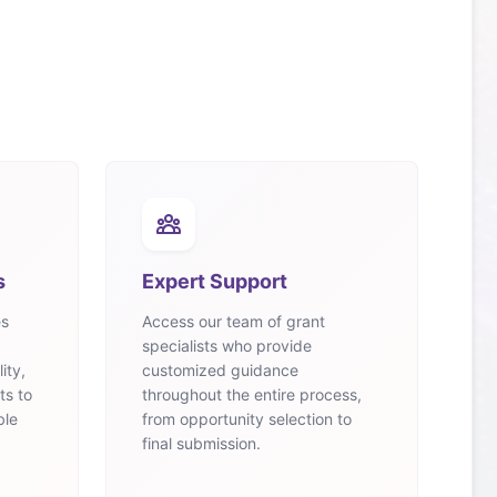
s
Expert Support
es
Access our team of grant
specialists who provide
ity,
customized guidance
ts to
throughout the entire process,
ble
from opportunity selection to
final submission.