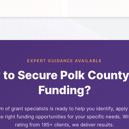
EXPERT GUIDANCE AVAILABLE
 to Secure
Polk Count
Funding?
 of grant specialists is ready to help you identify, apply
e right funding opportunities for your specific needs. Wi
rating from 185+ clients, we deliver results.