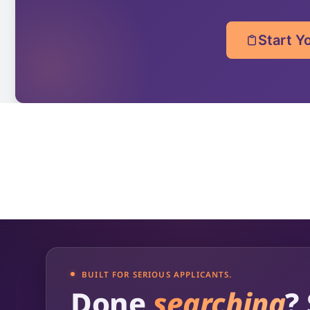
Start Y
BUILT FOR SERIOUS APPLICANTS.
Done
searching
?