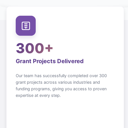
300+
Grant Projects Delivered
Our team has successfully completed over 300
grant projects across various industries and
funding programs, giving you access to proven
expertise at every step.