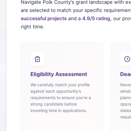
Navigate
Polk County
‘s grant landscape with e
are selected to match your specific requirements
successful projects
and a
4.9/5 rating
, our pr
right time.
Eligibility Assessment
Dea
We carefully match your profile
Never
against each opportunity’s
windo
requirements to ensure you’re a
plann
strong candidate before
oppor
investing time in applications.
dates
requi