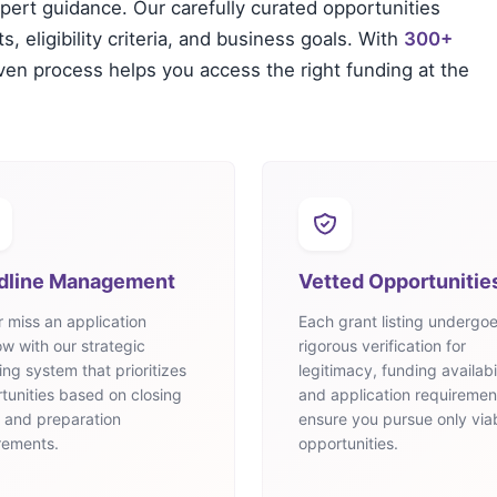
xpert guidance. Our carefully curated opportunities
, eligibility criteria, and business goals. With
300+
oven process helps you access the right funding at the
dline Management
Vetted Opportunitie
 miss an application
Each grant listing undergo
w with our strategic
rigorous verification for
ing system that prioritizes
legitimacy, funding availabil
tunities based on closing
and application requiremen
 and preparation
ensure you pursue only via
rements.
opportunities.