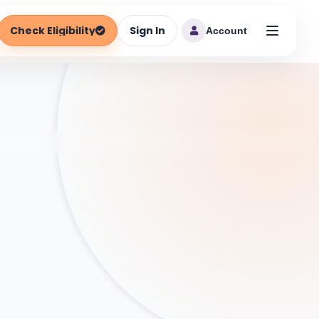
Check Eligibility
Sign In
Account