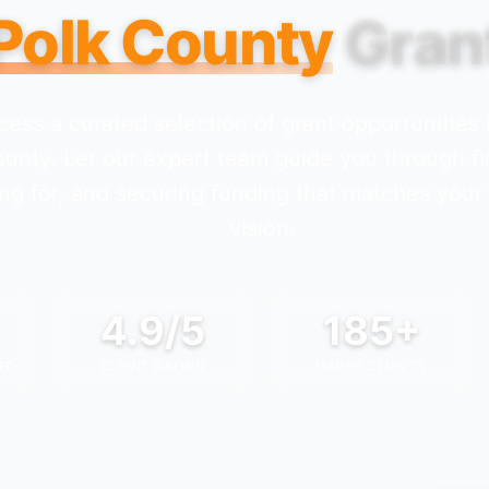
Polk County
Gran
cess a curated selection of grant opportunities
ounty
. Let our expert team guide you through fi
ng for, and securing funding that matches your
vision.
4.9/5
185+
ED
CLIENT RATING
HAPPY CLIENTS