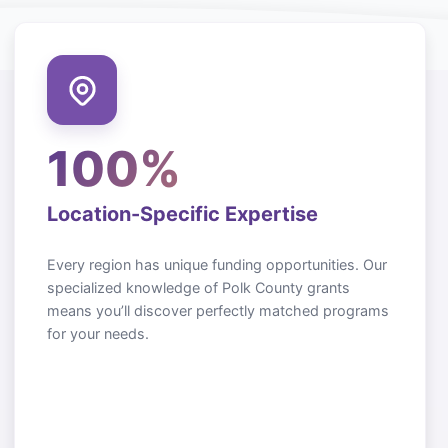
100%
Location-Specific Expertise
Every region has unique funding opportunities. Our
specialized knowledge of
Polk County
grants
means you’ll discover perfectly matched programs
for your needs.