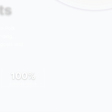
ts
 in
Polk
nding,
 goals and
100%
SUCCESS FOCUS