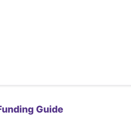
Funding Guide