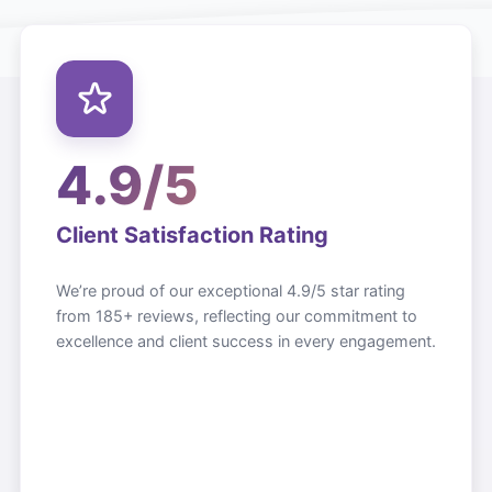
4.9/5
Client Satisfaction Rating
We’re proud of our exceptional 4.9/5 star rating
from 185+ reviews, reflecting our commitment to
excellence and client success in every engagement.