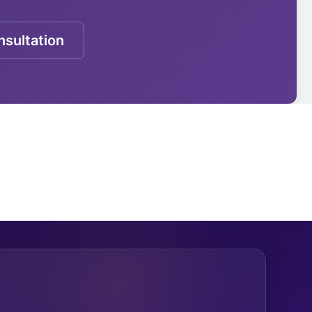
sultation