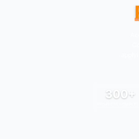
Ac
C
applyi
300+
PROJECTS COMPLET