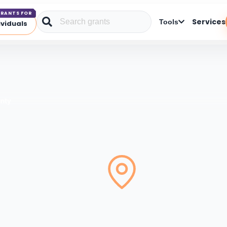
RANTS FOR
Services
Tools
ividuals
unty