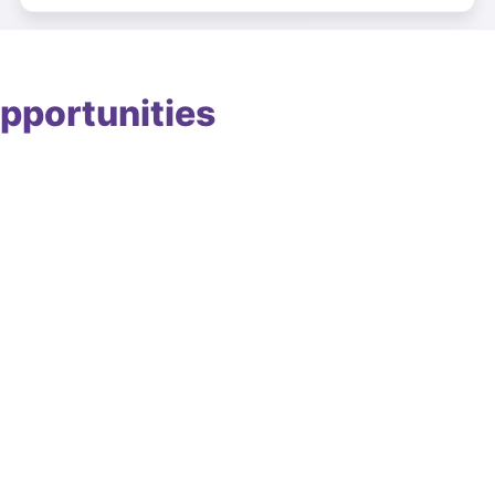
pportunities