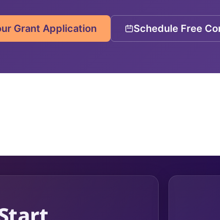
our Grant Application
Schedule Free Con
 Start