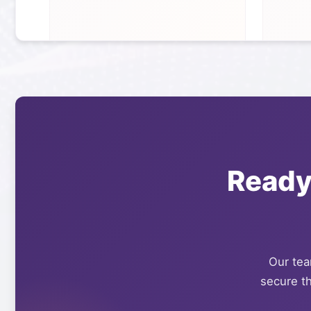
Ready
Our team
secure th