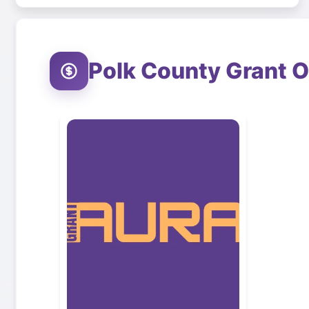
Polk County
Grant O