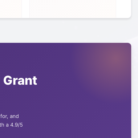
y
Grant
 for, and
th a 4.9/5