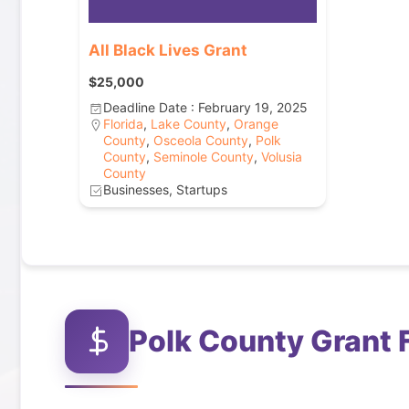
All Black Lives Grant
$25,000
Deadline Date : February 19, 2025
Florida
,
Lake County
,
Orange
County
,
Osceola County
,
Polk
County
,
Seminole County
,
Volusia
County
Businesses, Startups
Polk County
Grant 