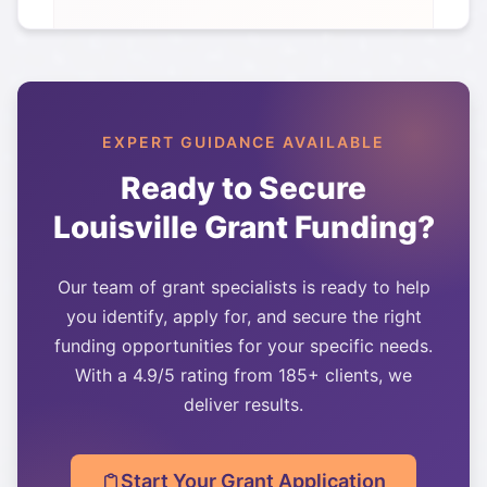
EXPERT GUIDANCE AVAILABLE
Ready to Secure
Louisville
Grant Funding?
Our team of grant specialists is ready to help
you identify, apply for, and secure the right
funding opportunities for your specific needs.
With a 4.9/5 rating from 185+ clients, we
deliver results.
Start Your Grant Application