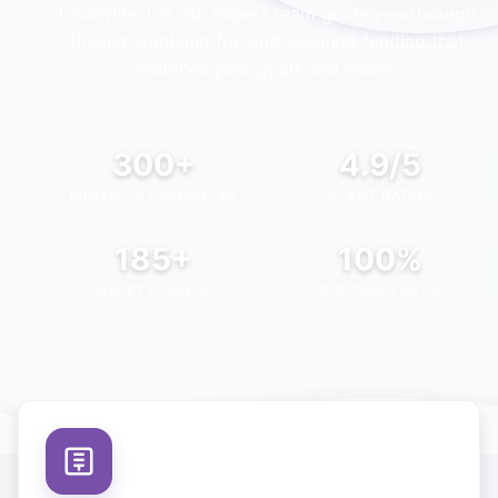
Louisville
. Let our expert team guide you through
finding, applying for, and securing funding that
matches your goals and vision.
300+
4.9/5
PROJECTS COMPLETED
CLIENT RATING
185+
100%
HAPPY CLIENTS
SUCCESS FOCUS