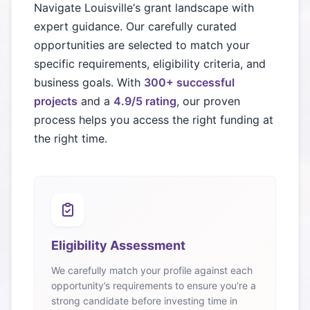
Navigate
Louisville
‘s grant landscape with
expert guidance. Our carefully curated
opportunities are selected to match your
specific requirements, eligibility criteria, and
business goals. With
300+ successful
projects
and a
4.9/5 rating
, our proven
process helps you access the right funding at
the right time.
Eligibility Assessment
We carefully match your profile against each
opportunity’s requirements to ensure you’re a
strong candidate before investing time in