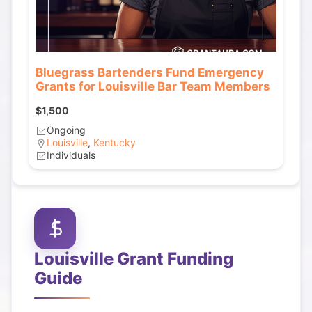
Bluegrass Bartenders Fund Emergency
Grants for Louisville Bar Team Members
$1,500
Ongoing
Louisville
,
Kentucky
Individuals
Louisville
Grant Funding
Guide