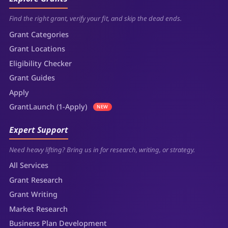
Find the right grant, verify your fit, and skip the dead ends.
Grant Categories
Grant Locations
Eligibility Checker
Grant Guides
Apply
GrantLaunch (1-Apply)
NEW
Expert Support
Need heavy lifting? Bring us in for research, writing, or strategy.
All Services
Grant Research
Grant Writing
Market Research
Business Plan Development