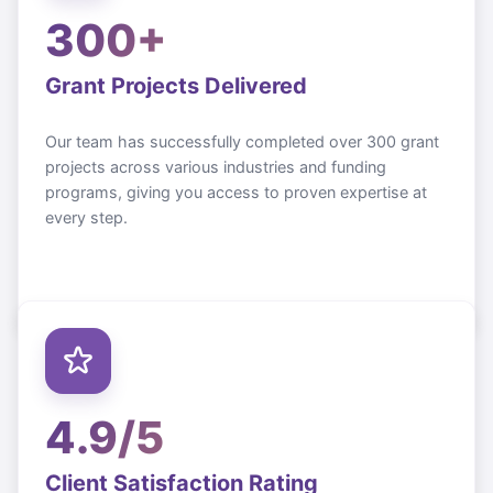
300+
Grant Projects Delivered
Our team has successfully completed over 300 grant
projects across various industries and funding
programs, giving you access to proven expertise at
every step.
4.9/5
Client Satisfaction Rating