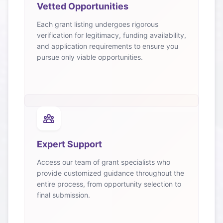
Vetted Opportunities
Each grant listing undergoes rigorous
verification for legitimacy, funding availability,
and application requirements to ensure you
pursue only viable opportunities.
Expert Support
Access our team of grant specialists who
provide customized guidance throughout the
entire process, from opportunity selection to
final submission.