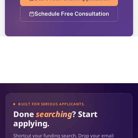
Schedule Free Consultation
BUILT FOR SERIOUS APPLICANTS.
Done
searching
? Start
applying.
Shortcut your funding search. Drop your email