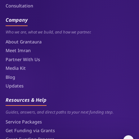
Consultation
Company
Who we are, what we build, and how we partner.
About Grantaura
Meet Imran
Partner With Us
Media Kit
Blog
Updates
Resources & Help
Guides, answers, and direct paths to your next funding step.
Service Packages
Get Funding via Grants