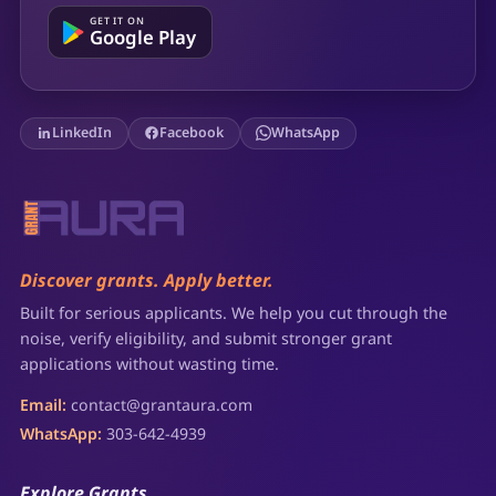
GET IT ON
Google Play
LinkedIn
Facebook
WhatsApp
Discover grants. Apply better.
Built for serious applicants. We help you cut through the
noise, verify eligibility, and submit stronger grant
applications without wasting time.
Email:
contact@grantaura.com
WhatsApp:
303-642-4939
Explore Grants