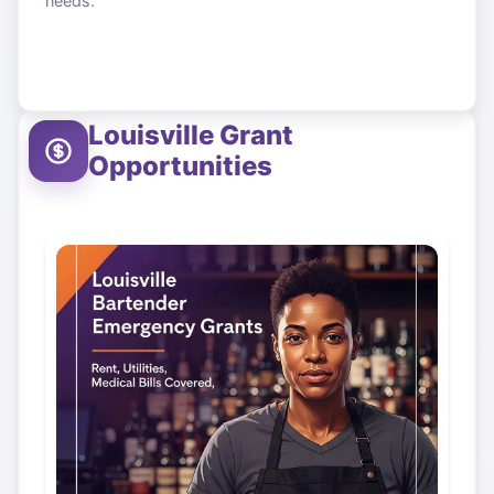
needs.
Louisville
Grant
Opportunities