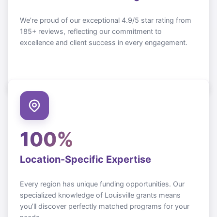
We’re proud of our exceptional 4.9/5 star rating from
185+ reviews, reflecting our commitment to
excellence and client success in every engagement.
100%
Location-Specific Expertise
Every region has unique funding opportunities. Our
specialized knowledge of
Louisville
grants means
you’ll discover perfectly matched programs for your