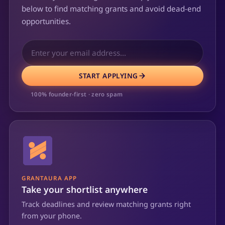
below to find matching grants and avoid dead-end
opportunities.
START APPLYING
100% founder-first · zero spam
GRANTAURA APP
Take your shortlist anywhere
Track deadlines and review matching grants right
from your phone.