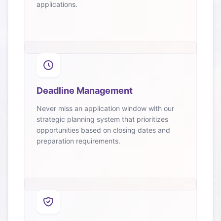
applications.
Deadline Management
Never miss an application window with our
strategic planning system that prioritizes
opportunities based on closing dates and
preparation requirements.