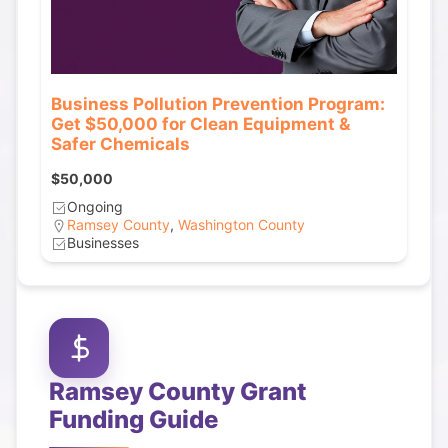
Business Pollution Prevention Program:
Get $50,000 for Clean Equipment &
Safer Chemicals
$50,000
Ongoing
Ramsey County
,
Washington County
Businesses
Ramsey County
Grant
Funding Guide