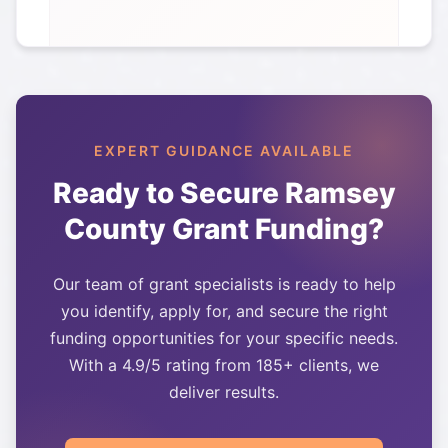
EXPERT GUIDANCE AVAILABLE
Ready to Secure
Ramsey
County
Grant Funding?
Our team of grant specialists is ready to help
you identify, apply for, and secure the right
funding opportunities for your specific needs.
With a 4.9/5 rating from 185+ clients, we
deliver results.