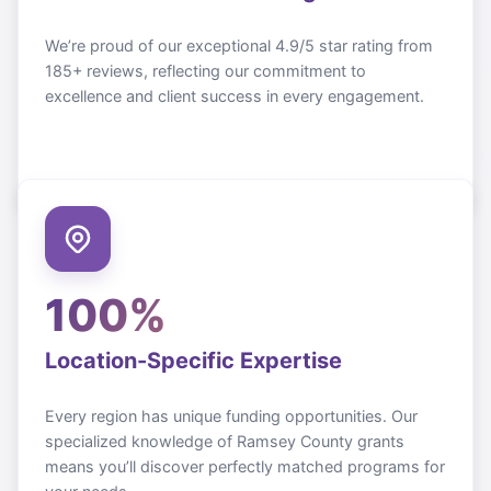
We’re proud of our exceptional 4.9/5 star rating from
185+ reviews, reflecting our commitment to
excellence and client success in every engagement.
100%
Location-Specific Expertise
Every region has unique funding opportunities. Our
specialized knowledge of
Ramsey County
grants
means you’ll discover perfectly matched programs for