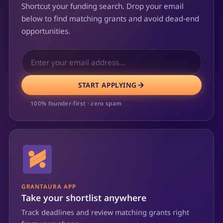
Shortcut your funding search. Drop your email
below to find matching grants and avoid dead-end
opportunities.
START APPLYING
100% founder-first · zero spam
GRANTAURA APP
Take your shortlist anywhere
Track deadlines and review matching grants right