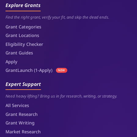
Explore Grants
Find the right grant, verify your fit, and skip the dead ends.
Grant Categories
Grant Locations
Eligibility Checker
Grant Guides
Apply
GrantLaunch (1-Apply)
NEW
Expert Support
Need heavy lifting? Bring us in for research, writing, or strategy.
All Services
Grant Research
Grant Writing
Market Research