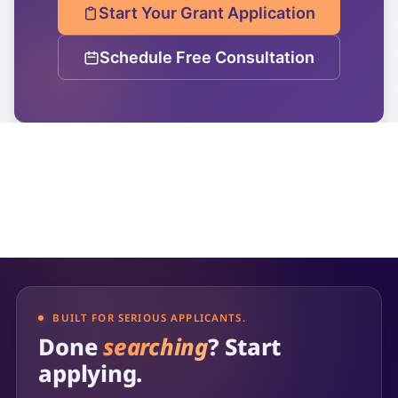
Start Your Grant Application
Schedule Free Consultation
BUILT FOR SERIOUS APPLICANTS.
Done
searching
? Start
applying.