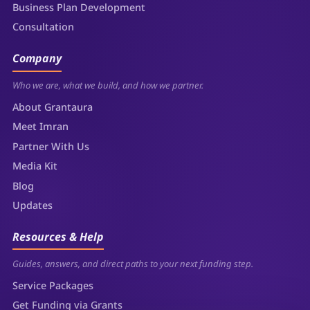
Business Plan Development
Consultation
Company
Who we are, what we build, and how we partner.
About Grantaura
Meet Imran
Partner With Us
Media Kit
Blog
Updates
Resources & Help
Guides, answers, and direct paths to your next funding step.
Service Packages
Get Funding via Grants