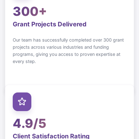
300+
Grant Projects Delivered
Our team has successfully completed over 300 grant
projects across various industries and funding
programs, giving you access to proven expertise at
every step.
4.9/5
Client Satisfaction Rating