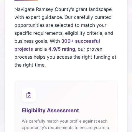
Navigate
Ramsey County
‘s grant landscape
with expert guidance. Our carefully curated
opportunities are selected to match your
specific requirements, eligibility criteria, and
business goals. With
300+ successful
projects
and a
4.9/5 rating
, our proven
process helps you access the right funding at
the right time.
Eligibility Assessment
We carefully match your profile against each
opportunity’s requirements to ensure you’re a