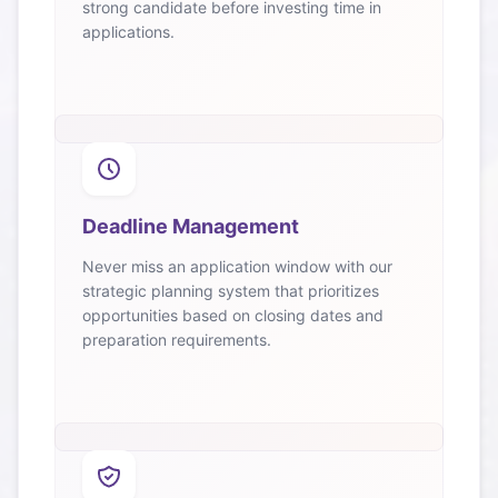
strong candidate before investing time in
applications.
Deadline Management
Never miss an application window with our
strategic planning system that prioritizes
opportunities based on closing dates and
preparation requirements.