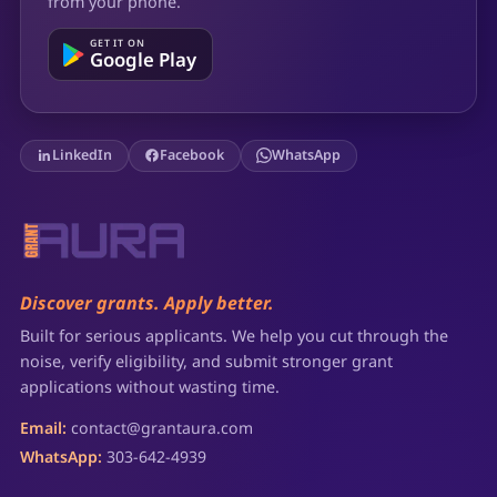
from your phone.
GET IT ON
Google Play
LinkedIn
Facebook
WhatsApp
Discover grants. Apply better.
Built for serious applicants. We help you cut through the
noise, verify eligibility, and submit stronger grant
applications without wasting time.
Email:
contact@grantaura.com
WhatsApp:
303-642-4939