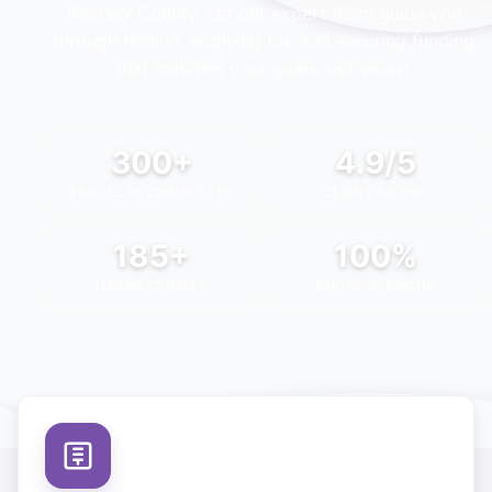
Ramsey County
. Let our expert team guide you
through finding, applying for, and securing funding
that matches your goals and vision.
300+
4.9/5
PROJECTS COMPLETED
CLIENT RATING
185+
100%
HAPPY CLIENTS
SUCCESS FOCUS