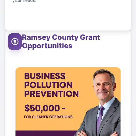
your needs.
Ramsey County
Grant
Opportunities