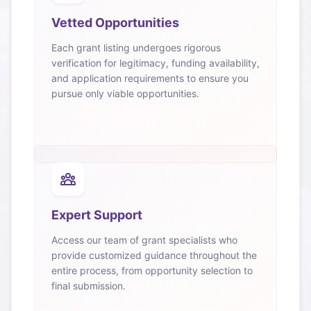
Vetted Opportunities
Each grant listing undergoes rigorous
verification for legitimacy, funding availability,
and application requirements to ensure you
pursue only viable opportunities.
Expert Support
Access our team of grant specialists who
provide customized guidance throughout the
entire process, from opportunity selection to
final submission.