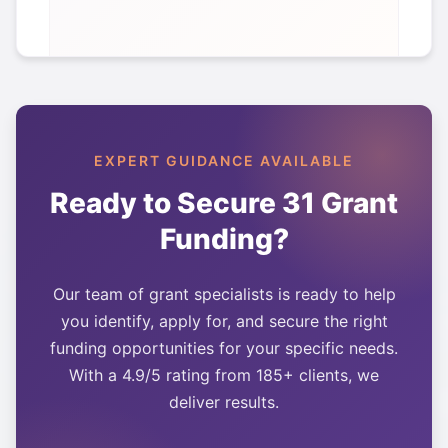
EXPERT GUIDANCE AVAILABLE
Ready to Secure
31
Grant
Funding?
Our team of grant specialists is ready to help
you identify, apply for, and secure the right
funding opportunities for your specific needs.
With a 4.9/5 rating from 185+ clients, we
deliver results.