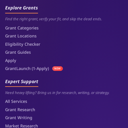
Explore Grants
Find the right grant, verify your fit, and skip the dead ends.
Grant Categories
Grant Locations
Eligibility Checker
Grant Guides
Apply
GrantLaunch (1-Apply)
NEW
Expert Support
Need heavy lifting? Bring us in for research, writing, or strategy.
All Services
Grant Research
Grant Writing
Market Research