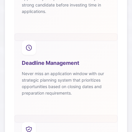
strong candidate before investing time in
applications.
Deadline Management
Never miss an application window with our
strategic planning system that prioritizes
opportunities based on closing dates and
preparation requirements.