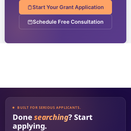
Start Your Grant Application
Schedule Free Consultation
BUILT FOR SERIOUS APPLICANTS.
Done
searching
? Start
applying.