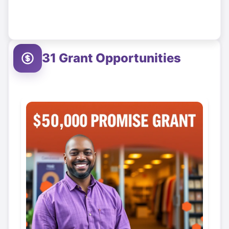
31
Grant Opportunities