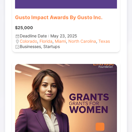
Gusto Impact Awards By Gusto Inc.
$25,000
Deadline Date : May 23, 2025
Colorado
,
Florida
,
Miami
,
North Carolina
,
Texas
Businesses, Startups