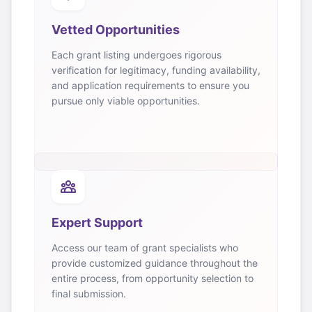
Vetted Opportunities
Each grant listing undergoes rigorous
verification for legitimacy, funding availability,
and application requirements to ensure you
pursue only viable opportunities.
Expert Support
Access our team of grant specialists who
provide customized guidance throughout the
entire process, from opportunity selection to
final submission.