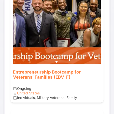
Entrepreneurship Bootcamp for
Veterans’ Families (EBV-F)
Ongoing
United States
Individuals, Military Veterans, Family