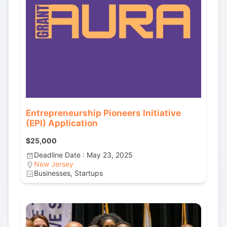
Entrepreneurship Pioneers Initiative
(EPI) Application
$25,000
Deadline Date : May 23, 2025
New Jersey
Businesses, Startups