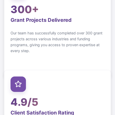
300+
Grant Projects Delivered
Our team has successfully completed over 300 grant
projects across various industries and funding
programs, giving you access to proven expertise at
every step.
4.9/5
Client Satisfaction Rating