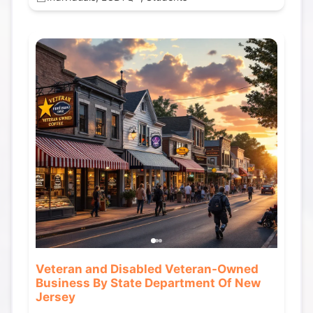
Veteran and Disabled Veteran-Owned
Business By State Department Of New
Jersey