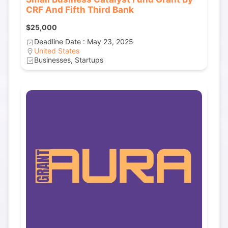
CRF And Fifth Third Bank
$25,000
Deadline Date : May 23, 2025
United States
Businesses, Startups