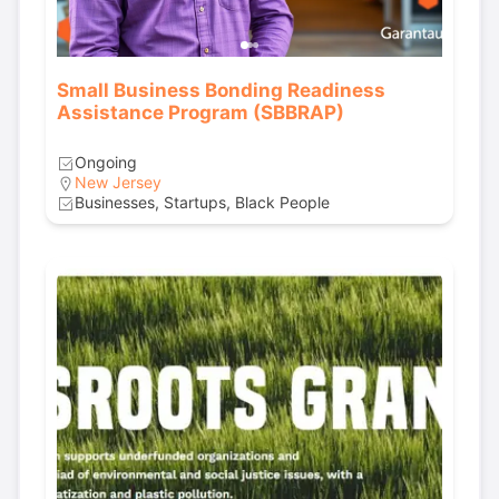
Small Business Bonding Readiness
Assistance Program (SBBRAP)
Ongoing
New Jersey
Businesses, Startups, Black People