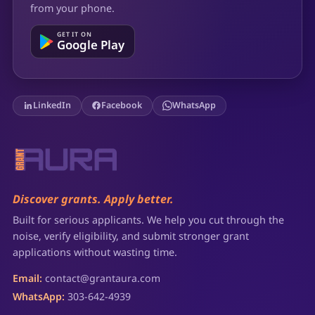
from your phone.
GET IT ON
Google Play
LinkedIn
Facebook
WhatsApp
Discover grants. Apply better.
Built for serious applicants. We help you cut through the
noise, verify eligibility, and submit stronger grant
applications without wasting time.
Email:
contact@grantaura.com
WhatsApp:
303-642-4939