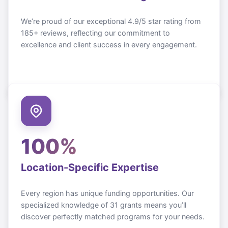
We’re proud of our exceptional 4.9/5 star rating from
185+ reviews, reflecting our commitment to
excellence and client success in every engagement.
100%
Location-Specific Expertise
Every region has unique funding opportunities. Our
specialized knowledge of
31
grants means you’ll
discover perfectly matched programs for your needs.