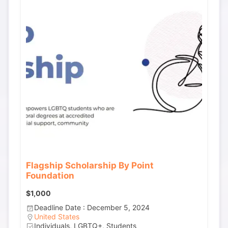
Flagship Scholarship By Point
Foundation
$1,000
Deadline Date : December 5, 2024
United States
Individuals, LGBTQ+, Students