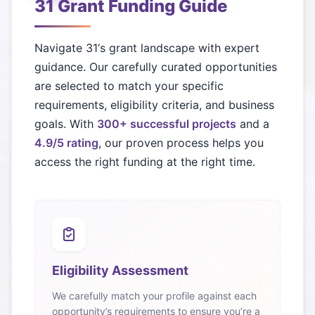
31
Grant Funding Guide
Navigate
31
‘s grant landscape with expert
guidance. Our carefully curated opportunities
are selected to match your specific
requirements, eligibility criteria, and business
goals. With
300+ successful projects
and a
4.9/5 rating
, our proven process helps you
access the right funding at the right time.
Eligibility Assessment
We carefully match your profile against each
opportunity’s requirements to ensure you’re a