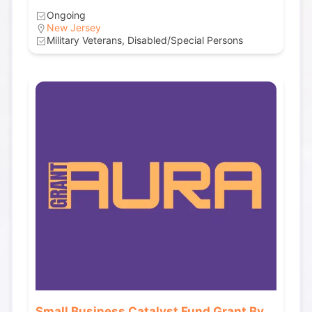
Ongoing
New Jersey
Military Veterans, Disabled/Special Persons
Small Business Catalyst Fund Grant By