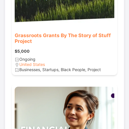
Grassroots Grants By The Story of Stuff
Project
$5,000
Ongoing
United States
Businesses, Startups, Black People, Project