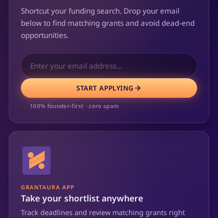
Shortcut your funding search. Drop your email
below to find matching grants and avoid dead-end
opportunities.
START APPLYING
100% founder-first · zero spam
GRANTAURA APP
Take your shortlist anywhere
Track deadlines and review matching grants right