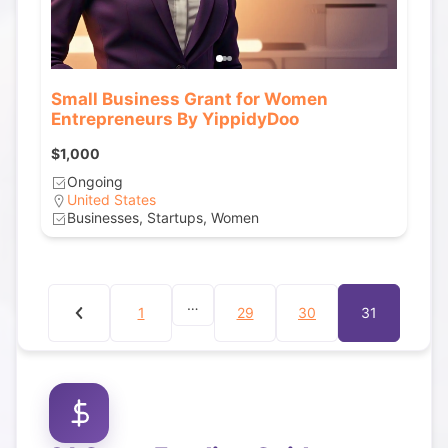
Small Business Grant for Women
Entrepreneurs By YippidyDoo
$1,000
Ongoing
United States
Businesses, Startups, Women
…
1
29
30
31