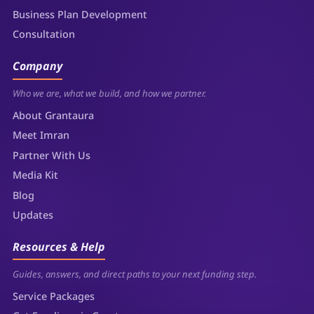
Business Plan Development
Consultation
Company
Who we are, what we build, and how we partner.
About Grantaura
Meet Imran
Partner With Us
Media Kit
Blog
Updates
Resources & Help
Guides, answers, and direct paths to your next funding step.
Service Packages