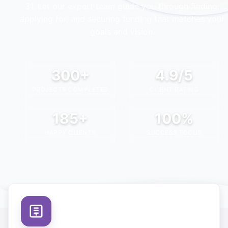
31
. Let our expert team guide you through finding,
applying for, and securing funding that matches your
goals and vision.
300+
4.9/5
PROJECTS COMPLETED
CLIENT RATING
185+
100%
HAPPY CLIENTS
SUCCESS FOCUS