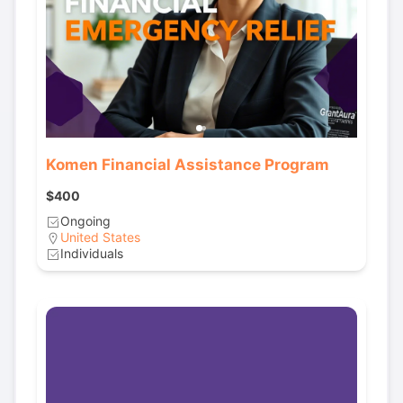
Komen Financial Assistance Program
$400
Ongoing
United States
Individuals