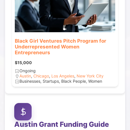
Black Girl Ventures Pitch Program for
Underrepresented Women
Entrepreneurs
$15,000
Ongoing
Austin
,
Chicago
,
Los Angeles
,
New York City
Businesses, Startups, Black People, Women
Austin
Grant Funding Guide