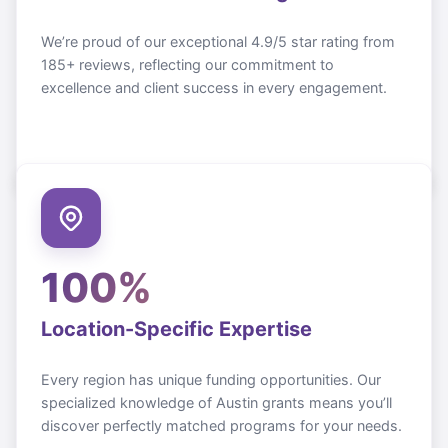
We’re proud of our exceptional 4.9/5 star rating from
185+ reviews, reflecting our commitment to
excellence and client success in every engagement.
100%
Location-Specific Expertise
Every region has unique funding opportunities. Our
specialized knowledge of
Austin
grants means you’ll
discover perfectly matched programs for your needs.