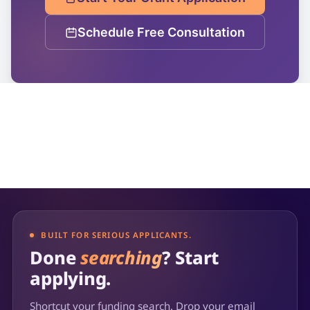
Schedule Free Consultation
BUILT FOR SERIOUS APPLICANTS.
Done
searching
? Start
applying.
Shortcut your funding search. Drop your email