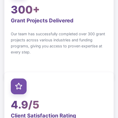
300+
Grant Projects Delivered
Our team has successfully completed over 300 grant
projects across various industries and funding
programs, giving you access to proven expertise at
every step.
4.9/5
Client Satisfaction Rating