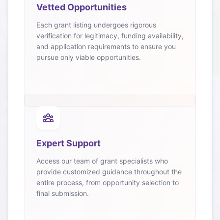
Vetted Opportunities
Each grant listing undergoes rigorous
verification for legitimacy, funding availability,
and application requirements to ensure you
pursue only viable opportunities.
Expert Support
Access our team of grant specialists who
provide customized guidance throughout the
entire process, from opportunity selection to
final submission.