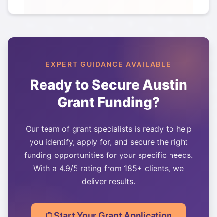
EXPERT GUIDANCE AVAILABLE
Ready to Secure
Austin
Grant Funding?
Our team of grant specialists is ready to help
you identify, apply for, and secure the right
funding opportunities for your specific needs.
With a 4.9/5 rating from 185+ clients, we
deliver results.
Start Your Grant Application