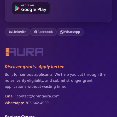
GET IT ON
Google Play
LinkedIn
Facebook
WhatsApp
Discover grants. Apply better.
Built for serious applicants. We help you cut through the
noise, verify eligibility, and submit stronger grant
applications without wasting time.
Email:
contact@grantaura.com
WhatsApp:
303-642-4939
Explore Grants