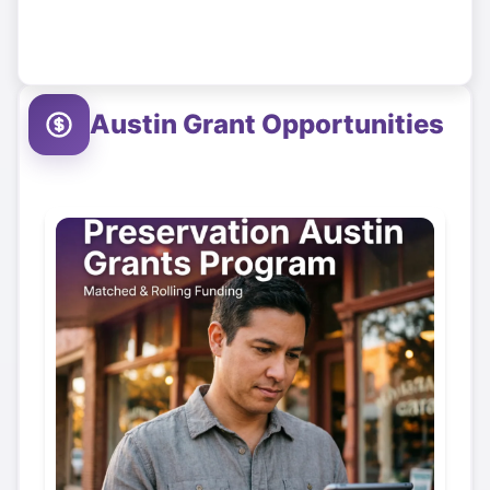
Austin
Grant Opportunities