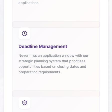
applications.
Deadline Management
Never miss an application window with our
strategic planning system that prioritizes
opportunities based on closing dates and
preparation requirements.