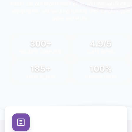
Austin
. Let our expert team guide you through finding,
applying for, and securing funding that matches your
goals and vision.
300+
4.9/5
PROJECTS COMPLETED
CLIENT RATING
185+
100%
HAPPY CLIENTS
SUCCESS FOCUS