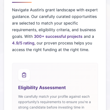
Navigate
Austin
‘s grant landscape with expert
guidance. Our carefully curated opportunities
are selected to match your specific
requirements, eligibility criteria, and business
goals. With
300+ successful projects
and a
4.9/5 rating
, our proven process helps you
access the right funding at the right time.
Eligibility Assessment
We carefully match your profile against each
opportunity’s requirements to ensure you’re a
strong candidate before investing time in