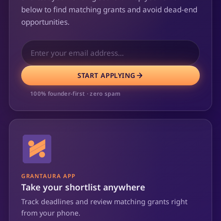
below to find matching grants and avoid dead-end
opportunities.
START APPLYING
100% founder-first · zero spam
GRANTAURA APP
Take your shortlist anywhere
Track deadlines and review matching grants right
from your phone.