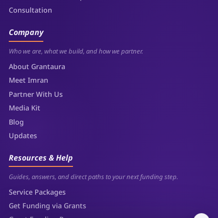
Consultation
Company
Who we are, what we build, and how we partner.
About Grantaura
Meet Imran
Partner With Us
Media Kit
Blog
Updates
Resources & Help
Guides, answers, and direct paths to your next funding step.
Service Packages
Get Funding via Grants