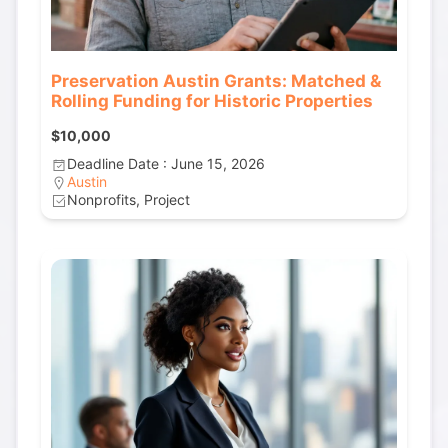
Preservation Austin Grants: Matched &
Rolling Funding for Historic Properties
$10,000
Deadline Date : June 15, 2026
Austin
Nonprofits, Project