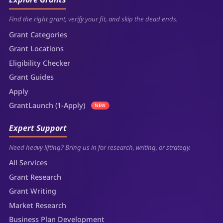
Find the right grant, verify your fit, and skip the dead ends.
Grant Categories
Grant Locations
Eligibility Checker
Grant Guides
Apply
GrantLaunch (1-Apply)
NEW
Expert Support
Need heavy lifting? Bring us in for research, writing, or strategy.
All Services
Grant Research
Grant Writing
Market Research
Business Plan Development