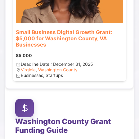
Small Business Digital Growth Grant:
$5,000 for Washington County, VA
Businesses
$5,000
Deadline Date : December 31, 2025
Virginia
,
Washington County
Businesses, Startups
Washington County
Grant
Funding Guide