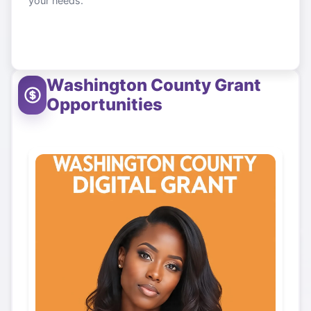
your needs.
Washington County
Grant
Opportunities