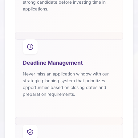
strong candidate before investing time in
applications.
Deadline Management
Never miss an application window with our
strategic planning system that prioritizes
opportunities based on closing dates and
preparation requirements.