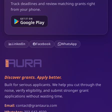
Track deadlines and review matching grants right
from your phone.
GET IT ON
Google Play
LinkedIn
Facebook
WhatsApp
Discover grants. Apply better.
Built for serious applicants. We help you cut through the
noise, verify eligibility, and submit stronger grant
applications without wasting time.
Email:
contact@grantaura.com
WhatsApp:
303-642-4939