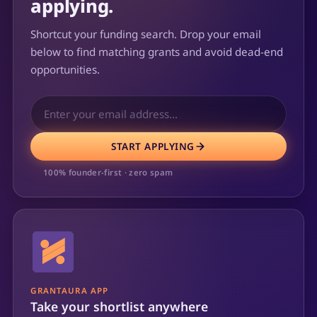
applying.
Shortcut your funding search. Drop your email
below to find matching grants and avoid dead-end
opportunities.
START APPLYING
100% founder-first · zero spam
GRANTAURA APP
Take your shortlist anywhere