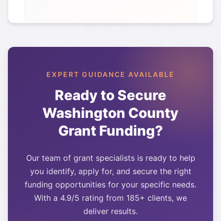
EXPERT GUIDANCE AVAILABLE
Ready to Secure
Washington County
Grant Funding?
Our team of grant specialists is ready to help
you identify, apply for, and secure the right
funding opportunities for your specific needs.
With a 4.9/5 rating from 185+ clients, we
deliver results.