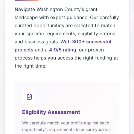
Navigate
Washington County
‘s grant
landscape with expert guidance. Our carefully
curated opportunities are selected to match
your specific requirements, eligibility criteria,
and business goals. With
300+ successful
projects
and a
4.9/5 rating
, our proven
process helps you access the right funding at
the right time.
Eligibility Assessment
We carefully match your profile against each
opportunity’s requirements to ensure you’re a