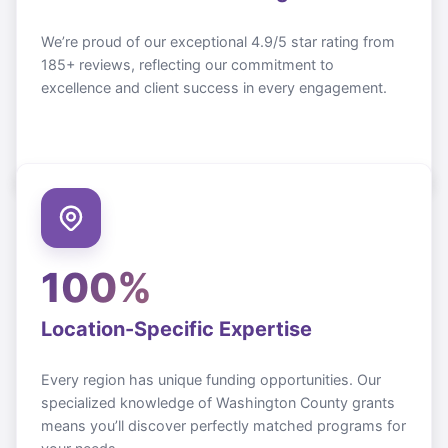
We’re proud of our exceptional 4.9/5 star rating from
185+ reviews, reflecting our commitment to
excellence and client success in every engagement.
100%
Location-Specific Expertise
Every region has unique funding opportunities. Our
specialized knowledge of
Washington County
grants
means you’ll discover perfectly matched programs for