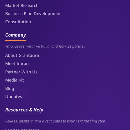
Market Research
Business Plan Development
Consultation
Company
Who we are, what we build, and how we partner.
About Grantaura
Meet Imran
Partner With Us
Media Kit
Blog
Updates
Resources & Help
Guides, answers, and direct paths to your next funding step.