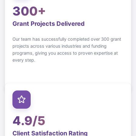
300+
Grant Projects Delivered
Our team has successfully completed over 300 grant
projects across various industries and funding
programs, giving you access to proven expertise at
every step.
4.9/5
Client Satisfaction Rating