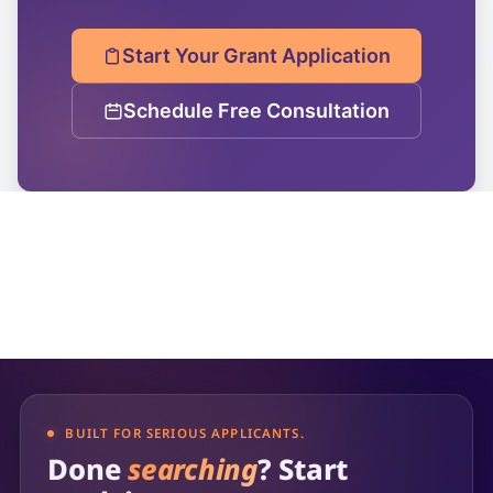
Start Your Grant Application
Schedule Free Consultation
BUILT FOR SERIOUS APPLICANTS.
Done
searching
? Start