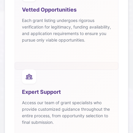
Vetted Opportunities
Each grant listing undergoes rigorous
verification for legitimacy, funding availability,
and application requirements to ensure you
pursue only viable opportunities.
Expert Support
Access our team of grant specialists who
provide customized guidance throughout the
entire process, from opportunity selection to
final submission.