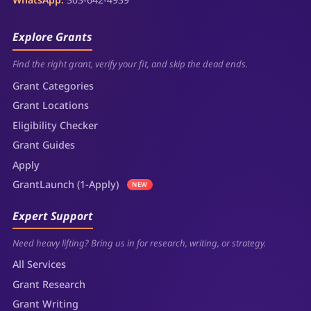
Explore Grants
Find the right grant, verify your fit, and skip the dead ends.
Grant Categories
Grant Locations
Eligibility Checker
Grant Guides
Apply
GrantLaunch (1-Apply)
NEW
Expert Support
Need heavy lifting? Bring us in for research, writing, or strategy.
All Services
Grant Research
Grant Writing