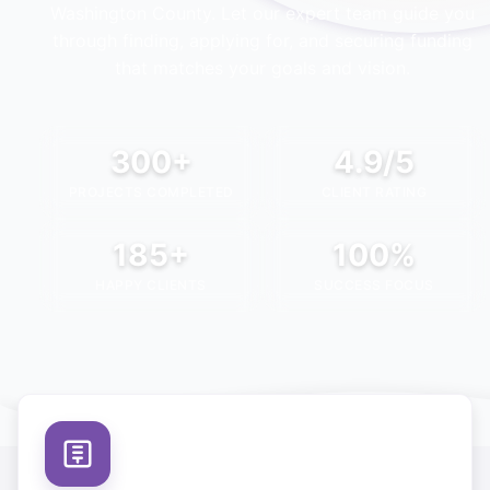
Washington County
. Let our expert team guide you
through finding, applying for, and securing funding
that matches your goals and vision.
300+
4.9/5
PROJECTS COMPLETED
CLIENT RATING
185+
100%
HAPPY CLIENTS
SUCCESS FOCUS