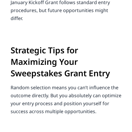
January Kickoff Grant follows standard entry
procedures, but future opportunities might
differ.
Strategic Tips for
Maximizing Your
Sweepstakes Grant Entry
Random selection means you can’t influence the
outcome directly. But you absolutely can optimize
your entry process and position yourself for
success across multiple opportunities.