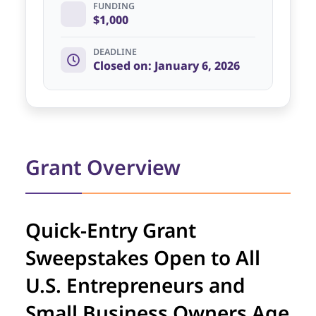
FUNDING
$1,000
DEADLINE
Closed on: January 6, 2026
Grant Overview
Quick-Entry Grant
Sweepstakes Open to All
U.S. Entrepreneurs and
Small Business Owners Age