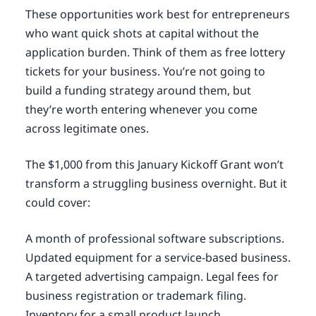
These opportunities work best for entrepreneurs
who want quick shots at capital without the
application burden. Think of them as free lottery
tickets for your business. You’re not going to
build a funding strategy around them, but
they’re worth entering whenever you come
across legitimate ones.
The $1,000 from this January Kickoff Grant won’t
transform a struggling business overnight. But it
could cover:
A month of professional software subscriptions.
Updated equipment for a service-based business.
A targeted advertising campaign. Legal fees for
business registration or trademark filing.
Inventory for a small product launch.