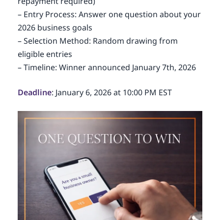
repayment required)
– Entry Process: Answer one question about your
2026 business goals
– Selection Method: Random drawing from
eligible entries
– Timeline: Winner announced January 7th, 2026
Deadline
: January 6, 2026 at 10:00 PM EST