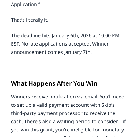
Application.”
That’s literally it.
The deadline hits January 6th, 2026 at 10:00 PM
EST. No late applications accepted. Winner
announcement comes January 7th.
What Happens After You Win
Winners receive notification via email. You’ll need
to set up a valid payment account with Skip’s
third-party payment processor to receive the
cash. There’s also a waiting period to consider – if
you win this grant, you’re ineligible for monetary