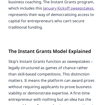
business coaching. The Instant Grants program,
which includes this
January Kickoff sweepstakes
,
represents their way of democratizing access to
capital for entrepreneurs who can’t secure
traditional funding.
The Instant Grants Model Explained
Skip’s Instant Grants function as sweepstakes –
legally structured as games of chance rather
than skill-based competitions. This distinction
matters. It means the platform can award prizes
without requiring applicants to prove business
viability or demonstrate expertise. A first-time
entrepreneur with nothing but an idea has the