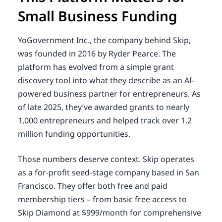
Small Business Funding
YoGovernment Inc., the company behind Skip,
was founded in 2016 by Ryder Pearce. The
platform has evolved from a simple grant
discovery tool into what they describe as an AI-
powered business partner for entrepreneurs. As
of late 2025, they’ve awarded grants to nearly
1,000 entrepreneurs and helped track over 1.2
million funding opportunities.
Those numbers deserve context. Skip operates
as a for-profit seed-stage company based in San
Francisco. They offer both free and paid
membership tiers – from basic free access to
Skip Diamond at $999/month for comprehensive