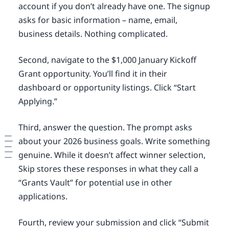
account if you don’t already have one. The signup
asks for basic information – name, email,
business details. Nothing complicated.
Second, navigate to the $1,000 January Kickoff
Grant opportunity. You’ll find it in their
dashboard or opportunity listings. Click “Start
Applying.”
Third, answer the question. The prompt asks
about your 2026 business goals. Write something
genuine. While it doesn’t affect winner selection,
Skip stores these responses in what they call a
“Grants Vault” for potential use in other
applications.
Fourth, review your submission and click “Submit