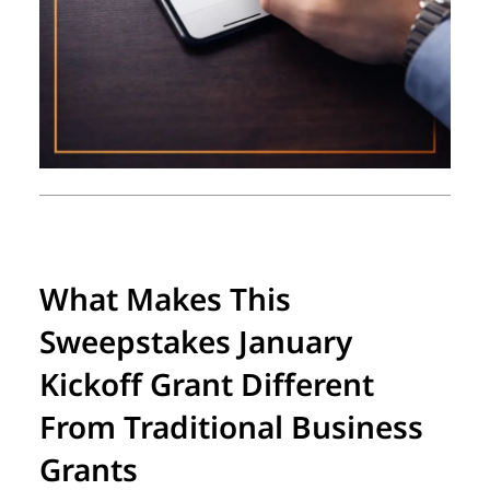
What Makes This
Sweepstakes January
Kickoff Grant Different
From Traditional Business
Grants