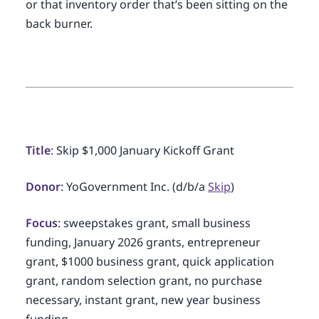
or that inventory order that’s been sitting on the
back burner.
Title
: Skip $1,000 January Kickoff Grant
Donor
: YoGovernment Inc. (d/b/a
Skip
)
Focus
: sweepstakes grant, small business
funding, January 2026 grants, entrepreneur
grant, $1000 business grant, quick application
grant, random selection grant, no purchase
necessary, instant grant, new year business