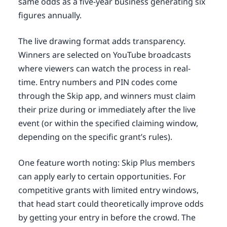
same odds as a five-year business generating six
figures annually.
The live drawing format adds transparency.
Winners are selected on YouTube broadcasts
where viewers can watch the process in real-
time. Entry numbers and PIN codes come
through the Skip app, and winners must claim
their prize during or immediately after the live
event (or within the specified claiming window,
depending on the specific grant’s rules).
One feature worth noting: Skip Plus members
can apply early to certain opportunities. For
competitive grants with limited entry windows,
that head start could theoretically improve odds
by getting your entry in before the crowd. The