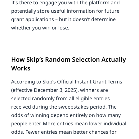
It’s there to engage you with the platform and
potentially store useful information for future
grant applications – but it doesn’t determine
whether you win or lose.
How Skip’s Random Selection Actually
Works
According to Skip’s Official Instant Grant Terms
(effective December 3, 2025), winners are
selected randomly from all eligible entries
received during the sweepstakes period. The
odds of winning depend entirely on how many
people enter. More entries mean lower individual
odds. Fewer entries mean better chances for