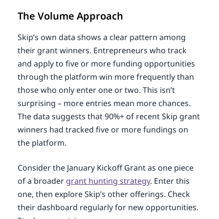
The Volume Approach
Skip’s own data shows a clear pattern among
their grant winners. Entrepreneurs who track
and apply to five or more funding opportunities
through the platform win more frequently than
those who only enter one or two. This isn’t
surprising – more entries mean more chances.
The data suggests that 90%+ of recent Skip grant
winners had tracked five or more fundings on
the platform.
Consider the January Kickoff Grant as one piece
of a broader
grant hunting strategy
. Enter this
one, then explore Skip’s other offerings. Check
their dashboard regularly for new opportunities.