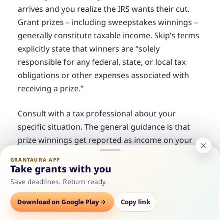
arrives and you realize the IRS wants their cut.
Grant prizes – including sweepstakes winnings –
generally constitute taxable income. Skip’s terms
explicitly state that winners are “solely
responsible for any federal, state, or local tax
obligations or other expenses associated with
receiving a prize.”
Consult with a tax professional about your
specific situation. The general guidance is that
prize winnings get reported as income on your
tax return, potentially increasing your tax liability.
GRANTAURA APP
For a $1,000 grant, the tax hit is manageable –
Take grants with you
but it’s worth understanding before you win.
Save deadlines. Return ready.
Options
Download on Google Play
Save
Consult
Copy link