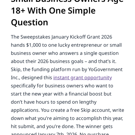
18+ With One Simple
Question
The Sweepstakes January Kickoff Grant 2026
hands $1,000 to one lucky entrepreneur or small
business owner who answers a single question
about their 2026 business goals – and that’s it.
Skip, the funding platform run by YoGovernment
Inc., designed this
instant grant opportunity
specifically for business owners who want to
start the new year with a financial boost but
don’t have hours to spend on lengthy
applications. You create a free Skip account, write
down what you’re aiming to accomplish this year,
hit submit, and you’re done. The winner gets
announced January 7th, 2026. No purchase