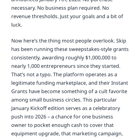
necessary. No business plan required. No
revenue thresholds. Just your goals and a bit of
luck.
Now here’s the thing most people overlook. Skip
has been running these sweepstakes-style grants
consistently, awarding roughly $1,000,000 to
nearly 1,000 entrepreneurs since they started.
That’s not a typo. The platform operates as a
legitimate funding marketplace, and their Instant
Grants have become something of a cult favorite
among small business circles. This particular
January Kickoff edition serves as a celebratory
push into 2026 – a chance for one business
owner to pocket enough cash to cover that
equipment upgrade, that marketing campaign,