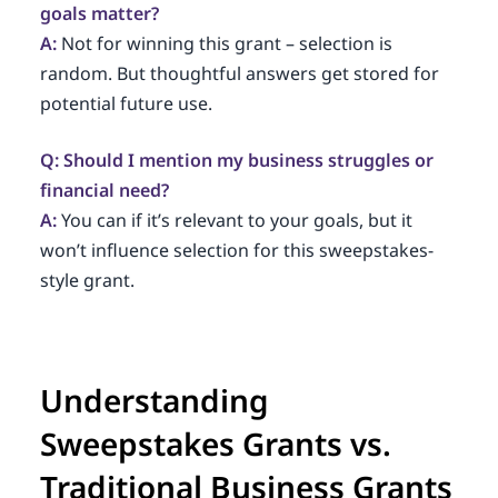
goals matter?
A:
Not for winning this grant – selection is
random. But thoughtful answers get stored for
potential future use.
Q: Should I mention my business struggles or
financial need?
A:
You can if it’s relevant to your goals, but it
won’t influence selection for this sweepstakes-
style grant.
Understanding
Sweepstakes Grants vs.
Traditional Business Grants