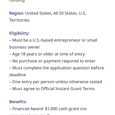
funding
Region
: United States, All 50 States, U.S.
Territories
Eligibility
:
– Must be a U.S.-based entrepreneur or small
business owner
– Age 18 years or older at time of entry
– No purchase or payment required to enter
– Must complete the application question before
deadline
– One entry per person unless otherwise stated
– Must agree to Official Instant Grant Terms
Benefits
:
– Financial Award: $1,000 cash grant (no