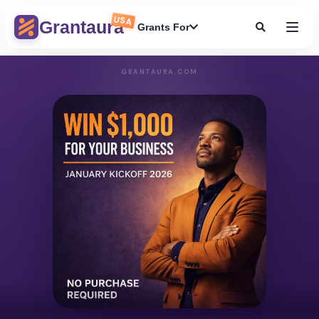
USA
Grantaura
Grants For
GRANTAURA.COM