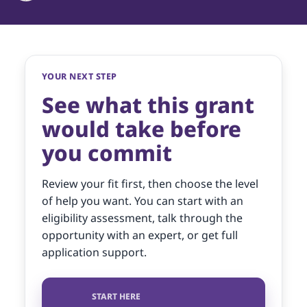
YOUR NEXT STEP
See what this grant
would take before
you commit
Review your fit first, then choose the level
of help you want. You can start with an
eligibility assessment, talk through the
opportunity with an expert, or get full
application support.
START HERE