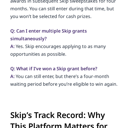
awards in subsequent Skip sweepstakes for four
months. You can still enter during that time, but
you won’t be selected for cash prizes.
Q: Can I enter multiple Skip grants
simultaneously?
A:
Yes. Skip encourages applying to as many
opportunities as possible.
Q: What if I’ve won a Skip grant before?
A:
You can still enter, but there’s a four-month
waiting period before you’re eligible to win again.
Skip’s Track Record: Why
This Platform Matters for