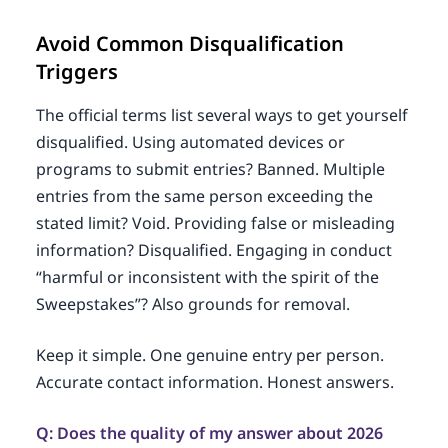
Avoid Common Disqualification
Triggers
The official terms list several ways to get yourself
disqualified. Using automated devices or
programs to submit entries? Banned. Multiple
entries from the same person exceeding the
stated limit? Void. Providing false or misleading
information? Disqualified. Engaging in conduct
“harmful or inconsistent with the spirit of the
Sweepstakes”? Also grounds for removal.
Keep it simple. One genuine entry per person.
Accurate contact information. Honest answers.
Q: Does the quality of my answer about 2026