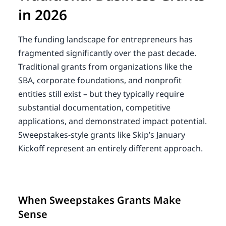
in 2026
The funding landscape for entrepreneurs has
fragmented significantly over the past decade.
Traditional grants from organizations like the
SBA, corporate foundations, and nonprofit
entities still exist – but they typically require
substantial documentation, competitive
applications, and demonstrated impact potential.
Sweepstakes-style grants like Skip’s January
Kickoff represent an entirely different approach.
When Sweepstakes Grants Make
Sense