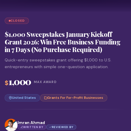
CLOSED
$1,000 Sweepstakes January Kickoff
Grant 2026: Win Free Business Funding
in 7 Days (No Purchase Required)
Quick-entry sweepstakes grant offering $1,000 to U.S.
entrepreneurs with simple one-question application.
1,000
$
MAX AWARD
United States
Grants For For-Profit Businesses
Imran Ahmad
WRITTEN BY
REVIEWED BY