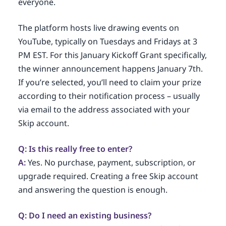
everyone.
The platform hosts live drawing events on
YouTube, typically on Tuesdays and Fridays at 3
PM EST. For this January Kickoff Grant specifically,
the winner announcement happens January 7th.
If you’re selected, you’ll need to claim your prize
according to their notification process – usually
via email to the address associated with your
Skip account.
Q: Is this really free to enter?
A:
Yes. No purchase, payment, subscription, or
upgrade required. Creating a free Skip account
and answering the question is enough.
Q: Do I need an existing business?