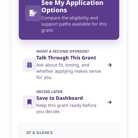
See My Application
Options
Compare the eligibility and
support paths available for this
grant.
WANT A SECOND OPINION?
Talk Through This Grant
Ask about fit, timing, and
whether applying makes sense
for you.
DECIDE LATER
Save to Dashboard
Keep this grant ready before
you decide.
AT A GLANCE