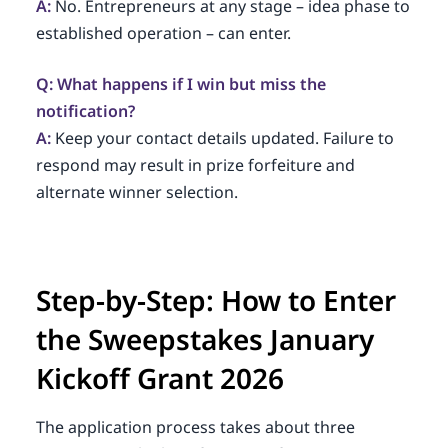
A:
No. Entrepreneurs at any stage – idea phase to
established operation – can enter.
Q: What happens if I win but miss the
notification?
A:
Keep your contact details updated. Failure to
respond may result in prize forfeiture and
alternate winner selection.
Step-by-Step: How to Enter
the Sweepstakes January
Kickoff Grant 2026
The application process takes about three