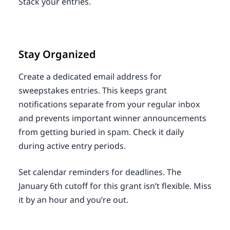
Stack your entries.
Stay Organized
Create a dedicated email address for
sweepstakes entries. This keeps grant
notifications separate from your regular inbox
and prevents important winner announcements
from getting buried in spam. Check it daily
during active entry periods.
Set calendar reminders for deadlines. The
January 6th cutoff for this grant isn’t flexible. Miss
it by an hour and you’re out.