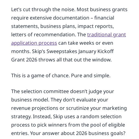
Let’s cut through the noise. Most business grants
require extensive documentation – financial
statements, business plans, impact reports,
letters of recommendation. The
traditional grant
application process
can take weeks or even
months. Skip’s Sweepstakes January Kickoff
Grant 2026 throws all that out the window.
This is a game of chance. Pure and simple.
The selection committee doesn’t judge your
business model. They don’t evaluate your
revenue projections or scrutinize your marketing
strategy. Instead, Skip uses a random selection
process to pick winners from the pool of eligible
entries. Your answer about 2026 business goals?