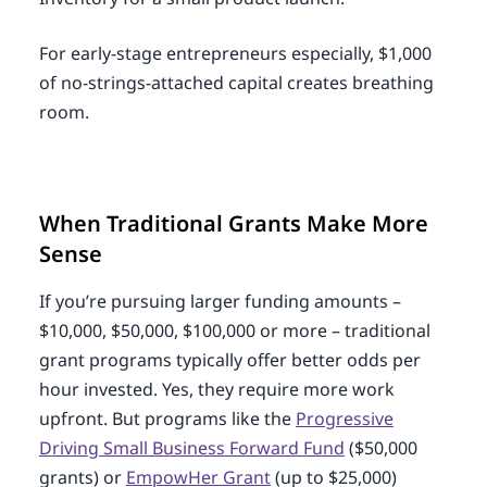
For early-stage entrepreneurs especially, $1,000
of no-strings-attached capital creates breathing
room.
When Traditional Grants Make More
Sense
If you’re pursuing larger funding amounts –
$10,000, $50,000, $100,000 or more – traditional
grant programs typically offer better odds per
hour invested. Yes, they require more work
upfront. But programs like the
Progressive
Driving Small Business Forward Fund
($50,000
grants) or
EmpowHer Grant
(up to $25,000)