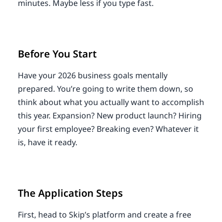
minutes. Maybe less if you type fast.
Before You Start
Have your 2026 business goals mentally
prepared. You’re going to write them down, so
think about what you actually want to accomplish
this year. Expansion? New product launch? Hiring
your first employee? Breaking even? Whatever it
is, have it ready.
The Application Steps
First, head to Skip’s platform and create a free