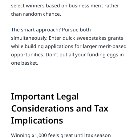
select winners based on business merit rather
than random chance.
The smart approach? Pursue both
simultaneously. Enter quick sweepstakes grants
while building applications for larger merit-based
opportunities. Don’t put all your funding eggs in
one basket.
Important Legal
Considerations and Tax
Implications
Winning $1,000 feels great until tax season