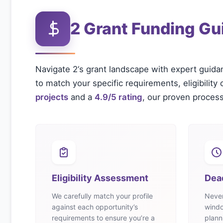
2
Grant Funding Gu
Navigate
2
‘s grant landscape with expert guida
to match your specific requirements, eligibility 
projects
and a
4.9/5 rating
, our proven process
Eligibility Assessment
Dea
We carefully match your profile
Never
against each opportunity’s
windo
requirements to ensure you’re a
plann