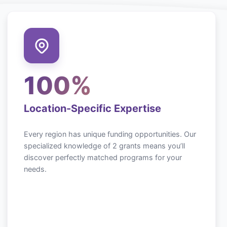
100%
Location-Specific Expertise
Every region has unique funding opportunities. Our
specialized knowledge of
2
grants means you’ll
discover perfectly matched programs for your
needs.