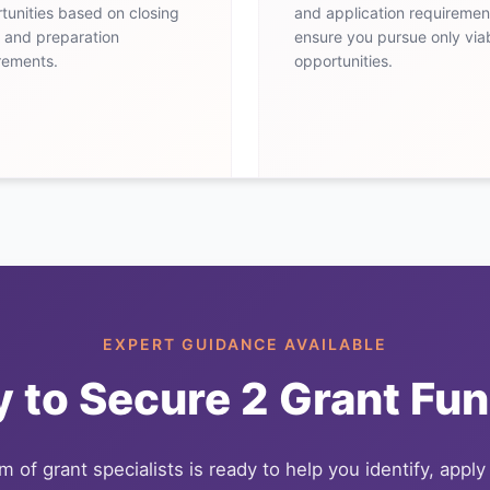
tunities based on closing
and application requiremen
 and preparation
ensure you pursue only via
rements.
opportunities.
EXPERT GUIDANCE AVAILABLE
 to Secure
2
Grant Fun
 of grant specialists is ready to help you identify, apply