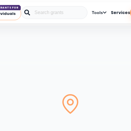
RANTS FOR
Services
Tools
ividuals