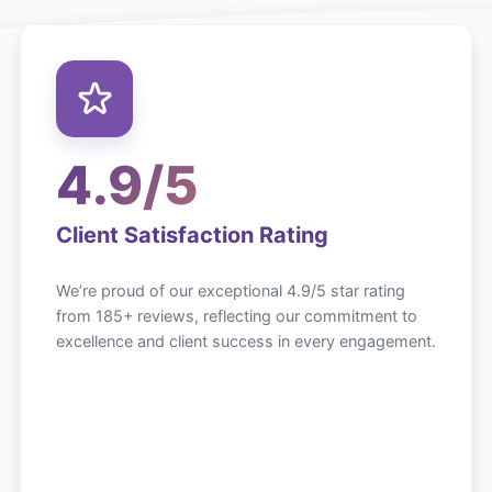
4.9/5
Client Satisfaction Rating
We’re proud of our exceptional 4.9/5 star rating
from 185+ reviews, reflecting our commitment to
excellence and client success in every engagement.