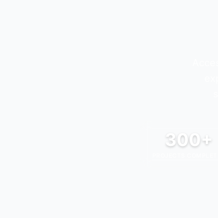
Acces
ex
s
300+
PROJECTS COMPLET