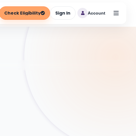
Check Eligibility
Sign In
Account