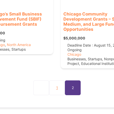
go’s Small Business
Chicago Community
vement Fund (SBIF)
Development Grants – S
ursement Grants
Medium, and Large Fun
Opportunities
000
$5,000,000
ing
ago
,
North America
Deadline Date : August 15,
esses, Startups
Ongoing
Chicago
Businesses, Startups, Nonpr
Project, Educational Institut
1
2