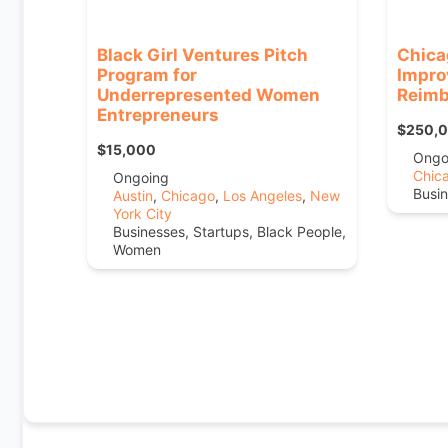
Black Girl Ventures Pitch
Chica
Program for
Impro
Underrepresented Women
Reimb
Entrepreneurs
$250,
$15,000
Ongo
Chic
Ongoing
Busin
Austin
,
Chicago
,
Los Angeles
,
New
York City
Businesses, Startups, Black People,
Women