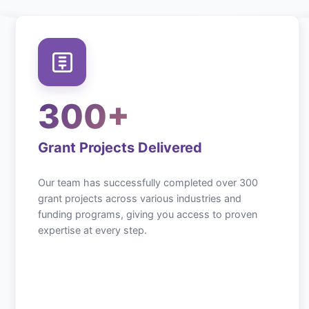
300+
Grant Projects Delivered
Our team has successfully completed over 300
grant projects across various industries and
funding programs, giving you access to proven
expertise at every step.