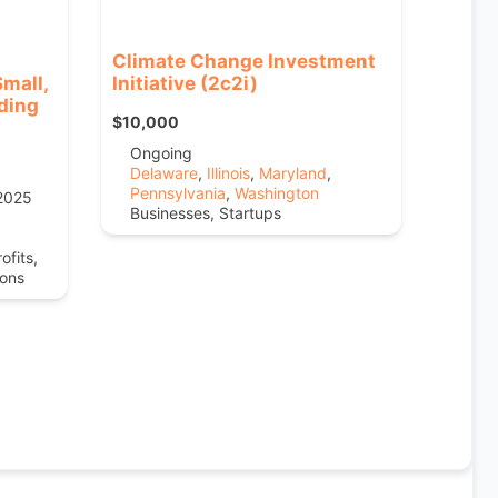
Climate Change Investment
mall,
Initiative (2c2i)
ding
$10,000
Ongoing
Delaware
,
Illinois
,
Maryland
,
Pennsylvania
,
Washington
 2025
Businesses, Startups
ofits,
ions