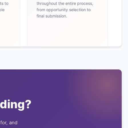
ts to
throughout the entire process,
ble
from opportunity selection to
final submission.
ding?
 for, and