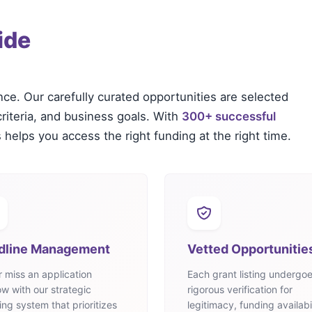
ide
nce. Our carefully curated opportunities are selected
criteria, and business goals. With
300+ successful
 helps you access the right funding at the right time.
dline Management
Vetted Opportunitie
 miss an application
Each grant listing undergo
w with our strategic
rigorous verification for
ing system that prioritizes
legitimacy, funding availabil