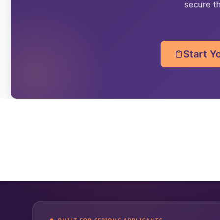
secure th
Start Y