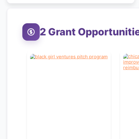
2
Grant Opportuniti