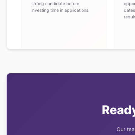
strong candidate before
oppor
investing time in applications.
dates
requi
Ready
Our team