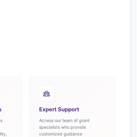
s
Expert Support
es
Access our team of grant
specialists who provide
ity,
customized guidance