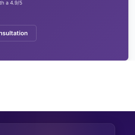
th a 4.9/5
sultation