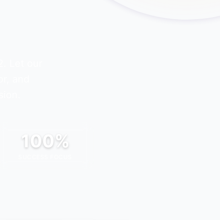
2
. Let our
or, and
sion.
100%
SUCCESS FOCUS