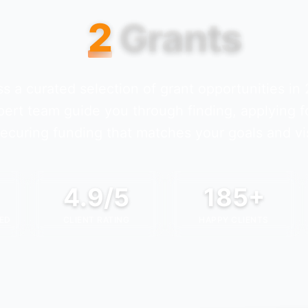
2
Grants
s a curated selection of grant opportunities in
pert team guide you through finding, applying f
ecuring funding that matches your goals and vi
4.9/5
185+
ED
CLIENT RATING
HAPPY CLIENTS