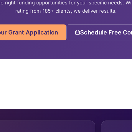
e right funding opportunities for your specific needs. Wi
rating from 185+ clients, we deliver results.
our Grant Application
Schedule Free Con