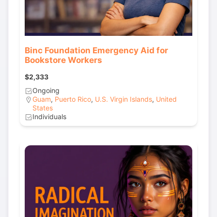
Binc Foundation Emergency Aid for
Bookstore Workers
$2,333
Ongoing
Guam
,
Puerto Rico
,
U.S. Virgin Islands
,
United
States
Individuals