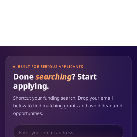
BUILT FOR SERIOUS APPLICANTS.
Done
searching
? Start
applying.
Shortcut your funding search. Drop your email
below to find matching grants and avoid dead-end
opportunities.