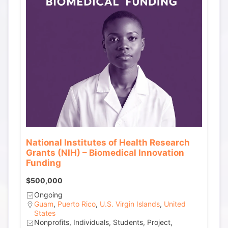
National Institutes of Health Research
Grants (NIH) – Biomedical Innovation
Funding
$500,000
Ongoing
Guam
,
Puerto Rico
,
U.S. Virgin Islands
,
United
States
Nonprofits, Individuals, Students, Project,