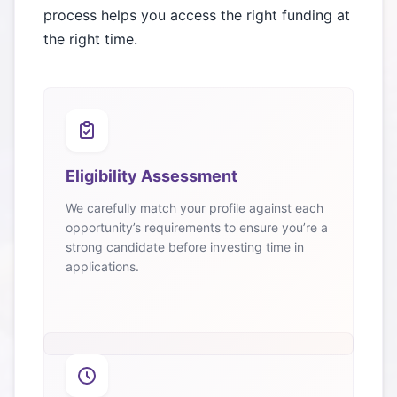
process helps you access the right funding at
the right time.
Eligibility Assessment
We carefully match your profile against each
opportunity’s requirements to ensure you’re a
strong candidate before investing time in
applications.