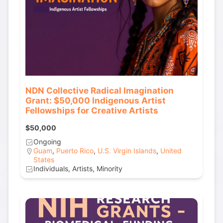
NDN Collective Radical Imagination
Grant: $50,000 Indigenous Artist
Fellowships for Creative Artists
$50,000
Ongoing
Guam
,
Puerto Rico
,
U.S. Virgin Islands
,
United
States
Individuals, Artists, Minority