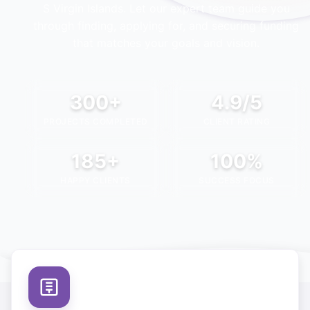
S Virgin Islands
. Let our expert team guide you
through finding, applying for, and securing funding
that matches your goals and vision.
300+
4.9/5
PROJECTS COMPLETED
CLIENT RATING
185+
100%
HAPPY CLIENTS
SUCCESS FOCUS