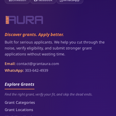
Discover grants. Apply better.
Built for serious applicants. We help you cut through the
noise, verify eligibility, and submit stronger grant
applications without wasting time.
Email:
contact@grantaura.com
WhatsApp:
303-642-4939
Explore Grants
Find the right grant, verify your fit, and skip the dead ends.
Grant Categories
Grant Locations