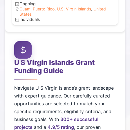
Ongoing
Guam
,
Puerto Rico
,
U.S. Virgin Islands
,
United
States
Individuals
U S Virgin Islands
Grant
Funding Guide
Navigate
U S Virgin Islands
‘s grant landscape
with expert guidance. Our carefully curated
opportunities are selected to match your
specific requirements, eligibility criteria, and
business goals. With
300+ successful
projects
and a
4.9/5 rating
, our proven