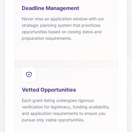
Deadline Management
Never miss an application window with our
strategic planning system that prioritizes
opportunities based on closing dates and
preparation requirements.
Vetted Opportunities
Each grant listing undergoes rigorous
verification for legitimacy, funding availability,
and application requirements to ensure you
pursue only viable opportunities.