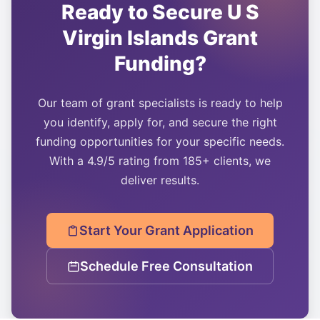
Ready to Secure
U S
Virgin Islands
Grant
Funding?
Our team of grant specialists is ready to help
you identify, apply for, and secure the right
funding opportunities for your specific needs.
With a 4.9/5 rating from 185+ clients, we
deliver results.
Start Your Grant Application
Schedule Free Consultation