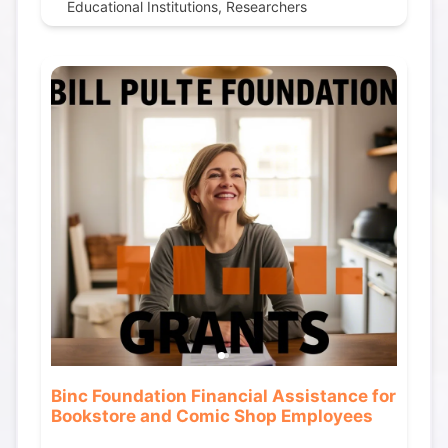
Educational Institutions, Researchers
Binc Foundation Financial Assistance for
Bookstore and Comic Shop Employees