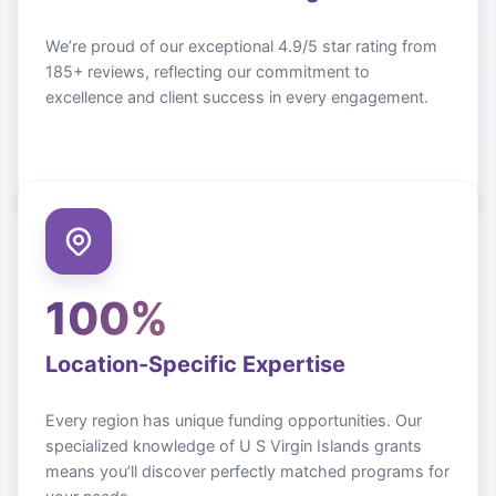
We’re proud of our exceptional 4.9/5 star rating from
185+ reviews, reflecting our commitment to
excellence and client success in every engagement.
100%
Location-Specific Expertise
Every region has unique funding opportunities. Our
specialized knowledge of
U S Virgin Islands
grants
means you’ll discover perfectly matched programs for