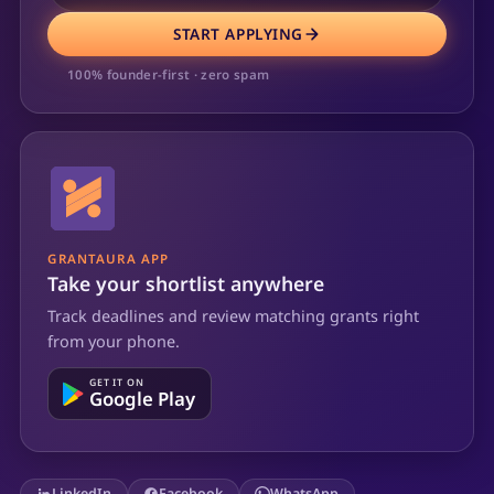
START APPLYING
100% founder-first · zero spam
GRANTAURA APP
Take your shortlist anywhere
Track deadlines and review matching grants right
from your phone.
GET IT ON
Google Play
LinkedIn
Facebook
WhatsApp