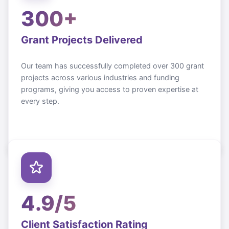
300+
Grant Projects Delivered
Our team has successfully completed over 300 grant
projects across various industries and funding
programs, giving you access to proven expertise at
every step.
4.9/5
Client Satisfaction Rating