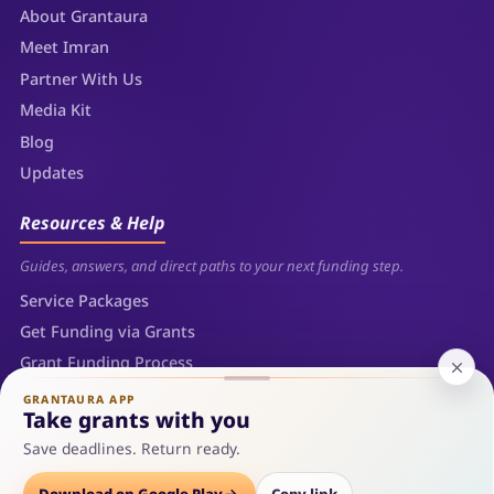
About Grantaura
Meet Imran
Partner With Us
Media Kit
Blog
Updates
Resources & Help
Guides, answers, and direct paths to your next funding step.
Service Packages
Get Funding via Grants
Grant Funding Process
FAQs
GRANTAURA APP
Take grants with you
Contact
Save deadlines. Return ready.
Sitemap
Download on Google Play