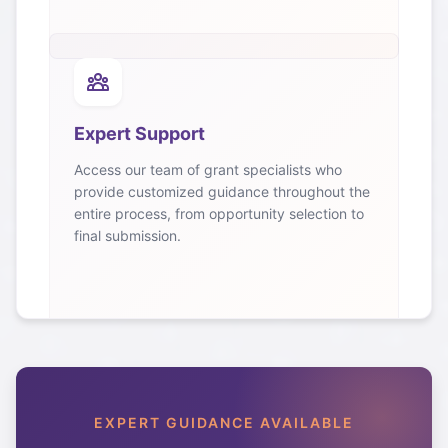
Expert Support
Access our team of grant specialists who
provide customized guidance throughout the
entire process, from opportunity selection to
final submission.
EXPERT GUIDANCE AVAILABLE