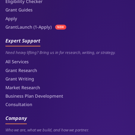
Eligibility Checker
Grant Guides
Apply
GrantLaunch (1-Apply)
NEW
Expert Support
Need heavy lifting? Bring us in for research, writing, or strategy.
All Services
Grant Research
Grant Writing
Market Research
Business Plan Development
Consultation
Company
Who we are, what we build, and how we partner.