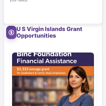
your needs.
U S Virgin Islands
Grant
Opportunities