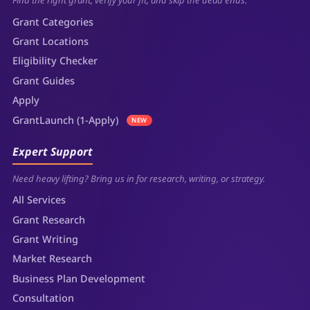
Find the right grant, verify your fit, and skip the dead ends.
Grant Categories
Grant Locations
Eligibility Checker
Grant Guides
Apply
GrantLaunch (1-Apply)
NEW
Expert Support
Need heavy lifting? Bring us in for research, writing, or strategy.
All Services
Grant Research
Grant Writing
Market Research
Business Plan Development
Consultation