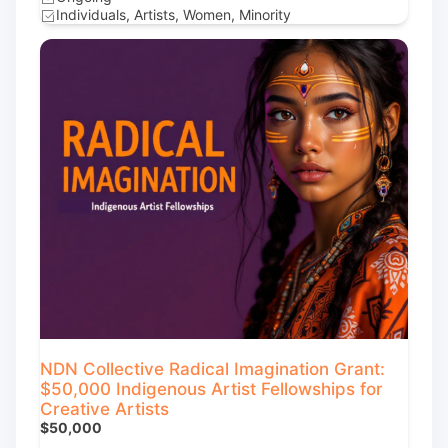
Individuals, Artists, Women, Minority
NDN Collective Radical Imagination Grant:
$50,000 Indigenous Artist Fellowships for
Creative Artists
$50,000