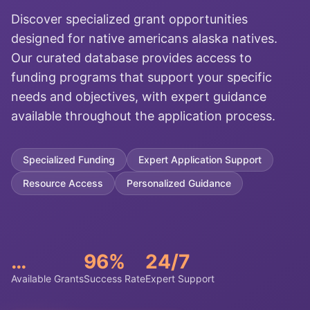
Discover specialized grant opportunities
designed for native americans alaska natives.
Our curated database provides access to
funding programs that support your specific
needs and objectives, with expert guidance
available throughout the application process.
Specialized Funding
Expert Application Support
Resource Access
Personalized Guidance
…
96%
24/7
Available Grants
Success Rate
Expert Support