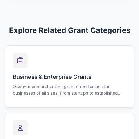
Explore Related Grant Categories
Business & Enterprise Grants
Discover comprehensive grant opportunities for
businesses of all sizes. From startups to established...