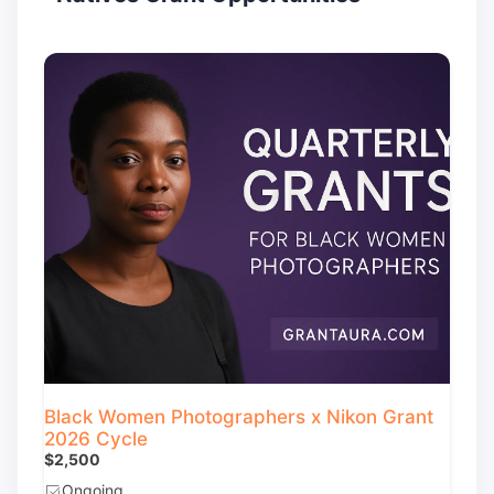
Black Women Photographers x Nikon Grant
2026 Cycle
$2,500
Ongoing