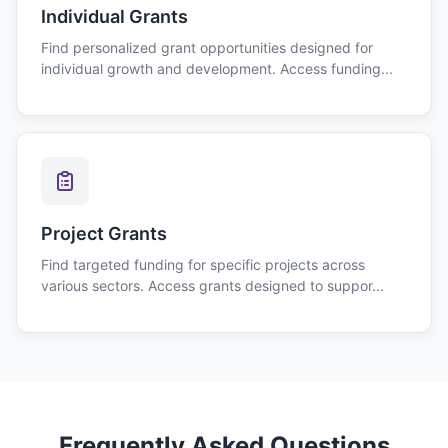
Individual Grants
Find personalized grant opportunities designed for
individual growth and development. Access funding...
Project Grants
Find targeted funding for specific projects across
various sectors. Access grants designed to suppor...
Frequently Asked Questions