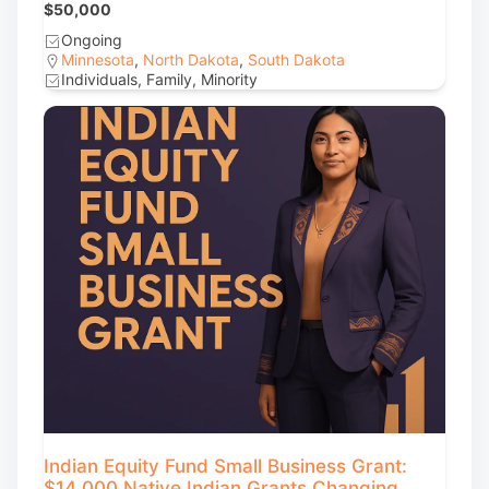
$50,000
Ongoing
Minnesota
,
North Dakota
,
South Dakota
Individuals, Family, Minority
Indian Equity Fund Small Business Grant:
$14,000 Native Indian Grants Changing