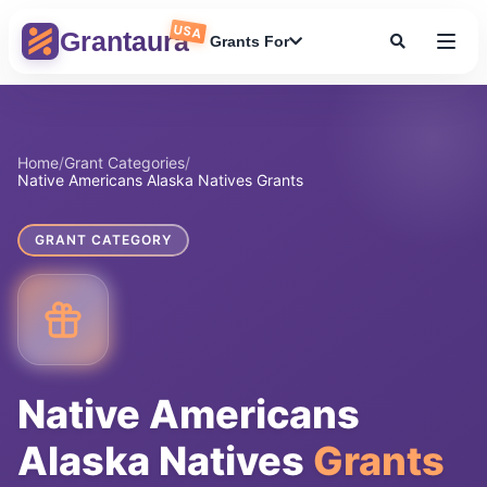
Skip
USA
to
Grantaura
Grants For
content
Home
/
Grant Categories
/
Native Americans Alaska Natives Grants
GRANT CATEGORY
Native Americans
Alaska Natives
Grants