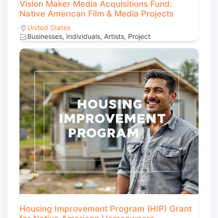
Vision Maker Media Acquisitions Fund:
Native American Film & Media Projects
United States
Businesses, Individuals, Artists, Project
Housing Improvement Program (HIP) Grant