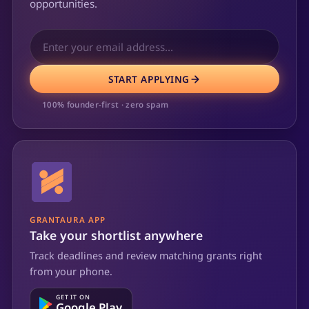
opportunities.
START APPLYING
100% founder-first · zero spam
GRANTAURA APP
Take your shortlist anywhere
Track deadlines and review matching grants right
from your phone.
GET IT ON
Google Play