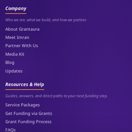
Company
Who we are, what we build, and how we partner.
About Grantaura
Meet Imran
Partner With Us
Media Kit
Blog
Updates
Resources & Help
Guides, answers, and direct paths to your next funding step.
Service Packages
Get Funding via Grants
Grant Funding Process
FAQs