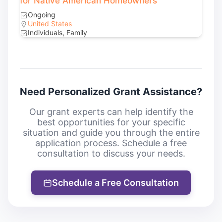
for Native American Homeowners
Ongoing
United States
Individuals, Family
Need Personalized Grant Assistance?
Our grant experts can help identify the
best opportunities for your specific
situation and guide you through the entire
application process. Schedule a free
consultation to discuss your needs.
Schedule a Free Consultation