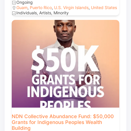
Ongoing
Guam
,
Puerto Rico
,
U.S. Virgin Islands
,
United States
Individuals, Artists, Minority
NDN Collective Abundance Fund: $50,000
Grants for Indigenous Peoples Wealth
Building