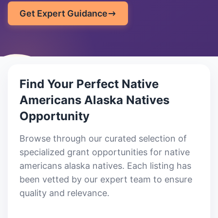
Get Expert Guidance
Find Your Perfect
Native
Americans Alaska Natives
Opportunity
Browse through our curated selection of
specialized grant opportunities for native
americans alaska natives
. Each listing has
been vetted by our expert team to ensure
quality and relevance.