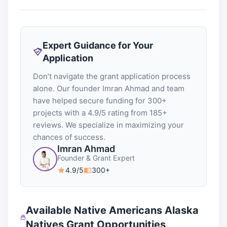
Expert Guidance for Your
Application
Don’t navigate the grant application process
alone. Our founder Imran Ahmad and team
have helped secure funding for 300+
projects with a 4.9/5 rating from 185+
reviews. We specialize in maximizing your
chances of success.
Imran Ahmad
Founder & Grant Expert
4.9/5
300+
Available Native Americans Alaska
Natives Grant Opportunities