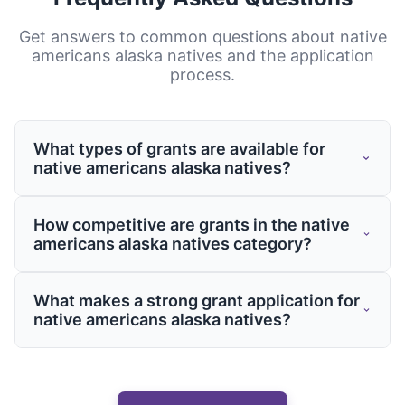
Get answers to common questions about
native
americans alaska natives
and the application
process.
What types of grants are available for
native americans alaska natives?
Grants for native americans alaska natives
How competitive are grants in the native
come from various sources including
americans alaska natives category?
federal and state governments, private
foundations, and corporate giving
Competition varies by program, but having
What makes a strong grant application for
programs. These grants may support
a well-crafted application is essential
native americans alaska natives?
specific projects, operational costs,
regardless of the funding source. Working
capacity building, or targeted initiatives
with grants experts like Grantaura can
Strong applications clearly demonstrate
related to your field.
significantly improve your chances of
need, outline specific objectives, provide