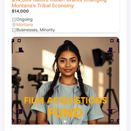
Montana’s Tribal Economy
$14,000
Ongoing
Montana
Businesses, Minority