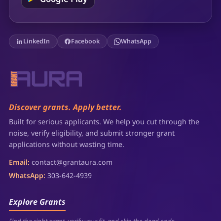
LinkedIn
Facebook
WhatsApp
Discover grants. Apply better.
Built for serious applicants. We help you cut through the
noise, verify eligibility, and submit stronger grant
applications without wasting time.
Email:
contact@grantaura.com
WhatsApp:
303-642-4939
Explore Grants