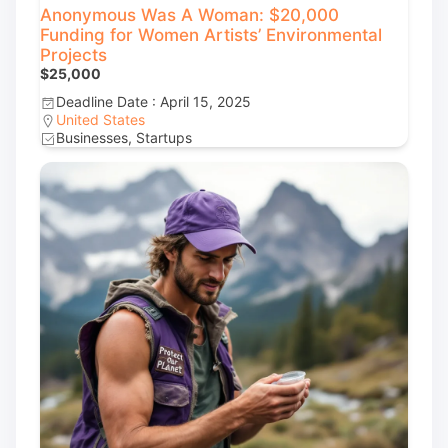
Anonymous Was A Woman: $20,000
Funding for Women Artists’ Environmental
Projects
$25,000
Deadline Date : April 15, 2025
United States
Businesses, Startups