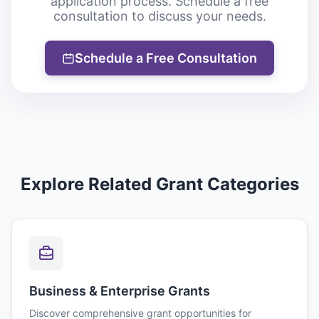
application process. Schedule a free
consultation to discuss your needs.
Schedule a Free Consultation
Explore Related Grant Categories
Business & Enterprise Grants
Discover comprehensive grant opportunities for