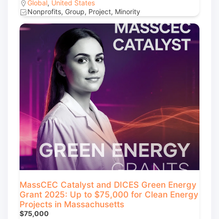
Global
,
United States
Nonprofits, Group, Project, Minority
MassCEC Catalyst and DICES Green Energy
Grant 2025: Up to $75,000 for Clean Energy
Projects in Massachusetts
$75,000