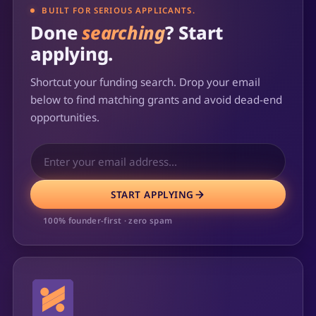
BUILT FOR SERIOUS APPLICANTS.
Done
searching
? Start
applying.
Shortcut your funding search. Drop your email
below to find matching grants and avoid dead-end
opportunities.
START APPLYING
100% founder-first · zero spam