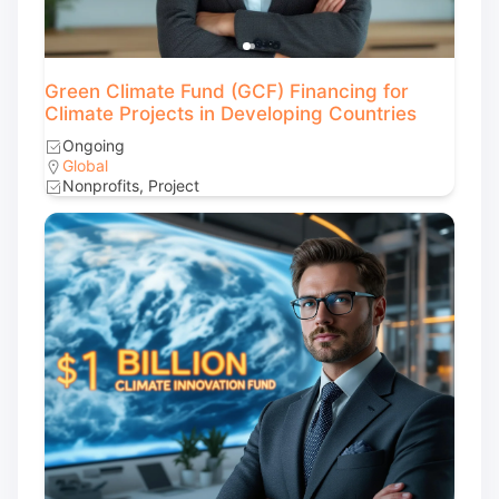
Green Climate Fund (GCF) Financing for
Climate Projects in Developing Countries
Ongoing
Global
Nonprofits, Project