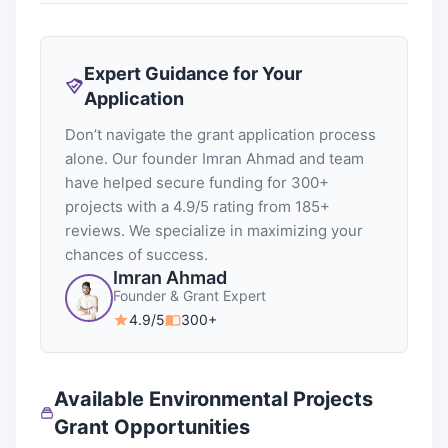
Expert Guidance for Your
Application
Don’t navigate the grant application process
alone. Our founder Imran Ahmad and team
have helped secure funding for 300+
projects with a 4.9/5 rating from 185+
reviews. We specialize in maximizing your
chances of success.
Imran Ahmad
Founder & Grant Expert
4.9/5
300+
Available Environmental Projects
Grant Opportunities