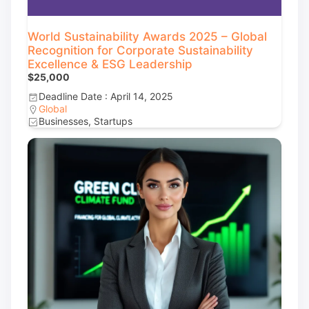
World Sustainability Awards 2025 – Global
Recognition for Corporate Sustainability
Excellence & ESG Leadership
$25,000
Deadline Date : April 14, 2025
Global
Businesses, Startups