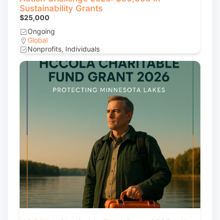
Sustainability Grants
$25,000
Ongoing
Global
Nonprofits, Individuals