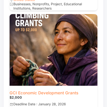
Businesses, Nonprofits, Project, Educational
Institutions, Researchers
GCI Economic Development Grants
$2,000
Deadline Date : January 28, 2026