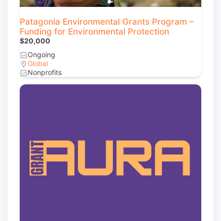
Patagonia Environmental Grants Program –
Funding for Environmental Protection
$20,000
Ongoing
Global
Nonprofits