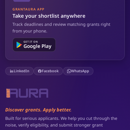
GRANTAURA APP
Take your shortlist anywhere
Track deadlines and review matching grants right
from your phone.
GET IT ON
Google Play
LinkedIn
Facebook
WhatsApp
Discover grants. Apply better.
Built for serious applicants. We help you cut through the
noise, verify eligibility, and submit stronger grant