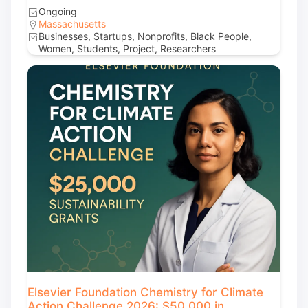
Ongoing
Massachusetts
Businesses, Startups, Nonprofits, Black People,
Women, Students, Project, Researchers
Elsevier Foundation Chemistry for Climate
Action Challenge 2026: $50,000 in