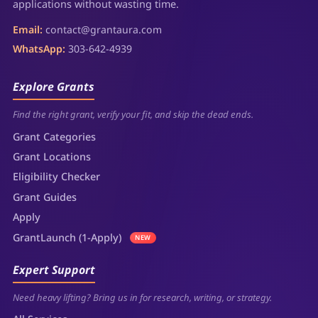
applications without wasting time.
Email:
contact@grantaura.com
WhatsApp:
303-642-4939
Explore Grants
Find the right grant, verify your fit, and skip the dead ends.
Grant Categories
Grant Locations
Eligibility Checker
Grant Guides
Apply
GrantLaunch (1-Apply)
NEW
Expert Support
Need heavy lifting? Bring us in for research, writing, or strategy.