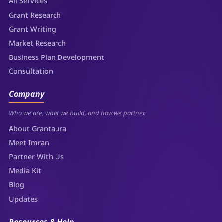
All Services
Grant Research
Grant Writing
Market Research
Business Plan Development
Consultation
Company
Who we are, what we build, and how we partner.
About Grantaura
Meet Imran
Partner With Us
Media Kit
Blog
Updates
Resources & Help