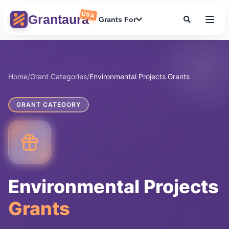
Skip
USA
to
Grantaura
Grants For
content
Home
/
Grant Categories
/
Environmental Projects Grants
GRANT CATEGORY
Environmental Projects
Grants