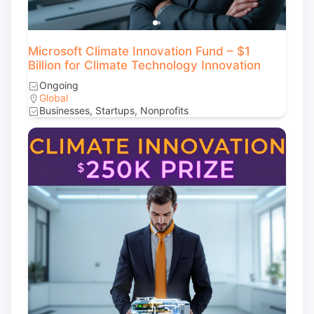
Microsoft Climate Innovation Fund – $1
Billion for Climate Technology Innovation
Ongoing
Global
Businesses, Startups, Nonprofits