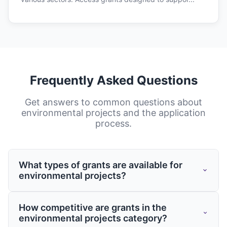
Frequently Asked Questions
Get answers to common questions about
environmental projects
and the application
process.
What types of grants are available for
environmental projects?
Grants for environmental projects come
How competitive are grants in the
from various sources including federal and
environmental projects category?
state governments, private foundations,