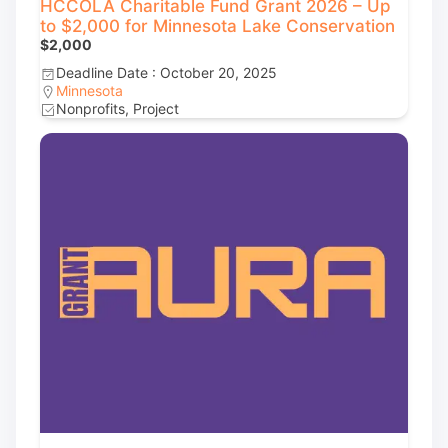
HCCOLA Charitable Fund Grant 2026 – Up
to $2,000 for Minnesota Lake Conservation
$2,000
Deadline Date : October 20, 2025
Minnesota
Nonprofits, Project