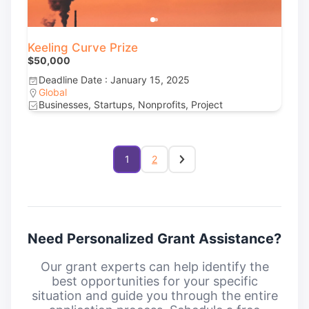
Keeling Curve Prize
$50,000
Deadline Date : January 15, 2025
Global
Businesses, Startups, Nonprofits, Project
1
2
Need Personalized Grant Assistance?
Our grant experts can help identify the
best opportunities for your specific
situation and guide you through the entire