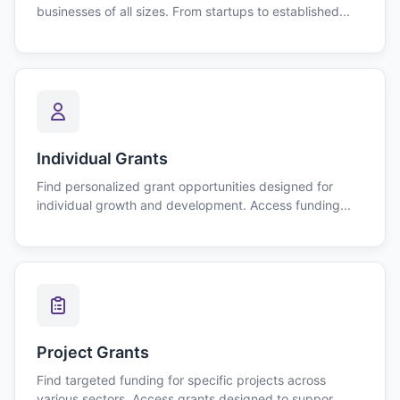
businesses of all sizes. From startups to established...
Individual Grants
Find personalized grant opportunities designed for
individual growth and development. Access funding...
Project Grants
Find targeted funding for specific projects across
various sectors. Access grants designed to suppor...