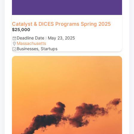
Catalyst & DICES Programs Spring 2025
$25,000
Deadline Date : May 23, 2025
Massachusetts
Businesses, Startups