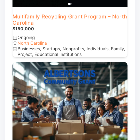
Multifamily Recycling Grant Program – North
Carolina
$150,000
Ongoing
North Carolina
Businesses, Startups, Nonprofits, Individuals, Family,
Project, Educational Institutions