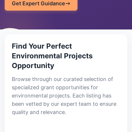
Get Expert Guidance
Find Your Perfect
Environmental Projects
Opportunity
Browse through our curated selection of
specialized grant opportunities for
environmental projects
. Each listing has
been vetted by our expert team to ensure
quality and relevance.