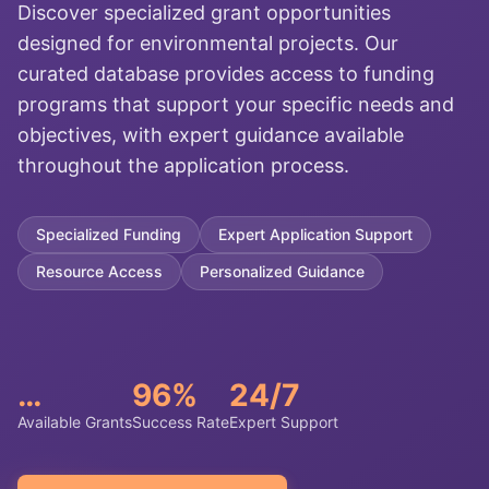
Discover specialized grant opportunities
designed for environmental projects. Our
curated database provides access to funding
programs that support your specific needs and
objectives, with expert guidance available
throughout the application process.
Specialized Funding
Expert Application Support
Resource Access
Personalized Guidance
…
96%
24/7
Available Grants
Success Rate
Expert Support