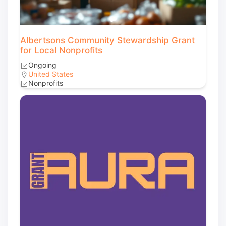
Albertsons Community Stewardship Grant
for Local Nonprofits
Ongoing
United States
Nonprofits