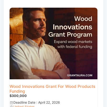
Wood Innovations Grant For Wood Products
Funding
$300,000
Deadline Date : April 22, 2026
United States