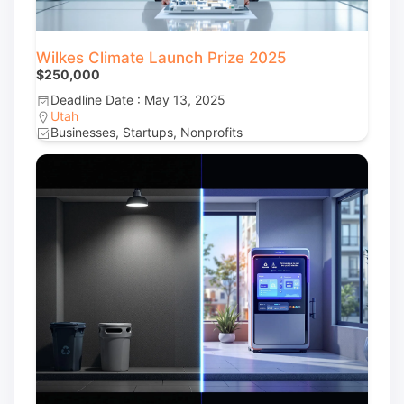
Wilkes Climate Launch Prize 2025
$250,000
Deadline Date : May 13, 2025
Utah
Businesses, Startups, Nonprofits