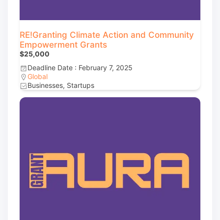
RE!Granting Climate Action and Community
Empowerment Grants
$25,000
Deadline Date : February 7, 2025
Global
Businesses, Startups