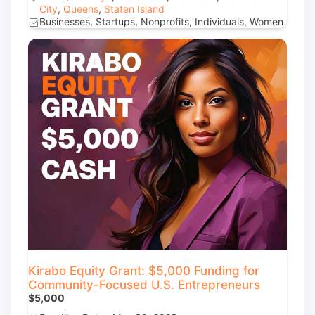
City
,
Queens
,
Staten Island
Businesses, Startups, Nonprofits, Individuals, Women
Kirabo Equity Grant: $5,000 Funding for
Community-Focused U.S. Entrepreneurs
$5,000