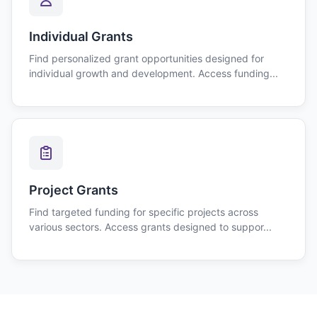
Individual Grants
Find personalized grant opportunities designed for
individual growth and development. Access funding...
Project Grants
Find targeted funding for specific projects across
various sectors. Access grants designed to suppor...