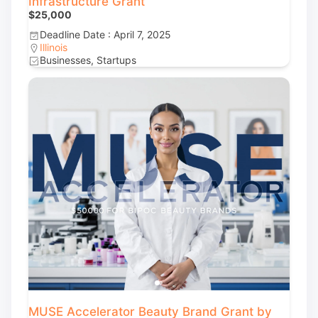
Infrastructure Grant
$25,000
Deadline Date : April 7, 2025
Illinois
Businesses, Startups
MUSE Accelerator Beauty Brand Grant by