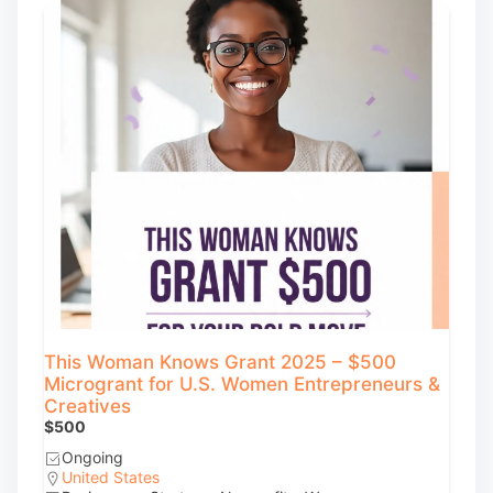
This Woman Knows Grant 2025 – $500
Microgrant for U.S. Women Entrepreneurs &
Creatives
$500
Ongoing
United States