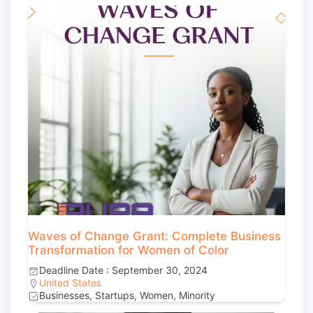
Waves of Change Grant: Complete Business
Transformation for Women of Color
Deadline Date : September 30, 2024
United States
Businesses, Startups, Women, Minority