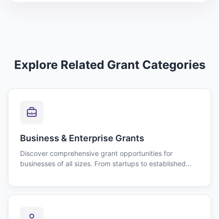
Explore Related Grant Categories
Business & Enterprise Grants
Discover comprehensive grant opportunities for
businesses of all sizes. From startups to established...