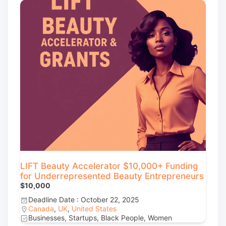
LIFT Beauty Accelerator $10,000+ Funding
for Underrepresented Beauty Entrepreneurs
$10,000
Deadline Date : October 22, 2025
Canada
,
UK
,
United States
Businesses, Startups, Black People, Women