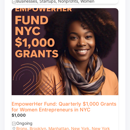
Businesses, Startups, Nonprofits, Women
EmpowerHer Fund: Quarterly $1,000 Grants
for Women Entrepreneurs in NYC
$1,000
Ongoing
Bronx
,
Brooklyn
,
Manhattan
,
New York
,
New York