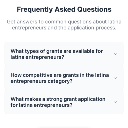
Frequently Asked Questions
Get answers to common questions about
latina
entrepreneurs
and the application process.
What types of grants are available for
latina entrepreneurs?
Grants for latina entrepreneurs come from
How competitive are grants in the latina
various sources including federal and state
entrepreneurs category?
governments, private foundations, and
corporate giving programs. These grants
Competition varies by program, but having
What makes a strong grant application
may support specific projects, operational
a well-crafted application is essential
for latina entrepreneurs?
costs, capacity building, or targeted
regardless of the funding source. Working
initiatives related to your field.
with grants experts like Grantaura can
Strong applications clearly demonstrate
significantly improve your chances of
need, outline specific objectives, provide