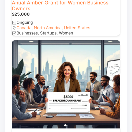
Anual Amber Grant for Women Business
Owners
$25,000
Ongoing
Canada
,
North America
,
United States
Businesses, Startups, Women