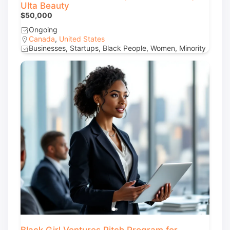
Ulta Beauty
$50,000
Ongoing
Canada
,
United States
Businesses, Startups, Black People, Women, Minority