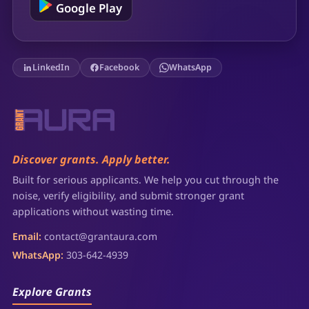
Google Play
LinkedIn
Facebook
WhatsApp
Discover grants. Apply better.
Built for serious applicants. We help you cut through the
noise, verify eligibility, and submit stronger grant
applications without wasting time.
Email:
contact@grantaura.com
WhatsApp:
303-642-4939
Explore Grants