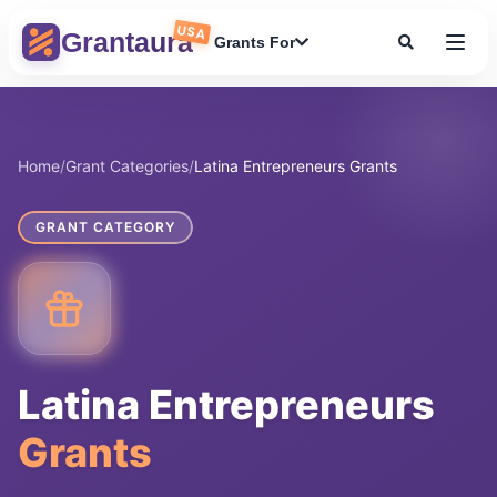
Skip
USA
to
Grantaura
Grants For
content
Home
/
Grant Categories
/
Latina Entrepreneurs Grants
GRANT CATEGORY
Latina Entrepreneurs
Grants