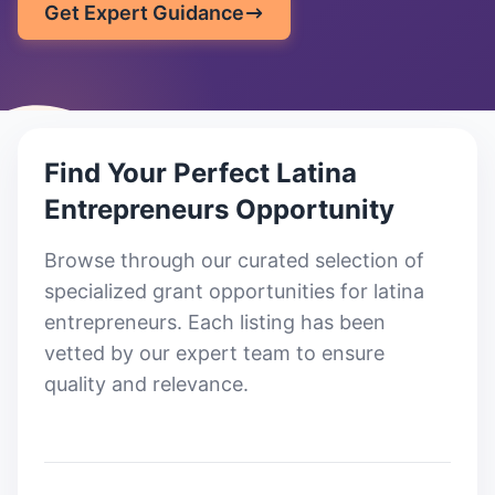
Get Expert Guidance
Find Your Perfect
Latina
Entrepreneurs
Opportunity
Browse through our curated selection of
specialized grant opportunities for latina
entrepreneurs
. Each listing has been
vetted by our expert team to ensure
quality and relevance.