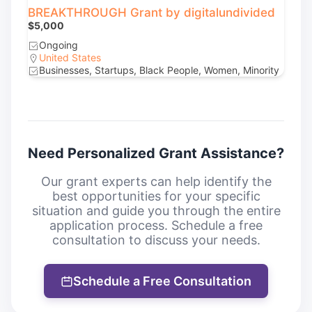
BREAKTHROUGH Grant by digitalundivided
$5,000
Ongoing
United States
Businesses, Startups, Black People, Women, Minority
Need Personalized Grant Assistance?
Our grant experts can help identify the
best opportunities for your specific
situation and guide you through the entire
application process. Schedule a free
consultation to discuss your needs.
Schedule a Free Consultation