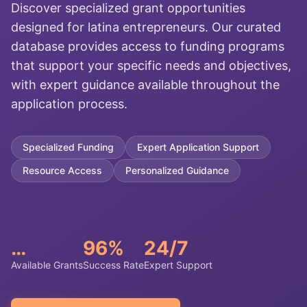
Discover specialized grant opportunities
designed for latina entrepreneurs. Our curated
database provides access to funding programs
that support your specific needs and objectives,
with expert guidance available throughout the
application process.
Specialized Funding
Expert Application Support
Resource Access
Personalized Guidance
…
96%
24/7
Available Grants
Success Rate
Expert Support