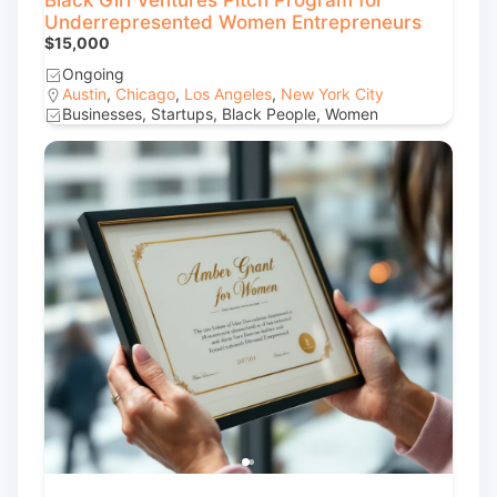
Black Girl Ventures Pitch Program for
Underrepresented Women Entrepreneurs
$15,000
Ongoing
Austin
,
Chicago
,
Los Angeles
,
New York City
Businesses, Startups, Black People, Women