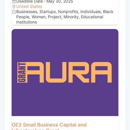
Deadline Date : May 30, 2025
United States
Businesses, Startups, Nonprofits, Individuals, Black
People, Women, Project, Minority, Educational
Institutions
OE3 Small Business Capital and