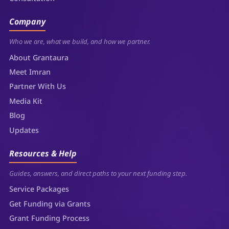
Company
Who we are, what we build, and how we partner.
About Grantaura
Meet Imran
Partner With Us
Media Kit
Blog
Updates
Resources & Help
Guides, answers, and direct paths to your next funding step.
Service Packages
Get Funding via Grants
Grant Funding Process