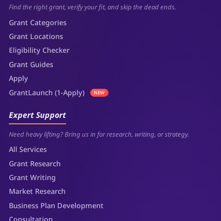
Find the right grant, verify your fit, and skip the dead ends.
Grant Categories
Grant Locations
Eligibility Checker
Grant Guides
Apply
GrantLaunch (1-Apply)
NEW
Expert Support
Need heavy lifting? Bring us in for research, writing, or strategy.
All Services
Grant Research
Grant Writing
Market Research
Business Plan Development
Consultation