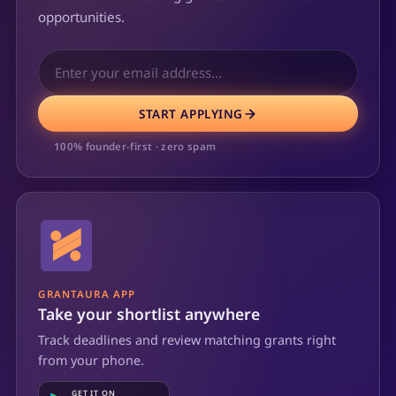
opportunities.
START APPLYING
100% founder-first · zero spam
GRANTAURA APP
Take your shortlist anywhere
Track deadlines and review matching grants right
from your phone.
GET IT ON