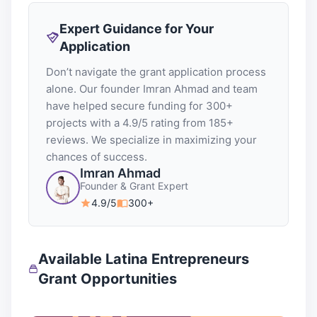
Expert Guidance for Your
Application
Don’t navigate the grant application process
alone. Our founder Imran Ahmad and team
have helped secure funding for 300+
projects with a 4.9/5 rating from 185+
reviews. We specialize in maximizing your
chances of success.
Imran Ahmad
Founder & Grant Expert
4.9/5
300+
Available Latina Entrepreneurs
Grant Opportunities