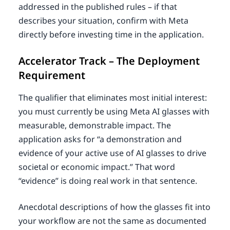
addressed in the published rules – if that
describes your situation, confirm with Meta
directly before investing time in the application.
Accelerator Track – The Deployment
Requirement
The qualifier that eliminates most initial interest:
you must currently be using Meta AI glasses with
measurable, demonstrable impact. The
application asks for “a demonstration and
evidence of your active use of AI glasses to drive
societal or economic impact.” That word
“evidence” is doing real work in that sentence.
Anecdotal descriptions of how the glasses fit into
your workflow are not the same as documented