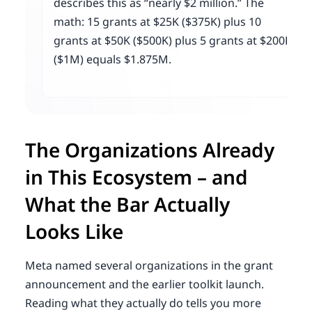
describes this as “nearly $2 million.” The
math: 15 grants at $25K ($375K) plus 10
grants at $50K ($500K) plus 5 grants at $200K
($1M) equals $1.875M.
The Organizations Already
in This Ecosystem – and
What the Bar Actually
Looks Like
Meta named several organizations in the grant
announcement and the earlier toolkit launch.
Reading what they actually do tells you more