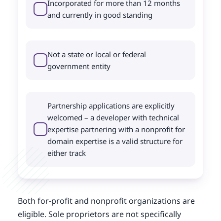
Incorporated for more than 12 months
and currently in good standing
Not a state or local or federal
government entity
Partnership applications are explicitly
welcomed – a developer with technical
expertise partnering with a nonprofit for
domain expertise is a valid structure for
either track
Both for-profit and nonprofit organizations are
eligible. Sole proprietors are not specifically