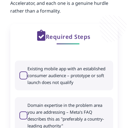
Accelerator, and each one is a genuine hurdle
rather than a formality.
Required Steps
Existing mobile app with an established
consumer audience – prototype or soft
launch does not qualify
Domain expertise in the problem area
you are addressing – Meta's FAQ
describes this as "preferably a country-
leading authority"