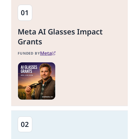
01
Meta AI Glasses Impact
Grants
Meta
FUNDED BY
02