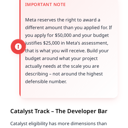
IMPORTANT NOTE
Meta reserves the right to award a
different amount than you applied for. If
you apply for $50,000 and your budget
justifies $25,000 in Meta’s assessment,
that is what you will receive. Build your
budget around what your project
actually needs at the scale you are
describing – not around the highest
defensible number.
Catalyst Track – The Developer Bar
Catalyst eligibility has more dimensions than