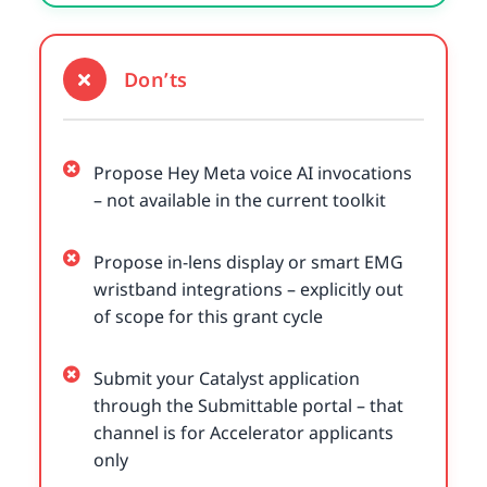
Don’ts
Propose Hey Meta voice AI invocations
– not available in the current toolkit
Propose in-lens display or smart EMG
wristband integrations – explicitly out
of scope for this grant cycle
Submit your Catalyst application
through the Submittable portal – that
channel is for Accelerator applicants
only