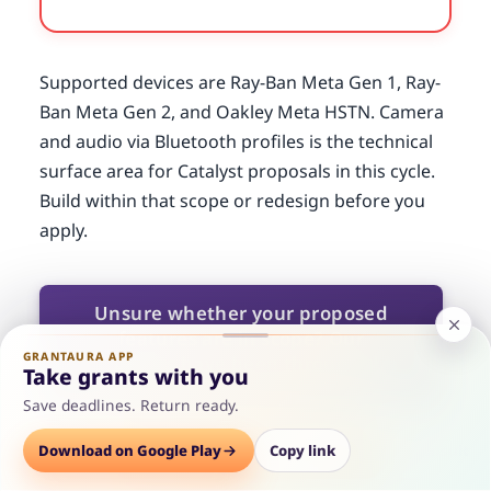
Supported devices are Ray-Ban Meta Gen 1, Ray-
Ban Meta Gen 2, and Oakley Meta HSTN. Camera
and audio via Bluetooth profiles is the technical
surface area for Catalyst proposals in this cycle.
Build within that scope or redesign before you
apply.
Unsure whether your proposed
features are in scope? Our
GRANTAURA APP
reviewers have been through the
Take grants with you
developer preview materials and
Save deadlines. Return ready.
can flag scope problems before you
write your email.
Options
Download on Google Play
Save
Consult
Copy link