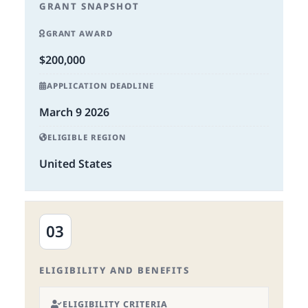
GRANT SNAPSHOT
GRANT AWARD
$200,000
APPLICATION DEADLINE
March 9 2026
ELIGIBLE REGION
United States
03
ELIGIBILITY AND BENEFITS
ELIGIBILITY CRITERIA