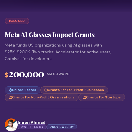
CLOSED
Meta AI Glasses Impact Grants
Meta funds US organizations using AI glasses with
$25K-$200K. Two tracks: Accelerator for active users,
Catalyst for developers.
200,000
$
MAX AWARD
United States
Grants For For-Profit Businesses
Grants For Non-Profit Organizations
Grants For Startups
Imran Ahmad
WRITTEN BY
REVIEWED BY