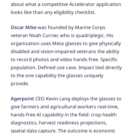
about what a competitive Accelerator application
looks like than any eligibility checklist.
Oscar Mike
was founded by Marine Corps
veteran Noah Currier, who is quadriplegic. His
organization uses Meta glasses to give physically
disabled and vision-impaired veterans the ability
to record photos and video hands-free. Specific
population. Defined use case. Impact tied directly
to the one capability the glasses uniquely
provide.
Agerpoint
CEO Kevin Lang deploys the glasses to
give farmers and agricultural workers real-time,
hands-free AI capability in the field: crop health
diagnostics, harvest readiness projections,
spatial data capture. The outcome is economic