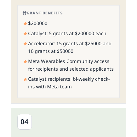
GRANT BENEFITS
$200000
Catalyst: 5 grants at $200000 each
Accelerator: 15 grants at $25000 and
10 grants at $50000
Meta Wearables Community access
for recipients and selected applicants
Catalyst recipients: bi-weekly check-
ins with Meta team
04