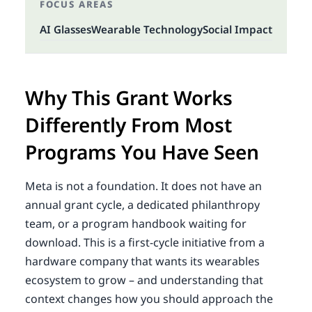
FOCUS AREAS
AI Glasses
Wearable Technology
Social Impact
Why This Grant Works
Differently From Most
Programs You Have Seen
Meta is not a foundation. It does not have an
annual grant cycle, a dedicated philanthropy
team, or a program handbook waiting for
download. This is a first-cycle initiative from a
hardware company that wants its wearables
ecosystem to grow – and understanding that
context changes how you should approach the