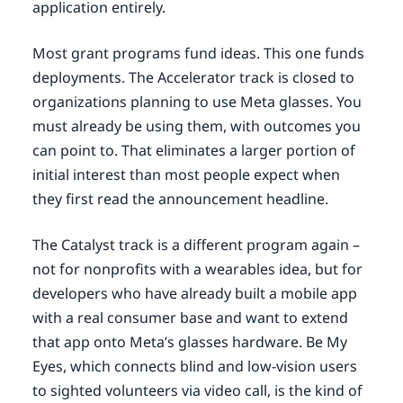
application entirely.
Most grant programs fund ideas. This one funds
deployments. The Accelerator track is closed to
organizations planning to use Meta glasses. You
must already be using them, with outcomes you
can point to. That eliminates a larger portion of
initial interest than most people expect when
they first read the announcement headline.
The Catalyst track is a different program again –
not for nonprofits with a wearables idea, but for
developers who have already built a mobile app
with a real consumer base and want to extend
that app onto Meta’s glasses hardware. Be My
Eyes, which connects blind and low-vision users
to sighted volunteers via video call, is the kind of