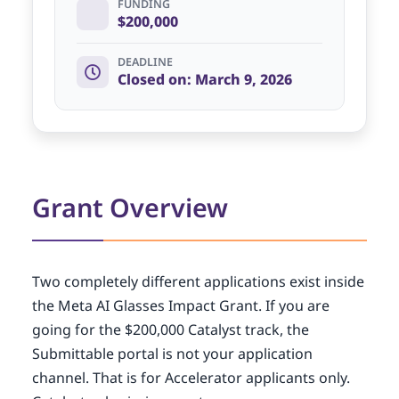
FUNDING
$200,000
DEADLINE
Closed on: March 9, 2026
Grant Overview
Two completely different applications exist inside
the Meta AI Glasses Impact Grant. If you are
going for the $200,000 Catalyst track, the
Submittable portal is not your application
channel. That is for Accelerator applicants only.