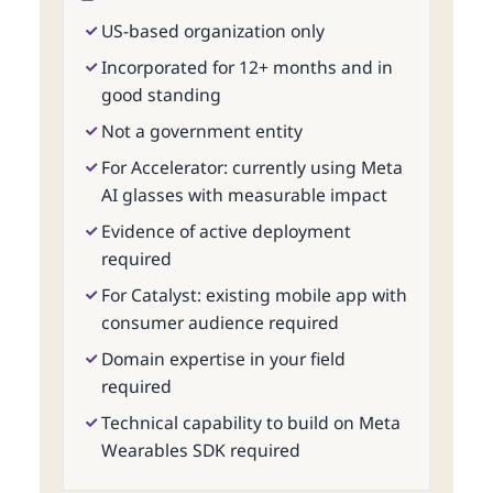
US-based organization only
Incorporated for 12+ months and in
good standing
Not a government entity
For Accelerator: currently using Meta
AI glasses with measurable impact
Evidence of active deployment
required
For Catalyst: existing mobile app with
consumer audience required
Domain expertise in your field
required
Technical capability to build on Meta
Wearables SDK required