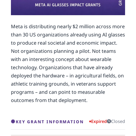
Meta is distributing nearly $2 million across more
than 30 US organizations already using AI glasses
to produce real societal and economic impact.
Not organizations planning a pilot. Not teams
with an interesting concept about wearable
technology. Organizations that have already
deployed the hardware – in agricultural fields, on
athletic training grounds, in veterans support
programs – and can point to measurable
outcomes from that deployment.
Expired
Closed
KEY GRANT INFORMATION