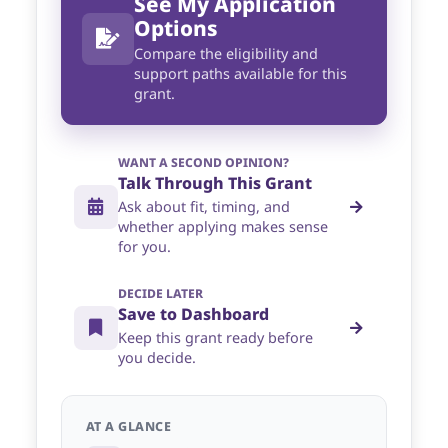
See My Application
Options
Compare the eligibility and
support paths available for this
grant.
WANT A SECOND OPINION?
Talk Through This Grant
Ask about fit, timing, and
whether applying makes sense
for you.
DECIDE LATER
Save to Dashboard
Keep this grant ready before
you decide.
AT A GLANCE