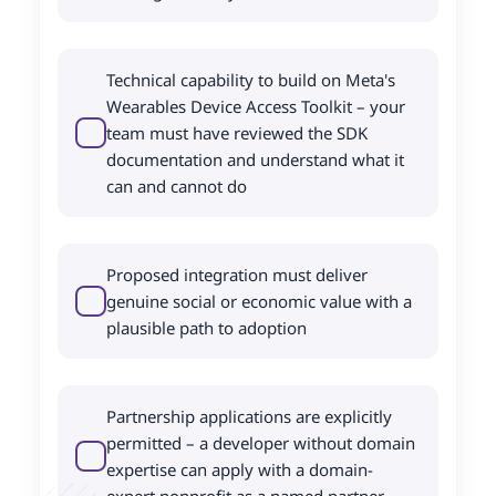
Technical capability to build on Meta's
Wearables Device Access Toolkit – your
team must have reviewed the SDK
documentation and understand what it
can and cannot do
Proposed integration must deliver
genuine social or economic value with a
plausible path to adoption
Partnership applications are explicitly
permitted – a developer without domain
expertise can apply with a domain-