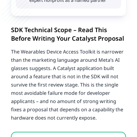
expert nonprofit as a named partner
SDK Technical Scope – Read This
Before Writing Your Catalyst Proposal
The Wearables Device Access Toolkit is narrower
than the marketing language around Meta’s AI
glasses suggests. A Catalyst application built
around a feature that is not in the SDK will not
survive the first review stage. This is the single
most avoidable failure mode for developer
applicants – and no amount of strong writing
fixes a proposal that depends on a capability the
hardware does not currently expose.