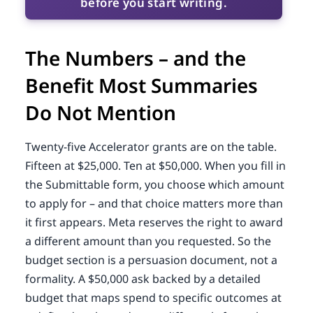
before you start writing.
The Numbers – and the
Benefit Most Summaries
Do Not Mention
Twenty-five Accelerator grants are on the table.
Fifteen at $25,000. Ten at $50,000. When you fill in
the Submittable form, you choose which amount
to apply for – and that choice matters more than
it first appears. Meta reserves the right to award
a different amount than you requested. So the
budget section is a persuasion document, not a
formality. A $50,000 ask backed by a detailed
budget that maps spend to specific outcomes at