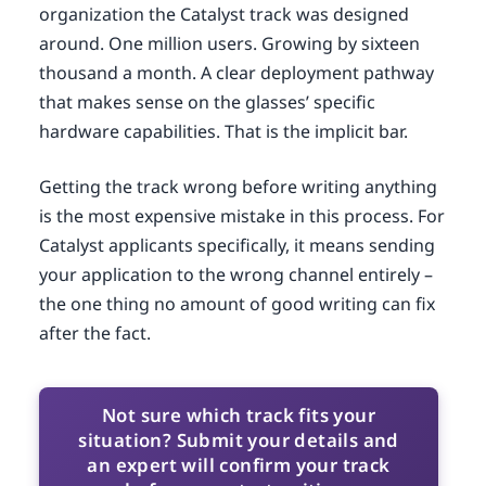
organization the Catalyst track was designed
around. One million users. Growing by sixteen
thousand a month. A clear deployment pathway
that makes sense on the glasses’ specific
hardware capabilities. That is the implicit bar.
Getting the track wrong before writing anything
is the most expensive mistake in this process. For
Catalyst applicants specifically, it means sending
your application to the wrong channel entirely –
the one thing no amount of good writing can fix
after the fact.
Not sure which track fits your
situation? Submit your details and
an expert will confirm your track