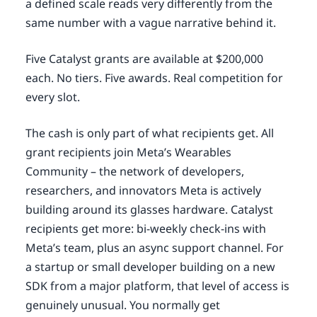
a defined scale reads very differently from the
same number with a vague narrative behind it.
Five Catalyst grants are available at $200,000
each. No tiers. Five awards. Real competition for
every slot.
The cash is only part of what recipients get. All
grant recipients join Meta’s Wearables
Community – the network of developers,
researchers, and innovators Meta is actively
building around its glasses hardware. Catalyst
recipients get more: bi-weekly check-ins with
Meta’s team, plus an async support channel. For
a startup or small developer building on a new
SDK from a major platform, that level of access is
genuinely unusual. You normally get