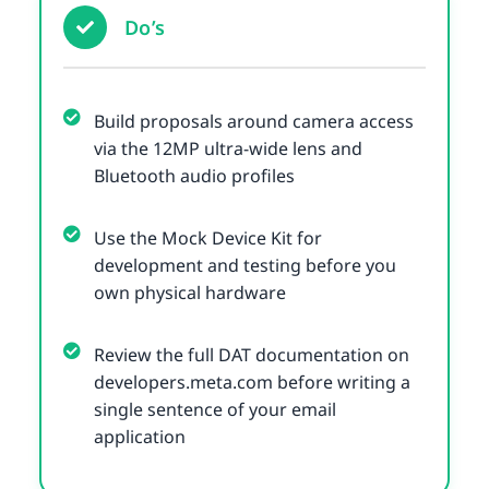
Do’s
Build proposals around camera access
via the 12MP ultra-wide lens and
Bluetooth audio profiles
Use the Mock Device Kit for
development and testing before you
own physical hardware
Review the full DAT documentation on
developers.meta.com before writing a
single sentence of your email
application