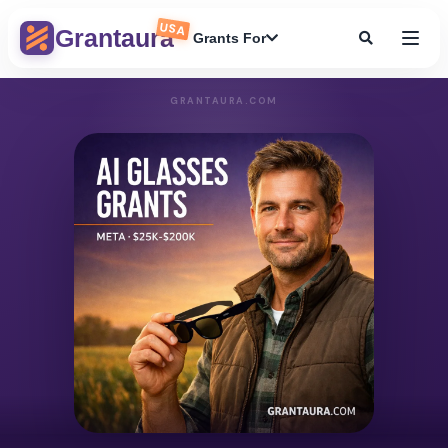
USA
Grantaura
Grants For
GRANTAURA.COM