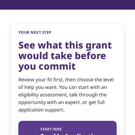
YOUR NEXT STEP
See what this grant
would take before
you commit
Review your fit first, then choose the level
of help you want. You can start with an
eligibility assessment, talk through the
opportunity with an expert, or get full
application support.
START HERE