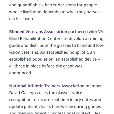
and quantifiable – better decisions for people
whose livelihood depends on what they harvest
each season.
Blinded Veterans Association
partnered with VA
Blind Rehabilitation Centers to develop a training
guide and distribute the glasses to blind and low-
vision veterans. An established nonprofit, an
established population, an established device –
all three in place before the grant was
announced.
National Athletic Trainers Association
member
David Gallegos uses the glasses’ voice
recognition to record real-time injury notes and
update patient charts hands-free during games
and training. Specific professional context. Clear