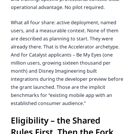
operational advantage. No pilot required.
What all four share: active deployment, named
users, and a measurable context. None of them
are described as planning to start. They were
already there. That is the Accelerator archetype.
And for Catalyst applicants – Be My Eyes (one
million users, growing sixteen thousand per
month) and Disney Imagineering built
integrations during the developer preview before
the grant launched. Those are the implicit
benchmarks for “existing mobile app with an
established consumer audience.”
Eligibility – the Shared
Rules First, Then the Fork