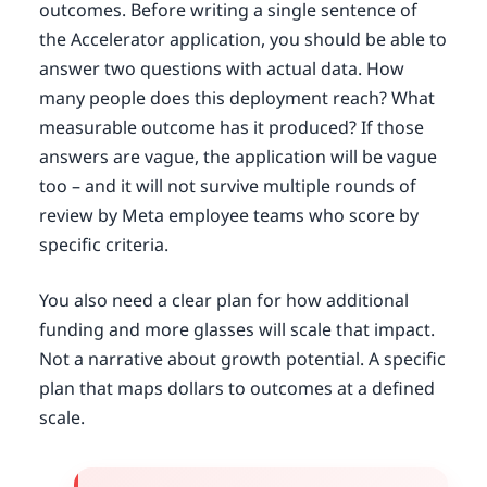
outcomes. Before writing a single sentence of
the Accelerator application, you should be able to
answer two questions with actual data. How
many people does this deployment reach? What
measurable outcome has it produced? If those
answers are vague, the application will be vague
too – and it will not survive multiple rounds of
review by Meta employee teams who score by
specific criteria.
You also need a clear plan for how additional
funding and more glasses will scale that impact.
Not a narrative about growth potential. A specific
plan that maps dollars to outcomes at a defined
scale.