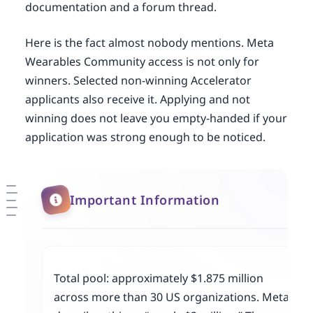
documentation and a forum thread.
Here is the fact almost nobody mentions. Meta
Wearables Community access is not only for
winners. Selected non-winning Accelerator
applicants also receive it. Applying and not
winning does not leave you empty-handed if your
application was strong enough to be noticed.
Important Information
Total pool: approximately $1.875 million
across more than 30 US organizations. Meta