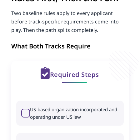
Two baseline rules apply to every applicant
before track-specific requirements come into
play. Then the path splits completely.
What Both Tracks Require
Required Steps
US-based organization incorporated and
operating under US law