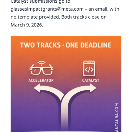
Catalyst submissions go to
glassesimpactgrants@meta.com – an email, with
no template provided. Both tracks close on
March 9, 2026.